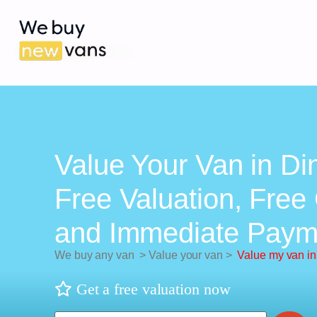
Value Your Van in Di
Free Valuation, Free 
and Immediate Paym
We buy any van
>
Value your van
>
Value my van in
Get a free valuation now