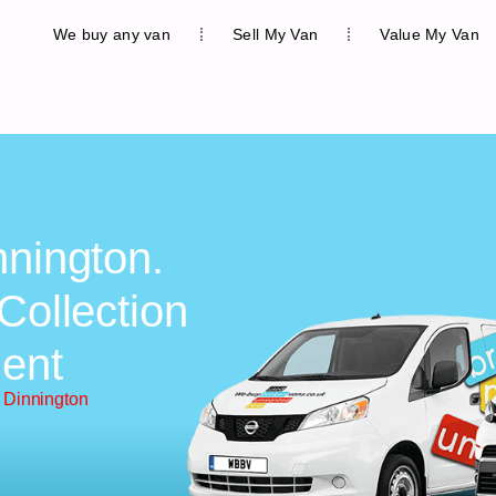
We buy any van
Sell My Van
Value My Van
nnington.
Collection
ent
 Dinnington