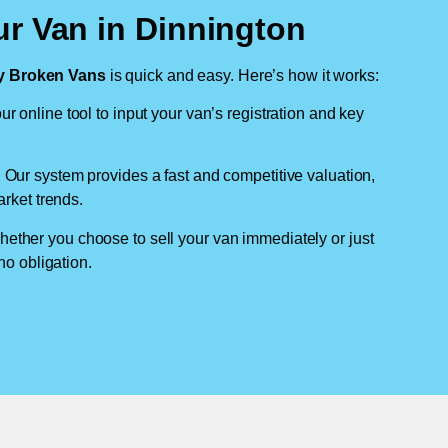
ur Van in Dinnington
 Broken Vans
is quick and easy. Here’s how it works:
ur online tool to input your van’s registration and key
: Our system provides a fast and competitive valuation,
arket trends.
hether you choose to sell your van immediately or just
no obligation.