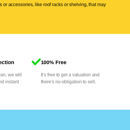
 or accessories, like roof racks or shelving, that may
ection
100% Free
van, we will
It's free to get a valuation and
nd instant
there's no obligation to sell.