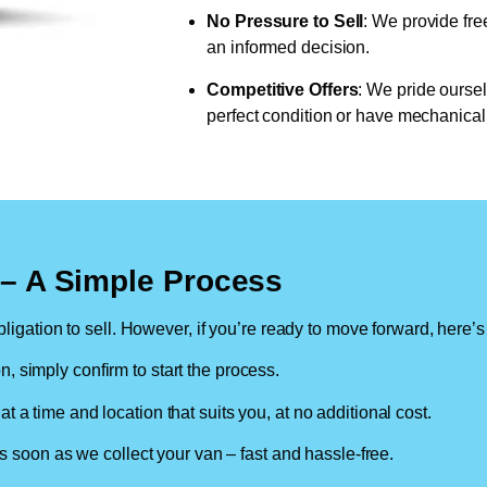
No Pressure to Sell
: We provide fre
an informed decision.
Competitive Offers
: We pride oursel
perfect condition or have mechanical 
n – A Simple Process
ligation to sell. However, if you’re ready to move forward, here’s
on, simply confirm to start the process.
at a time and location that suits you, at no additional cost.
soon as we collect your van – fast and hassle-free.