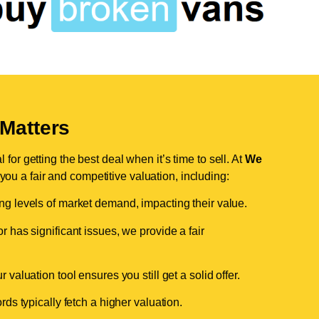
Matters
for getting the best deal when it’s time to sell. At
We
 you a fair and competitive valuation, including:
ing levels of market demand, impacting their value.
r has significant issues, we provide a fair
valuation tool ensures you still get a solid offer.
ds typically fetch a higher valuation.