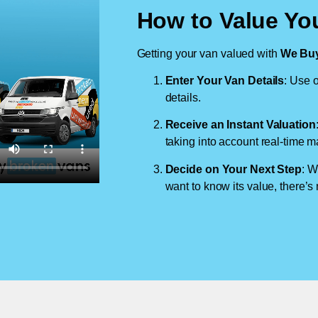
How to Value Yo
Getting your van valued with
We Buy
Enter Your Van Details
: Use o
details.
Receive an Instant Valuation
taking into account real-time m
Decide on Your Next Step
: W
want to know its value, there’s 