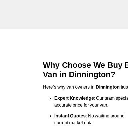
Why Choose We Buy Br
Van in
Dinnington
?
Here’s why van owners in
Dinnington
tru
Expert Knowledge
: Our team specia
accurate price for your van.
Instant Quotes
: No waiting around –
current market data.