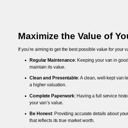
Maximize the Value of Yo
If you’re aiming to get the best possible value for your v
Regular Maintenance
: Keeping your van in good
maintain its value.
Clean and Presentable
: A clean, well-kept van 
a higher valuation.
Complete Paperwork
: Having a full service hist
your van’s value.
Be Honest
: Providing accurate details about you
that reflects its true market worth.