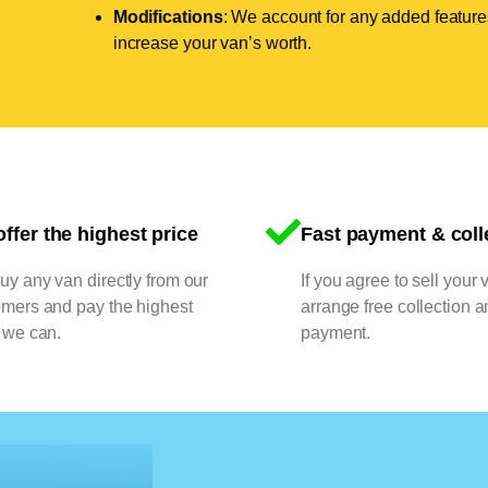
Modifications
: We account for any added features
increase your van’s worth.
ffer the highest price
Fast payment & coll
y any van directly from our
If you agree to sell your 
omers and pay the highest
arrange free collection a
 we can.
payment.