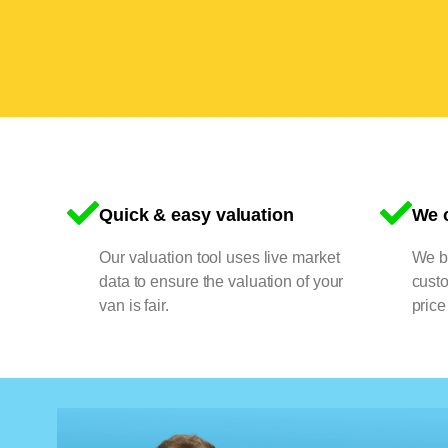
Quick & easy valuation
We o
Our valuation tool uses live market
We bu
data to ensure the valuation of your
cust
van is fair.
price