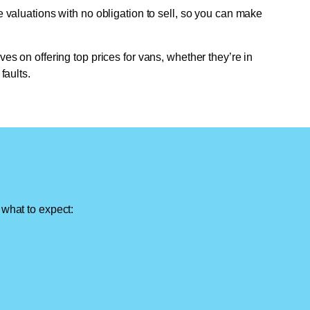
e valuations with no obligation to sell, so you can make
ves on offering top prices for vans, whether they’re in
faults.
 what to expect: