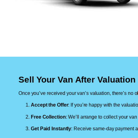
Sell Your Van After Valuatio
Once you’ve received your van’s valuation, there’s no ob
Accept the Offer
: If you’re happy with the valuati
Free Collection
: We’ll arrange to collect your van 
Get Paid Instantly
: Receive same-day payment as 