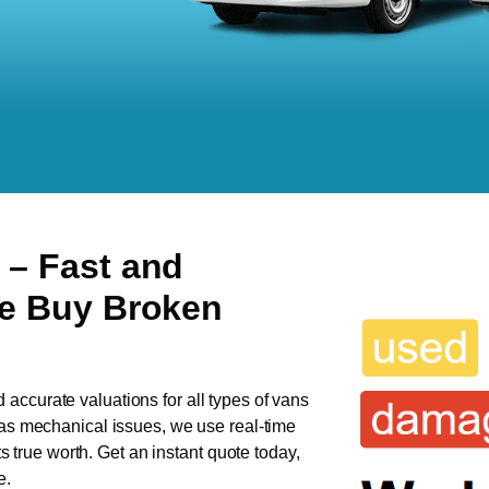
n
– Fast and
We Buy Broken
d accurate valuations for all types of vans
 has mechanical issues, we use real-time
ts true worth. Get an instant quote today,
e.