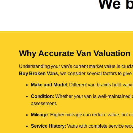
Why Accurate Van Valuation 
Understanding your van’s current market value is crucial 
Buy Broken Vans
, we consider several factors to give
Make and Model
: Different van brands hold vary
Condition
: Whether your van is well-maintained o
assessment.
Mileage
: Higher mileage can reduce value, but our 
Service History
: Vans with complete service recor