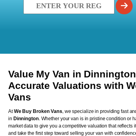
Value My Van in
Dinningto
Accurate Valuations with 
Vans
At
We Buy Broken Vans
, we specialize in providing fast an
in
Dinnington
. Whether your van is in pristine condition or
market data to give you a competitive valuation that reflects i
and take the first step toward selling your van with confidenc