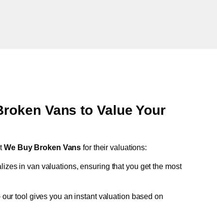
oken Vans to Value Your
st
We Buy Broken Vans
for their valuations:
lizes in van valuations, ensuring that you get the most
 our tool gives you an instant valuation based on