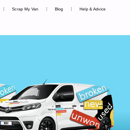
Scrap My Van
Blog
Help & Advice