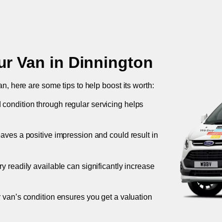
ur Van in
Dinnington
an, here are some tips to help boost its worth:
 condition through regular servicing helps
leaves a positive impression and could result in
ory readily available can significantly increase
r van’s condition ensures you get a valuation