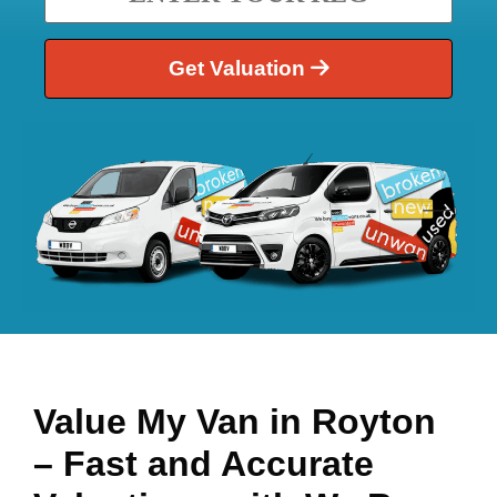
Get Valuation
Value My Van in
Royton
– Fast and Accurate