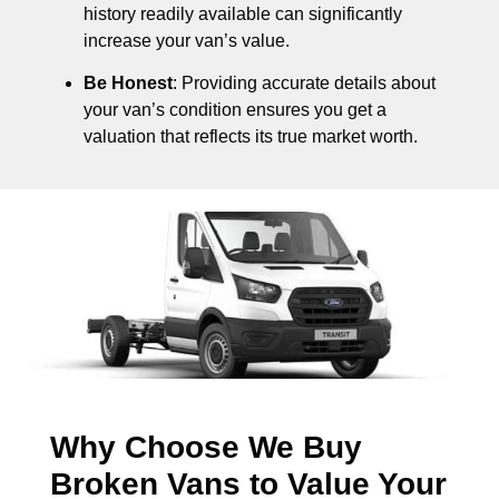
history readily available can significantly
increase your van’s value.
Be Honest
: Providing accurate details about
your van’s condition ensures you get a
valuation that reflects its true market worth.
Why Choose We Buy
Broken Vans to Value Your