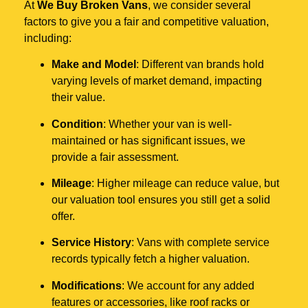
At
We Buy Broken Vans
, we consider several
factors to give you a fair and competitive valuation,
including:
Make and Model
: Different van brands hold
varying levels of market demand, impacting
their value.
Condition
: Whether your van is well-
maintained or has significant issues, we
provide a fair assessment.
Mileage
: Higher mileage can reduce value, but
our valuation tool ensures you still get a solid
offer.
Service History
: Vans with complete service
records typically fetch a higher valuation.
Modifications
: We account for any added
features or accessories, like roof racks or