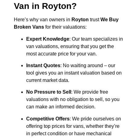
Van in
Royton
?
Here’s why van owners in
Royton
trust
We Buy
Broken Vans
for their valuations:
Expert Knowledge
: Our team specializes in
van valuations, ensuring that you get the
most accurate price for your van.
Instant Quotes
: No waiting around – our
tool gives you an instant valuation based on
current market data.
No Pressure to Sell
: We provide free
valuations with no obligation to sell, so you
can make an informed decision.
Competitive Offers
: We pride ourselves on
offering top prices for vans, whether they’re
in perfect condition or have mechanical