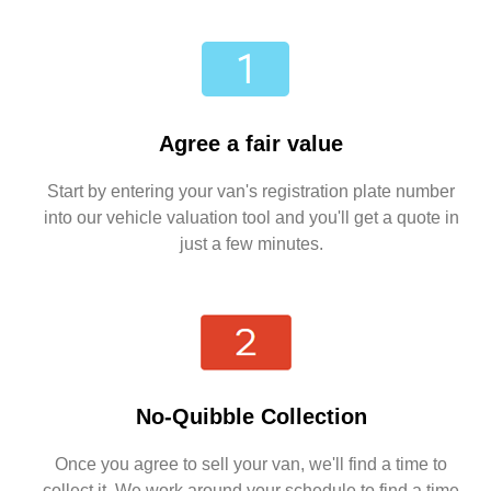
Agree a fair value
Start by entering your van's registration plate number
into our vehicle valuation tool and you'll get a quote in
just a few minutes.
No-Quibble Collection
Once you agree to sell your van, we'll find a time to
collect it. We work around your schedule to find a time