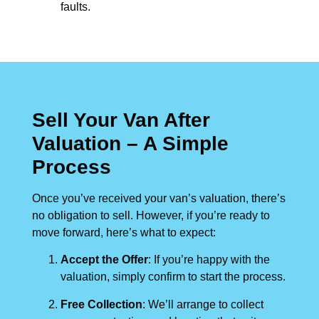
faults.
Sell Your Van After
Valuation – A Simple
Process
Once you’ve received your van’s valuation, there’s
no obligation to sell. However, if you’re ready to
move forward, here’s what to expect:
Accept the Offer
: If you’re happy with the
valuation, simply confirm to start the process.
Free Collection
: We’ll arrange to collect