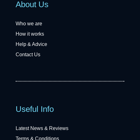
About Us
Who we are
How it works
Help & Advice
Contact Us
Useful Info
Latest News & Reviews
Terms & Conditions