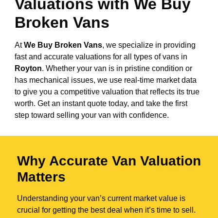
Valuations with We Buy
Broken Vans
At
We Buy Broken Vans
, we specialize in providing
fast and accurate valuations for all types of vans in
Royton
. Whether your van is in pristine condition or
has mechanical issues, we use real-time market data
to give you a competitive valuation that reflects its true
worth. Get an instant quote today, and take the first
step toward selling your van with confidence.
Why Accurate Van Valuation
Matters
Understanding your van’s current market value is
crucial for getting the best deal when it’s time to sell.