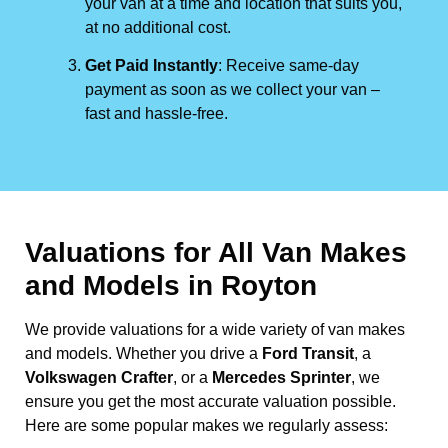
your van at a time and location that suits you,
at no additional cost.
Get Paid Instantly
: Receive same-day
payment as soon as we collect your van –
fast and hassle-free.
Valuations for All Van Makes
and Models in Royton
We provide valuations for a wide variety of van makes
and models. Whether you drive a
Ford Transit
, a
Volkswagen Crafter
, or a
Mercedes Sprinter
, we
ensure you get the most accurate valuation possible.
Here are some popular makes we regularly assess: