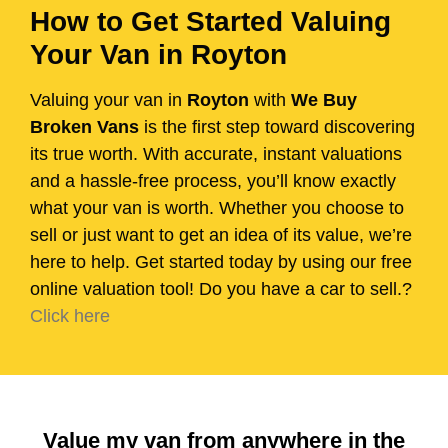
How to Get Started Valuing
Your Van in Royton
Valuing your van in
Royton
with
We Buy
Broken Vans
is the first step toward discovering
its true worth. With accurate, instant valuations
and a hassle-free process, you’ll know exactly
what your van is worth. Whether you choose to
sell or just want to get an idea of its value, we’re
here to help. Get started today by using our free
online valuation tool! Do you have a car to sell.?
Click here
Value my van from anywhere in the