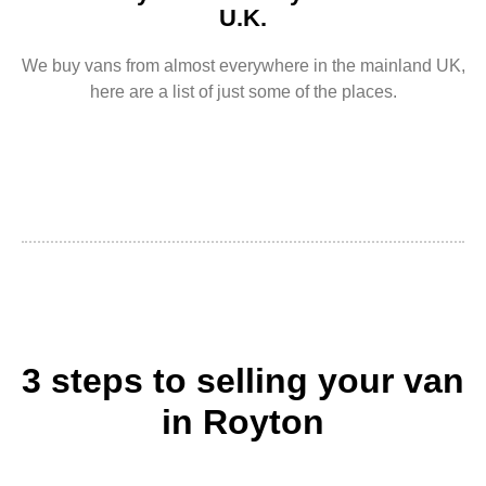
U.K.
We buy vans from almost everywhere in the mainland UK,
here are a list of just some of the places.
3 steps to selling your van
in Royton