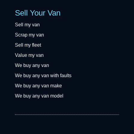
Sell Your Van
Sell my van
Scrap my van
Sell my fleet
Value my van
We buy any van
We buy any van with faults
We buy any van make
We buy any van model