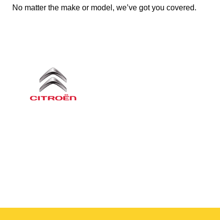
No matter the make or model, we’ve got you covered.