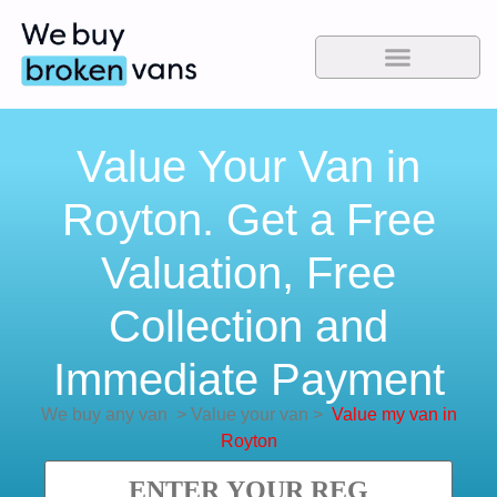
Value Your Van in
Royton. Get a Free
Valuation, Free
Collection and
Immediate Payment
We buy any van
>
Value your van
>
Value my van in
Royton