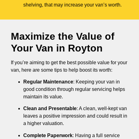
shelving, that may increase your van’s worth.
Maximize the Value of
Your Van in
Royton
If you’re aiming to get the best possible value for your
van, here are some tips to help boost its worth:
Regular Maintenance
: Keeping your van in
good condition through regular servicing helps
maintain its value.
Clean and Presentable
: A clean, well-kept van
leaves a positive impression and could result in
a higher valuation.
Complete Paperwork
: Having a full service