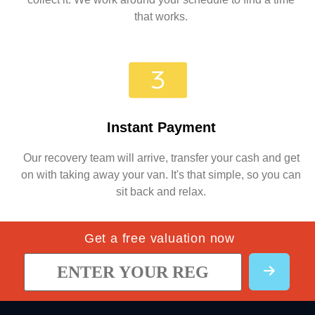
that works.
Instant Payment
Our recovery team will arrive, transfer your cash and get
on with taking away your van. It's that simple, so you can
sit back and relax.
Get a free valuation now