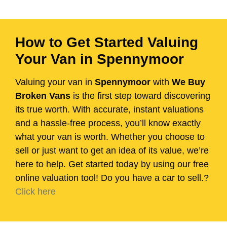
How to Get Started Valuing
Your Van in Spennymoor
Valuing your van in
Spennymoor
with
We Buy
Broken Vans
is the first step toward discovering
its true worth. With accurate, instant valuations
and a hassle-free process, you’ll know exactly
what your van is worth. Whether you choose to
sell or just want to get an idea of its value, we’re
here to help. Get started today by using our free
online valuation tool! Do you have a car to sell.?
Click here