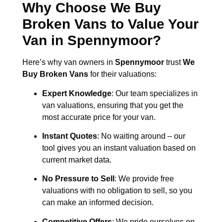
Why Choose We Buy
Broken Vans to Value Your
Van in
Spennymoor
?
Here’s why van owners in
Spennymoor
trust
We
Buy Broken Vans
for their valuations:
Expert Knowledge
: Our team specializes in
van valuations, ensuring that you get the
most accurate price for your van.
Instant Quotes
: No waiting around – our
tool gives you an instant valuation based on
current market data.
No Pressure to Sell
: We provide free
valuations with no obligation to sell, so you
can make an informed decision.
Competitive Offers
: We pride ourselves on