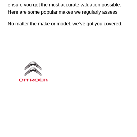
ensure you get the most accurate valuation possible.
Here are some popular makes we regularly assess:
No matter the make or model, we’ve got you covered.