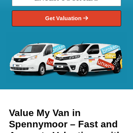
Get Valuation
Value My Van in
Spennymoor
– Fast and