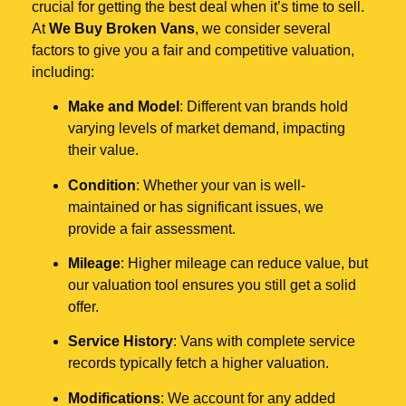
crucial for getting the best deal when it’s time to sell.
At
We Buy Broken Vans
, we consider several
factors to give you a fair and competitive valuation,
including:
Make and Model
: Different van brands hold
varying levels of market demand, impacting
their value.
Condition
: Whether your van is well-
maintained or has significant issues, we
provide a fair assessment.
Mileage
: Higher mileage can reduce value, but
our valuation tool ensures you still get a solid
offer.
Service History
: Vans with complete service
records typically fetch a higher valuation.
Modifications
: We account for any added