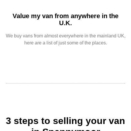
Value my van from anywhere in the
U.K.
We buy vans from almost everywhere in the mainland UK,
here are a list of just some of the places.
3 steps to selling your van