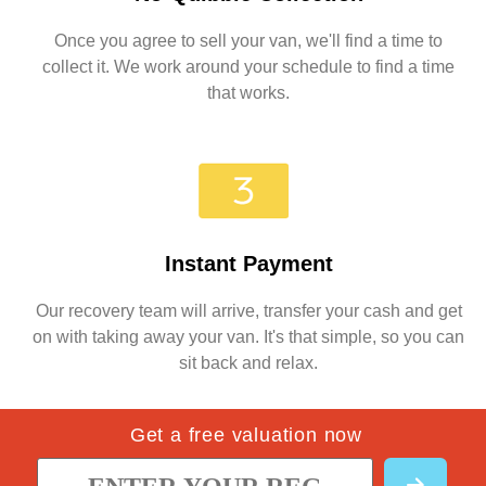
Once you agree to sell your van, we'll find a time to
collect it. We work around your schedule to find a time
that works.
Instant Payment
Our recovery team will arrive, transfer your cash and get
on with taking away your van. It's that simple, so you can
sit back and relax.
Get a free valuation now