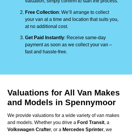
valuation, simply confirm to start the process.
Free Collection
: We’ll arrange to collect
your van at a time and location that suits you,
at no additional cost.
Get Paid Instantly
: Receive same-day
payment as soon as we collect your van –
fast and hassle-free.
Valuations for All Van Makes
and Models in Spennymoor
We provide valuations for a wide variety of van makes
and models. Whether you drive a
Ford Transit
, a
Volkswagen Crafter
, or a
Mercedes Sprinter
, we