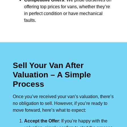
offering top prices for vans, whether they’re
in perfect condition or have mechanical
faults.
Sell Your Van After
Valuation – A Simple
Process
Once you’ve received your van’s valuation, there’s
no obligation to sell. However, if you’re ready to
move forward, here’s what to expect:
Accept the Offer
: If you’re happy with the