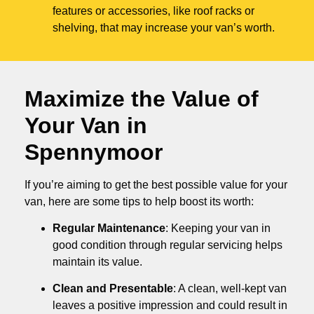
features or accessories, like roof racks or
shelving, that may increase your van’s worth.
Maximize the Value of
Your Van in
Spennymoor
If you’re aiming to get the best possible value for your
van, here are some tips to help boost its worth:
Regular Maintenance
: Keeping your van in
good condition through regular servicing helps
maintain its value.
Clean and Presentable
: A clean, well-kept van
leaves a positive impression and could result in