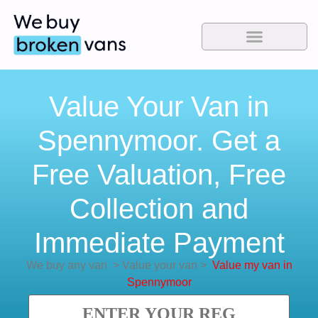
Value Your Van in
Spennymoor. Get a
Free Valuation, Free
Collection and
Immediate Payment
We buy any van
>
Value your van
>
Value my van in
Spennymoor