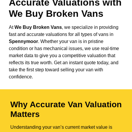
Accurate Valuations with
We Buy Broken Vans
At
We Buy Broken Vans
, we specialize in providing
fast and accurate valuations for all types of vans in
Spennymoor
. Whether your van is in pristine
condition or has mechanical issues, we use real-time
market data to give you a competitive valuation that
reflects its true worth. Get an instant quote today, and
take the first step toward selling your van with
confidence.
Why Accurate Van Valuation
Matters
Understanding your van’s current market value is