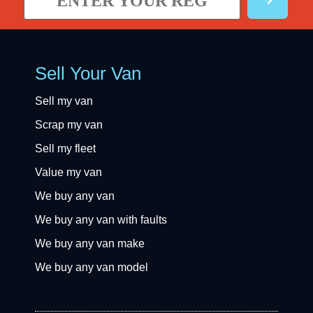
Sell Your Van
Sell my van
Scrap my van
Sell my fleet
Value my van
We buy any van
We buy any van with faults
We buy any van make
We buy any van model