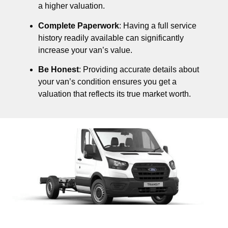
a higher valuation.
Complete Paperwork
: Having a full service
history readily available can significantly
increase your van’s value.
Be Honest
: Providing accurate details about
your van’s condition ensures you get a
valuation that reflects its true market worth.