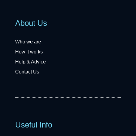
About Us
Who we are
How it works
Help & Advice
Contact Us
Useful Info