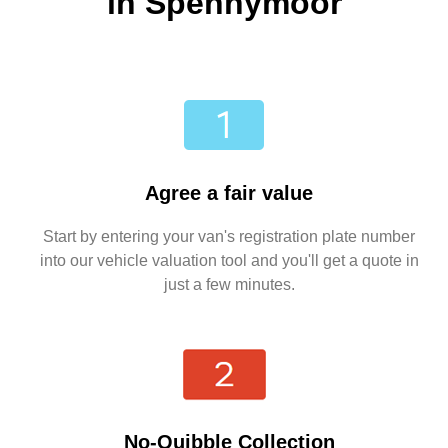
in Spennymoor
Agree a fair value
Start by entering your van's registration plate number
into our vehicle valuation tool and you'll get a quote in
just a few minutes.
No-Quibble Collection