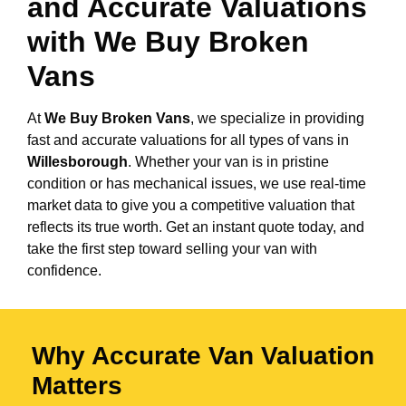
and Accurate Valuations
with We Buy Broken
Vans
At
We Buy Broken Vans
, we specialize in providing
fast and accurate valuations for all types of vans in
Willesborough
. Whether your van is in pristine
condition or has mechanical issues, we use real-time
market data to give you a competitive valuation that
reflects its true worth. Get an instant quote today, and
take the first step toward selling your van with
confidence.
Why Accurate Van Valuation
Matters