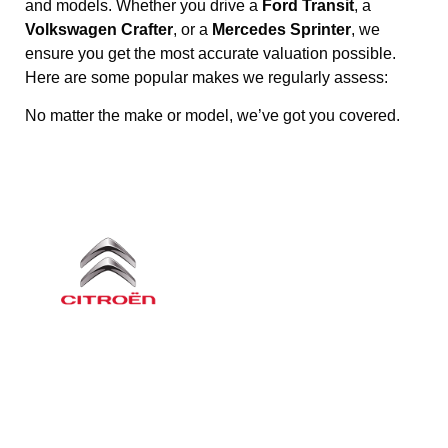
and models. Whether you drive a
Ford Transit
, a
Volkswagen Crafter
, or a
Mercedes Sprinter
, we
ensure you get the most accurate valuation possible.
Here are some popular makes we regularly assess:
No matter the make or model, we’ve got you covered.