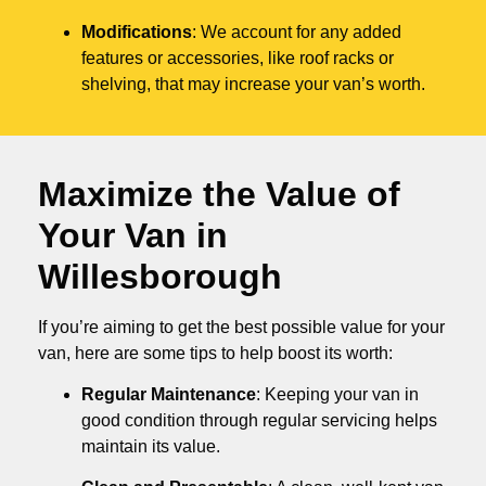
Modifications
: We account for any added
features or accessories, like roof racks or
shelving, that may increase your van’s worth.
Maximize the Value of
Your Van in
Willesborough
If you’re aiming to get the best possible value for your
van, here are some tips to help boost its worth:
Regular Maintenance
: Keeping your van in
good condition through regular servicing helps
maintain its value.