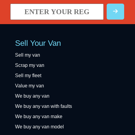
Sell Your Van
Sell my van
Scrap my van
Sell my fleet
Value my van
We buy any van
We buy any van with faults
We buy any van make
We buy any van model