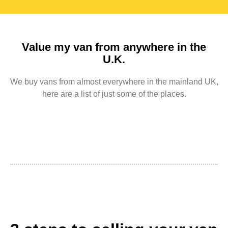
Value my van from anywhere in the
U.K.
We buy vans from almost everywhere in the mainland UK,
here are a list of just some of the places.