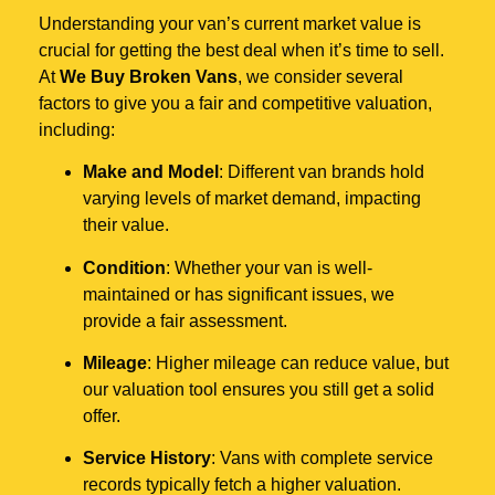
Understanding your van’s current market value is
crucial for getting the best deal when it’s time to sell.
At
We Buy Broken Vans
, we consider several
factors to give you a fair and competitive valuation,
including:
Make and Model
: Different van brands hold
varying levels of market demand, impacting
their value.
Condition
: Whether your van is well-
maintained or has significant issues, we
provide a fair assessment.
Mileage
: Higher mileage can reduce value, but
our valuation tool ensures you still get a solid
offer.
Service History
: Vans with complete service
records typically fetch a higher valuation.