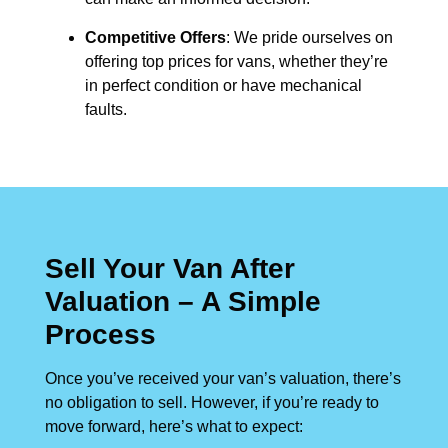
Competitive Offers
: We pride ourselves on
offering top prices for vans, whether they’re
in perfect condition or have mechanical
faults.
Sell Your Van After
Valuation – A Simple
Process
Once you’ve received your van’s valuation, there’s
no obligation to sell. However, if you’re ready to
move forward, here’s what to expect: