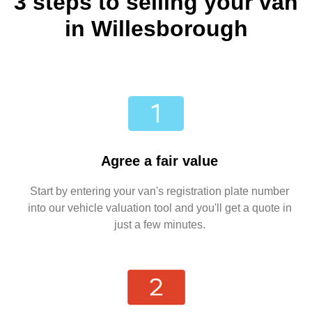
3 steps to selling your van
in Willesborough
Agree a fair value
Start by entering your van's registration plate number
into our vehicle valuation tool and you'll get a quote in
just a few minutes.