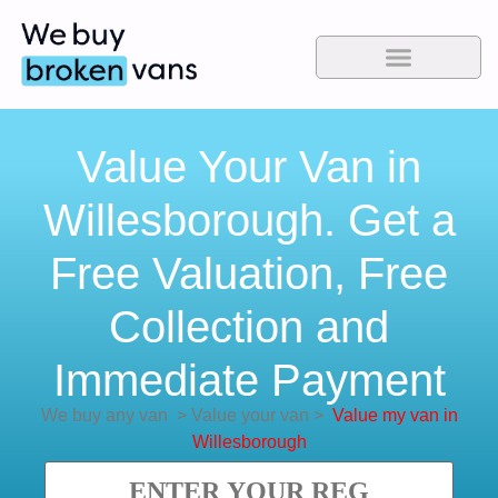
Value Your Van in
Willesborough. Get a
Free Valuation, Free
Collection and
Immediate Payment
We buy any van
>
Value your van
>
Value my van in
Willesborough