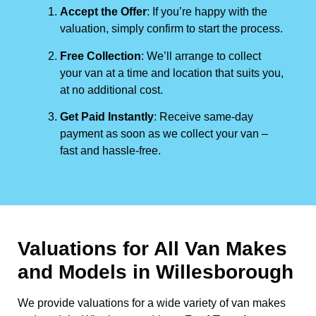
Accept the Offer
: If you’re happy with the
valuation, simply confirm to start the process.
Free Collection
: We’ll arrange to collect
your van at a time and location that suits you,
at no additional cost.
Get Paid Instantly
: Receive same-day
payment as soon as we collect your van –
fast and hassle-free.
Valuations for All Van Makes
and Models in Willesborough
We provide valuations for a wide variety of van makes