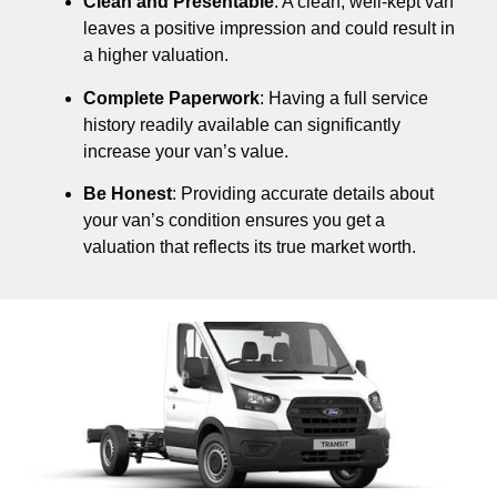
Clean and Presentable
: A clean, well-kept van
leaves a positive impression and could result in
a higher valuation.
Complete Paperwork
: Having a full service
history readily available can significantly
increase your van’s value.
Be Honest
: Providing accurate details about
your van’s condition ensures you get a
valuation that reflects its true market worth.