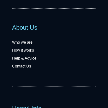
About Us
Who we are
How it works
Help & Advice
Contact Us