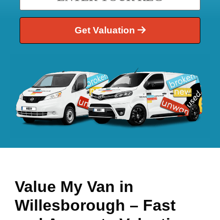
Get Valuation
Value My Van in
Willesborough
– Fast