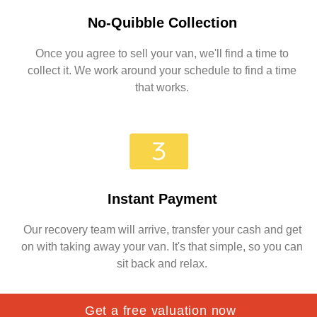
No-Quibble Collection
Once you agree to sell your van, we'll find a time to
collect it. We work around your schedule to find a time
that works.
Instant Payment
Our recovery team will arrive, transfer your cash and get
on with taking away your van. It's that simple, so you can
sit back and relax.
Get a free valuation now