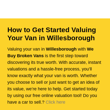
How to Get Started Valuing
Your Van in Willesborough
Valuing your van in
Willesborough
with
We
Buy Broken Vans
is the first step toward
discovering its true worth. With accurate, instant
valuations and a hassle-free process, you’ll
know exactly what your van is worth. Whether
you choose to sell or just want to get an idea of
its value, we’re here to help. Get started today
by using our free online valuation tool! Do you
have a car to sell.?
Click here