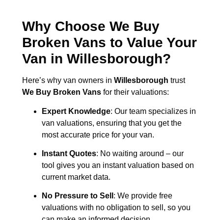
Why Choose We Buy
Broken Vans to Value Your
Van in
Willesborough
?
Here’s why van owners in
Willesborough
trust
We Buy Broken Vans
for their valuations:
Expert Knowledge
: Our team specializes in
van valuations, ensuring that you get the
most accurate price for your van.
Instant Quotes
: No waiting around – our
tool gives you an instant valuation based on
current market data.
No Pressure to Sell
: We provide free
valuations with no obligation to sell, so you
can make an informed decision.