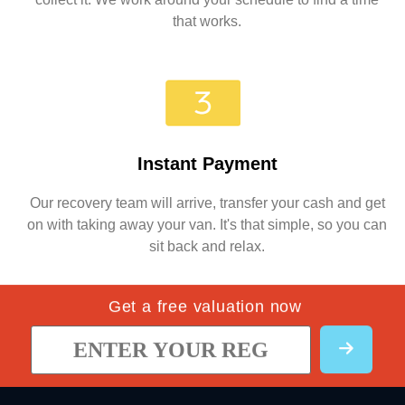
that works.
Instant Payment
Our recovery team will arrive, transfer your cash and get
on with taking away your van. It's that simple, so you can
sit back and relax.
Get a free valuation now