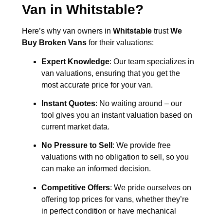
Van in
Whitstable
?
Here’s why van owners in
Whitstable
trust
We
Buy Broken Vans
for their valuations:
Expert Knowledge
: Our team specializes in
van valuations, ensuring that you get the
most accurate price for your van.
Instant Quotes
: No waiting around – our
tool gives you an instant valuation based on
current market data.
No Pressure to Sell
: We provide free
valuations with no obligation to sell, so you
can make an informed decision.
Competitive Offers
: We pride ourselves on
offering top prices for vans, whether they’re
in perfect condition or have mechanical