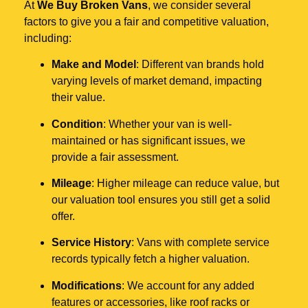
At
We Buy Broken Vans
, we consider several
factors to give you a fair and competitive valuation,
including:
Make and Model
: Different van brands hold
varying levels of market demand, impacting
their value.
Condition
: Whether your van is well-
maintained or has significant issues, we
provide a fair assessment.
Mileage
: Higher mileage can reduce value, but
our valuation tool ensures you still get a solid
offer.
Service History
: Vans with complete service
records typically fetch a higher valuation.
Modifications
: We account for any added
features or accessories, like roof racks or