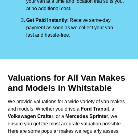
your van at a time and location that suits you,
at no additional cost.
Get Paid Instantly
: Receive same-day
payment as soon as we collect your van –
fast and hassle-free.
Valuations for All Van Makes
and Models in Whitstable
We provide valuations for a wide variety of van makes
and models. Whether you drive a
Ford Transit
, a
Volkswagen Crafter
, or a
Mercedes Sprinter
, we
ensure you get the most accurate valuation possible.
Here are some popular makes we regularly assess: