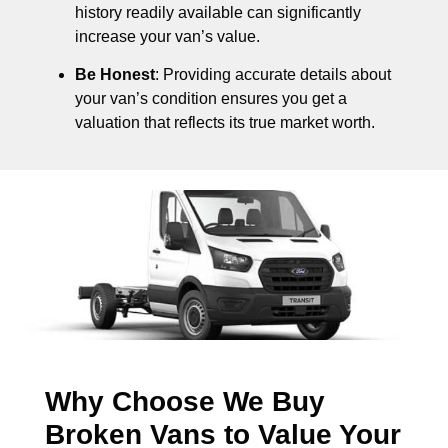
history readily available can significantly
increase your van’s value.
Be Honest
: Providing accurate details about
your van’s condition ensures you get a
valuation that reflects its true market worth.
Why Choose We Buy
Broken Vans to Value Your