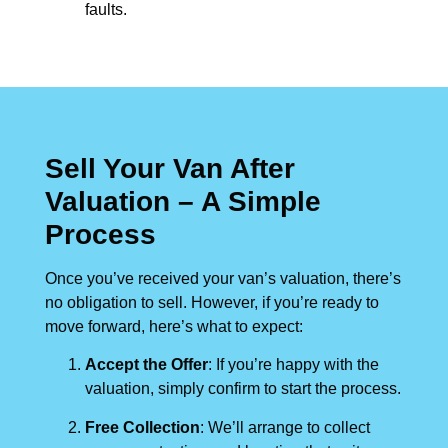
faults.
Sell Your Van After
Valuation – A Simple
Process
Once you’ve received your van’s valuation, there’s
no obligation to sell. However, if you’re ready to
move forward, here’s what to expect:
Accept the Offer
: If you’re happy with the
valuation, simply confirm to start the process.
Free Collection
: We’ll arrange to collect