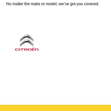
No matter the make or model, we’ve got you covered.