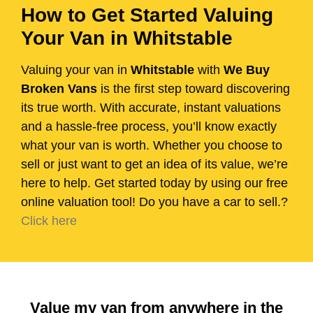
How to Get Started Valuing
Your Van in Whitstable
Valuing your van in
Whitstable
with
We Buy
Broken Vans
is the first step toward discovering
its true worth. With accurate, instant valuations
and a hassle-free process, you’ll know exactly
what your van is worth. Whether you choose to
sell or just want to get an idea of its value, we’re
here to help. Get started today by using our free
online valuation tool! Do you have a car to sell.?
Click here
Value my van from anywhere in the