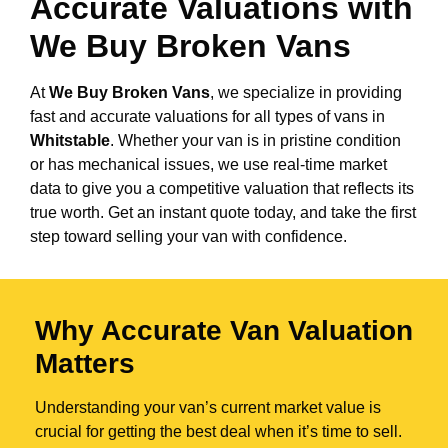
Accurate Valuations with
We Buy Broken Vans
At
We Buy Broken Vans
, we specialize in providing
fast and accurate valuations for all types of vans in
Whitstable
. Whether your van is in pristine condition
or has mechanical issues, we use real-time market
data to give you a competitive valuation that reflects its
true worth. Get an instant quote today, and take the first
step toward selling your van with confidence.
Why Accurate Van Valuation
Matters
Understanding your van’s current market value is
crucial for getting the best deal when it’s time to sell.