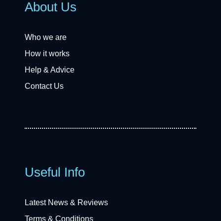
About Us
Who we are
How it works
Help & Advice
Contact Us
Useful Info
Latest News & Reviews
Terms & Conditions