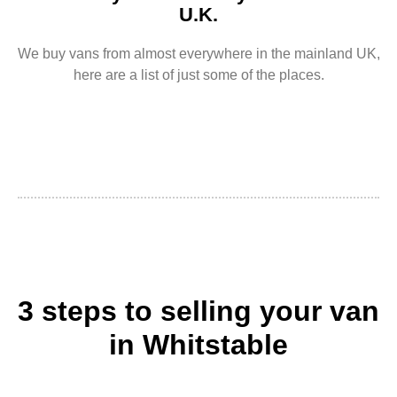
U.K.
We buy vans from almost everywhere in the mainland UK,
here are a list of just some of the places.
3 steps to selling your van
in Whitstable