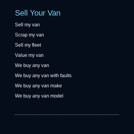
Sell Your Van
Sell my van
Scrap my van
Sell my fleet
Value my van
We buy any van
We buy any van with faults
We buy any van make
We buy any van model