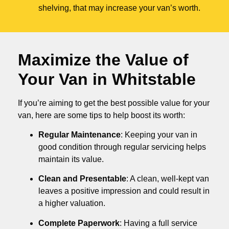
shelving, that may increase your van’s worth.
Maximize the Value of
Your Van in
Whitstable
If you’re aiming to get the best possible value for your
van, here are some tips to help boost its worth:
Regular Maintenance
: Keeping your van in
good condition through regular servicing helps
maintain its value.
Clean and Presentable
: A clean, well-kept van
leaves a positive impression and could result in
a higher valuation.
Complete Paperwork
: Having a full service