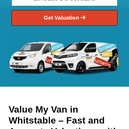
Get Valuation
Value My Van in
Whitstable
– Fast and