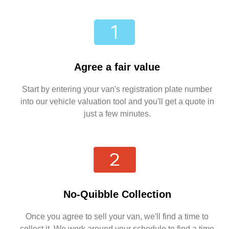
Agree a fair value
Start by entering your van's registration plate number
into our vehicle valuation tool and you'll get a quote in
just a few minutes.
No-Quibble Collection
Once you agree to sell your van, we'll find a time to
collect it. We work around your schedule to find a time