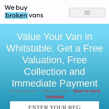
Value Your Van in
Whitstable. Get a Free
Valuation, Free
Collection and
Immediate Payment
We buy any van
>
Value your van
>
Value my van in
Whitstable