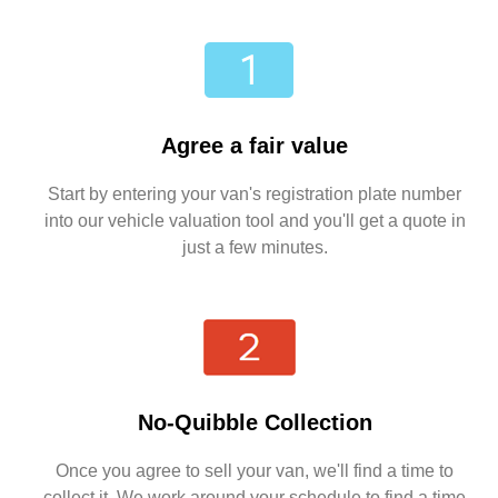
Agree a fair value
Start by entering your van's registration plate number
into our vehicle valuation tool and you'll get a quote in
just a few minutes.
No-Quibble Collection
Once you agree to sell your van, we'll find a time to
collect it. We work around your schedule to find a time