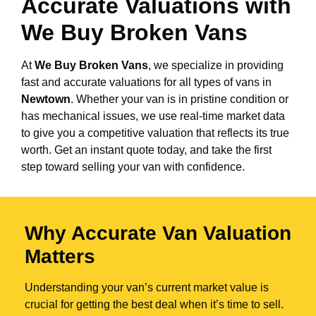
Accurate Valuations with
We Buy Broken Vans
At
We Buy Broken Vans
, we specialize in providing
fast and accurate valuations for all types of vans in
Newtown
. Whether your van is in pristine condition or
has mechanical issues, we use real-time market data
to give you a competitive valuation that reflects its true
worth. Get an instant quote today, and take the first
step toward selling your van with confidence.
Why Accurate Van Valuation
Matters
Understanding your van’s current market value is
crucial for getting the best deal when it’s time to sell.