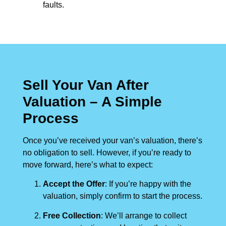
faults.
Sell Your Van After
Valuation – A Simple
Process
Once you’ve received your van’s valuation, there’s
no obligation to sell. However, if you’re ready to
move forward, here’s what to expect:
Accept the Offer
: If you’re happy with the
valuation, simply confirm to start the process.
Free Collection
: We’ll arrange to collect