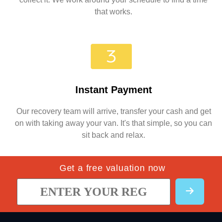
that works.
Instant Payment
Our recovery team will arrive, transfer your cash and get
on with taking away your van. It's that simple, so you can
sit back and relax.
Get a free valuation now