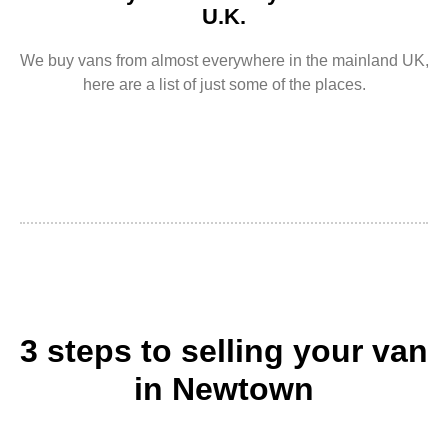
U.K.
We buy vans from almost everywhere in the mainland UK,
here are a list of just some of the places.
3 steps to selling your van
in Newtown