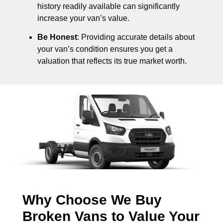
history readily available can significantly
increase your van’s value.
Be Honest
: Providing accurate details about
your van’s condition ensures you get a
valuation that reflects its true market worth.
Why Choose We Buy
Broken Vans to Value Your