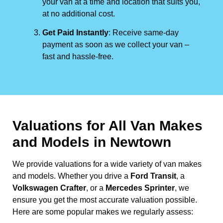
your van at a time and location that suits you,
at no additional cost.
Get Paid Instantly
: Receive same-day
payment as soon as we collect your van –
fast and hassle-free.
Valuations for All Van Makes
and Models in Newtown
We provide valuations for a wide variety of van makes
and models. Whether you drive a
Ford Transit
, a
Volkswagen Crafter
, or a
Mercedes Sprinter
, we
ensure you get the most accurate valuation possible.
Here are some popular makes we regularly assess: