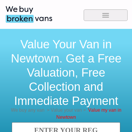
Value Your Van in
Newtown. Get a Free
Valuation, Free
Collection and
Immediate Payment
We buy any van
>
Value your van
>
Value my van in
Newtown