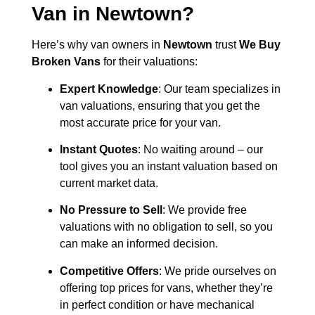
Van in
Newtown
?
Here’s why van owners in
Newtown
trust
We Buy
Broken Vans
for their valuations:
Expert Knowledge
: Our team specializes in
van valuations, ensuring that you get the
most accurate price for your van.
Instant Quotes
: No waiting around – our
tool gives you an instant valuation based on
current market data.
No Pressure to Sell
: We provide free
valuations with no obligation to sell, so you
can make an informed decision.
Competitive Offers
: We pride ourselves on
offering top prices for vans, whether they’re
in perfect condition or have mechanical