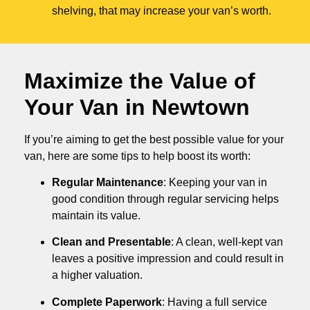
shelving, that may increase your van’s worth.
Maximize the Value of
Your Van in
Newtown
If you’re aiming to get the best possible value for your
van, here are some tips to help boost its worth:
Regular Maintenance
: Keeping your van in
good condition through regular servicing helps
maintain its value.
Clean and Presentable
: A clean, well-kept van
leaves a positive impression and could result in
a higher valuation.
Complete Paperwork
: Having a full service