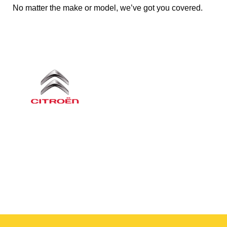
No matter the make or model, we’ve got you covered.