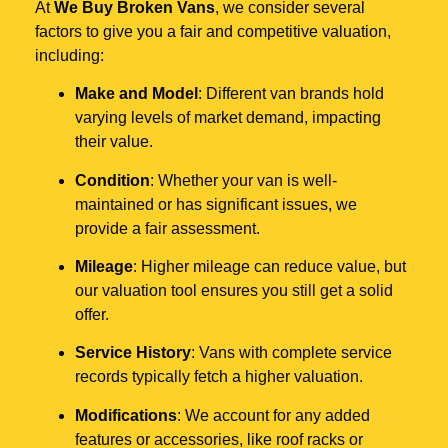
At
We Buy Broken Vans
, we consider several
factors to give you a fair and competitive valuation,
including:
Make and Model
: Different van brands hold
varying levels of market demand, impacting
their value.
Condition
: Whether your van is well-
maintained or has significant issues, we
provide a fair assessment.
Mileage
: Higher mileage can reduce value, but
our valuation tool ensures you still get a solid
offer.
Service History
: Vans with complete service
records typically fetch a higher valuation.
Modifications
: We account for any added
features or accessories, like roof racks or