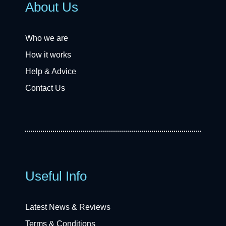
About Us
Who we are
How it works
Help & Advice
Contact Us
Useful Info
Latest News & Reviews
Terms & Conditions