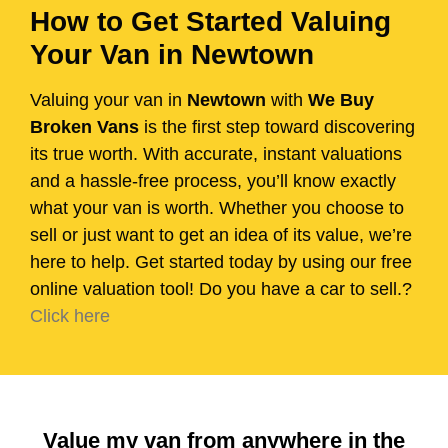
How to Get Started Valuing
Your Van in Newtown
Valuing your van in
Newtown
with
We Buy
Broken Vans
is the first step toward discovering
its true worth. With accurate, instant valuations
and a hassle-free process, you’ll know exactly
what your van is worth. Whether you choose to
sell or just want to get an idea of its value, we’re
here to help. Get started today by using our free
online valuation tool! Do you have a car to sell.?
Click here
Value my van from anywhere in the