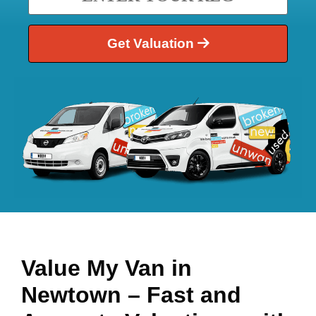
Get Valuation
Value My Van in
Newtown
– Fast and