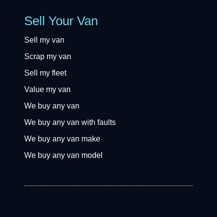
Sell Your Van
Sell my van
Scrap my van
Sell my fleet
Value my van
We buy any van
We buy any van with faults
We buy any van make
We buy any van model