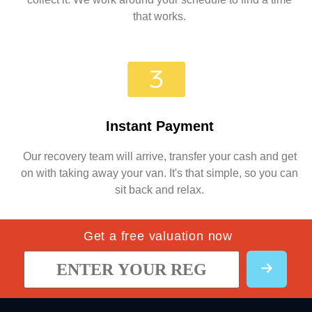
that works.
Instant Payment
Our recovery team will arrive, transfer your cash and get
on with taking away your van. It's that simple, so you can
sit back and relax.
Get a free valuation now