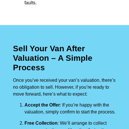
faults.
Sell Your Van After
Valuation – A Simple
Process
Once you’ve received your van’s valuation, there’s
no obligation to sell. However, if you’re ready to
move forward, here’s what to expect:
Accept the Offer
: If you’re happy with the
valuation, simply confirm to start the process.
Free Collection
: We’ll arrange to collect