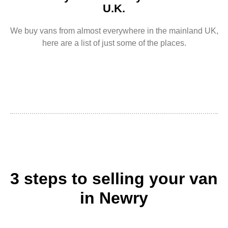
U.K.
We buy vans from almost everywhere in the mainland UK,
here are a list of just some of the places.
3 steps to selling your van
in Newry