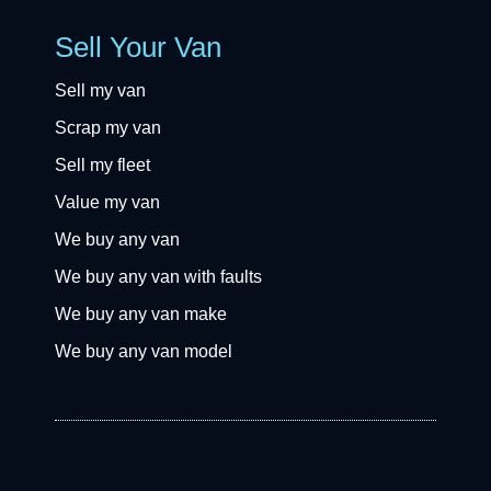
Sell Your Van
Sell my van
Scrap my van
Sell my fleet
Value my van
We buy any van
We buy any van with faults
We buy any van make
We buy any van model