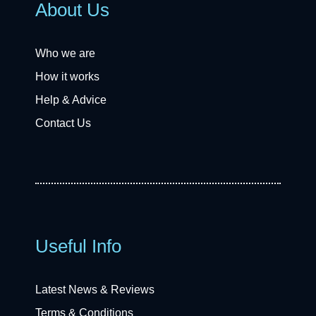
About Us
Who we are
How it works
Help & Advice
Contact Us
Useful Info
Latest News & Reviews
Terms & Conditions