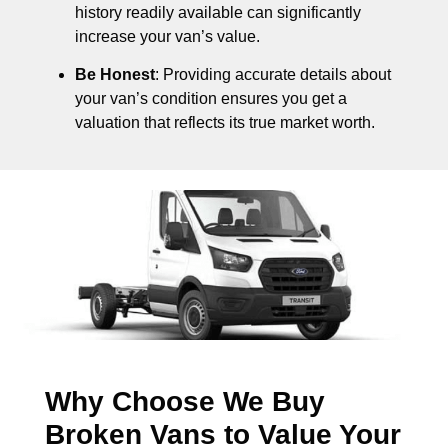
history readily available can significantly
increase your van’s value.
Be Honest
: Providing accurate details about
your van’s condition ensures you get a
valuation that reflects its true market worth.
Why Choose We Buy
Broken Vans to Value Your