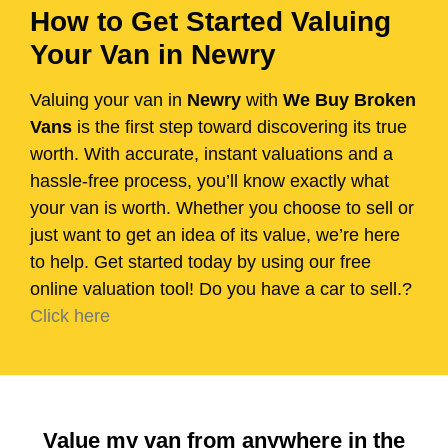
How to Get Started Valuing
Your Van in Newry
Valuing your van in
Newry
with
We Buy Broken
Vans
is the first step toward discovering its true
worth. With accurate, instant valuations and a
hassle-free process, you’ll know exactly what
your van is worth. Whether you choose to sell or
just want to get an idea of its value, we’re here
to help. Get started today by using our free
online valuation tool! Do you have a car to sell.?
Click here
Value my van from anywhere in the