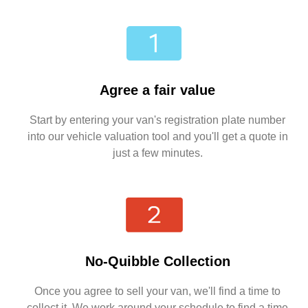
Agree a fair value
Start by entering your van's registration plate number
into our vehicle valuation tool and you'll get a quote in
just a few minutes.
No-Quibble Collection
Once you agree to sell your van, we'll find a time to
collect it. We work around your schedule to find a time