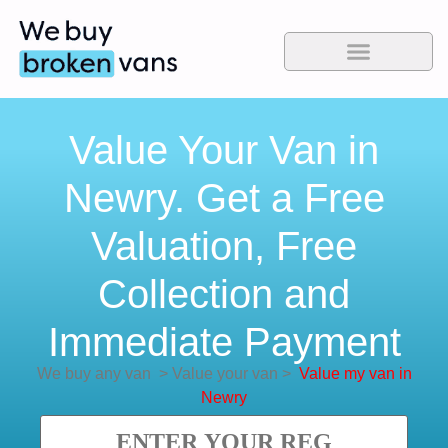
Value Your Van in
Newry. Get a Free
Valuation, Free
Collection and
Immediate Payment
We buy any van
>
Value your van
>
Value my van in
Newry