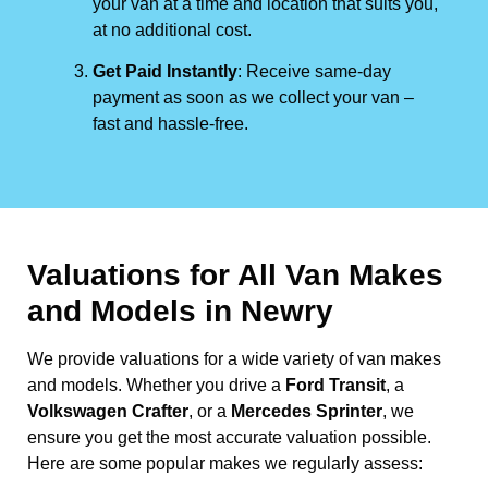
your van at a time and location that suits you,
at no additional cost.
Get Paid Instantly
: Receive same-day
payment as soon as we collect your van –
fast and hassle-free.
Valuations for All Van Makes
and Models in Newry
We provide valuations for a wide variety of van makes
and models. Whether you drive a
Ford Transit
, a
Volkswagen Crafter
, or a
Mercedes Sprinter
, we
ensure you get the most accurate valuation possible.
Here are some popular makes we regularly assess: