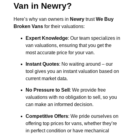
Van in
Newry
?
Here’s why van owners in
Newry
trust
We Buy
Broken Vans
for their valuations:
Expert Knowledge
: Our team specializes in
van valuations, ensuring that you get the
most accurate price for your van.
Instant Quotes
: No waiting around – our
tool gives you an instant valuation based on
current market data.
No Pressure to Sell
: We provide free
valuations with no obligation to sell, so you
can make an informed decision.
Competitive Offers
: We pride ourselves on
offering top prices for vans, whether they’re
in perfect condition or have mechanical