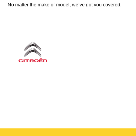
No matter the make or model, we’ve got you covered.