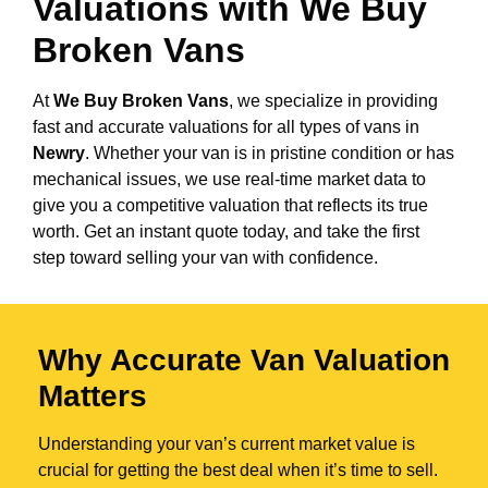
Valuations with We Buy
Broken Vans
At
We Buy Broken Vans
, we specialize in providing
fast and accurate valuations for all types of vans in
Newry
. Whether your van is in pristine condition or has
mechanical issues, we use real-time market data to
give you a competitive valuation that reflects its true
worth. Get an instant quote today, and take the first
step toward selling your van with confidence.
Why Accurate Van Valuation
Matters
Understanding your van’s current market value is
crucial for getting the best deal when it’s time to sell.