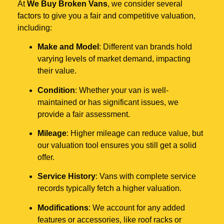
At
We Buy Broken Vans
, we consider several
factors to give you a fair and competitive valuation,
including:
Make and Model
: Different van brands hold
varying levels of market demand, impacting
their value.
Condition
: Whether your van is well-
maintained or has significant issues, we
provide a fair assessment.
Mileage
: Higher mileage can reduce value, but
our valuation tool ensures you still get a solid
offer.
Service History
: Vans with complete service
records typically fetch a higher valuation.
Modifications
: We account for any added
features or accessories, like roof racks or