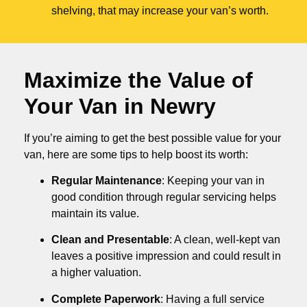
shelving, that may increase your van’s worth.
Maximize the Value of
Your Van in
Newry
If you’re aiming to get the best possible value for your
van, here are some tips to help boost its worth:
Regular Maintenance
: Keeping your van in
good condition through regular servicing helps
maintain its value.
Clean and Presentable
: A clean, well-kept van
leaves a positive impression and could result in
a higher valuation.
Complete Paperwork
: Having a full service