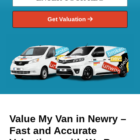
Get Valuation
Value My Van in
Newry
–
Fast and Accurate