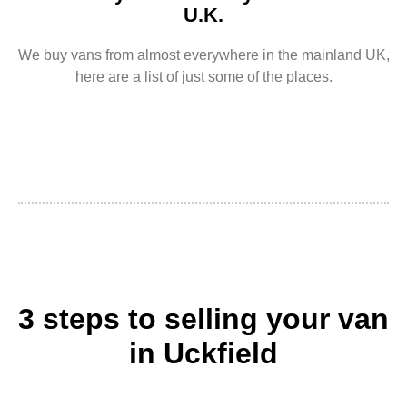
U.K.
We buy vans from almost everywhere in the mainland UK,
here are a list of just some of the places.
3 steps to selling your van
in Uckfield