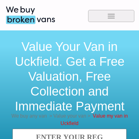
Value Your Van in
Uckfield. Get a Free
Valuation, Free
Collection and
Immediate Payment
We buy any van
>
Value your van
>
Value my van in
Uckfield