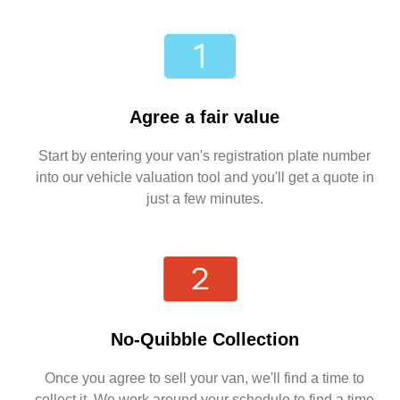
Agree a fair value
Start by entering your van's registration plate number
into our vehicle valuation tool and you'll get a quote in
just a few minutes.
No-Quibble Collection
Once you agree to sell your van, we'll find a time to
collect it. We work around your schedule to find a time