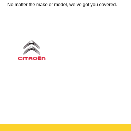
No matter the make or model, we’ve got you covered.