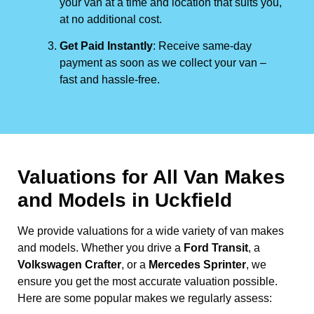
your van at a time and location that suits you,
at no additional cost.
Get Paid Instantly
: Receive same-day
payment as soon as we collect your van –
fast and hassle-free.
Valuations for All Van Makes
and Models in Uckfield
We provide valuations for a wide variety of van makes
and models. Whether you drive a
Ford Transit
, a
Volkswagen Crafter
, or a
Mercedes Sprinter
, we
ensure you get the most accurate valuation possible.
Here are some popular makes we regularly assess: