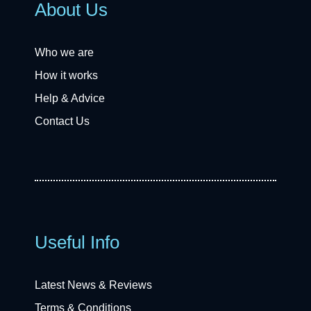
About Us
Who we are
How it works
Help & Advice
Contact Us
Useful Info
Latest News & Reviews
Terms & Conditions