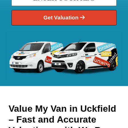
Get Valuation
Value My Van in
Uckfield
– Fast and Accurate