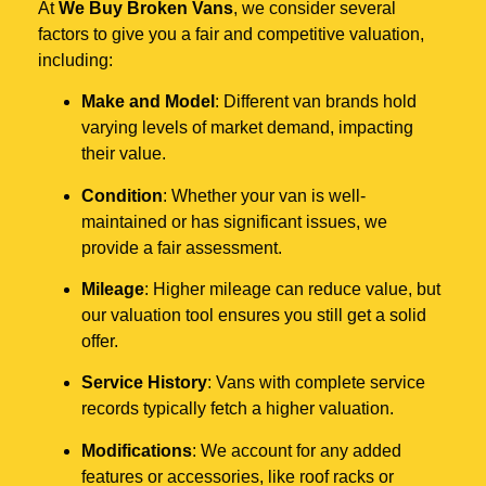
At
We Buy Broken Vans
, we consider several
factors to give you a fair and competitive valuation,
including:
Make and Model
: Different van brands hold
varying levels of market demand, impacting
their value.
Condition
: Whether your van is well-
maintained or has significant issues, we
provide a fair assessment.
Mileage
: Higher mileage can reduce value, but
our valuation tool ensures you still get a solid
offer.
Service History
: Vans with complete service
records typically fetch a higher valuation.
Modifications
: We account for any added
features or accessories, like roof racks or