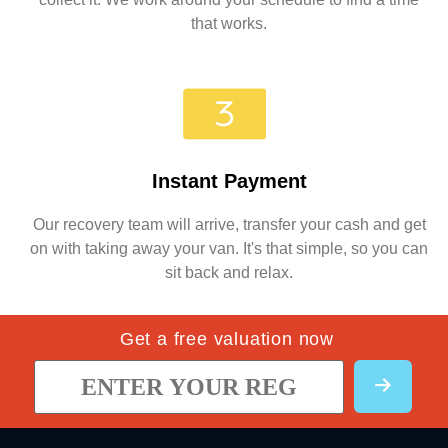
that works.
Instant Payment
Our recovery team will arrive, transfer your cash and get
on with taking away your van. It's that simple, so you can
sit back and relax.
Get a free valuation now