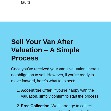
faults.
Sell Your Van After
Valuation – A Simple
Process
Once you’ve received your van’s valuation, there’s
no obligation to sell. However, if you’re ready to
move forward, here’s what to expect:
Accept the Offer
: If you’re happy with the
valuation, simply confirm to start the process.
Free Collection
: We’ll arrange to collect