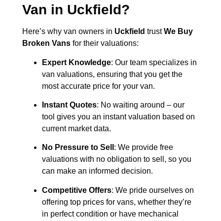
Van in
Uckfield
?
Here’s why van owners in
Uckfield
trust
We Buy
Broken Vans
for their valuations:
Expert Knowledge
: Our team specializes in
van valuations, ensuring that you get the
most accurate price for your van.
Instant Quotes
: No waiting around – our
tool gives you an instant valuation based on
current market data.
No Pressure to Sell
: We provide free
valuations with no obligation to sell, so you
can make an informed decision.
Competitive Offers
: We pride ourselves on
offering top prices for vans, whether they’re
in perfect condition or have mechanical