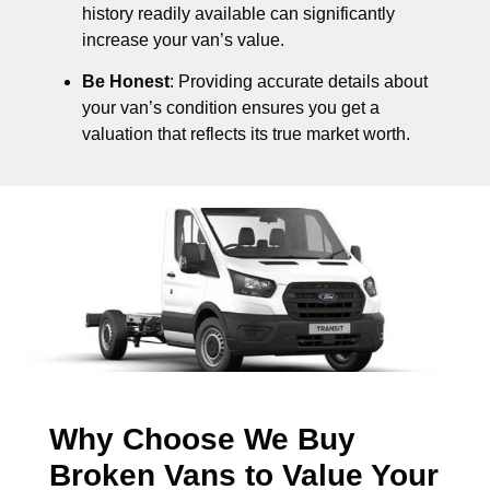
history readily available can significantly
increase your van’s value.
Be Honest
: Providing accurate details about
your van’s condition ensures you get a
valuation that reflects its true market worth.
Why Choose We Buy
Broken Vans to Value Your