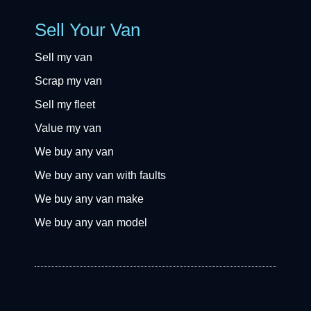
Sell Your Van
Sell my van
Scrap my van
Sell my fleet
Value my van
We buy any van
We buy any van with faults
We buy any van make
We buy any van model