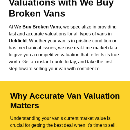
Valuations with We Buy
Broken Vans
At
We Buy Broken Vans
, we specialize in providing
fast and accurate valuations for all types of vans in
Uckfield
. Whether your van is in pristine condition or
has mechanical issues, we use real-time market data
to give you a competitive valuation that reflects its true
worth. Get an instant quote today, and take the first
step toward selling your van with confidence.
Why Accurate Van Valuation
Matters
Understanding your van’s current market value is
crucial for getting the best deal when it’s time to sell.