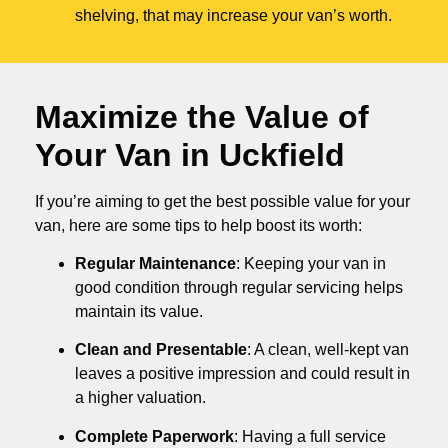
shelving, that may increase your van’s worth.
Maximize the Value of
Your Van in
Uckfield
If you’re aiming to get the best possible value for your
van, here are some tips to help boost its worth:
Regular Maintenance
: Keeping your van in
good condition through regular servicing helps
maintain its value.
Clean and Presentable
: A clean, well-kept van
leaves a positive impression and could result in
a higher valuation.
Complete Paperwork
: Having a full service