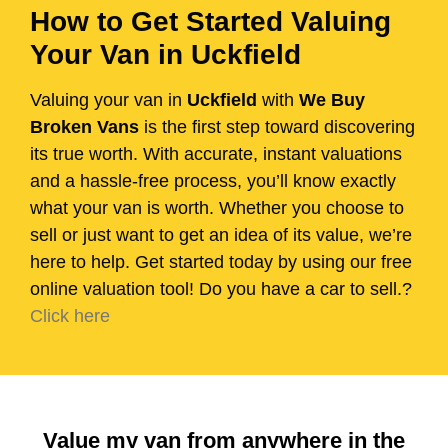
How to Get Started Valuing
Your Van in Uckfield
Valuing your van in
Uckfield
with
We Buy
Broken Vans
is the first step toward discovering
its true worth. With accurate, instant valuations
and a hassle-free process, you’ll know exactly
what your van is worth. Whether you choose to
sell or just want to get an idea of its value, we’re
here to help. Get started today by using our free
online valuation tool! Do you have a car to sell.?
Click here
Value my van from anywhere in the