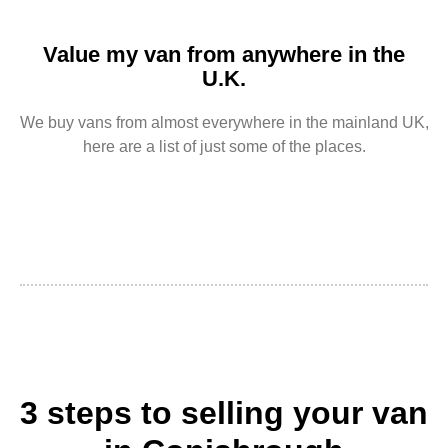
Value my van from anywhere in the
U.K.
We buy vans from almost everywhere in the mainland UK,
here are a list of just some of the places.
3 steps to selling your van