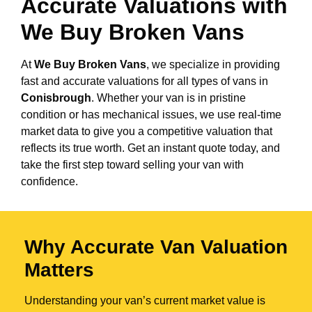
Accurate Valuations with
We Buy Broken Vans
At
We Buy Broken Vans
, we specialize in providing
fast and accurate valuations for all types of vans in
Conisbrough
. Whether your van is in pristine
condition or has mechanical issues, we use real-time
market data to give you a competitive valuation that
reflects its true worth. Get an instant quote today, and
take the first step toward selling your van with
confidence.
Why Accurate Van Valuation
Matters
Understanding your van’s current market value is