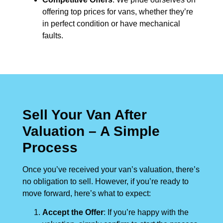
offering top prices for vans, whether they’re
in perfect condition or have mechanical
faults.
Sell Your Van After
Valuation – A Simple
Process
Once you’ve received your van’s valuation, there’s
no obligation to sell. However, if you’re ready to
move forward, here’s what to expect:
Accept the Offer
: If you’re happy with the