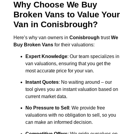
Why Choose We Buy
Broken Vans to Value Your
Van in
Conisbrough
?
Here’s why van owners in
Conisbrough
trust
We
Buy Broken Vans
for their valuations:
Expert Knowledge
: Our team specializes in
van valuations, ensuring that you get the
most accurate price for your van.
Instant Quotes
: No waiting around – our
tool gives you an instant valuation based on
current market data.
No Pressure to Sell
: We provide free
valuations with no obligation to sell, so you
can make an informed decision.
Competitive Offers
: We pride ourselves on