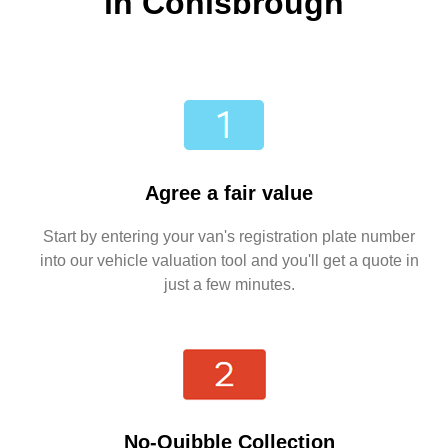
in Conisbrough
Agree a fair value
Start by entering your van's registration plate number
into our vehicle valuation tool and you'll get a quote in
just a few minutes.
No-Quibble Collection