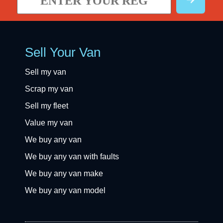
Sell Your Van
Sell my van
Scrap my van
Sell my fleet
Value my van
We buy any van
We buy any van with faults
We buy any van make
We buy any van model