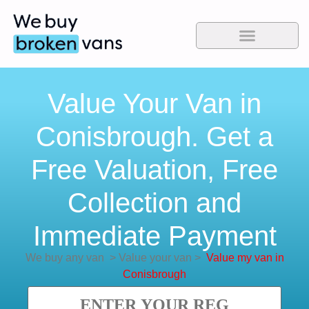
Value Your Van in
Conisbrough. Get a
Free Valuation, Free
Collection and
Immediate Payment
We buy any van
>
Value your van
>
Value my van in
Conisbrough