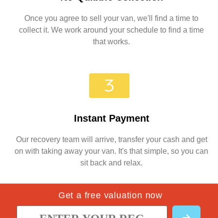
Once you agree to sell your van, we'll find a time to
collect it. We work around your schedule to find a time
that works.
Instant Payment
Our recovery team will arrive, transfer your cash and get
on with taking away your van. It's that simple, so you can
sit back and relax.
Get a free valuation now