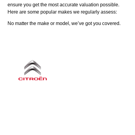
ensure you get the most accurate valuation possible.
Here are some popular makes we regularly assess:
No matter the make or model, we’ve got you covered.