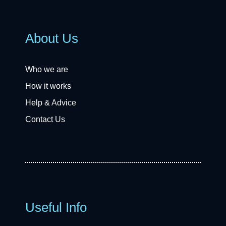
About Us
Who we are
How it works
Help & Advice
Contact Us
Useful Info