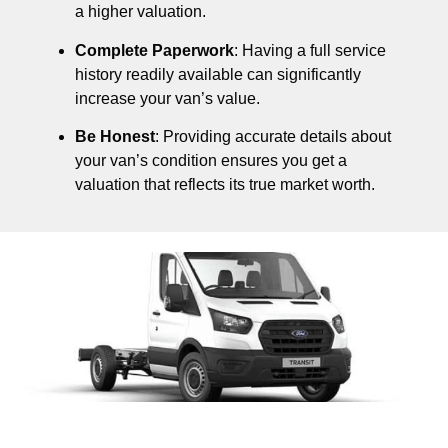
a higher valuation.
Complete Paperwork
: Having a full service
history readily available can significantly
increase your van’s value.
Be Honest
: Providing accurate details about
your van’s condition ensures you get a
valuation that reflects its true market worth.