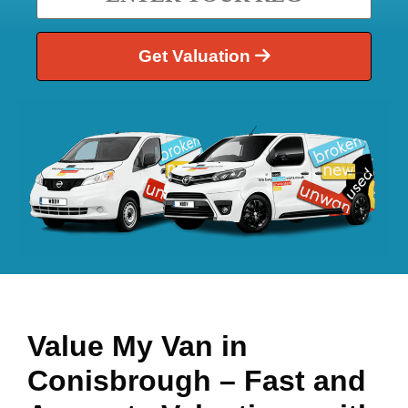
Get Valuation
Value My Van in
Conisbrough
– Fast and