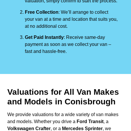
valuation, simply confirm to start the process.
Free Collection
: We’ll arrange to collect
your van at a time and location that suits you,
at no additional cost.
Get Paid Instantly
: Receive same-day
payment as soon as we collect your van –
fast and hassle-free.
Valuations for All Van Makes
and Models in Conisbrough
We provide valuations for a wide variety of van makes
and models. Whether you drive a
Ford Transit
, a
Volkswagen Crafter
, or a
Mercedes Sprinter
, we