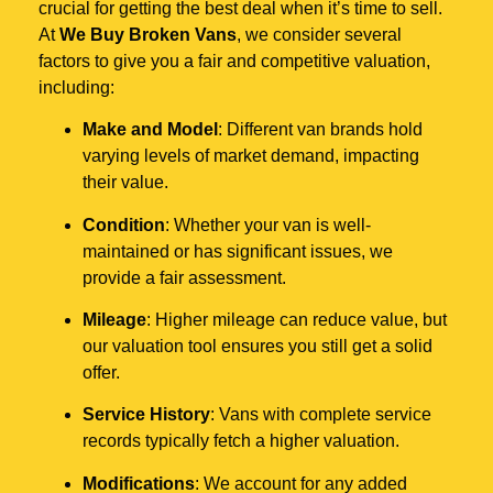
crucial for getting the best deal when it’s time to sell.
At
We Buy Broken Vans
, we consider several
factors to give you a fair and competitive valuation,
including:
Make and Model
: Different van brands hold
varying levels of market demand, impacting
their value.
Condition
: Whether your van is well-
maintained or has significant issues, we
provide a fair assessment.
Mileage
: Higher mileage can reduce value, but
our valuation tool ensures you still get a solid
offer.
Service History
: Vans with complete service
records typically fetch a higher valuation.
Modifications
: We account for any added