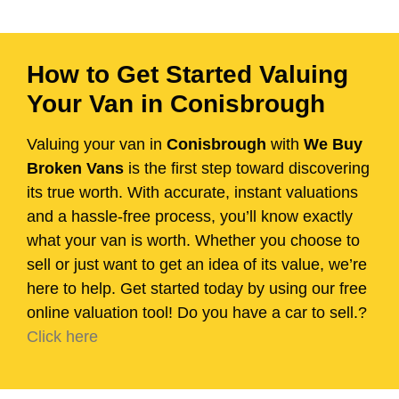
How to Get Started Valuing
Your Van in Conisbrough
Valuing your van in
Conisbrough
with
We Buy
Broken Vans
is the first step toward discovering
its true worth. With accurate, instant valuations
and a hassle-free process, you’ll know exactly
what your van is worth. Whether you choose to
sell or just want to get an idea of its value, we’re
here to help. Get started today by using our free
online valuation tool! Do you have a car to sell.?
Click here