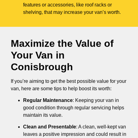
features or accessories, like roof racks or
shelving, that may increase your van’s worth.
Maximize the Value of
Your Van in
Conisbrough
If you’re aiming to get the best possible value for your
van, here are some tips to help boost its worth:
Regular Maintenance
: Keeping your van in
good condition through regular servicing helps
maintain its value.
Clean and Presentable
: A clean, well-kept van
leaves a positive impression and could result in