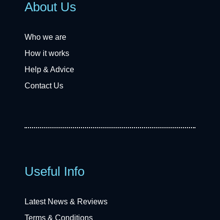
About Us
Who we are
How it works
Help & Advice
Contact Us
Useful Info
Latest News & Reviews
Terms & Conditions