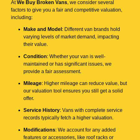
At
We Buy Broken Vans
, we consider several
factors to give you a fair and competitive valuation,
including:
Make and Model
: Different van brands hold
varying levels of market demand, impacting
their value.
Condition
: Whether your van is well-
maintained or has significant issues, we
provide a fair assessment.
Mileage
: Higher mileage can reduce value, but
our valuation tool ensures you still get a solid
offer.
Service History
: Vans with complete service
records typically fetch a higher valuation.
Modifications
: We account for any added
features or accessories, like roof racks or