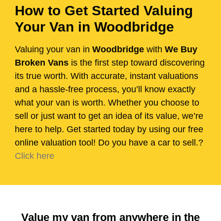
How to Get Started Valuing
Your Van in Woodbridge
Valuing your van in
Woodbridge
with
We Buy
Broken Vans
is the first step toward discovering
its true worth. With accurate, instant valuations
and a hassle-free process, you’ll know exactly
what your van is worth. Whether you choose to
sell or just want to get an idea of its value, we’re
here to help. Get started today by using our free
online valuation tool! Do you have a car to sell.?
Click here
Value my van from anywhere in the