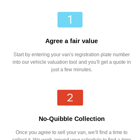
Agree a fair value
Start by entering your van's registration plate number
into our vehicle valuation tool and you'll get a quote in
just a few minutes.
No-Quibble Collection
Once you agree to sell your van, we'll find a time to
collect it. We work around your schedule to find a time