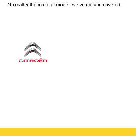
No matter the make or model, we’ve got you covered.