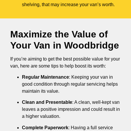
shelving, that may increase your van’s worth.
Maximize the Value of
Your Van in
Woodbridge
If you’re aiming to get the best possible value for your
van, here are some tips to help boost its worth:
Regular Maintenance
: Keeping your van in
good condition through regular servicing helps
maintain its value.
Clean and Presentable
: A clean, well-kept van
leaves a positive impression and could result in
a higher valuation.
Complete Paperwork
: Having a full service