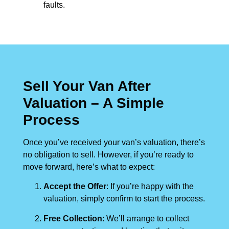
faults.
Sell Your Van After
Valuation – A Simple
Process
Once you’ve received your van’s valuation, there’s
no obligation to sell. However, if you’re ready to
move forward, here’s what to expect:
Accept the Offer
: If you’re happy with the
valuation, simply confirm to start the process.
Free Collection
: We’ll arrange to collect