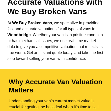
Accurate Valuations with
We Buy Broken Vans
At
We Buy Broken Vans
, we specialize in providing
fast and accurate valuations for all types of vans in
Woodbridge
. Whether your van is in pristine condition
or has mechanical issues, we use real-time market
data to give you a competitive valuation that reflects its
true worth. Get an instant quote today, and take the first
step toward selling your van with confidence.
Why Accurate Van Valuation
Matters
Understanding your van’s current market value is
crucial for getting the best deal when it’s time to sell.