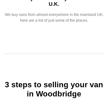
U.K.
We buy vans from almost everywhere in the mainland UK,
here are a list of just some of the places.
3 steps to selling your van
in Woodbridge