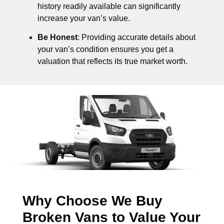
history readily available can significantly
increase your van’s value.
Be Honest
: Providing accurate details about
your van’s condition ensures you get a
valuation that reflects its true market worth.
Why Choose We Buy
Broken Vans to Value Your