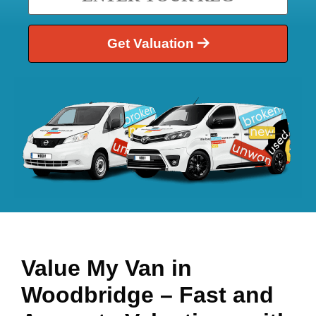
Get Valuation
Value My Van in
Woodbridge
– Fast and