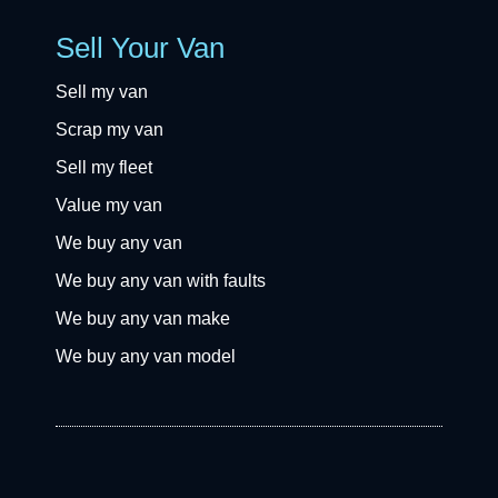
Sell Your Van
Sell my van
Scrap my van
Sell my fleet
Value my van
We buy any van
We buy any van with faults
We buy any van make
We buy any van model