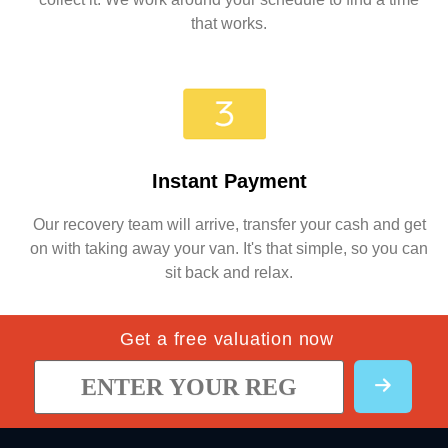
that works.
Instant Payment
Our recovery team will arrive, transfer your cash and get
on with taking away your van. It's that simple, so you can
sit back and relax.
Get a free valuation now