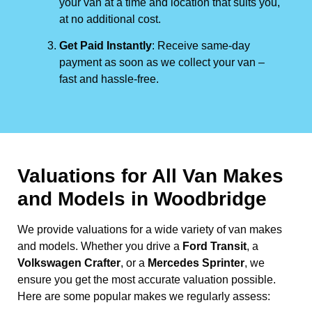
your van at a time and location that suits you,
at no additional cost.
Get Paid Instantly
: Receive same-day
payment as soon as we collect your van –
fast and hassle-free.
Valuations for All Van Makes
and Models in Woodbridge
We provide valuations for a wide variety of van makes
and models. Whether you drive a
Ford Transit
, a
Volkswagen Crafter
, or a
Mercedes Sprinter
, we
ensure you get the most accurate valuation possible.
Here are some popular makes we regularly assess: