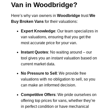
Van in
Woodbridge
?
Here’s why van owners in
Woodbridge
trust
We
Buy Broken Vans
for their valuations:
Expert Knowledge
: Our team specializes in
van valuations, ensuring that you get the
most accurate price for your van.
Instant Quotes
: No waiting around – our
tool gives you an instant valuation based on
current market data.
No Pressure to Sell
: We provide free
valuations with no obligation to sell, so you
can make an informed decision.
Competitive Offers
: We pride ourselves on
offering top prices for vans, whether they’re
in perfect condition or have mechanical