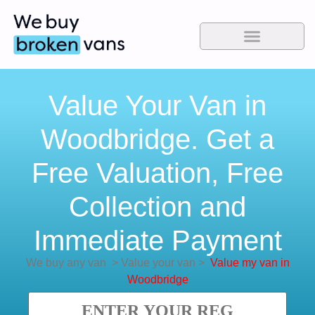
Value Your Van in
Woodbridge. Get a
Free Valuation, Free
Collection and
Immediate Payment
We buy any van
>
Value your van
>
Value my van in
Woodbridge