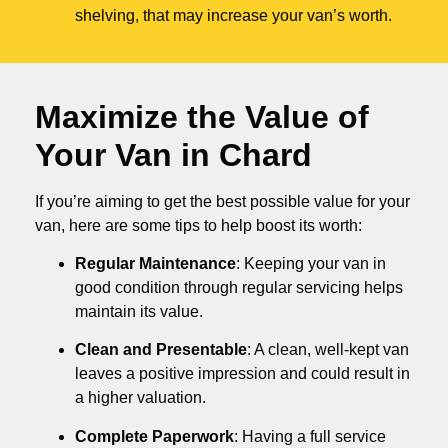
shelving, that may increase your van’s worth.
Maximize the Value of
Your Van in
Chard
If you’re aiming to get the best possible value for your
van, here are some tips to help boost its worth:
Regular Maintenance
: Keeping your van in
good condition through regular servicing helps
maintain its value.
Clean and Presentable
: A clean, well-kept van
leaves a positive impression and could result in
a higher valuation.
Complete Paperwork
: Having a full service