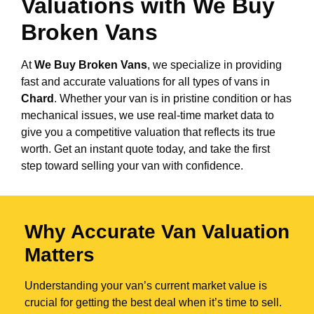
Valuations with We Buy
Broken Vans
At
We Buy Broken Vans
, we specialize in providing
fast and accurate valuations for all types of vans in
Chard
. Whether your van is in pristine condition or has
mechanical issues, we use real-time market data to
give you a competitive valuation that reflects its true
worth. Get an instant quote today, and take the first
step toward selling your van with confidence.
Why Accurate Van Valuation
Matters
Understanding your van’s current market value is
crucial for getting the best deal when it’s time to sell.