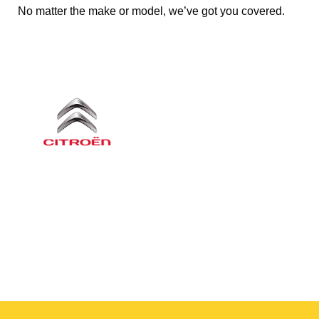
No matter the make or model, we’ve got you covered.