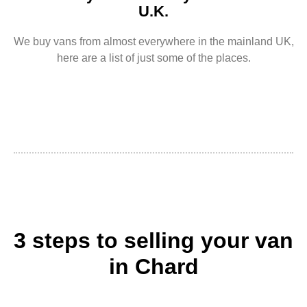
U.K.
We buy vans from almost everywhere in the mainland UK,
here are a list of just some of the places.
3 steps to selling your van
in Chard