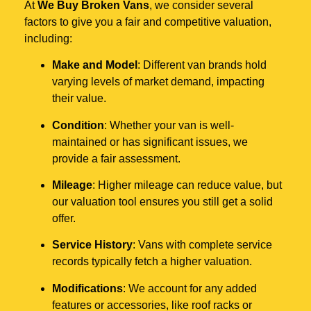
At
We Buy Broken Vans
, we consider several
factors to give you a fair and competitive valuation,
including:
Make and Model
: Different van brands hold
varying levels of market demand, impacting
their value.
Condition
: Whether your van is well-
maintained or has significant issues, we
provide a fair assessment.
Mileage
: Higher mileage can reduce value, but
our valuation tool ensures you still get a solid
offer.
Service History
: Vans with complete service
records typically fetch a higher valuation.
Modifications
: We account for any added
features or accessories, like roof racks or