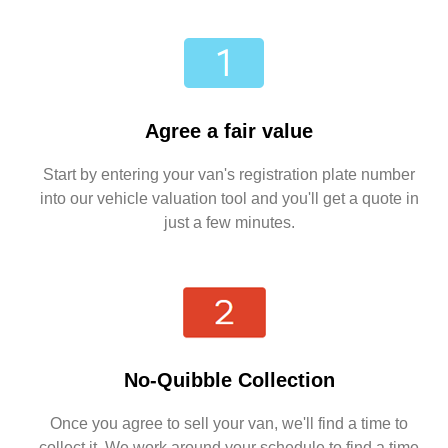
Agree a fair value
Start by entering your van's registration plate number
into our vehicle valuation tool and you'll get a quote in
just a few minutes.
No-Quibble Collection
Once you agree to sell your van, we'll find a time to
collect it. We work around your schedule to find a time