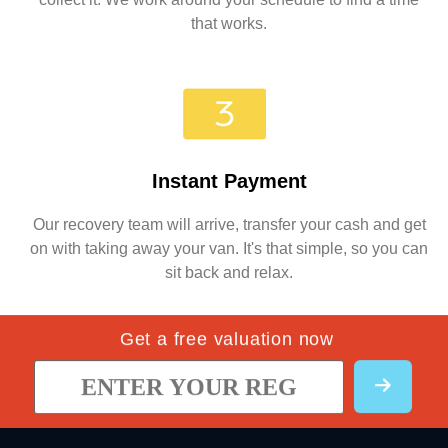
that works.
Instant Payment
Our recovery team will arrive, transfer your cash and get
on with taking away your van. It's that simple, so you can
sit back and relax.
Get a free valuation now