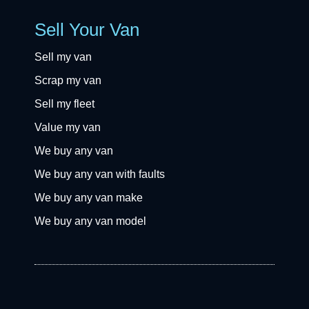
Sell Your Van
Sell my van
Scrap my van
Sell my fleet
Value my van
We buy any van
We buy any van with faults
We buy any van make
We buy any van model