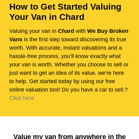
How to Get Started Valuing
Your Van in Chard
Valuing your van in
Chard
with
We Buy Broken
Vans
is the first step toward discovering its true
worth. With accurate, instant valuations and a
hassle-free process, you’ll know exactly what
your van is worth. Whether you choose to sell or
just want to get an idea of its value, we’re here
to help. Get started today by using our free
online valuation tool! Do you have a car to sell.?
Click here
Value my van from anywhere in the