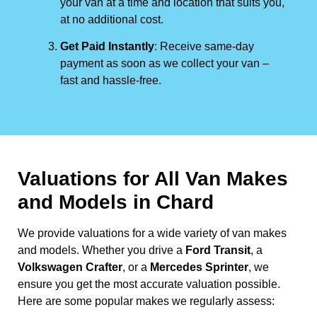
your van at a time and location that suits you,
at no additional cost.
Get Paid Instantly
: Receive same-day
payment as soon as we collect your van –
fast and hassle-free.
Valuations for All Van Makes
and Models in Chard
We provide valuations for a wide variety of van makes
and models. Whether you drive a
Ford Transit
, a
Volkswagen Crafter
, or a
Mercedes Sprinter
, we
ensure you get the most accurate valuation possible.
Here are some popular makes we regularly assess: