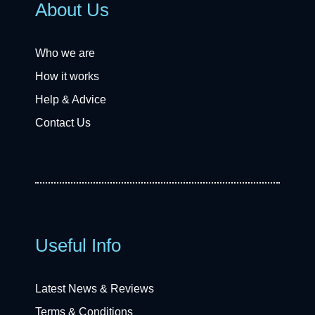
About Us
Who we are
How it works
Help & Advice
Contact Us
Useful Info
Latest News & Reviews
Terms & Conditions