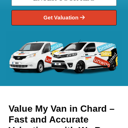
Get Valuation
Value My Van in
Chard
–
Fast and Accurate