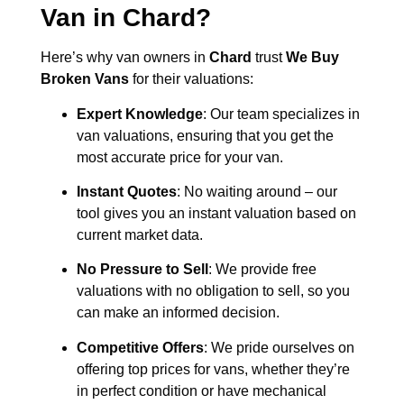
Van in
Chard
?
Here’s why van owners in
Chard
trust
We Buy
Broken Vans
for their valuations:
Expert Knowledge
: Our team specializes in
van valuations, ensuring that you get the
most accurate price for your van.
Instant Quotes
: No waiting around – our
tool gives you an instant valuation based on
current market data.
No Pressure to Sell
: We provide free
valuations with no obligation to sell, so you
can make an informed decision.
Competitive Offers
: We pride ourselves on
offering top prices for vans, whether they’re
in perfect condition or have mechanical