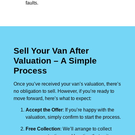
faults.
Sell Your Van After
Valuation – A Simple
Process
Once you’ve received your van’s valuation, there’s
no obligation to sell. However, if you’re ready to
move forward, here’s what to expect:
Accept the Offer
: If you’re happy with the
valuation, simply confirm to start the process.
Free Collection
: We’ll arrange to collect