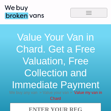
Value Your Van in
Chard. Get a Free
Valuation, Free
Collection and
Immediate Payment
We buy any van
>
Value your van
>
Value my van in
Chard