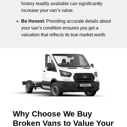
history readily available can significantly
increase your van’s value.
Be Honest
: Providing accurate details about
your van’s condition ensures you get a
valuation that reflects its true market worth.
Why Choose We Buy
Broken Vans to Value Your