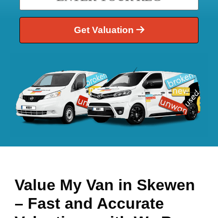
Get Valuation
Value My Van in
Skewen
– Fast and Accurate