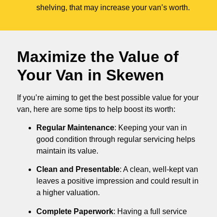
shelving, that may increase your van’s worth.
Maximize the Value of
Your Van in
Skewen
If you’re aiming to get the best possible value for your
van, here are some tips to help boost its worth:
Regular Maintenance
: Keeping your van in
good condition through regular servicing helps
maintain its value.
Clean and Presentable
: A clean, well-kept van
leaves a positive impression and could result in
a higher valuation.
Complete Paperwork
: Having a full service