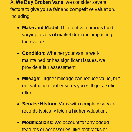
At
We Buy Broken Vans
, we consider several
factors to give you a fair and competitive valuation,
including:
Make and Model
: Different van brands hold
varying levels of market demand, impacting
their value.
Condition
: Whether your van is well-
maintained or has significant issues, we
provide a fair assessment.
Mileage
: Higher mileage can reduce value, but
our valuation tool ensures you still get a solid
offer.
Service History
: Vans with complete service
records typically fetch a higher valuation.
Modifications
: We account for any added
features or accessories, like roof racks or