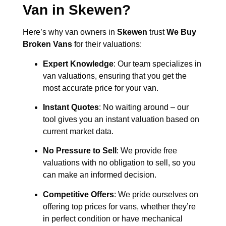
Van in
Skewen
?
Here’s why van owners in
Skewen
trust
We Buy
Broken Vans
for their valuations:
Expert Knowledge
: Our team specializes in
van valuations, ensuring that you get the
most accurate price for your van.
Instant Quotes
: No waiting around – our
tool gives you an instant valuation based on
current market data.
No Pressure to Sell
: We provide free
valuations with no obligation to sell, so you
can make an informed decision.
Competitive Offers
: We pride ourselves on
offering top prices for vans, whether they’re
in perfect condition or have mechanical