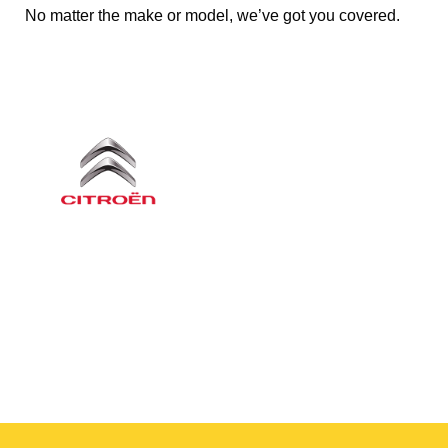
No matter the make or model, we’ve got you covered.