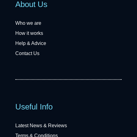
About Us
Who we are
How it works
Help & Advice
Contact Us
Useful Info
Latest News & Reviews
Terms & Conditions