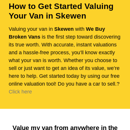
How to Get Started Valuing
Your Van in Skewen
Valuing your van in
Skewen
with
We Buy
Broken Vans
is the first step toward discovering
its true worth. With accurate, instant valuations
and a hassle-free process, you’ll know exactly
what your van is worth. Whether you choose to
sell or just want to get an idea of its value, we’re
here to help. Get started today by using our free
online valuation tool! Do you have a car to sell.?
Click here
Value my van from anywhere in the