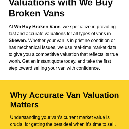
Valuations with We Buy
Broken Vans
At
We Buy Broken Vans
, we specialize in providing
fast and accurate valuations for all types of vans in
Skewen
. Whether your van is in pristine condition or
has mechanical issues, we use real-time market data
to give you a competitive valuation that reflects its true
worth. Get an instant quote today, and take the first
step toward selling your van with confidence.
Why Accurate Van Valuation
Matters
Understanding your van’s current market value is
crucial for getting the best deal when it’s time to sell.