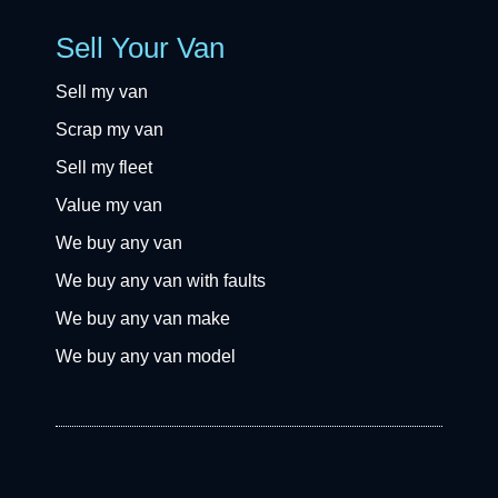
Sell Your Van
Sell my van
Scrap my van
Sell my fleet
Value my van
We buy any van
We buy any van with faults
We buy any van make
We buy any van model