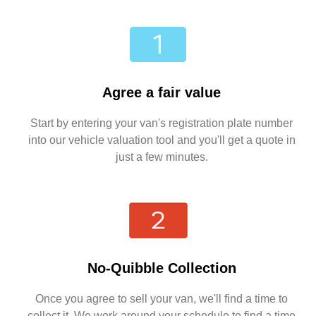
Agree a fair value
Start by entering your van's registration plate number
into our vehicle valuation tool and you'll get a quote in
just a few minutes.
No-Quibble Collection
Once you agree to sell your van, we'll find a time to
collect it. We work around your schedule to find a time