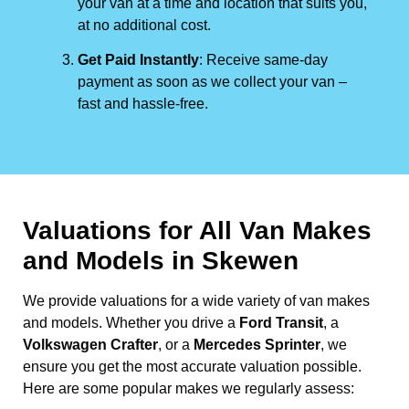
your van at a time and location that suits you,
at no additional cost.
Get Paid Instantly
: Receive same-day
payment as soon as we collect your van –
fast and hassle-free.
Valuations for All Van Makes
and Models in Skewen
We provide valuations for a wide variety of van makes
and models. Whether you drive a
Ford Transit
, a
Volkswagen Crafter
, or a
Mercedes Sprinter
, we
ensure you get the most accurate valuation possible.
Here are some popular makes we regularly assess: