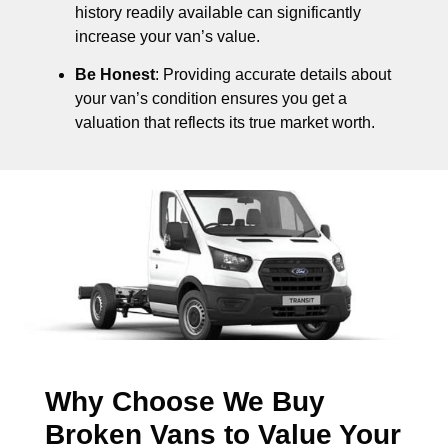
history readily available can significantly
increase your van’s value.
Be Honest
: Providing accurate details about
your van’s condition ensures you get a
valuation that reflects its true market worth.
Why Choose We Buy
Broken Vans to Value Your