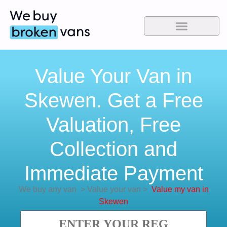
Value Your Van in
Skewen. Get a Free
Valuation, Free
Collection and
Immediate Payment
We buy any van
>
Value your van
>
Value my van in
Skewen