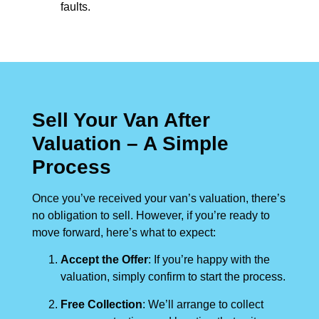
faults.
Sell Your Van After
Valuation – A Simple
Process
Once you’ve received your van’s valuation, there’s
no obligation to sell. However, if you’re ready to
move forward, here’s what to expect:
Accept the Offer
: If you’re happy with the
valuation, simply confirm to start the process.
Free Collection
: We’ll arrange to collect