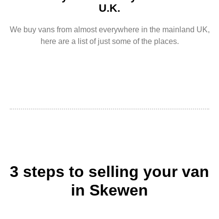
U.K.
We buy vans from almost everywhere in the mainland UK,
here are a list of just some of the places.
3 steps to selling your van
in Skewen