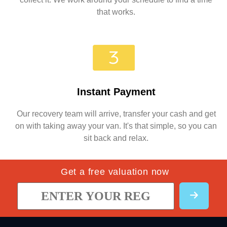
that works.
Instant Payment
Our recovery team will arrive, transfer your cash and get
on with taking away your van. It's that simple, so you can
sit back and relax.
Get a free valuation now