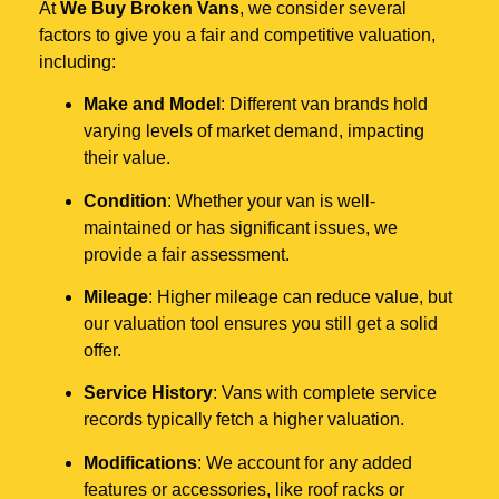
At
We Buy Broken Vans
, we consider several
factors to give you a fair and competitive valuation,
including:
Make and Model
: Different van brands hold
varying levels of market demand, impacting
their value.
Condition
: Whether your van is well-
maintained or has significant issues, we
provide a fair assessment.
Mileage
: Higher mileage can reduce value, but
our valuation tool ensures you still get a solid
offer.
Service History
: Vans with complete service
records typically fetch a higher valuation.
Modifications
: We account for any added
features or accessories, like roof racks or