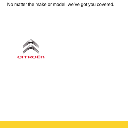
No matter the make or model, we’ve got you covered.