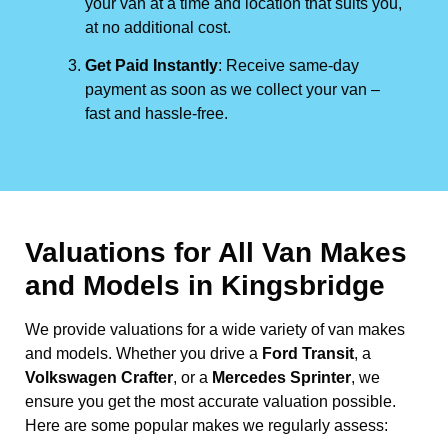
your van at a time and location that suits you,
at no additional cost.
Get Paid Instantly
: Receive same-day
payment as soon as we collect your van –
fast and hassle-free.
Valuations for All Van Makes
and Models in Kingsbridge
We provide valuations for a wide variety of van makes
and models. Whether you drive a
Ford Transit
, a
Volkswagen Crafter
, or a
Mercedes Sprinter
, we
ensure you get the most accurate valuation possible.
Here are some popular makes we regularly assess: