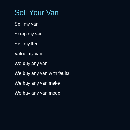
Sell Your Van
Sell my van
Scrap my van
Sell my fleet
Value my van
We buy any van
We buy any van with faults
We buy any van make
We buy any van model