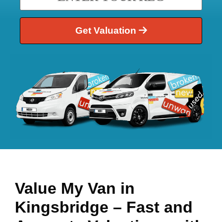
Get Valuation
Value My Van in
Kingsbridge
– Fast and