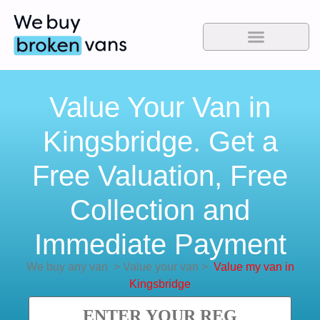
Value Your Van in
Kingsbridge. Get a
Free Valuation, Free
Collection and
Immediate Payment
We buy any van
>
Value your van
>
Value my van in
Kingsbridge