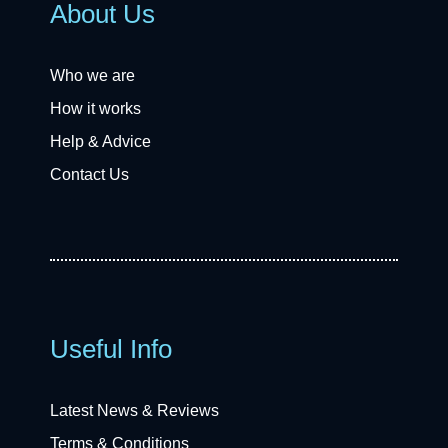
About Us
Who we are
How it works
Help & Advice
Contact Us
Useful Info
Latest News & Reviews
Terms & Conditions