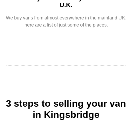
U.K.
We buy vans from almost everywhere in the mainland UK,
here are a list of just some of the places.
3 steps to selling your van
in Kingsbridge