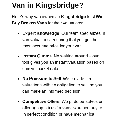
Van in
Kingsbridge
?
Here’s why van owners in
Kingsbridge
trust
We
Buy Broken Vans
for their valuations:
Expert Knowledge
: Our team specializes in
van valuations, ensuring that you get the
most accurate price for your van.
Instant Quotes
: No waiting around – our
tool gives you an instant valuation based on
current market data.
No Pressure to Sell
: We provide free
valuations with no obligation to sell, so you
can make an informed decision.
Competitive Offers
: We pride ourselves on
offering top prices for vans, whether they’re
in perfect condition or have mechanical