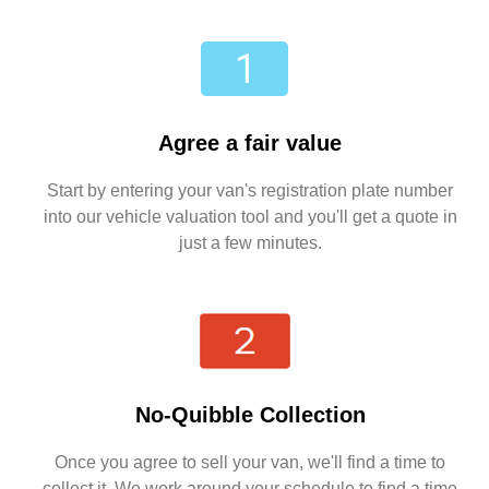
Agree a fair value
Start by entering your van's registration plate number
into our vehicle valuation tool and you'll get a quote in
just a few minutes.
No-Quibble Collection
Once you agree to sell your van, we'll find a time to
collect it. We work around your schedule to find a time