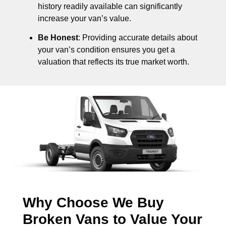
history readily available can significantly
increase your van’s value.
Be Honest
: Providing accurate details about
your van’s condition ensures you get a
valuation that reflects its true market worth.
Why Choose We Buy
Broken Vans to Value Your