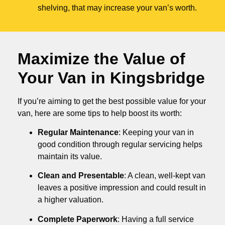
shelving, that may increase your van’s worth.
Maximize the Value of
Your Van in
Kingsbridge
If you’re aiming to get the best possible value for your
van, here are some tips to help boost its worth:
Regular Maintenance
: Keeping your van in
good condition through regular servicing helps
maintain its value.
Clean and Presentable
: A clean, well-kept van
leaves a positive impression and could result in
a higher valuation.
Complete Paperwork
: Having a full service