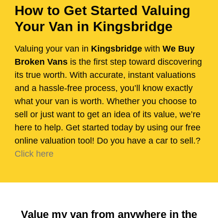
How to Get Started Valuing
Your Van in Kingsbridge
Valuing your van in
Kingsbridge
with
We Buy
Broken Vans
is the first step toward discovering
its true worth. With accurate, instant valuations
and a hassle-free process, you’ll know exactly
what your van is worth. Whether you choose to
sell or just want to get an idea of its value, we’re
here to help. Get started today by using our free
online valuation tool! Do you have a car to sell.?
Click here
Value my van from anywhere in the