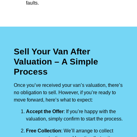
faults.
Sell Your Van After
Valuation – A Simple
Process
Once you’ve received your van’s valuation, there’s
no obligation to sell. However, if you’re ready to
move forward, here’s what to expect:
Accept the Offer
: If you’re happy with the
valuation, simply confirm to start the process.
Free Collection
: We’ll arrange to collect