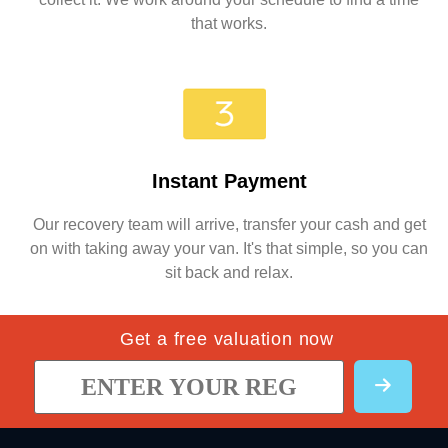
that works.
Instant Payment
Our recovery team will arrive, transfer your cash and get
on with taking away your van. It's that simple, so you can
sit back and relax.
Get a free valuation now