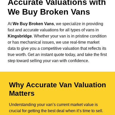
Accurate Valuations with
We Buy Broken Vans
At
We Buy Broken Vans
, we specialize in providing
fast and accurate valuations for all types of vans in
Kingsbridge
. Whether your van is in pristine condition
or has mechanical issues, we use real-time market
data to give you a competitive valuation that reflects its
true worth. Get an instant quote today, and take the first
step toward selling your van with confidence.
Why Accurate Van Valuation
Matters
Understanding your van’s current market value is
crucial for getting the best deal when it’s time to sell.