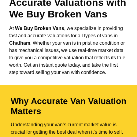
Accurate Valuations with
We Buy Broken Vans
At
We Buy Broken Vans
, we specialize in providing
fast and accurate valuations for all types of vans in
Chatham
. Whether your van is in pristine condition or
has mechanical issues, we use real-time market data
to give you a competitive valuation that reflects its true
worth. Get an instant quote today, and take the first
step toward selling your van with confidence.
Why Accurate Van Valuation
Matters
Understanding your van’s current market value is
crucial for getting the best deal when it’s time to sell.