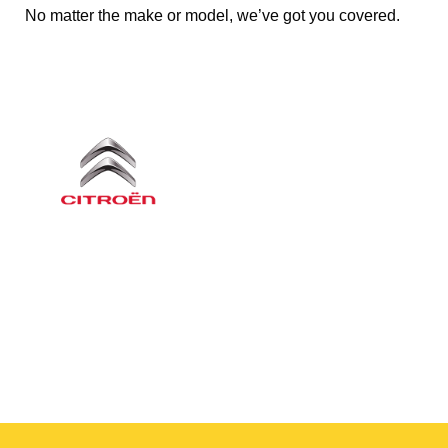
No matter the make or model, we’ve got you covered.