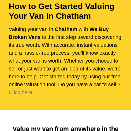
How to Get Started Valuing
Your Van in Chatham
Valuing your van in
Chatham
with
We Buy
Broken Vans
is the first step toward discovering
its true worth. With accurate, instant valuations
and a hassle-free process, you’ll know exactly
what your van is worth. Whether you choose to
sell or just want to get an idea of its value, we’re
here to help. Get started today by using our free
online valuation tool! Do you have a car to sell.?
Click here
Value my van from anywhere in the