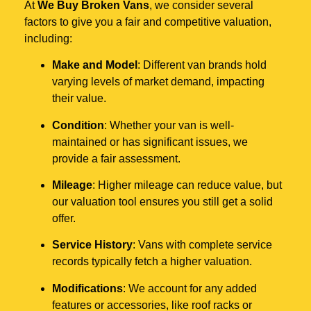
At
We Buy Broken Vans
, we consider several
factors to give you a fair and competitive valuation,
including:
Make and Model
: Different van brands hold
varying levels of market demand, impacting
their value.
Condition
: Whether your van is well-
maintained or has significant issues, we
provide a fair assessment.
Mileage
: Higher mileage can reduce value, but
our valuation tool ensures you still get a solid
offer.
Service History
: Vans with complete service
records typically fetch a higher valuation.
Modifications
: We account for any added
features or accessories, like roof racks or