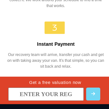
that works.
Instant Payment
Our recovery team will arrive, transfer your cash and get
on with taking away your van. It's that simple, so you can
sit back and relax.
Get a free valuation now