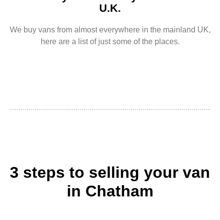
U.K.
We buy vans from almost everywhere in the mainland UK,
here are a list of just some of the places.
3 steps to selling your van
in Chatham