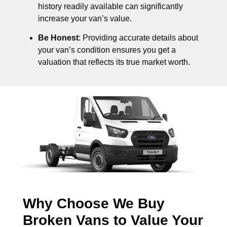
history readily available can significantly
increase your van’s value.
Be Honest
: Providing accurate details about
your van’s condition ensures you get a
valuation that reflects its true market worth.
Why Choose We Buy
Broken Vans to Value Your