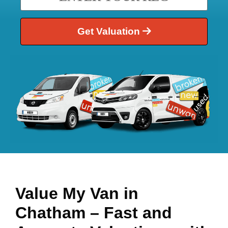
Get Valuation
Value My Van in
Chatham
– Fast and