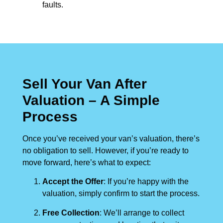
faults.
Sell Your Van After
Valuation – A Simple
Process
Once you’ve received your van’s valuation, there’s
no obligation to sell. However, if you’re ready to
move forward, here’s what to expect:
Accept the Offer
: If you’re happy with the
valuation, simply confirm to start the process.
Free Collection
: We’ll arrange to collect