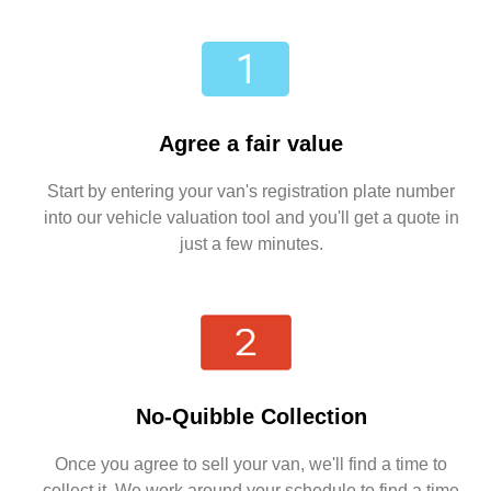
Agree a fair value
Start by entering your van's registration plate number
into our vehicle valuation tool and you'll get a quote in
just a few minutes.
No-Quibble Collection
Once you agree to sell your van, we'll find a time to
collect it. We work around your schedule to find a time