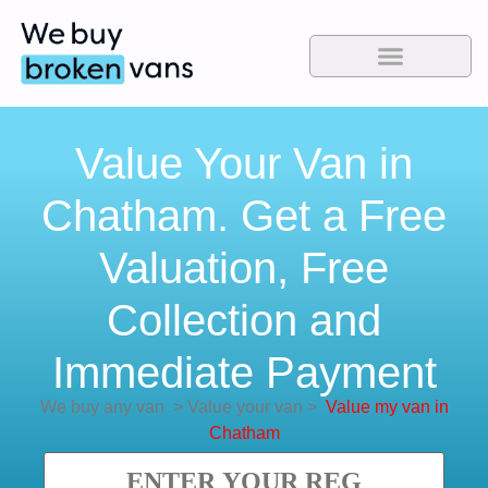
Value Your Van in
Chatham. Get a Free
Valuation, Free
Collection and
Immediate Payment
We buy any van
>
Value your van
>
Value my van in
Chatham