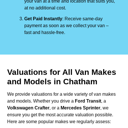
your van at a time and location that suits you,
at no additional cost.
Get Paid Instantly
: Receive same-day
payment as soon as we collect your van –
fast and hassle-free.
Valuations for All Van Makes
and Models in Chatham
We provide valuations for a wide variety of van makes
and models. Whether you drive a
Ford Transit
, a
Volkswagen Crafter
, or a
Mercedes Sprinter
, we
ensure you get the most accurate valuation possible.
Here are some popular makes we regularly assess: