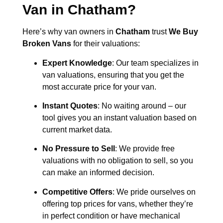
Van in
Chatham
?
Here’s why van owners in
Chatham
trust
We Buy
Broken Vans
for their valuations:
Expert Knowledge
: Our team specializes in
van valuations, ensuring that you get the
most accurate price for your van.
Instant Quotes
: No waiting around – our
tool gives you an instant valuation based on
current market data.
No Pressure to Sell
: We provide free
valuations with no obligation to sell, so you
can make an informed decision.
Competitive Offers
: We pride ourselves on
offering top prices for vans, whether they’re
in perfect condition or have mechanical