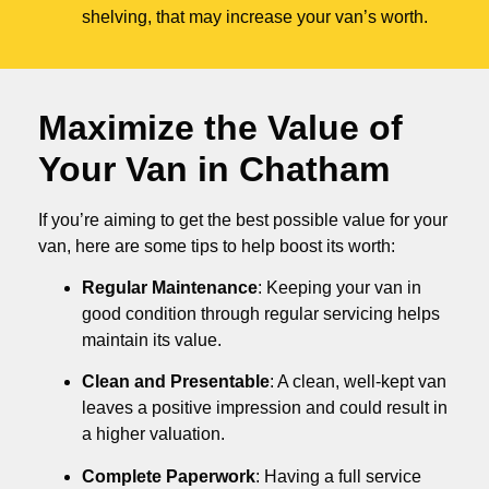
shelving, that may increase your van’s worth.
Maximize the Value of
Your Van in
Chatham
If you’re aiming to get the best possible value for your
van, here are some tips to help boost its worth:
Regular Maintenance
: Keeping your van in
good condition through regular servicing helps
maintain its value.
Clean and Presentable
: A clean, well-kept van
leaves a positive impression and could result in
a higher valuation.
Complete Paperwork
: Having a full service