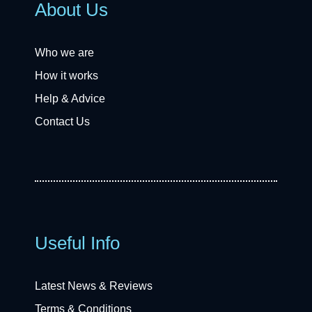
About Us
Who we are
How it works
Help & Advice
Contact Us
Useful Info
Latest News & Reviews
Terms & Conditions