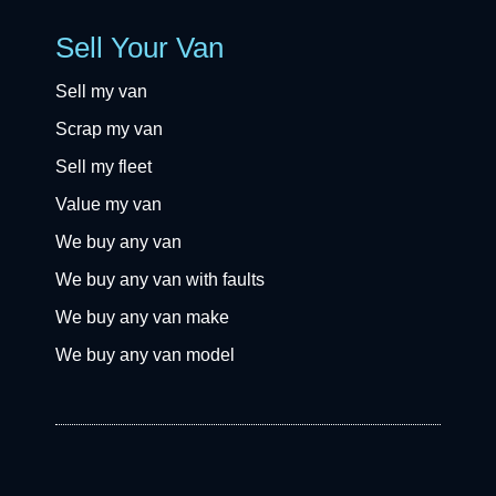
Sell Your Van
Sell my van
Scrap my van
Sell my fleet
Value my van
We buy any van
We buy any van with faults
We buy any van make
We buy any van model