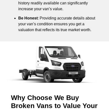
history readily available can significantly
increase your van’s value.
Be Honest
: Providing accurate details about
your van’s condition ensures you get a
valuation that reflects its true market worth.
Why Choose We Buy
Broken Vans to Value Your