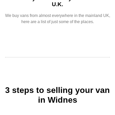
U.K.
We buy vans from almost everywhere in the mainland UK,
here are a list of just some of the places.
3 steps to selling your van
in Widnes