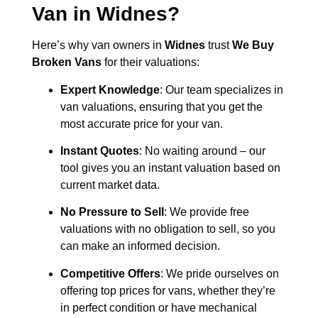
Van in
Widnes
?
Here’s why van owners in
Widnes
trust
We Buy
Broken Vans
for their valuations:
Expert Knowledge
: Our team specializes in
van valuations, ensuring that you get the
most accurate price for your van.
Instant Quotes
: No waiting around – our
tool gives you an instant valuation based on
current market data.
No Pressure to Sell
: We provide free
valuations with no obligation to sell, so you
can make an informed decision.
Competitive Offers
: We pride ourselves on
offering top prices for vans, whether they’re
in perfect condition or have mechanical