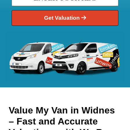
Get Valuation
Value My Van in
Widnes
– Fast and Accurate