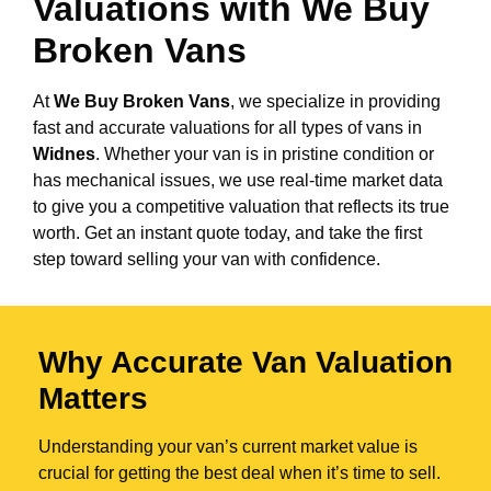
Valuations with We Buy
Broken Vans
At
We Buy Broken Vans
, we specialize in providing
fast and accurate valuations for all types of vans in
Widnes
. Whether your van is in pristine condition or
has mechanical issues, we use real-time market data
to give you a competitive valuation that reflects its true
worth. Get an instant quote today, and take the first
step toward selling your van with confidence.
Why Accurate Van Valuation
Matters
Understanding your van’s current market value is
crucial for getting the best deal when it’s time to sell.