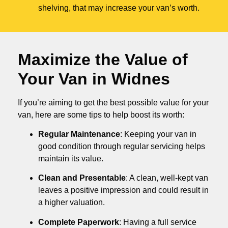
shelving, that may increase your van’s worth.
Maximize the Value of
Your Van in
Widnes
If you’re aiming to get the best possible value for your
van, here are some tips to help boost its worth:
Regular Maintenance
: Keeping your van in
good condition through regular servicing helps
maintain its value.
Clean and Presentable
: A clean, well-kept van
leaves a positive impression and could result in
a higher valuation.
Complete Paperwork
: Having a full service