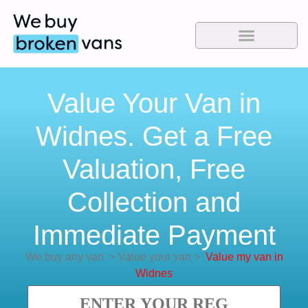
Value Your Van in
Widnes. Get a Free
Valuation, Free
Collection and
Immediate Payment
We buy any van
>
Value your van
>
Value my van in
Widnes