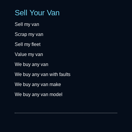
Sell Your Van
Sell my van
Scrap my van
Sell my fleet
Value my van
We buy any van
We buy any van with faults
We buy any van make
We buy any van model