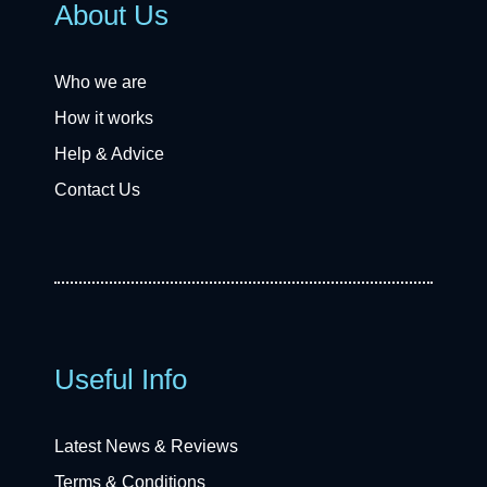
About Us
Who we are
How it works
Help & Advice
Contact Us
Useful Info
Latest News & Reviews
Terms & Conditions