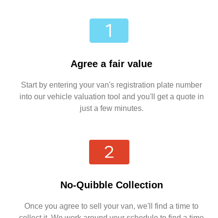
Agree a fair value
Start by entering your van's registration plate number
into our vehicle valuation tool and you'll get a quote in
just a few minutes.
No-Quibble Collection
Once you agree to sell your van, we'll find a time to
collect it. We work around your schedule to find a time