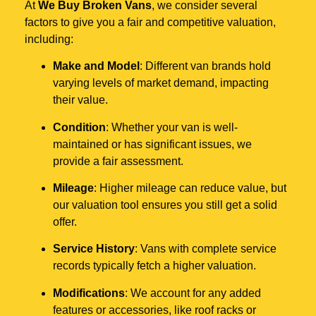
At
We Buy Broken Vans
, we consider several
factors to give you a fair and competitive valuation,
including:
Make and Model
: Different van brands hold
varying levels of market demand, impacting
their value.
Condition
: Whether your van is well-
maintained or has significant issues, we
provide a fair assessment.
Mileage
: Higher mileage can reduce value, but
our valuation tool ensures you still get a solid
offer.
Service History
: Vans with complete service
records typically fetch a higher valuation.
Modifications
: We account for any added
features or accessories, like roof racks or