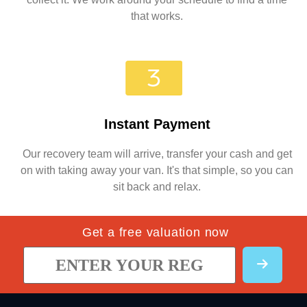
that works.
Instant Payment
Our recovery team will arrive, transfer your cash and get
on with taking away your van. It's that simple, so you can
sit back and relax.
Get a free valuation now