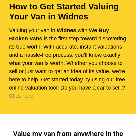
How to Get Started Valuing
Your Van in Widnes
Valuing your van in
Widnes
with
We Buy
Broken Vans
is the first step toward discovering
its true worth. With accurate, instant valuations
and a hassle-free process, you’ll know exactly
what your van is worth. Whether you choose to
sell or just want to get an idea of its value, we’re
here to help. Get started today by using our free
online valuation tool! Do you have a car to sell.?
Click here
Value my van from anywhere in the