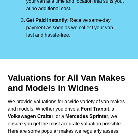
your van at a time and location that suits you,
at no additional cost.
Get Paid Instantly
: Receive same-day
payment as soon as we collect your van –
fast and hassle-free.
Valuations for All Van Makes
and Models in Widnes
We provide valuations for a wide variety of van makes
and models. Whether you drive a
Ford Transit
, a
Volkswagen Crafter
, or a
Mercedes Sprinter
, we
ensure you get the most accurate valuation possible.
Here are some popular makes we regularly assess: