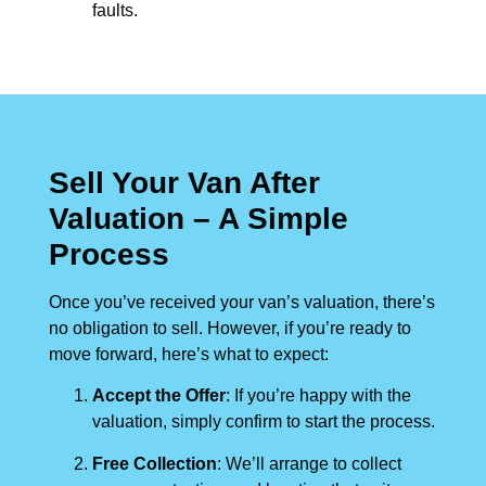
faults.
Sell Your Van After
Valuation – A Simple
Process
Once you’ve received your van’s valuation, there’s
no obligation to sell. However, if you’re ready to
move forward, here’s what to expect:
Accept the Offer
: If you’re happy with the
valuation, simply confirm to start the process.
Free Collection
: We’ll arrange to collect