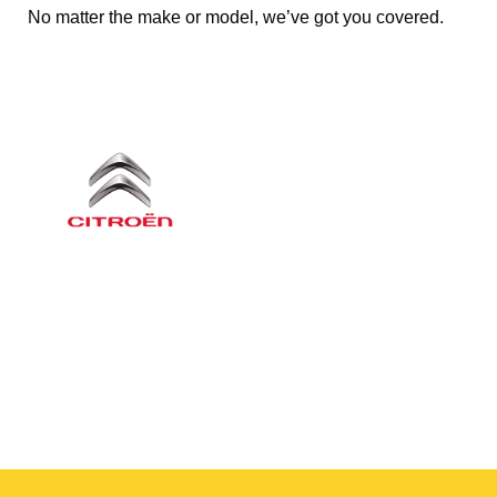
No matter the make or model, we’ve got you covered.