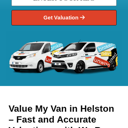
Get Valuation
Value My Van in
Helston
– Fast and Accurate