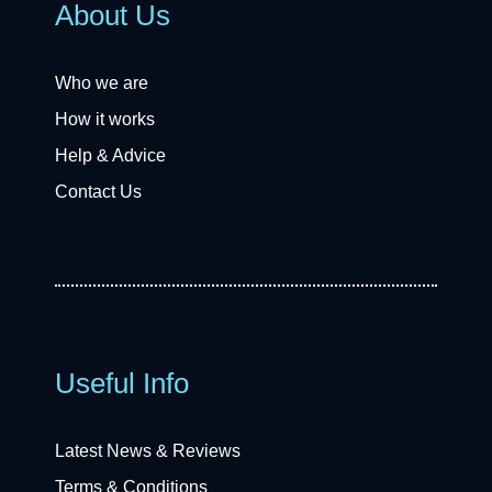
About Us
Who we are
How it works
Help & Advice
Contact Us
Useful Info
Latest News & Reviews
Terms & Conditions