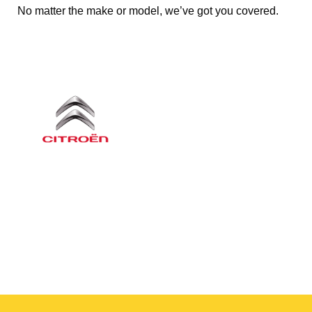
No matter the make or model, we’ve got you covered.