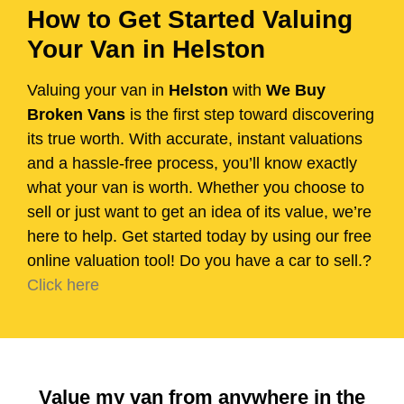
How to Get Started Valuing
Your Van in Helston
Valuing your van in
Helston
with
We Buy
Broken Vans
is the first step toward discovering
its true worth. With accurate, instant valuations
and a hassle-free process, you’ll know exactly
what your van is worth. Whether you choose to
sell or just want to get an idea of its value, we’re
here to help. Get started today by using our free
online valuation tool! Do you have a car to sell.?
Click here
Value my van from anywhere in the