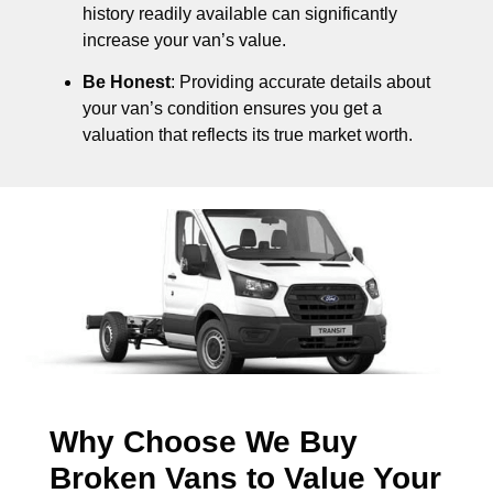
history readily available can significantly
increase your van’s value.
Be Honest
: Providing accurate details about
your van’s condition ensures you get a
valuation that reflects its true market worth.
Why Choose We Buy
Broken Vans to Value Your