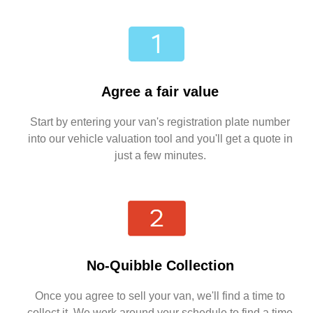
Agree a fair value
Start by entering your van's registration plate number
into our vehicle valuation tool and you'll get a quote in
just a few minutes.
No-Quibble Collection
Once you agree to sell your van, we'll find a time to
collect it. We work around your schedule to find a time