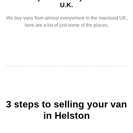
U.K.
We buy vans from almost everywhere in the mainland UK,
here are a list of just some of the places.
3 steps to selling your van
in Helston