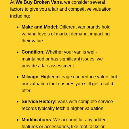
At
We Buy Broken Vans
, we consider several
factors to give you a fair and competitive valuation,
including:
Make and Model
: Different van brands hold
varying levels of market demand, impacting
their value.
Condition
: Whether your van is well-
maintained or has significant issues, we
provide a fair assessment.
Mileage
: Higher mileage can reduce value, but
our valuation tool ensures you still get a solid
offer.
Service History
: Vans with complete service
records typically fetch a higher valuation.
Modifications
: We account for any added
features or accessories, like roof racks or