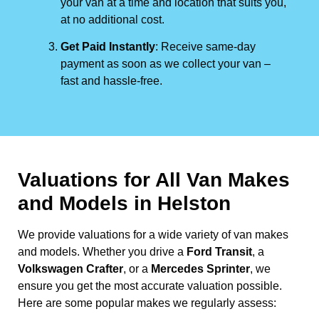
your van at a time and location that suits you,
at no additional cost.
Get Paid Instantly
: Receive same-day
payment as soon as we collect your van –
fast and hassle-free.
Valuations for All Van Makes
and Models in Helston
We provide valuations for a wide variety of van makes
and models. Whether you drive a
Ford Transit
, a
Volkswagen Crafter
, or a
Mercedes Sprinter
, we
ensure you get the most accurate valuation possible.
Here are some popular makes we regularly assess: