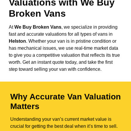
Valuations with We Buy
Broken Vans
At
We Buy Broken Vans
, we specialize in providing
fast and accurate valuations for all types of vans in
Helston
. Whether your van is in pristine condition or
has mechanical issues, we use real-time market data
to give you a competitive valuation that reflects its true
worth. Get an instant quote today, and take the first
step toward selling your van with confidence.
Why Accurate Van Valuation
Matters
Understanding your van’s current market value is
crucial for getting the best deal when it’s time to sell.