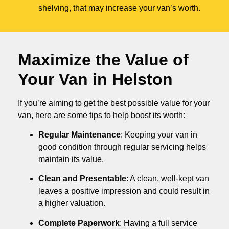
shelving, that may increase your van’s worth.
Maximize the Value of
Your Van in
Helston
If you’re aiming to get the best possible value for your
van, here are some tips to help boost its worth:
Regular Maintenance
: Keeping your van in
good condition through regular servicing helps
maintain its value.
Clean and Presentable
: A clean, well-kept van
leaves a positive impression and could result in
a higher valuation.
Complete Paperwork
: Having a full service