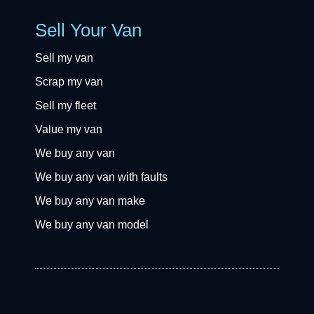
Sell Your Van
Sell my van
Scrap my van
Sell my fleet
Value my van
We buy any van
We buy any van with faults
We buy any van make
We buy any van model