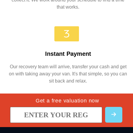
that works.
Instant Payment
Our recovery team will arrive, transfer your cash and get
on with taking away your van. It's that simple, so you can
sit back and relax.
Get a free valuation now