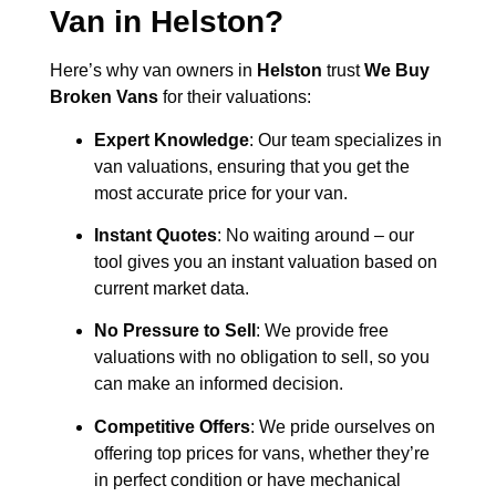
Van in
Helston
?
Here’s why van owners in
Helston
trust
We Buy
Broken Vans
for their valuations:
Expert Knowledge
: Our team specializes in
van valuations, ensuring that you get the
most accurate price for your van.
Instant Quotes
: No waiting around – our
tool gives you an instant valuation based on
current market data.
No Pressure to Sell
: We provide free
valuations with no obligation to sell, so you
can make an informed decision.
Competitive Offers
: We pride ourselves on
offering top prices for vans, whether they’re
in perfect condition or have mechanical