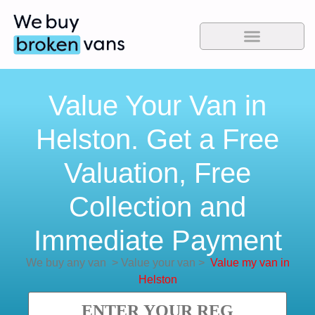
Value Your Van in
Helston. Get a Free
Valuation, Free
Collection and
Immediate Payment
We buy any van
>
Value your van
>
Value my van in
Helston