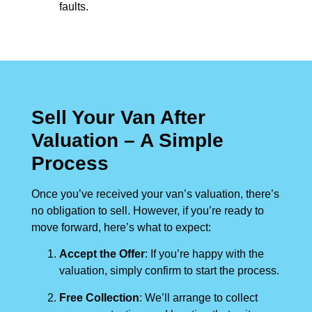
faults.
Sell Your Van After
Valuation – A Simple
Process
Once you’ve received your van’s valuation, there’s
no obligation to sell. However, if you’re ready to
move forward, here’s what to expect:
Accept the Offer
: If you’re happy with the
valuation, simply confirm to start the process.
Free Collection
: We’ll arrange to collect