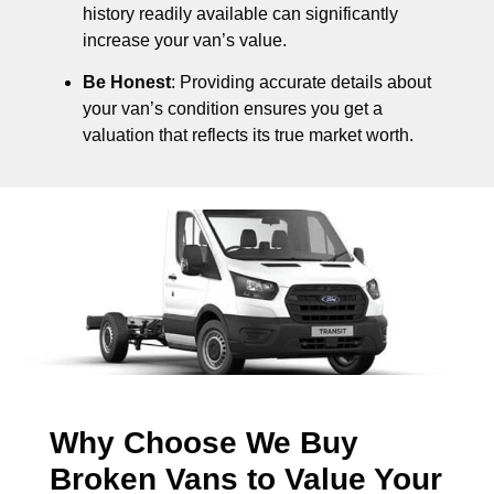
history readily available can significantly
increase your van’s value.
Be Honest
: Providing accurate details about
your van’s condition ensures you get a
valuation that reflects its true market worth.
Why Choose We Buy
Broken Vans to Value Your