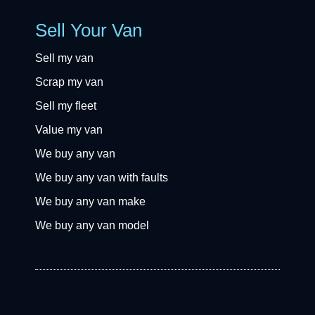
Sell Your Van
Sell my van
Scrap my van
Sell my fleet
Value my van
We buy any van
We buy any van with faults
We buy any van make
We buy any van model