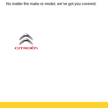
No matter the make or model, we’ve got you covered.