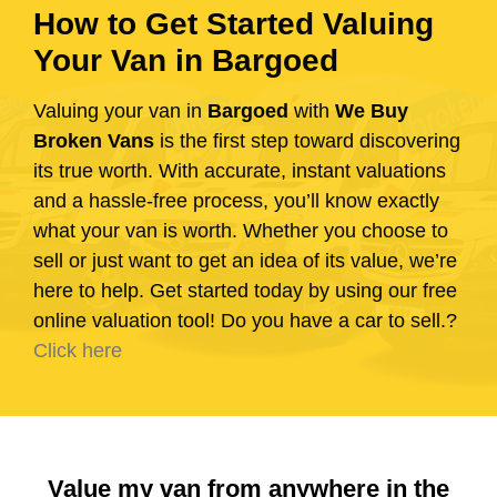
How to Get Started Valuing
Your Van in Bargoed
Valuing your van in
Bargoed
with
We Buy
Broken Vans
is the first step toward discovering
its true worth. With accurate, instant valuations
and a hassle-free process, you’ll know exactly
what your van is worth. Whether you choose to
sell or just want to get an idea of its value, we’re
here to help. Get started today by using our free
online valuation tool! Do you have a car to sell.?
Click here
Value my van from anywhere in the