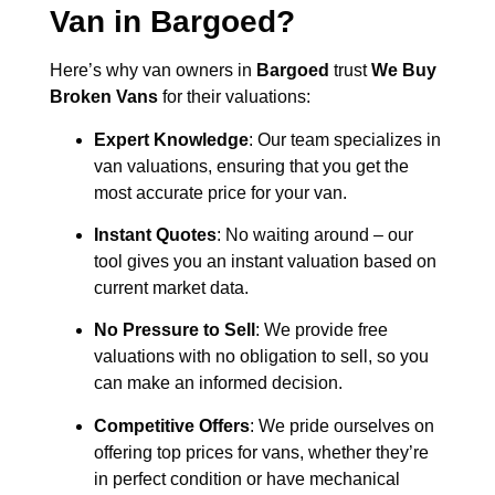
Van in
Bargoed
?
Here’s why van owners in
Bargoed
trust
We Buy
Broken Vans
for their valuations:
Expert Knowledge
: Our team specializes in
van valuations, ensuring that you get the
most accurate price for your van.
Instant Quotes
: No waiting around – our
tool gives you an instant valuation based on
current market data.
No Pressure to Sell
: We provide free
valuations with no obligation to sell, so you
can make an informed decision.
Competitive Offers
: We pride ourselves on
offering top prices for vans, whether they’re
in perfect condition or have mechanical