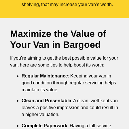
shelving, that may increase your van’s worth.
Maximize the Value of
Your Van in
Bargoed
If you’re aiming to get the best possible value for your
van, here are some tips to help boost its worth:
Regular Maintenance
: Keeping your van in
good condition through regular servicing helps
maintain its value.
Clean and Presentable
: A clean, well-kept van
leaves a positive impression and could result in
a higher valuation.
Complete Paperwork
: Having a full service