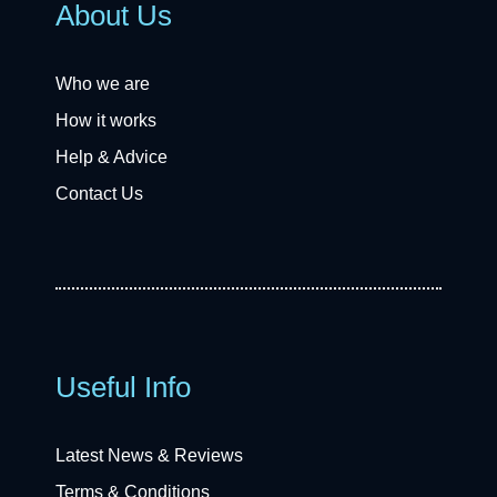
About Us
Who we are
How it works
Help & Advice
Contact Us
Useful Info
Latest News & Reviews
Terms & Conditions