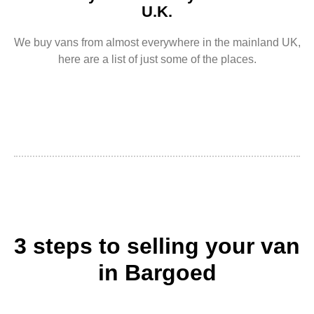
U.K.
We buy vans from almost everywhere in the mainland UK,
here are a list of just some of the places.
3 steps to selling your van
in Bargoed