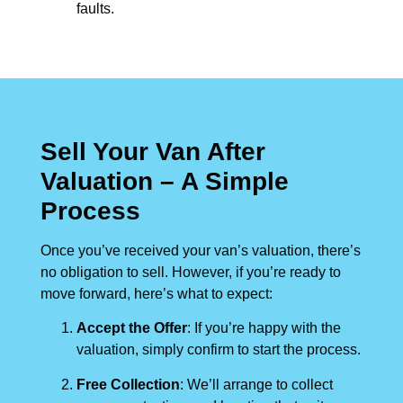
faults.
Sell Your Van After
Valuation – A Simple
Process
Once you’ve received your van’s valuation, there’s
no obligation to sell. However, if you’re ready to
move forward, here’s what to expect:
Accept the Offer
: If you’re happy with the
valuation, simply confirm to start the process.
Free Collection
: We’ll arrange to collect