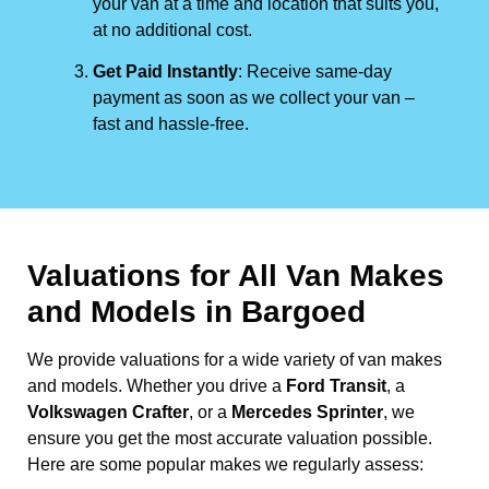
your van at a time and location that suits you,
at no additional cost.
Get Paid Instantly
: Receive same-day
payment as soon as we collect your van –
fast and hassle-free.
Valuations for All Van Makes
and Models in Bargoed
We provide valuations for a wide variety of van makes
and models. Whether you drive a
Ford Transit
, a
Volkswagen Crafter
, or a
Mercedes Sprinter
, we
ensure you get the most accurate valuation possible.
Here are some popular makes we regularly assess: