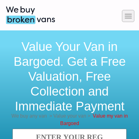
Value Your Van in
Bargoed. Get a Free
Valuation, Free
Collection and
Immediate Payment
We buy any van
>
Value your van
>
Value my van in
Bargoed