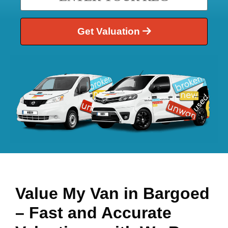
Get Valuation
Value My Van in
Bargoed
– Fast and Accurate