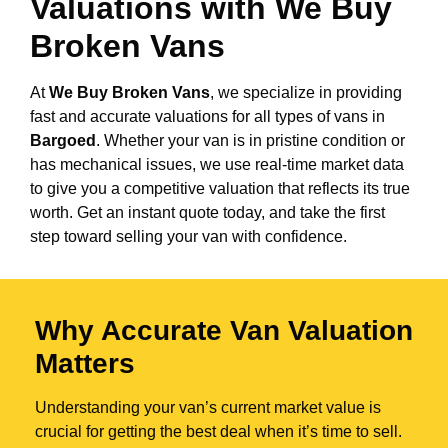
Valuations with We Buy
Broken Vans
At
We Buy Broken Vans
, we specialize in providing
fast and accurate valuations for all types of vans in
Bargoed
. Whether your van is in pristine condition or
has mechanical issues, we use real-time market data
to give you a competitive valuation that reflects its true
worth. Get an instant quote today, and take the first
step toward selling your van with confidence.
Why Accurate Van Valuation
Matters
Understanding your van’s current market value is
crucial for getting the best deal when it’s time to sell.