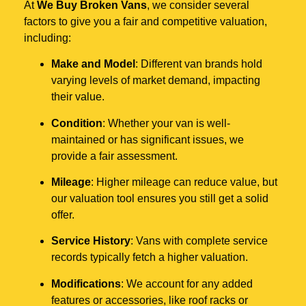
At
We Buy Broken Vans
, we consider several
factors to give you a fair and competitive valuation,
including:
Make and Model
: Different van brands hold
varying levels of market demand, impacting
their value.
Condition
: Whether your van is well-
maintained or has significant issues, we
provide a fair assessment.
Mileage
: Higher mileage can reduce value, but
our valuation tool ensures you still get a solid
offer.
Service History
: Vans with complete service
records typically fetch a higher valuation.
Modifications
: We account for any added
features or accessories, like roof racks or