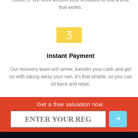
that works.
Instant Payment
Our recovery team will arrive, transfer your cash and get
on with taking away your van. It's that simple, so you can
sit back and relax.
Get a free valuation now