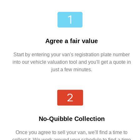
Agree a fair value
Start by entering your van's registration plate number
into our vehicle valuation tool and you'll get a quote in
just a few minutes.
No-Quibble Collection
Once you agree to sell your van, we'll find a time to
collect it. We work around your schedule to find a time