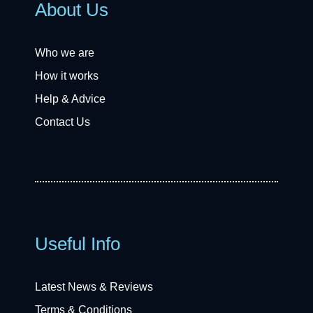
About Us
Who we are
How it works
Help & Advice
Contact Us
Useful Info
Latest News & Reviews
Terms & Conditions