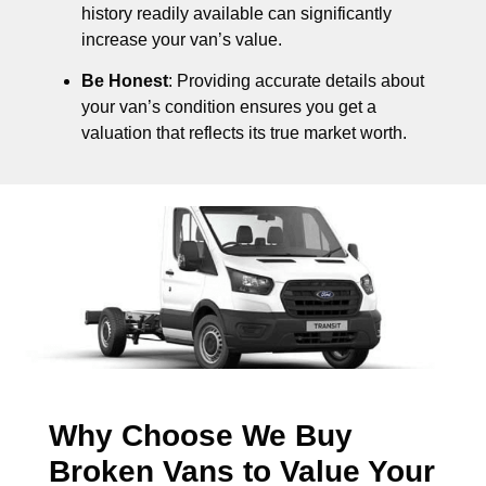
history readily available can significantly
increase your van’s value.
Be Honest
: Providing accurate details about
your van’s condition ensures you get a
valuation that reflects its true market worth.
Why Choose We Buy
Broken Vans to Value Your