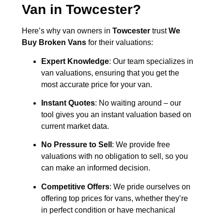
Van in
Towcester
?
Here’s why van owners in
Towcester
trust
We
Buy Broken Vans
for their valuations:
Expert Knowledge
: Our team specializes in
van valuations, ensuring that you get the
most accurate price for your van.
Instant Quotes
: No waiting around – our
tool gives you an instant valuation based on
current market data.
No Pressure to Sell
: We provide free
valuations with no obligation to sell, so you
can make an informed decision.
Competitive Offers
: We pride ourselves on
offering top prices for vans, whether they’re
in perfect condition or have mechanical