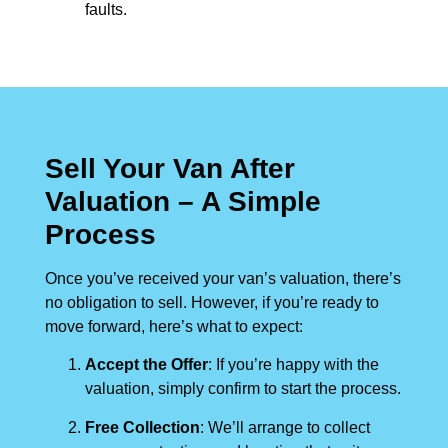
faults.
Sell Your Van After
Valuation – A Simple
Process
Once you’ve received your van’s valuation, there’s
no obligation to sell. However, if you’re ready to
move forward, here’s what to expect:
Accept the Offer
: If you’re happy with the
valuation, simply confirm to start the process.
Free Collection
: We’ll arrange to collect