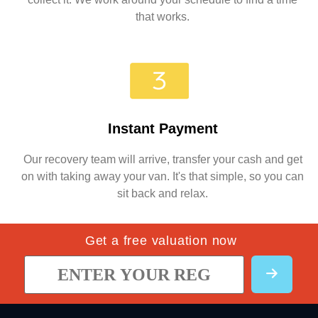
that works.
Instant Payment
Our recovery team will arrive, transfer your cash and get
on with taking away your van. It's that simple, so you can
sit back and relax.
Get a free valuation now