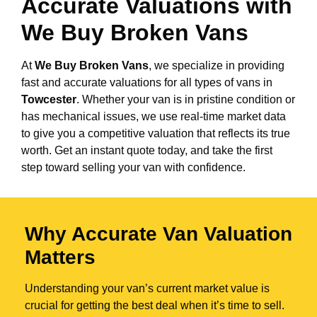
Accurate Valuations with
We Buy Broken Vans
At
We Buy Broken Vans
, we specialize in providing
fast and accurate valuations for all types of vans in
Towcester
. Whether your van is in pristine condition or
has mechanical issues, we use real-time market data
to give you a competitive valuation that reflects its true
worth. Get an instant quote today, and take the first
step toward selling your van with confidence.
Why Accurate Van Valuation
Matters
Understanding your van’s current market value is
crucial for getting the best deal when it’s time to sell.