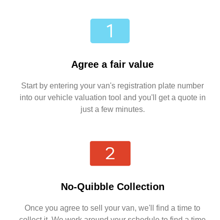
Agree a fair value
Start by entering your van's registration plate number
into our vehicle valuation tool and you'll get a quote in
just a few minutes.
No-Quibble Collection
Once you agree to sell your van, we'll find a time to
collect it. We work around your schedule to find a time