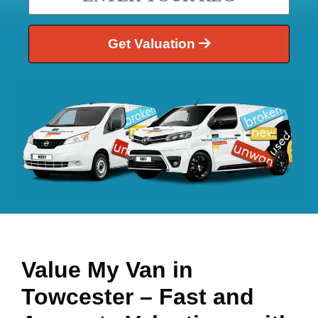
Get Valuation
Value My Van in
Towcester
– Fast and