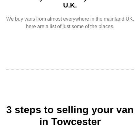
U.K.
We buy vans from almost everywhere in the mainland UK,
here are a list of just some of the places.
3 steps to selling your van
in Towcester