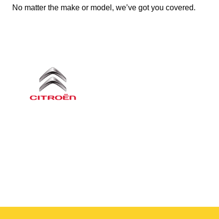
No matter the make or model, we’ve got you covered.