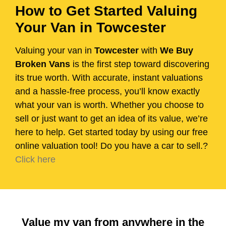
How to Get Started Valuing
Your Van in Towcester
Valuing your van in
Towcester
with
We Buy
Broken Vans
is the first step toward discovering
its true worth. With accurate, instant valuations
and a hassle-free process, you’ll know exactly
what your van is worth. Whether you choose to
sell or just want to get an idea of its value, we’re
here to help. Get started today by using our free
online valuation tool! Do you have a car to sell.?
Click here
Value my van from anywhere in the