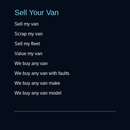
Sell Your Van
Sell my van
Scrap my van
Sell my fleet
Value my van
We buy any van
We buy any van with faults
We buy any van make
We buy any van model