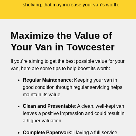
shelving, that may increase your van’s worth.
Maximize the Value of
Your Van in
Towcester
If you’re aiming to get the best possible value for your
van, here are some tips to help boost its worth:
Regular Maintenance
: Keeping your van in
good condition through regular servicing helps
maintain its value.
Clean and Presentable
: A clean, well-kept van
leaves a positive impression and could result in
a higher valuation.
Complete Paperwork
: Having a full service