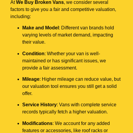
At
We Buy Broken Vans
, we consider several
factors to give you a fair and competitive valuation,
including:
Make and Model
: Different van brands hold
varying levels of market demand, impacting
their value.
Condition
: Whether your van is well-
maintained or has significant issues, we
provide a fair assessment.
Mileage
: Higher mileage can reduce value, but
our valuation tool ensures you still get a solid
offer.
Service History
: Vans with complete service
records typically fetch a higher valuation.
Modifications
: We account for any added
features or accessories, like roof racks or