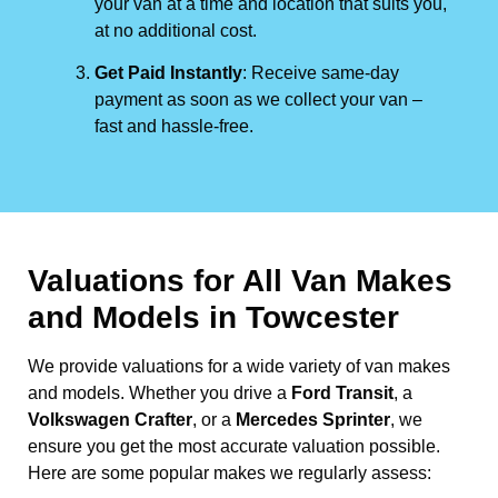
your van at a time and location that suits you,
at no additional cost.
Get Paid Instantly
: Receive same-day
payment as soon as we collect your van –
fast and hassle-free.
Valuations for All Van Makes
and Models in Towcester
We provide valuations for a wide variety of van makes
and models. Whether you drive a
Ford Transit
, a
Volkswagen Crafter
, or a
Mercedes Sprinter
, we
ensure you get the most accurate valuation possible.
Here are some popular makes we regularly assess: