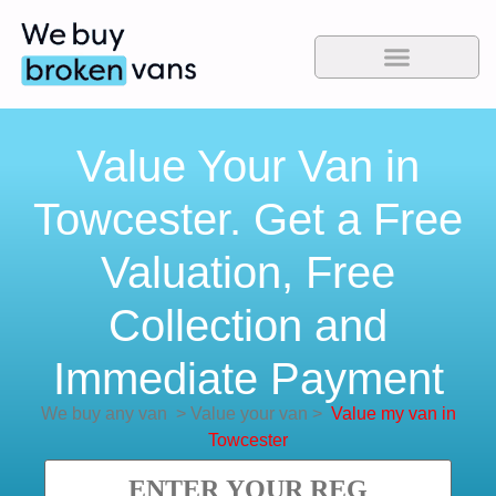
Value Your Van in
Towcester. Get a Free
Valuation, Free
Collection and
Immediate Payment
We buy any van
>
Value your van
>
Value my van in
Towcester