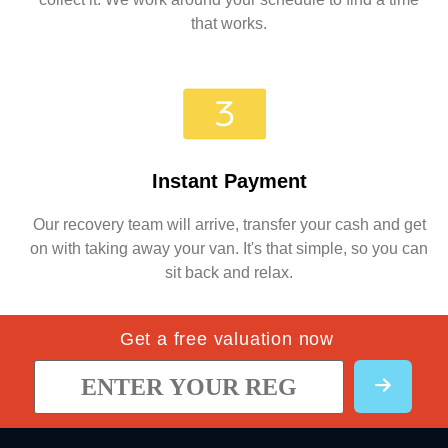
that works.
Instant Payment
Our recovery team will arrive, transfer your cash and get
on with taking away your van. It's that simple, so you can
sit back and relax.
Get a free valuation now