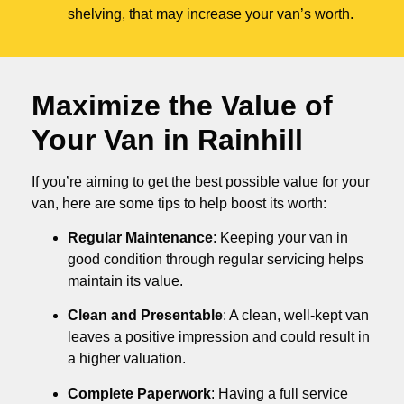
shelving, that may increase your van’s worth.
Maximize the Value of
Your Van in
Rainhill
If you’re aiming to get the best possible value for your
van, here are some tips to help boost its worth:
Regular Maintenance
: Keeping your van in
good condition through regular servicing helps
maintain its value.
Clean and Presentable
: A clean, well-kept van
leaves a positive impression and could result in
a higher valuation.
Complete Paperwork
: Having a full service