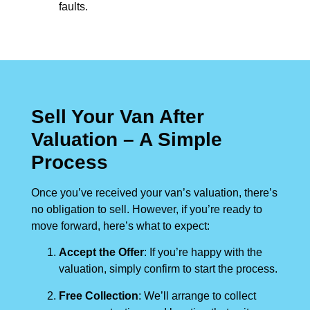
faults.
Sell Your Van After
Valuation – A Simple
Process
Once you’ve received your van’s valuation, there’s
no obligation to sell. However, if you’re ready to
move forward, here’s what to expect:
Accept the Offer
: If you’re happy with the
valuation, simply confirm to start the process.
Free Collection
: We’ll arrange to collect