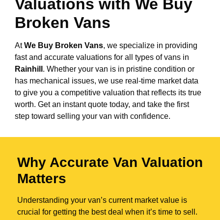
Valuations with We Buy
Broken Vans
At
We Buy Broken Vans
, we specialize in providing
fast and accurate valuations for all types of vans in
Rainhill
. Whether your van is in pristine condition or
has mechanical issues, we use real-time market data
to give you a competitive valuation that reflects its true
worth. Get an instant quote today, and take the first
step toward selling your van with confidence.
Why Accurate Van Valuation
Matters
Understanding your van’s current market value is
crucial for getting the best deal when it’s time to sell.