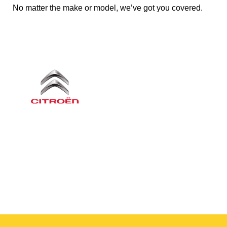
No matter the make or model, we’ve got you covered.