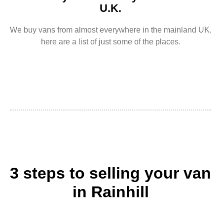
U.K.
We buy vans from almost everywhere in the mainland UK,
here are a list of just some of the places.
3 steps to selling your van
in Rainhill