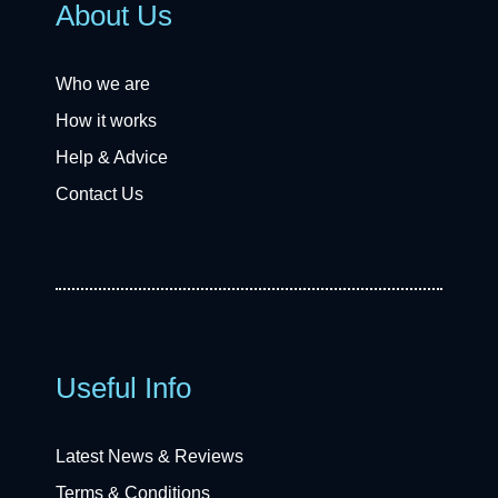
About Us
Who we are
How it works
Help & Advice
Contact Us
Useful Info
Latest News & Reviews
Terms & Conditions