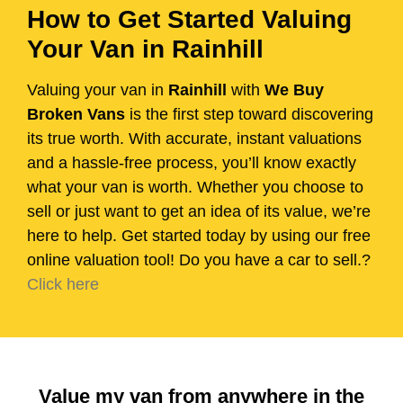
How to Get Started Valuing
Your Van in Rainhill
Valuing your van in
Rainhill
with
We Buy
Broken Vans
is the first step toward discovering
its true worth. With accurate, instant valuations
and a hassle-free process, you’ll know exactly
what your van is worth. Whether you choose to
sell or just want to get an idea of its value, we’re
here to help. Get started today by using our free
online valuation tool! Do you have a car to sell.?
Click here
Value my van from anywhere in the