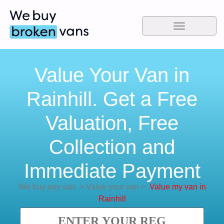
Value Your Van in
Rainhill. Get a Free
Valuation, Free
Collection and
Immediate Payment
We buy any van
>
Value your van
>
Value my van in
Rainhill