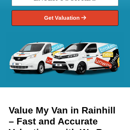
Get Valuation
Value My Van in
Rainhill
– Fast and Accurate