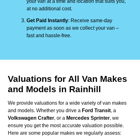
your van at a time and location that suits you,
at no additional cost.
Get Paid Instantly
: Receive same-day
payment as soon as we collect your van –
fast and hassle-free.
Valuations for All Van Makes
and Models in Rainhill
We provide valuations for a wide variety of van makes
and models. Whether you drive a
Ford Transit
, a
Volkswagen Crafter
, or a
Mercedes Sprinter
, we
ensure you get the most accurate valuation possible.
Here are some popular makes we regularly assess: