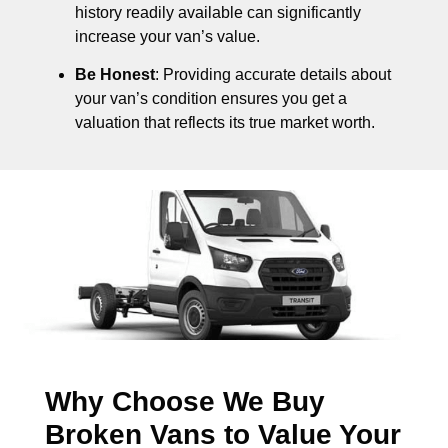
history readily available can significantly
increase your van’s value.
Be Honest
: Providing accurate details about
your van’s condition ensures you get a
valuation that reflects its true market worth.
Why Choose We Buy
Broken Vans to Value Your