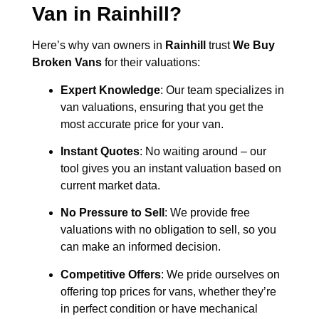
Van in
Rainhill
?
Here’s why van owners in
Rainhill
trust
We Buy
Broken Vans
for their valuations:
Expert Knowledge
: Our team specializes in
van valuations, ensuring that you get the
most accurate price for your van.
Instant Quotes
: No waiting around – our
tool gives you an instant valuation based on
current market data.
No Pressure to Sell
: We provide free
valuations with no obligation to sell, so you
can make an informed decision.
Competitive Offers
: We pride ourselves on
offering top prices for vans, whether they’re
in perfect condition or have mechanical