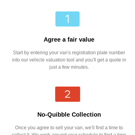
Agree a fair value
Start by entering your van's registration plate number
into our vehicle valuation tool and you'll get a quote in
just a few minutes.
No-Quibble Collection
Once you agree to sell your van, we'll find a time to
collect it. We work around your schedule to find a time