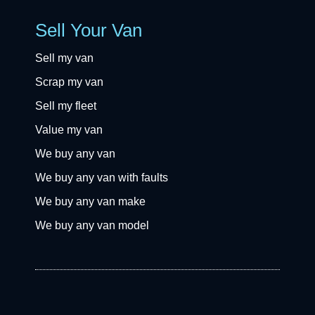
Sell Your Van
Sell my van
Scrap my van
Sell my fleet
Value my van
We buy any van
We buy any van with faults
We buy any van make
We buy any van model