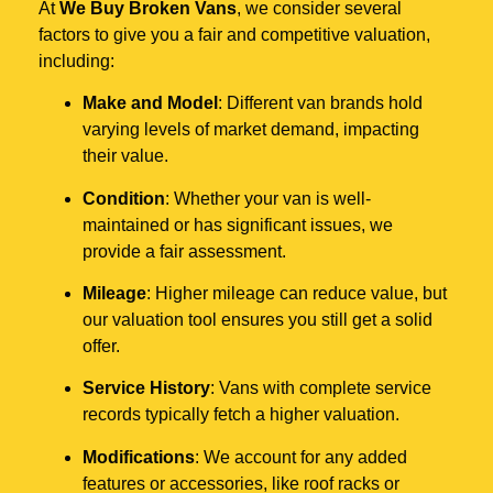
At
We Buy Broken Vans
, we consider several
factors to give you a fair and competitive valuation,
including:
Make and Model
: Different van brands hold
varying levels of market demand, impacting
their value.
Condition
: Whether your van is well-
maintained or has significant issues, we
provide a fair assessment.
Mileage
: Higher mileage can reduce value, but
our valuation tool ensures you still get a solid
offer.
Service History
: Vans with complete service
records typically fetch a higher valuation.
Modifications
: We account for any added
features or accessories, like roof racks or