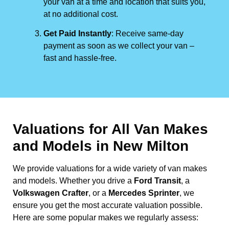
your van at a time and location that suits you,
at no additional cost.
Get Paid Instantly
: Receive same-day
payment as soon as we collect your van –
fast and hassle-free.
Valuations for All Van Makes
and Models in New Milton
We provide valuations for a wide variety of van makes
and models. Whether you drive a
Ford Transit
, a
Volkswagen Crafter
, or a
Mercedes Sprinter
, we
ensure you get the most accurate valuation possible.
Here are some popular makes we regularly assess: