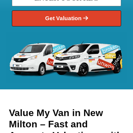
Get Valuation
Value My Van in
New
Milton
– Fast and