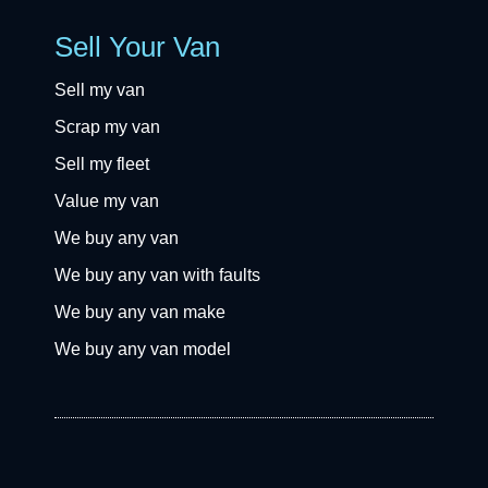
Sell Your Van
Sell my van
Scrap my van
Sell my fleet
Value my van
We buy any van
We buy any van with faults
We buy any van make
We buy any van model