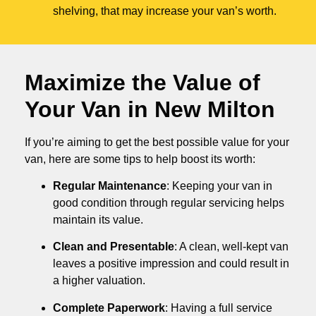
shelving, that may increase your van’s worth.
Maximize the Value of
Your Van in
New Milton
If you’re aiming to get the best possible value for your
van, here are some tips to help boost its worth:
Regular Maintenance
: Keeping your van in
good condition through regular servicing helps
maintain its value.
Clean and Presentable
: A clean, well-kept van
leaves a positive impression and could result in
a higher valuation.
Complete Paperwork
: Having a full service