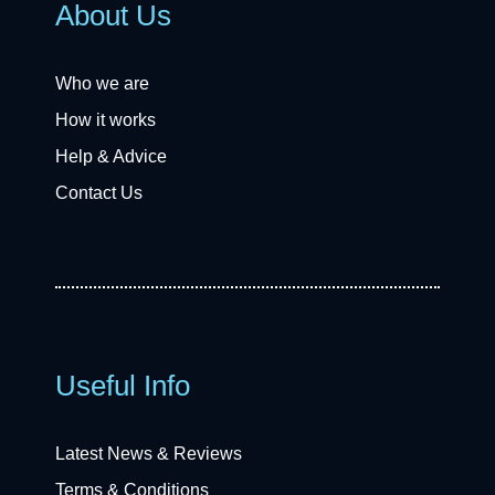
About Us
Who we are
How it works
Help & Advice
Contact Us
Useful Info
Latest News & Reviews
Terms & Conditions