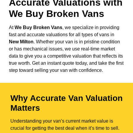
Accurate Valuations with
We Buy Broken Vans
At
We Buy Broken Vans
, we specialize in providing
fast and accurate valuations for all types of vans in
New Milton
. Whether your van is in pristine condition
or has mechanical issues, we use real-time market
data to give you a competitive valuation that reflects its
true worth. Get an instant quote today, and take the first
step toward selling your van with confidence.
Why Accurate Van Valuation
Matters
Understanding your van’s current market value is
crucial for getting the best deal when it’s time to sell.