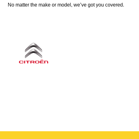
No matter the make or model, we’ve got you covered.