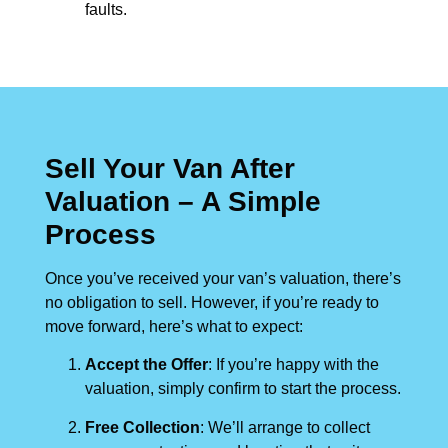
faults.
Sell Your Van After
Valuation – A Simple
Process
Once you’ve received your van’s valuation, there’s
no obligation to sell. However, if you’re ready to
move forward, here’s what to expect:
Accept the Offer
: If you’re happy with the
valuation, simply confirm to start the process.
Free Collection
: We’ll arrange to collect