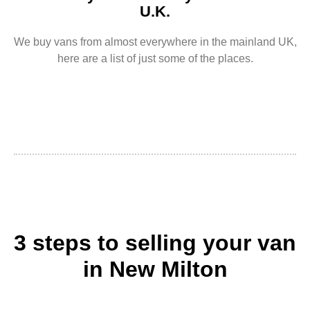
U.K.
We buy vans from almost everywhere in the mainland UK,
here are a list of just some of the places.
3 steps to selling your van
in New Milton