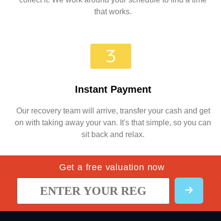
that works.
Instant Payment
Our recovery team will arrive, transfer your cash and get
on with taking away your van. It's that simple, so you can
sit back and relax.
Get a free valuation now