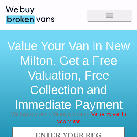
Value Your Van in New
Milton. Get a Free
Valuation, Free
Collection and
Immediate Payment
We buy any van
>
Value your van
>
Value my van in
New Milton