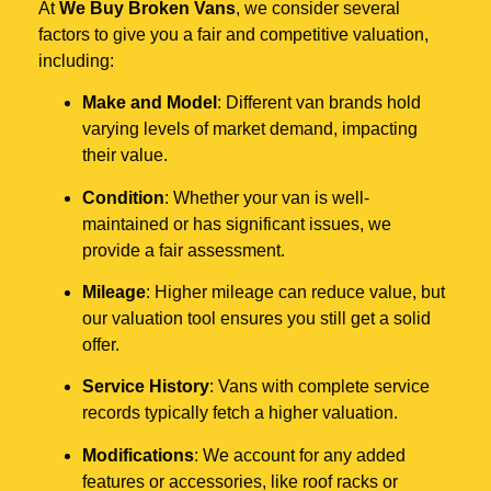
At
We Buy Broken Vans
, we consider several
factors to give you a fair and competitive valuation,
including:
Make and Model
: Different van brands hold
varying levels of market demand, impacting
their value.
Condition
: Whether your van is well-
maintained or has significant issues, we
provide a fair assessment.
Mileage
: Higher mileage can reduce value, but
our valuation tool ensures you still get a solid
offer.
Service History
: Vans with complete service
records typically fetch a higher valuation.
Modifications
: We account for any added
features or accessories, like roof racks or