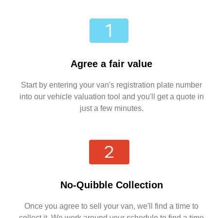
Agree a fair value
Start by entering your van's registration plate number
into our vehicle valuation tool and you'll get a quote in
just a few minutes.
No-Quibble Collection
Once you agree to sell your van, we'll find a time to
collect it. We work around your schedule to find a time