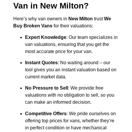
Van in
New Milton
?
Here’s why van owners in
New Milton
trust
We
Buy Broken Vans
for their valuations:
Expert Knowledge
: Our team specializes in
van valuations, ensuring that you get the
most accurate price for your van.
Instant Quotes
: No waiting around – our
tool gives you an instant valuation based on
current market data.
No Pressure to Sell
: We provide free
valuations with no obligation to sell, so you
can make an informed decision.
Competitive Offers
: We pride ourselves on
offering top prices for vans, whether they’re
in perfect condition or have mechanical