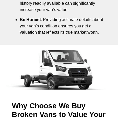
history readily available can significantly
increase your van’s value.
Be Honest
: Providing accurate details about
your van’s condition ensures you get a
valuation that reflects its true market worth.
Why Choose We Buy
Broken Vans to Value Your