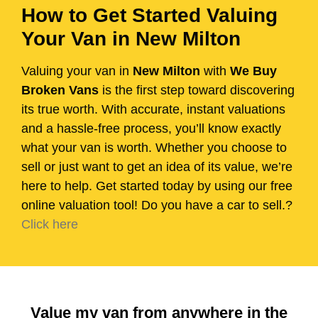
How to Get Started Valuing
Your Van in New Milton
Valuing your van in
New Milton
with
We Buy
Broken Vans
is the first step toward discovering
its true worth. With accurate, instant valuations
and a hassle-free process, you’ll know exactly
what your van is worth. Whether you choose to
sell or just want to get an idea of its value, we’re
here to help. Get started today by using our free
online valuation tool! Do you have a car to sell.?
Click here
Value my van from anywhere in the