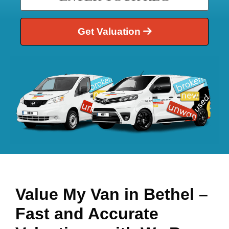
Get Valuation
Value My Van in
Bethel
–
Fast and Accurate