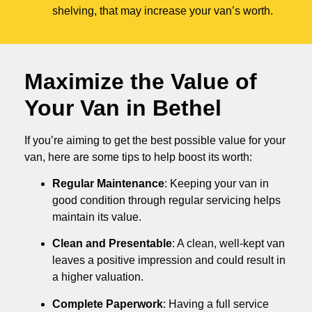
shelving, that may increase your van’s worth.
Maximize the Value of
Your Van in
Bethel
If you’re aiming to get the best possible value for your
van, here are some tips to help boost its worth:
Regular Maintenance
: Keeping your van in
good condition through regular servicing helps
maintain its value.
Clean and Presentable
: A clean, well-kept van
leaves a positive impression and could result in
a higher valuation.
Complete Paperwork
: Having a full service