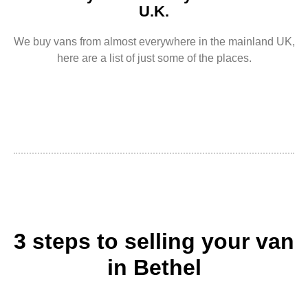
U.K.
We buy vans from almost everywhere in the mainland UK,
here are a list of just some of the places.
3 steps to selling your van
in Bethel