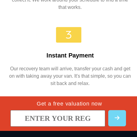
that works.
Instant Payment
Our recovery team will arrive, transfer your cash and get
on with taking away your van. It's that simple, so you can
sit back and relax.
Get a free valuation now