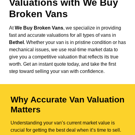
Valuations with We Buy
Broken Vans
At
We Buy Broken Vans
, we specialize in providing
fast and accurate valuations for all types of vans in
Bethel
. Whether your van is in pristine condition or has
mechanical issues, we use real-time market data to
give you a competitive valuation that reflects its true
worth. Get an instant quote today, and take the first
step toward selling your van with confidence.
Why Accurate Van Valuation
Matters
Understanding your van’s current market value is
crucial for getting the best deal when it’s time to sell.