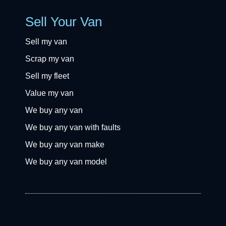
Sell Your Van
Sell my van
Scrap my van
Sell my fleet
Value my van
We buy any van
We buy any van with faults
We buy any van make
We buy any van model