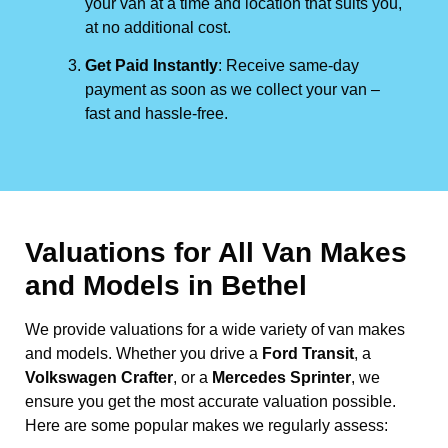
your van at a time and location that suits you,
at no additional cost.
Get Paid Instantly
: Receive same-day
payment as soon as we collect your van –
fast and hassle-free.
Valuations for All Van Makes
and Models in Bethel
We provide valuations for a wide variety of van makes
and models. Whether you drive a
Ford Transit
, a
Volkswagen Crafter
, or a
Mercedes Sprinter
, we
ensure you get the most accurate valuation possible.
Here are some popular makes we regularly assess: