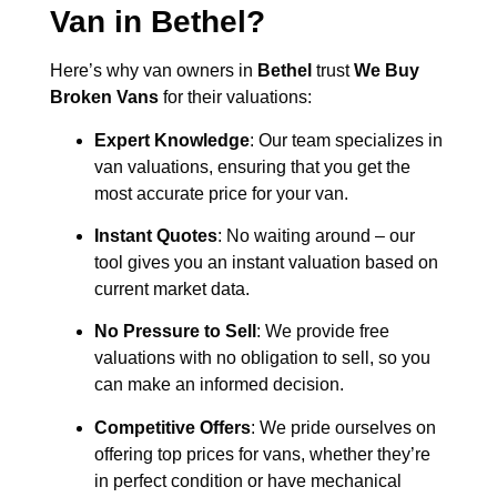
Van in
Bethel
?
Here’s why van owners in
Bethel
trust
We Buy
Broken Vans
for their valuations:
Expert Knowledge
: Our team specializes in
van valuations, ensuring that you get the
most accurate price for your van.
Instant Quotes
: No waiting around – our
tool gives you an instant valuation based on
current market data.
No Pressure to Sell
: We provide free
valuations with no obligation to sell, so you
can make an informed decision.
Competitive Offers
: We pride ourselves on
offering top prices for vans, whether they’re
in perfect condition or have mechanical