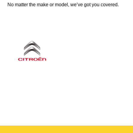
No matter the make or model, we’ve got you covered.