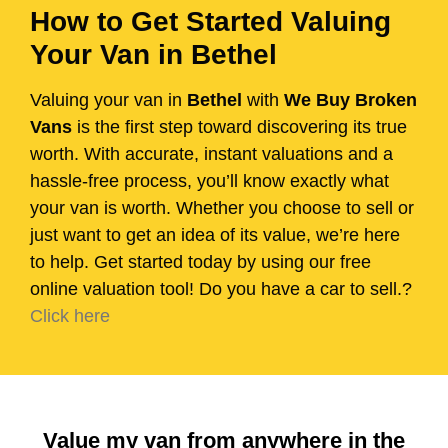
How to Get Started Valuing
Your Van in Bethel
Valuing your van in
Bethel
with
We Buy Broken
Vans
is the first step toward discovering its true
worth. With accurate, instant valuations and a
hassle-free process, you’ll know exactly what
your van is worth. Whether you choose to sell or
just want to get an idea of its value, we’re here
to help. Get started today by using our free
online valuation tool! Do you have a car to sell.?
Click here
Value my van from anywhere in the