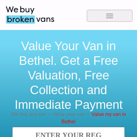
Value Your Van in
Bethel. Get a Free
Valuation, Free
Collection and
Immediate Payment
We buy any van
>
Value your van
>
Value my van in
Bethel