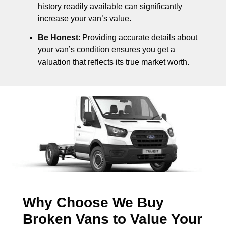
history readily available can significantly
increase your van’s value.
Be Honest
: Providing accurate details about
your van’s condition ensures you get a
valuation that reflects its true market worth.
Why Choose We Buy
Broken Vans to Value Your