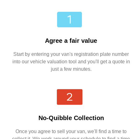
Agree a fair value
Start by entering your van's registration plate number
into our vehicle valuation tool and you'll get a quote in
just a few minutes.
No-Quibble Collection
Once you agree to sell your van, we'll find a time to
collect it. We work around your schedule to find a time