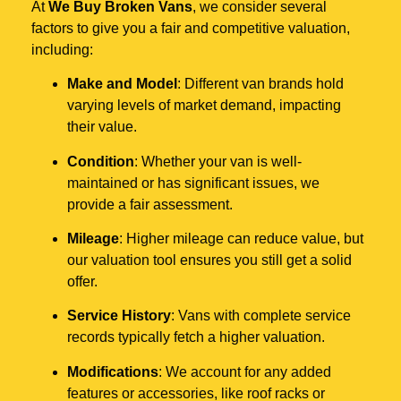
At
We Buy Broken Vans
, we consider several
factors to give you a fair and competitive valuation,
including:
Make and Model
: Different van brands hold
varying levels of market demand, impacting
their value.
Condition
: Whether your van is well-
maintained or has significant issues, we
provide a fair assessment.
Mileage
: Higher mileage can reduce value, but
our valuation tool ensures you still get a solid
offer.
Service History
: Vans with complete service
records typically fetch a higher valuation.
Modifications
: We account for any added
features or accessories, like roof racks or