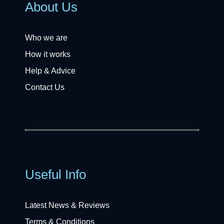
About Us
Who we are
How it works
Help & Advice
Contact Us
Useful Info
Latest News & Reviews
Terms & Conditions