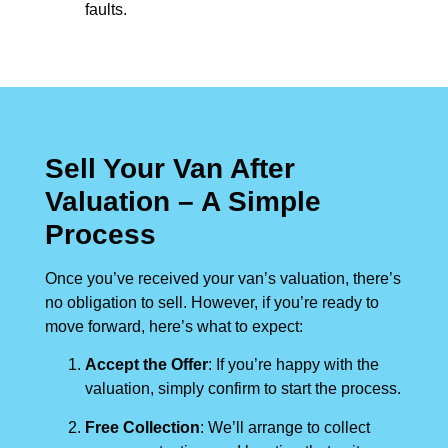
faults.
Sell Your Van After
Valuation – A Simple
Process
Once you’ve received your van’s valuation, there’s
no obligation to sell. However, if you’re ready to
move forward, here’s what to expect:
Accept the Offer
: If you’re happy with the
valuation, simply confirm to start the process.
Free Collection
: We’ll arrange to collect