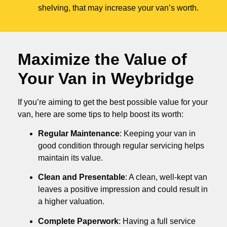
shelving, that may increase your van’s worth.
Maximize the Value of
Your Van in
Weybridge
If you’re aiming to get the best possible value for your
van, here are some tips to help boost its worth:
Regular Maintenance
: Keeping your van in
good condition through regular servicing helps
maintain its value.
Clean and Presentable
: A clean, well-kept van
leaves a positive impression and could result in
a higher valuation.
Complete Paperwork
: Having a full service