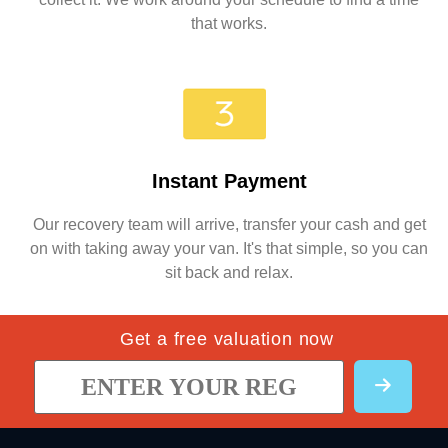
that works.
Instant Payment
Our recovery team will arrive, transfer your cash and get
on with taking away your van. It's that simple, so you can
sit back and relax.
Get a free valuation now