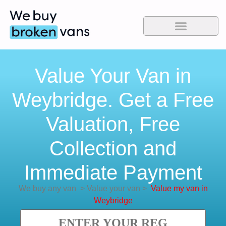
Value Your Van in
Weybridge. Get a Free
Valuation, Free
Collection and
Immediate Payment
We buy any van
>
Value your van
>
Value my van in
Weybridge