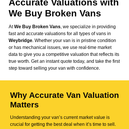
Accurate Valuations with
We Buy Broken Vans
At
We Buy Broken Vans
, we specialize in providing
fast and accurate valuations for all types of vans in
Weybridge
. Whether your van is in pristine condition
or has mechanical issues, we use real-time market
data to give you a competitive valuation that reflects its
true worth. Get an instant quote today, and take the first
step toward selling your van with confidence.
Why Accurate Van Valuation
Matters
Understanding your van’s current market value is
crucial for getting the best deal when it’s time to sell.