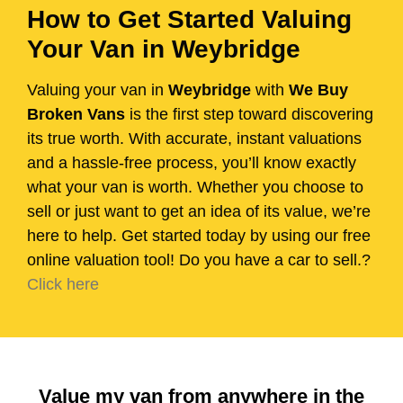
How to Get Started Valuing
Your Van in Weybridge
Valuing your van in
Weybridge
with
We Buy
Broken Vans
is the first step toward discovering
its true worth. With accurate, instant valuations
and a hassle-free process, you’ll know exactly
what your van is worth. Whether you choose to
sell or just want to get an idea of its value, we’re
here to help. Get started today by using our free
online valuation tool! Do you have a car to sell.?
Click here
Value my van from anywhere in the