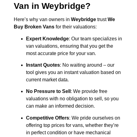
Van in
Weybridge
?
Here’s why van owners in
Weybridge
trust
We
Buy Broken Vans
for their valuations:
Expert Knowledge
: Our team specializes in
van valuations, ensuring that you get the
most accurate price for your van.
Instant Quotes
: No waiting around – our
tool gives you an instant valuation based on
current market data.
No Pressure to Sell
: We provide free
valuations with no obligation to sell, so you
can make an informed decision.
Competitive Offers
: We pride ourselves on
offering top prices for vans, whether they’re
in perfect condition or have mechanical