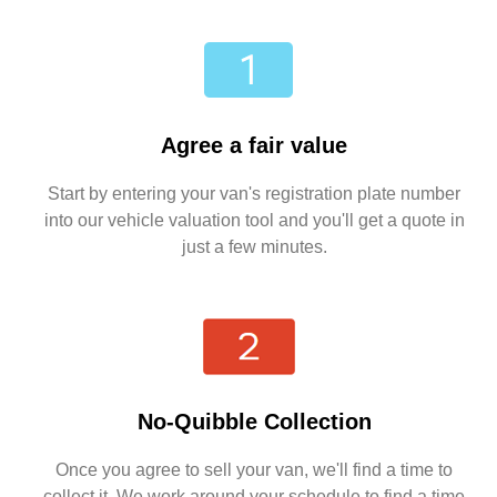
Agree a fair value
Start by entering your van's registration plate number
into our vehicle valuation tool and you'll get a quote in
just a few minutes.
No-Quibble Collection
Once you agree to sell your van, we'll find a time to
collect it. We work around your schedule to find a time