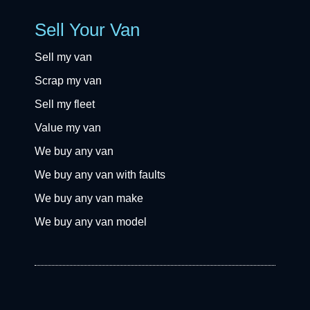
Sell Your Van
Sell my van
Scrap my van
Sell my fleet
Value my van
We buy any van
We buy any van with faults
We buy any van make
We buy any van model