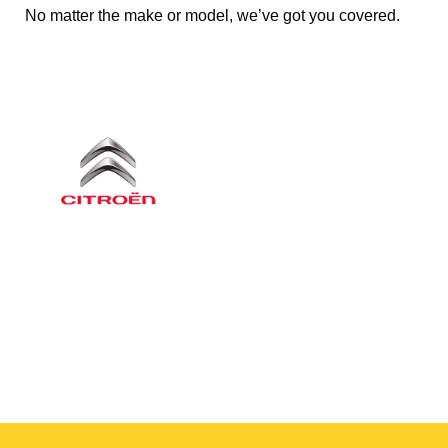
No matter the make or model, we’ve got you covered.