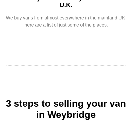
U.K.
We buy vans from almost everywhere in the mainland UK,
here are a list of just some of the places.
3 steps to selling your van
in Weybridge