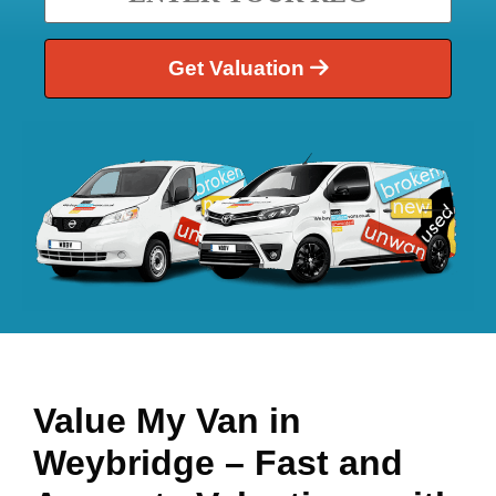
Get Valuation
Value My Van in
Weybridge
– Fast and