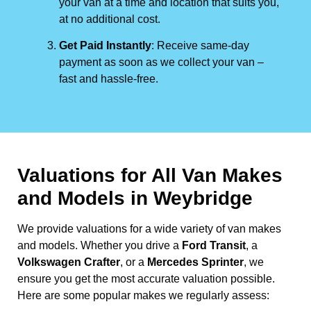
your van at a time and location that suits you,
at no additional cost.
Get Paid Instantly
: Receive same-day
payment as soon as we collect your van –
fast and hassle-free.
Valuations for All Van Makes
and Models in Weybridge
We provide valuations for a wide variety of van makes
and models. Whether you drive a
Ford Transit
, a
Volkswagen Crafter
, or a
Mercedes Sprinter
, we
ensure you get the most accurate valuation possible.
Here are some popular makes we regularly assess: