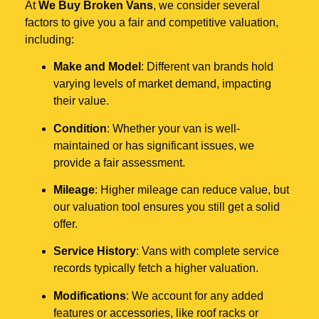
At
We Buy Broken Vans
, we consider several
factors to give you a fair and competitive valuation,
including:
Make and Model
: Different van brands hold
varying levels of market demand, impacting
their value.
Condition
: Whether your van is well-
maintained or has significant issues, we
provide a fair assessment.
Mileage
: Higher mileage can reduce value, but
our valuation tool ensures you still get a solid
offer.
Service History
: Vans with complete service
records typically fetch a higher valuation.
Modifications
: We account for any added
features or accessories, like roof racks or