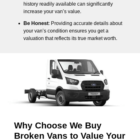
history readily available can significantly
increase your van’s value.
Be Honest
: Providing accurate details about
your van’s condition ensures you get a
valuation that reflects its true market worth.
Why Choose We Buy
Broken Vans to Value Your