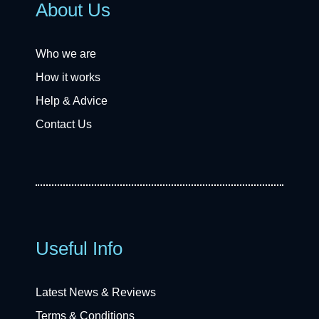
About Us
Who we are
How it works
Help & Advice
Contact Us
Useful Info
Latest News & Reviews
Terms & Conditions