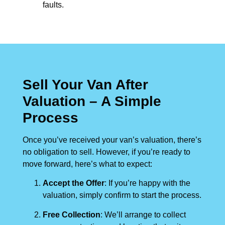
faults.
Sell Your Van After
Valuation – A Simple
Process
Once you’ve received your van’s valuation, there’s
no obligation to sell. However, if you’re ready to
move forward, here’s what to expect:
Accept the Offer
: If you’re happy with the
valuation, simply confirm to start the process.
Free Collection
: We’ll arrange to collect