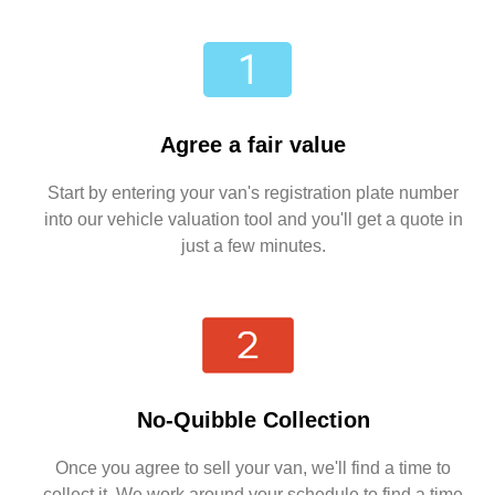
Agree a fair value
Start by entering your van's registration plate number
into our vehicle valuation tool and you'll get a quote in
just a few minutes.
No-Quibble Collection
Once you agree to sell your van, we'll find a time to
collect it. We work around your schedule to find a time