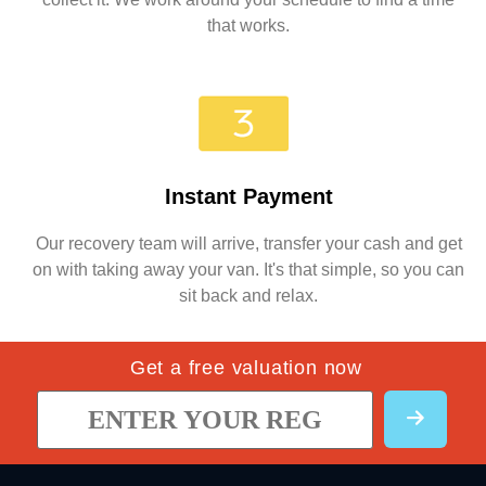
that works.
Instant Payment
Our recovery team will arrive, transfer your cash and get
on with taking away your van. It's that simple, so you can
sit back and relax.
Get a free valuation now