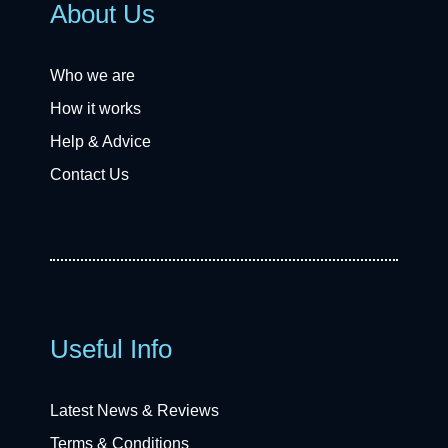
About Us
Who we are
How it works
Help & Advice
Contact Us
Useful Info
Latest News & Reviews
Terms & Conditions