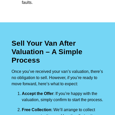
faults.
Sell Your Van After
Valuation – A Simple
Process
Once you’ve received your van’s valuation, there’s
no obligation to sell. However, if you’re ready to
move forward, here’s what to expect:
Accept the Offer
: If you’re happy with the
valuation, simply confirm to start the process.
Free Collection
: We’ll arrange to collect