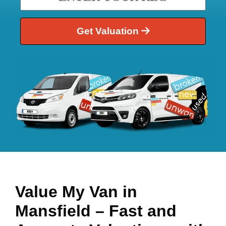
Get Valuation
Value My Van in
Mansfield
– Fast and