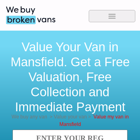
Value Your Van in
Mansfield. Get a Free
Valuation, Free
Collection and
Immediate Payment
We buy any van
>
Value your van
>
Value my van in
Mansfield