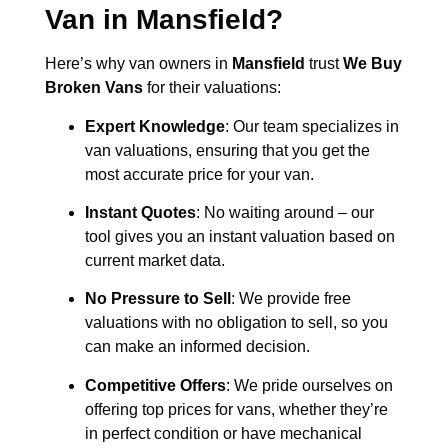
Van in
Mansfield
?
Here’s why van owners in
Mansfield
trust
We Buy
Broken Vans
for their valuations:
Expert Knowledge
: Our team specializes in
van valuations, ensuring that you get the
most accurate price for your van.
Instant Quotes
: No waiting around – our
tool gives you an instant valuation based on
current market data.
No Pressure to Sell
: We provide free
valuations with no obligation to sell, so you
can make an informed decision.
Competitive Offers
: We pride ourselves on
offering top prices for vans, whether they’re
in perfect condition or have mechanical