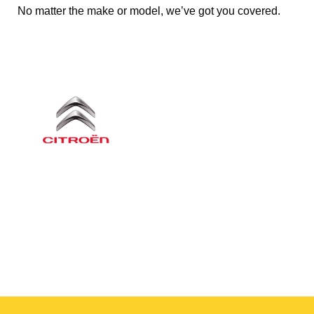
No matter the make or model, we’ve got you covered.