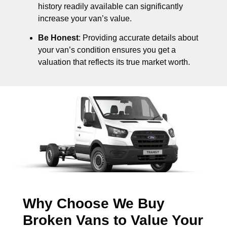
history readily available can significantly
increase your van’s value.
Be Honest
: Providing accurate details about
your van’s condition ensures you get a
valuation that reflects its true market worth.
Why Choose We Buy
Broken Vans to Value Your