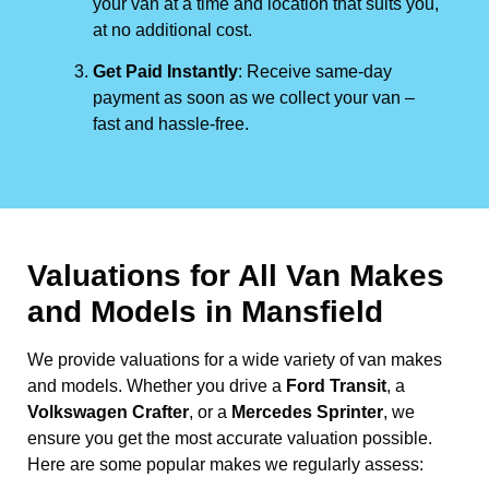
your van at a time and location that suits you,
at no additional cost.
Get Paid Instantly
: Receive same-day
payment as soon as we collect your van –
fast and hassle-free.
Valuations for All Van Makes
and Models in Mansfield
We provide valuations for a wide variety of van makes
and models. Whether you drive a
Ford Transit
, a
Volkswagen Crafter
, or a
Mercedes Sprinter
, we
ensure you get the most accurate valuation possible.
Here are some popular makes we regularly assess: