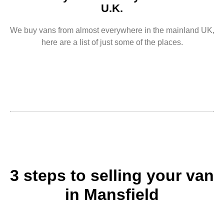
U.K.
We buy vans from almost everywhere in the mainland UK,
here are a list of just some of the places.
3 steps to selling your van
in Mansfield