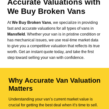
Accurate Valuations with
We Buy Broken Vans
At
We Buy Broken Vans
, we specialize in providing
fast and accurate valuations for all types of vans in
Mansfield
. Whether your van is in pristine condition or
has mechanical issues, we use real-time market data
to give you a competitive valuation that reflects its true
worth. Get an instant quote today, and take the first
step toward selling your van with confidence.
Why Accurate Van Valuation
Matters
Understanding your van’s current market value is
crucial for getting the best deal when it’s time to sell.