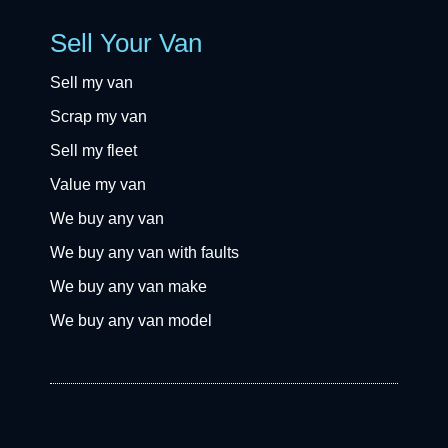
Sell Your Van
Sell my van
Scrap my van
Sell my fleet
Value my van
We buy any van
We buy any van with faults
We buy any van make
We buy any van model