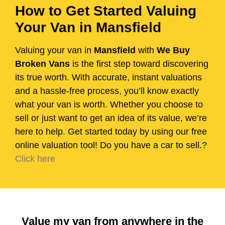
How to Get Started Valuing
Your Van in Mansfield
Valuing your van in
Mansfield
with
We Buy
Broken Vans
is the first step toward discovering
its true worth. With accurate, instant valuations
and a hassle-free process, you’ll know exactly
what your van is worth. Whether you choose to
sell or just want to get an idea of its value, we’re
here to help. Get started today by using our free
online valuation tool! Do you have a car to sell.?
Click here
Value my van from anywhere in the