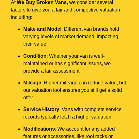
At
We Buy Broken Vans
, we consider several
factors to give you a fair and competitive valuation,
including:
Make and Model
: Different van brands hold
varying levels of market demand, impacting
their value.
Condition
: Whether your van is well-
maintained or has significant issues, we
provide a fair assessment.
Mileage
: Higher mileage can reduce value, but
our valuation tool ensures you still get a solid
offer.
Service History
: Vans with complete service
records typically fetch a higher valuation.
Modifications
: We account for any added
features or accessories, like roof racks or