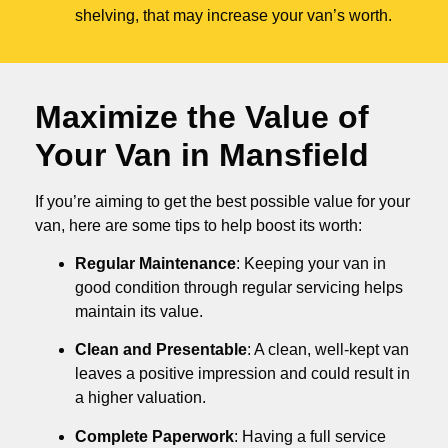
shelving, that may increase your van’s worth.
Maximize the Value of
Your Van in
Mansfield
If you’re aiming to get the best possible value for your
van, here are some tips to help boost its worth:
Regular Maintenance
: Keeping your van in
good condition through regular servicing helps
maintain its value.
Clean and Presentable
: A clean, well-kept van
leaves a positive impression and could result in
a higher valuation.
Complete Paperwork
: Having a full service