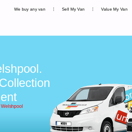
We buy any van
Sell My Van
Value My Van
lshpool.
Collection
ent
n Welshpool