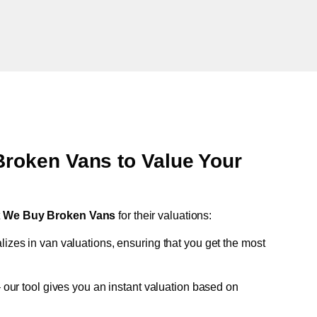
oken Vans to Value Your
t
We Buy Broken Vans
for their valuations:
lizes in van valuations, ensuring that you get the most
 our tool gives you an instant valuation based on