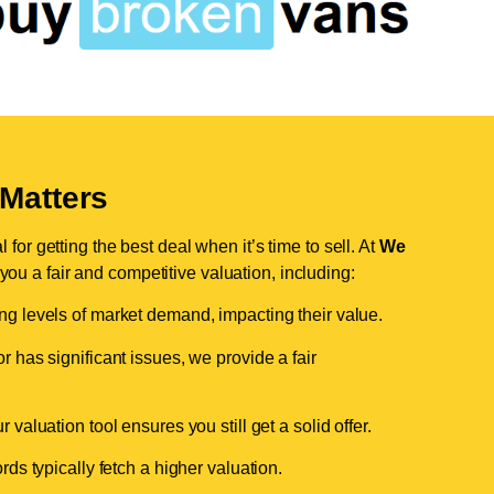
Matters
for getting the best deal when it’s time to sell. At
We
 you a fair and competitive valuation, including:
ing levels of market demand, impacting their value.
r has significant issues, we provide a fair
valuation tool ensures you still get a solid offer.
ds typically fetch a higher valuation.