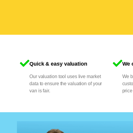
Quick & easy valuation
We o
Our valuation tool uses live market
We bu
data to ensure the valuation of your
cust
van is fair.
price