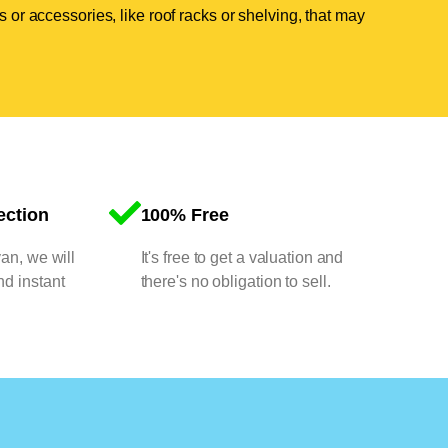
 or accessories, like roof racks or shelving, that may
ection
100% Free
van, we will
It's free to get a valuation and
nd instant
there's no obligation to sell.