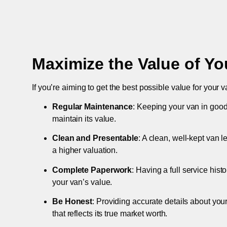
Maximize the Value of Yo
If you’re aiming to get the best possible value for your v
Regular Maintenance
: Keeping your van in good
maintain its value.
Clean and Presentable
: A clean, well-kept van 
a higher valuation.
Complete Paperwork
: Having a full service hist
your van’s value.
Be Honest
: Providing accurate details about you
that reflects its true market worth.