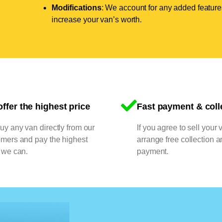
Modifications
: We account for any added features
increase your van’s worth.
ffer the highest price
Fast payment & coll
y any van directly from our
If you agree to sell your 
omers and pay the highest
arrange free collection a
 we can.
payment.