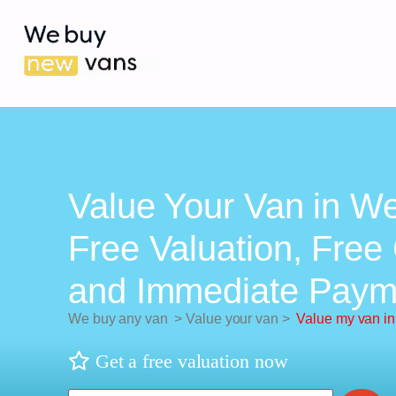
Value Your Van in We
Free Valuation, Free 
and Immediate Paym
We buy any van
>
Value your van
>
Value my van i
Get a free valuation now