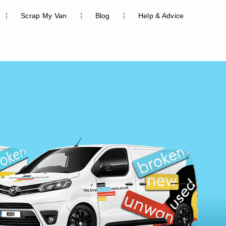
Scrap My Van
Blog
Help & Advice