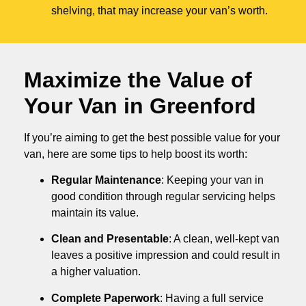
shelving, that may increase your van’s worth.
Maximize the Value of
Your Van in
Greenford
If you’re aiming to get the best possible value for your
van, here are some tips to help boost its worth:
Regular Maintenance
: Keeping your van in
good condition through regular servicing helps
maintain its value.
Clean and Presentable
: A clean, well-kept van
leaves a positive impression and could result in
a higher valuation.
Complete Paperwork
: Having a full service