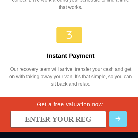
that works.
Instant Payment
Our recovery team will arrive, transfer your cash and get
on with taking away your van. It's that simple, so you can
sit back and relax.
Get a free valuation now