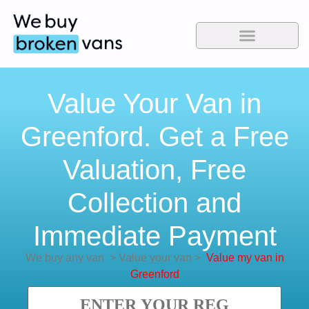
Value Your Van in
Greenford. Get a Free
Valuation, Free
Collection and
Immediate Payment
We buy any van
>
Value your van
>
Value my van in
Greenford