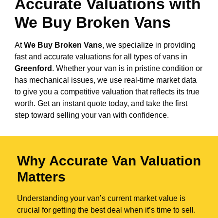
Accurate Valuations with
We Buy Broken Vans
At
We Buy Broken Vans
, we specialize in providing
fast and accurate valuations for all types of vans in
Greenford
. Whether your van is in pristine condition or
has mechanical issues, we use real-time market data
to give you a competitive valuation that reflects its true
worth. Get an instant quote today, and take the first
step toward selling your van with confidence.
Why Accurate Van Valuation
Matters
Understanding your van’s current market value is
crucial for getting the best deal when it’s time to sell.