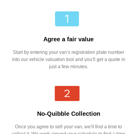
Agree a fair value
Start by entering your van's registration plate number
into our vehicle valuation tool and you'll get a quote in
just a few minutes.
No-Quibble Collection
Once you agree to sell your van, we'll find a time to
collect it. We work around your schedule to find a time