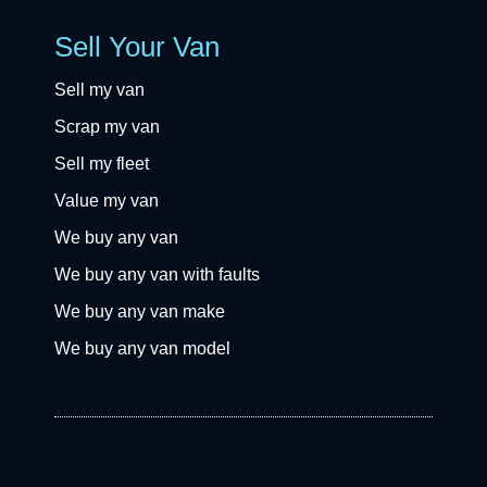
Sell Your Van
Sell my van
Scrap my van
Sell my fleet
Value my van
We buy any van
We buy any van with faults
We buy any van make
We buy any van model