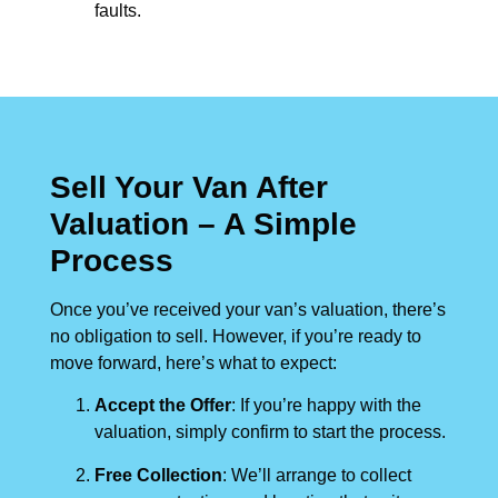
faults.
Sell Your Van After
Valuation – A Simple
Process
Once you’ve received your van’s valuation, there’s
no obligation to sell. However, if you’re ready to
move forward, here’s what to expect:
Accept the Offer
: If you’re happy with the
valuation, simply confirm to start the process.
Free Collection
: We’ll arrange to collect