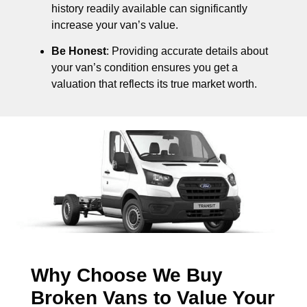
history readily available can significantly
increase your van’s value.
Be Honest
: Providing accurate details about
your van’s condition ensures you get a
valuation that reflects its true market worth.
Why Choose We Buy
Broken Vans to Value Your