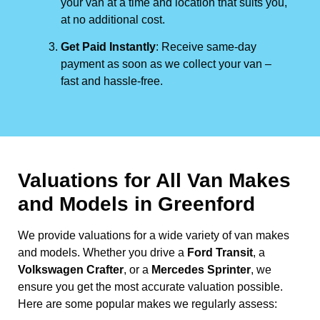
your van at a time and location that suits you,
at no additional cost.
Get Paid Instantly
: Receive same-day
payment as soon as we collect your van –
fast and hassle-free.
Valuations for All Van Makes
and Models in Greenford
We provide valuations for a wide variety of van makes
and models. Whether you drive a
Ford Transit
, a
Volkswagen Crafter
, or a
Mercedes Sprinter
, we
ensure you get the most accurate valuation possible.
Here are some popular makes we regularly assess: