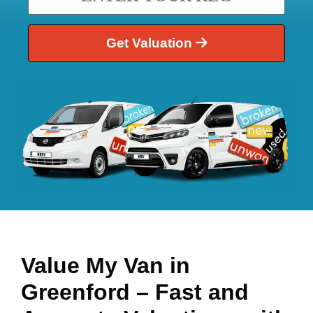
Get Valuation
Value My Van in
Greenford
– Fast and