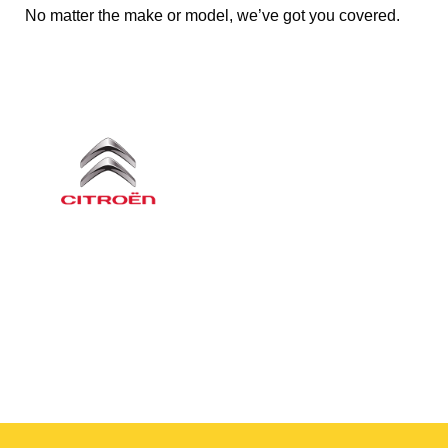
No matter the make or model, we’ve got you covered.