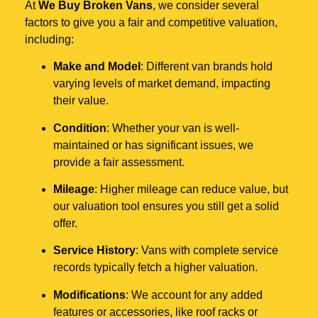
At
We Buy Broken Vans
, we consider several
factors to give you a fair and competitive valuation,
including:
Make and Model
: Different van brands hold
varying levels of market demand, impacting
their value.
Condition
: Whether your van is well-
maintained or has significant issues, we
provide a fair assessment.
Mileage
: Higher mileage can reduce value, but
our valuation tool ensures you still get a solid
offer.
Service History
: Vans with complete service
records typically fetch a higher valuation.
Modifications
: We account for any added
features or accessories, like roof racks or