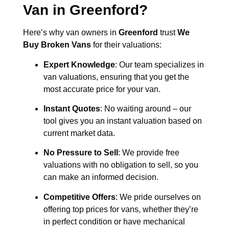
Van in
Greenford
?
Here’s why van owners in
Greenford
trust
We
Buy Broken Vans
for their valuations:
Expert Knowledge
: Our team specializes in
van valuations, ensuring that you get the
most accurate price for your van.
Instant Quotes
: No waiting around – our
tool gives you an instant valuation based on
current market data.
No Pressure to Sell
: We provide free
valuations with no obligation to sell, so you
can make an informed decision.
Competitive Offers
: We pride ourselves on
offering top prices for vans, whether they’re
in perfect condition or have mechanical