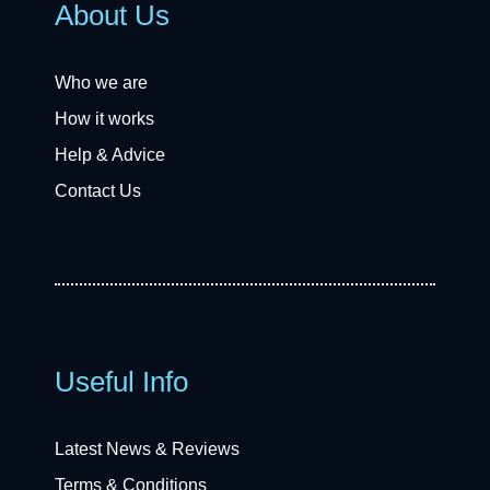
About Us
Who we are
How it works
Help & Advice
Contact Us
Useful Info
Latest News & Reviews
Terms & Conditions