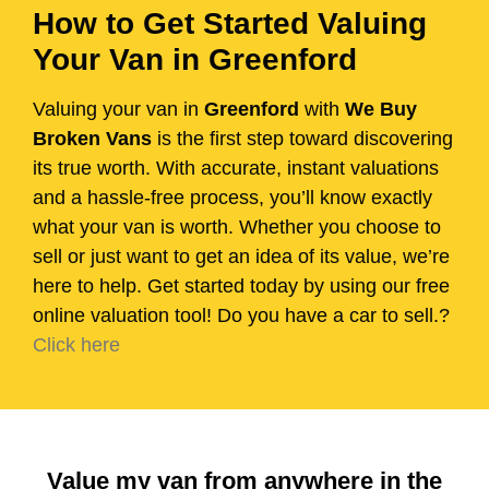
How to Get Started Valuing
Your Van in Greenford
Valuing your van in
Greenford
with
We Buy
Broken Vans
is the first step toward discovering
its true worth. With accurate, instant valuations
and a hassle-free process, you’ll know exactly
what your van is worth. Whether you choose to
sell or just want to get an idea of its value, we’re
here to help. Get started today by using our free
online valuation tool! Do you have a car to sell.?
Click here
Value my van from anywhere in the