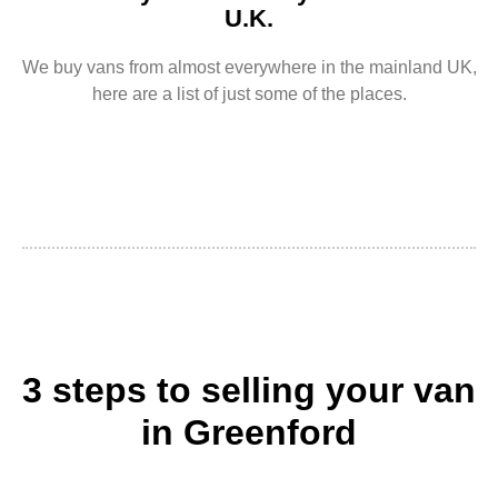
U.K.
We buy vans from almost everywhere in the mainland UK,
here are a list of just some of the places.
3 steps to selling your van
in Greenford