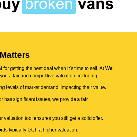
Matters
for getting the best deal when it’s time to sell. At
We
 you a fair and competitive valuation, including:
ing levels of market demand, impacting their value.
r has significant issues, we provide a fair
valuation tool ensures you still get a solid offer.
ds typically fetch a higher valuation.