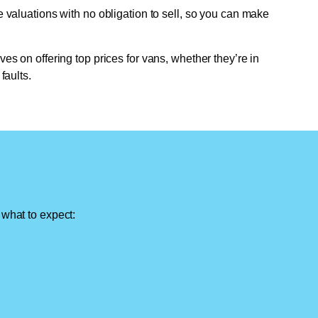
e valuations with no obligation to sell, so you can make
ves on offering top prices for vans, whether they’re in
faults.
 what to expect: