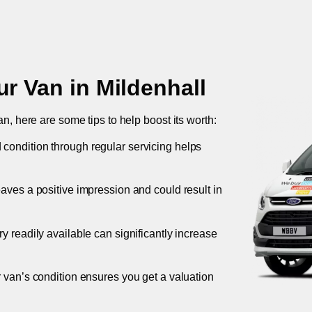
ur Van in
Mildenhall
an, here are some tips to help boost its worth:
 condition through regular servicing helps
leaves a positive impression and could result in
ory readily available can significantly increase
r van’s condition ensures you get a valuation