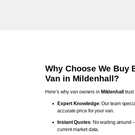
Why Choose We Buy Br
Van in
Mildenhall
?
Here’s why van owners in
Mildenhall
trus
Expert Knowledge
: Our team specia
accurate price for your van.
Instant Quotes
: No waiting around –
current market data.