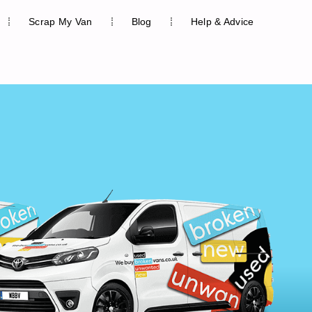
Scrap My Van
Blog
Help & Advice