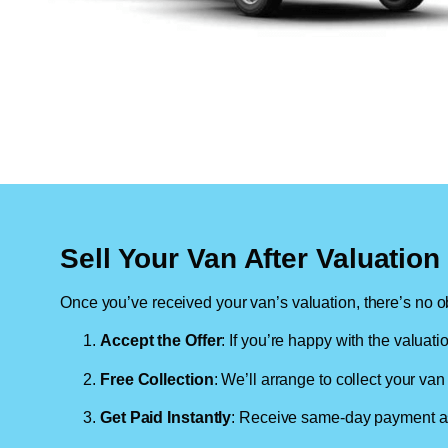
Sell Your Van After Valuatio
Once you’ve received your van’s valuation, there’s no ob
Accept the Offer
: If you’re happy with the valuati
Free Collection
: We’ll arrange to collect your van 
Get Paid Instantly
: Receive same-day payment as 