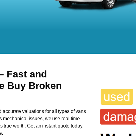
– Fast and
We Buy Broken
d accurate valuations for all types of vans
has mechanical issues, we use real-time
ts true worth. Get an instant quote today,
e.