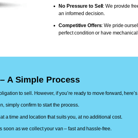
No Pressure to Sell
: We provide fre
an informed decision.
Competitive Offers
: We pride oursel
perfect condition or have mechanical 
n – A Simple Process
ligation to sell. However, if you’re ready to move forward, here’s
on, simply confirm to start the process.
at a time and location that suits you, at no additional cost.
soon as we collect your van – fast and hassle-free.