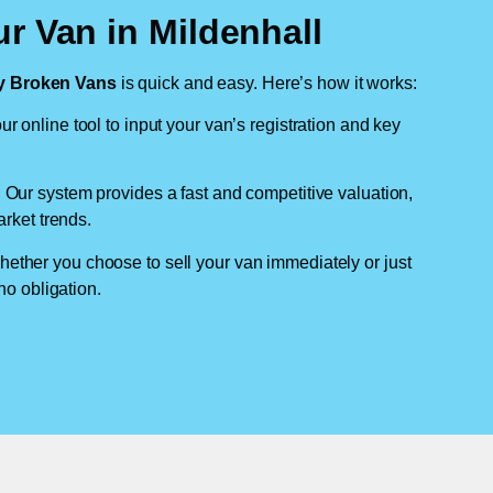
r Van in Mildenhall
 Broken Vans
is quick and easy. Here’s how it works:
ur online tool to input your van’s registration and key
: Our system provides a fast and competitive valuation,
arket trends.
hether you choose to sell your van immediately or just
no obligation.