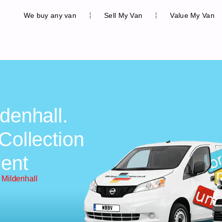
We buy any van
Sell My Van
Value My Van
denhall.
Collection
ent
 Mildenhall