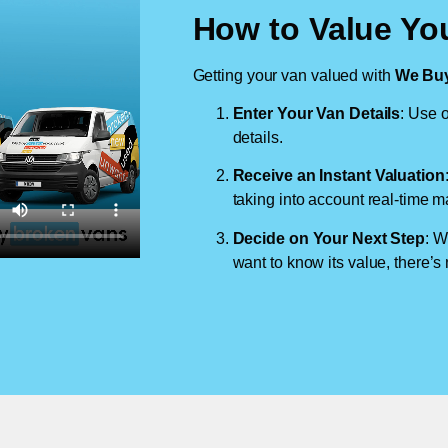
How to Value You
Getting your van valued with
We Buy
Enter Your Van Details
: Use o
details.
Receive an Instant Valuation
taking into account real-time m
Decide on Your Next Step
: W
want to know its value, there’s 