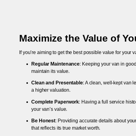
Maximize the Value of Yo
If you’re aiming to get the best possible value for your v
Regular Maintenance
: Keeping your van in good
maintain its value.
Clean and Presentable
: A clean, well-kept van 
a higher valuation.
Complete Paperwork
: Having a full service hist
your van’s value.
Be Honest
: Providing accurate details about you
that reflects its true market worth.