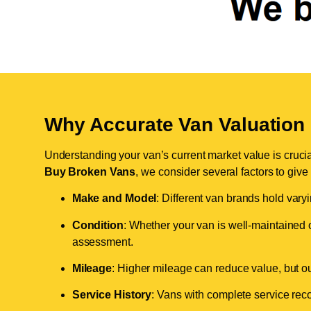
Why Accurate Van Valuation 
Understanding your van’s current market value is crucial 
Buy Broken Vans
, we consider several factors to give
Make and Model
: Different van brands hold vary
Condition
: Whether your van is well-maintained o
assessment.
Mileage
: Higher mileage can reduce value, but our 
Service History
: Vans with complete service recor