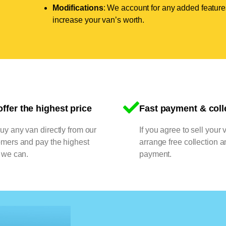
Modifications
: We account for any added features
increase your van’s worth.
ffer the highest price
Fast payment & coll
y any van directly from our
If you agree to sell your 
omers and pay the highest
arrange free collection a
 we can.
payment.