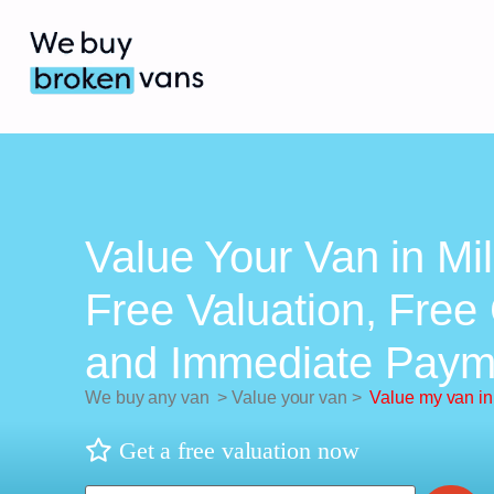
Value Your Van in Mil
Free Valuation, Free 
and Immediate Paym
We buy any van
>
Value your van
>
Value my van in
Get a free valuation now