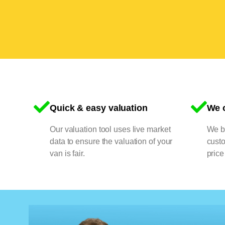
Quick & easy valuation
We o
Our valuation tool uses live market
We bu
data to ensure the valuation of your
cust
van is fair.
price