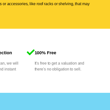
 or accessories, like roof racks or shelving, that may
ection
100% Free
van, we will
It's free to get a valuation and
nd instant
there's no obligation to sell.