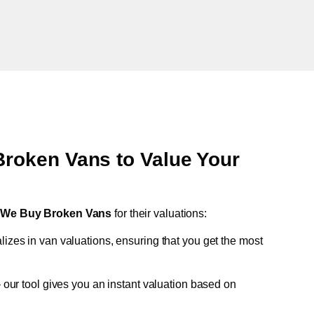
oken Vans to Value Your
t
We Buy Broken Vans
for their valuations:
lizes in van valuations, ensuring that you get the most
 our tool gives you an instant valuation based on