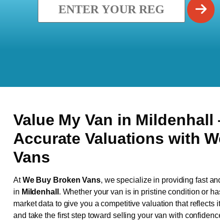
Value My Van in
Mildenhall
Accurate Valuations with 
Vans
At
We Buy Broken Vans
, we specialize in providing fast an
in
Mildenhall
. Whether your van is in pristine condition or 
market data to give you a competitive valuation that reflects i
and take the first step toward selling your van with confidenc