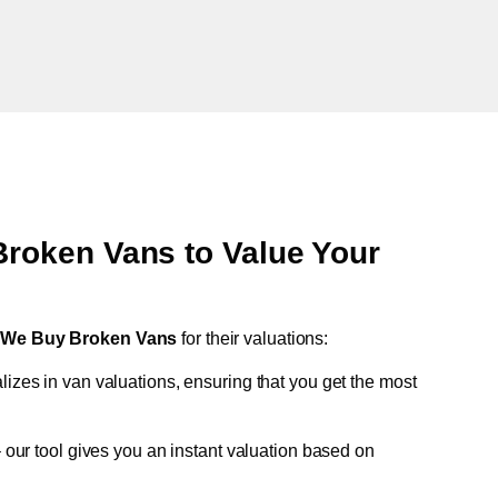
oken Vans to Value Your
t
We Buy Broken Vans
for their valuations:
lizes in van valuations, ensuring that you get the most
 our tool gives you an instant valuation based on