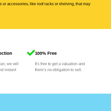
 or accessories, like roof racks or shelving, that may
ection
100% Free
van, we will
It's free to get a valuation and
nd instant
there's no obligation to sell.