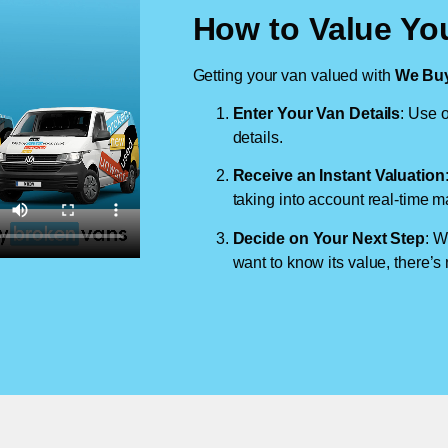
How to Value Yo
Getting your van valued with
We Buy
Enter Your Van Details
: Use o
details.
Receive an Instant Valuation
taking into account real-time m
Decide on Your Next Step
: W
want to know its value, there’s 