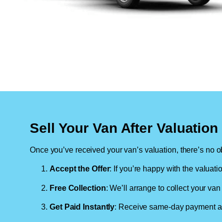
Sell Your Van After Valuatio
Once you’ve received your van’s valuation, there’s no ob
Accept the Offer
: If you’re happy with the valuati
Free Collection
: We’ll arrange to collect your van 
Get Paid Instantly
: Receive same-day payment as 