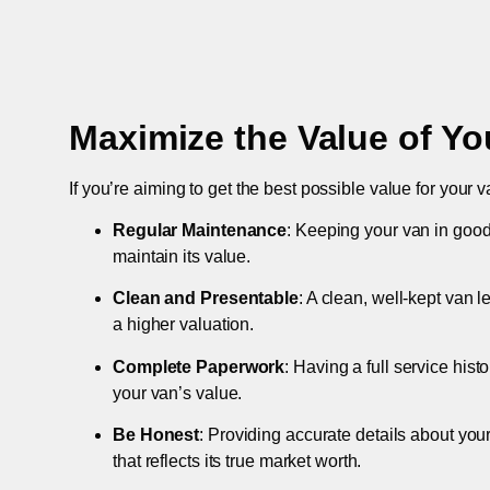
Maximize the Value of Yo
If you’re aiming to get the best possible value for your v
Regular Maintenance
: Keeping your van in good
maintain its value.
Clean and Presentable
: A clean, well-kept van 
a higher valuation.
Complete Paperwork
: Having a full service hist
your van’s value.
Be Honest
: Providing accurate details about you
that reflects its true market worth.