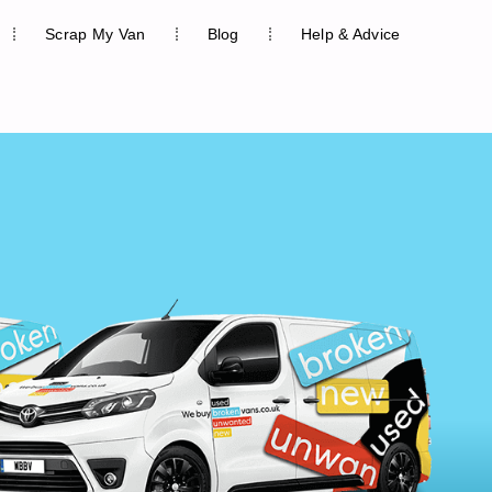
Scrap My Van
Blog
Help & Advice