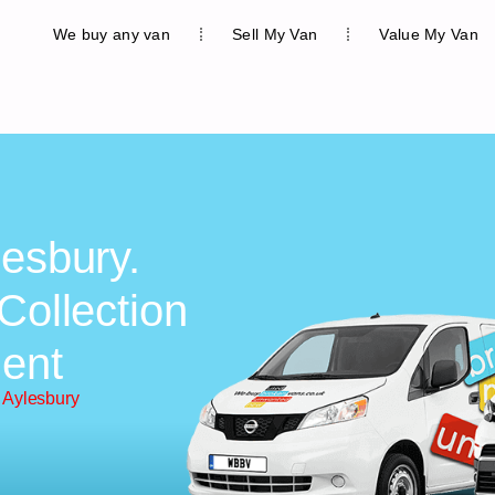
We buy any van
Sell My Van
Value My Van
lesbury.
Collection
ent
 Aylesbury