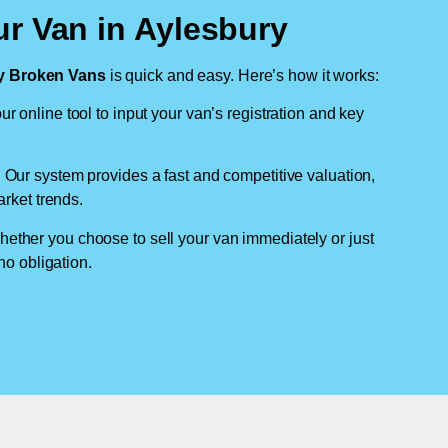
ur Van in Aylesbury
 Broken Vans
is quick and easy. Here’s how it works:
ur online tool to input your van’s registration and key
: Our system provides a fast and competitive valuation,
arket trends.
hether you choose to sell your van immediately or just
no obligation.