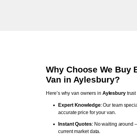
Why Choose We Buy Br
Van in
Aylesbury
?
Here’s why van owners in
Aylesbury
trus
Expert Knowledge
: Our team specia
accurate price for your van.
Instant Quotes
: No waiting around –
current market data.