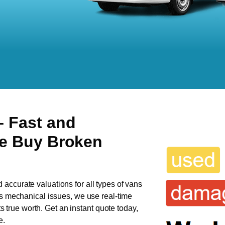
– Fast and
We Buy Broken
d accurate valuations for all types of vans
has mechanical issues, we use real-time
ts true worth. Get an instant quote today,
e.