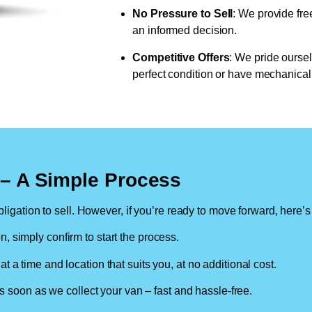
No Pressure to Sell
: We provide fre
an informed decision.
Competitive Offers
: We pride oursel
perfect condition or have mechanical 
n – A Simple Process
ligation to sell. However, if you’re ready to move forward, here’s
on, simply confirm to start the process.
at a time and location that suits you, at no additional cost.
soon as we collect your van – fast and hassle-free.