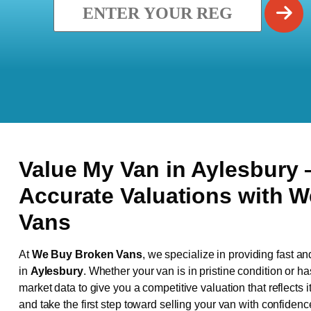
Value My Van in
Aylesbury
Accurate Valuations with 
Vans
At
We Buy Broken Vans
, we specialize in providing fast an
in
Aylesbury
. Whether your van is in pristine condition or 
market data to give you a competitive valuation that reflects i
and take the first step toward selling your van with confidenc