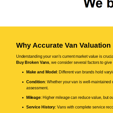
Why Accurate Van Valuation 
Understanding your van’s current market value is crucial 
Buy Broken Vans
, we consider several factors to give
Make and Model
: Different van brands hold vary
Condition
: Whether your van is well-maintained o
assessment.
Mileage
: Higher mileage can reduce value, but our 
Service History
: Vans with complete service recor