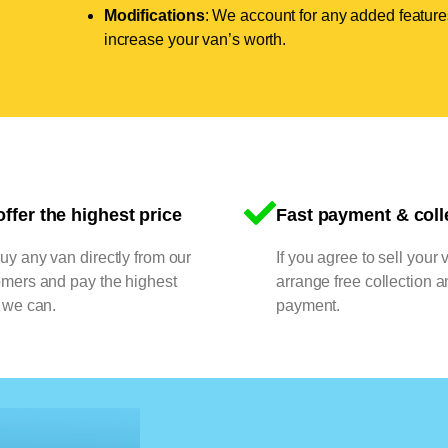
Modifications
: We account for any added features
increase your van’s worth.
ffer the highest price
Fast payment & coll
y any van directly from our
If you agree to sell your 
omers and pay the highest
arrange free collection a
 we can.
payment.