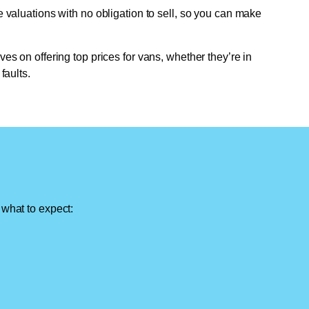
e valuations with no obligation to sell, so you can make
ves on offering top prices for vans, whether they’re in
faults.
 what to expect: