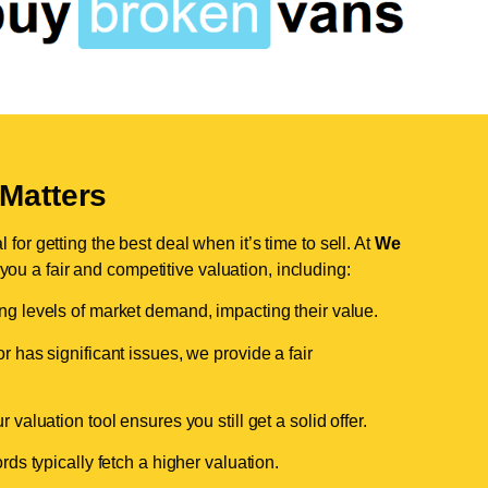
Matters
for getting the best deal when it’s time to sell. At
We
 you a fair and competitive valuation, including:
ing levels of market demand, impacting their value.
r has significant issues, we provide a fair
valuation tool ensures you still get a solid offer.
ds typically fetch a higher valuation.