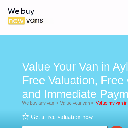
Value Your Van in Ay
Free Valuation, Free 
and Immediate Paym
We buy any van
>
Value your van
>
Value my van in
Get a free valuation now