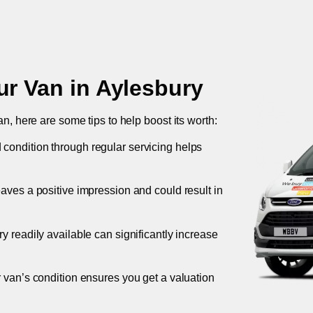
ur Van in
Aylesbury
an, here are some tips to help boost its worth:
 condition through regular servicing helps
leaves a positive impression and could result in
ory readily available can significantly increase
r van’s condition ensures you get a valuation