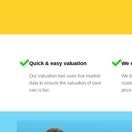
Quick & easy valuation
We o
Our valuation tool uses live market
We bu
data to ensure the valuation of your
cust
van is fair.
price