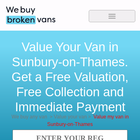
Value Your Van in
Sunbury-on-Thames.
Get a Free Valuation,
Free Collection and
Immediate Payment
We buy any van
>
Value your van
>
Value my van in
Sunbury-on-Thames