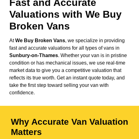
Fast and Accurate
Valuations with We Buy
Broken Vans
At
We Buy Broken Vans
, we specialize in providing
fast and accurate valuations for all types of vans in
Sunbury-on-Thames
. Whether your van is in pristine
condition or has mechanical issues, we use real-time
market data to give you a competitive valuation that
reflects its true worth. Get an instant quote today, and
take the first step toward selling your van with
confidence.
Why Accurate Van Valuation
Matters