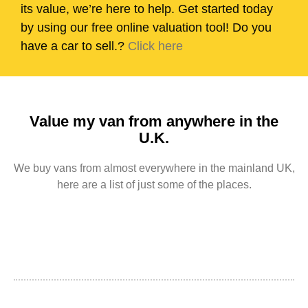
its value, we’re here to help. Get started today
by using our free online valuation tool! Do you
have a car to sell.?
Click here
Value my van from anywhere in the
U.K.
We buy vans from almost everywhere in the mainland UK,
here are a list of just some of the places.