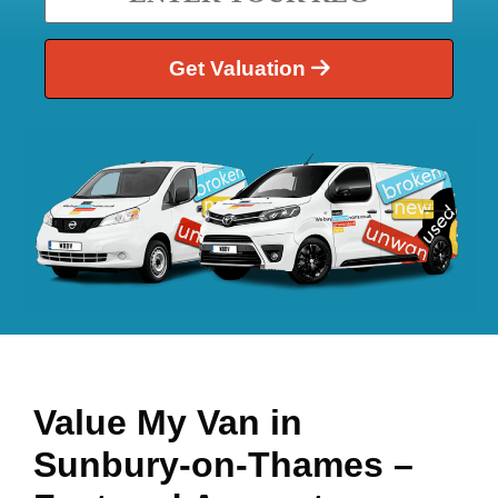
Get Valuation
Value My Van in
Sunbury-on-Thames
–