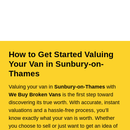
How to Get Started Valuing
Your Van in Sunbury-on-
Thames
Valuing your van in
Sunbury-on-Thames
with
We Buy Broken Vans
is the first step toward
discovering its true worth. With accurate, instant
valuations and a hassle-free process, you’ll
know exactly what your van is worth. Whether
you choose to sell or just want to get an idea of