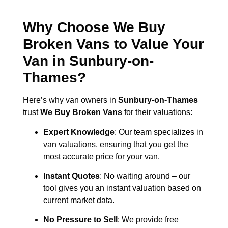
Why Choose We Buy
Broken Vans to Value Your
Van in
Sunbury-on-
Thames
?
Here’s why van owners in
Sunbury-on-Thames
trust
We Buy Broken Vans
for their valuations:
Expert Knowledge
: Our team specializes in
van valuations, ensuring that you get the
most accurate price for your van.
Instant Quotes
: No waiting around – our
tool gives you an instant valuation based on
current market data.
No Pressure to Sell
: We provide free