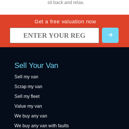
sit back and relax.
Get a free valuation now
Sell Your Van
Sell my van
Scrap my van
Sell my fleet
Value my van
We buy any van
We buy any van with faults