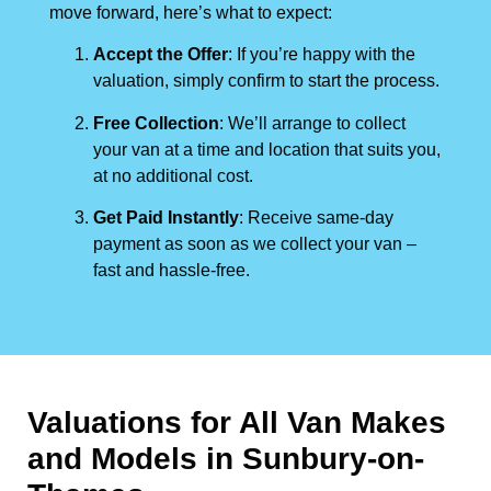
move forward, here’s what to expect:
Accept the Offer
: If you’re happy with the
valuation, simply confirm to start the process.
Free Collection
: We’ll arrange to collect
your van at a time and location that suits you,
at no additional cost.
Get Paid Instantly
: Receive same-day
payment as soon as we collect your van –
fast and hassle-free.
Valuations for All Van Makes
and Models in Sunbury-on-