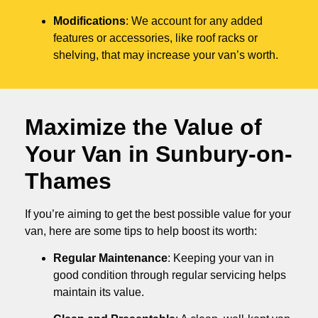
Modifications
: We account for any added
features or accessories, like roof racks or
shelving, that may increase your van’s worth.
Maximize the Value of
Your Van in
Sunbury-on-
Thames
If you’re aiming to get the best possible value for your
van, here are some tips to help boost its worth:
Regular Maintenance
: Keeping your van in
good condition through regular servicing helps
maintain its value.