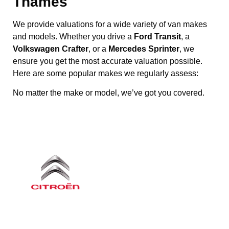
Thames
We provide valuations for a wide variety of van makes
and models. Whether you drive a
Ford Transit
, a
Volkswagen Crafter
, or a
Mercedes Sprinter
, we
ensure you get the most accurate valuation possible.
Here are some popular makes we regularly assess:
No matter the make or model, we’ve got you covered.