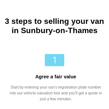
3 steps to selling your van
in Sunbury-on-Thames
Agree a fair value
Start by entering your van's registration plate number
into our vehicle valuation tool and you'll get a quote in
just a few minutes.