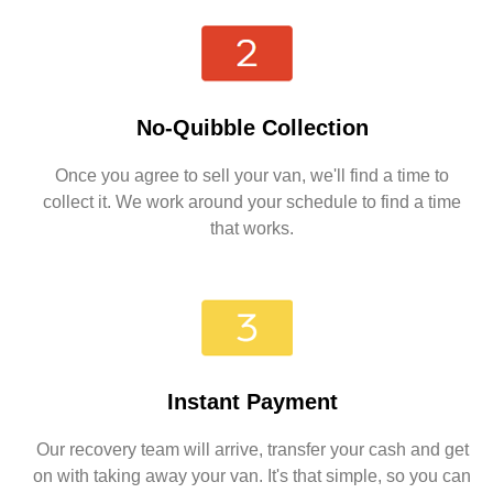
No-Quibble Collection
Once you agree to sell your van, we'll find a time to
collect it. We work around your schedule to find a time
that works.
Instant Payment
Our recovery team will arrive, transfer your cash and get
on with taking away your van. It's that simple, so you can