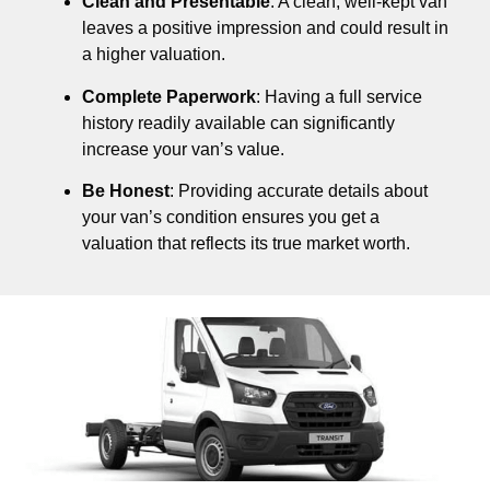
Clean and Presentable
: A clean, well-kept van
leaves a positive impression and could result in
a higher valuation.
Complete Paperwork
: Having a full service
history readily available can significantly
increase your van’s value.
Be Honest
: Providing accurate details about
your van’s condition ensures you get a
valuation that reflects its true market worth.