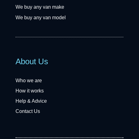
We buy any van make
We buy any van model
About Us
Who we are
How it works
Help & Advice
Contact Us