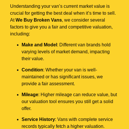
Understanding your van’s current market value is
crucial for getting the best deal when it’s time to sell.
At
We Buy Broken Vans
, we consider several
factors to give you a fair and competitive valuation,
including:
Make and Model
: Different van brands hold
varying levels of market demand, impacting
their value.
Condition
: Whether your van is well-
maintained or has significant issues, we
provide a fair assessment.
Mileage
: Higher mileage can reduce value, but
our valuation tool ensures you still get a solid
offer.
Service History
: Vans with complete service
records typically fetch a higher valuation.