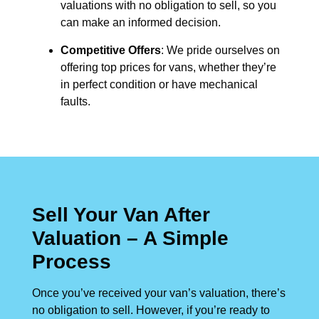
valuations with no obligation to sell, so you
can make an informed decision.
Competitive Offers
: We pride ourselves on
offering top prices for vans, whether they’re
in perfect condition or have mechanical
faults.
Sell Your Van After
Valuation – A Simple
Process
Once you’ve received your van’s valuation, there’s
no obligation to sell. However, if you’re ready to