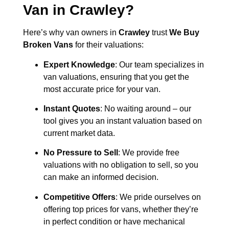
Van in
Crawley
?
Here’s why van owners in
Crawley
trust
We Buy
Broken Vans
for their valuations:
Expert Knowledge
: Our team specializes in
van valuations, ensuring that you get the
most accurate price for your van.
Instant Quotes
: No waiting around – our
tool gives you an instant valuation based on
current market data.
No Pressure to Sell
: We provide free
valuations with no obligation to sell, so you
can make an informed decision.
Competitive Offers
: We pride ourselves on
offering top prices for vans, whether they’re
in perfect condition or have mechanical