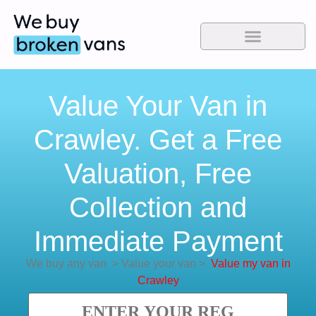
Value Your Van in
Crawley. Get a Free
Valuation, Free
Collection and
Immediate Payment
We buy any van
>
Value your van
>
Value my van in
Crawley