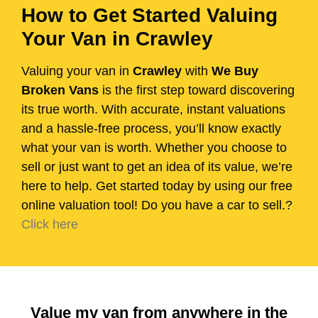
How to Get Started Valuing
Your Van in Crawley
Valuing your van in
Crawley
with
We Buy
Broken Vans
is the first step toward discovering
its true worth. With accurate, instant valuations
and a hassle-free process, you’ll know exactly
what your van is worth. Whether you choose to
sell or just want to get an idea of its value, we’re
here to help. Get started today by using our free
online valuation tool! Do you have a car to sell.?
Click here
Value my van from anywhere in the