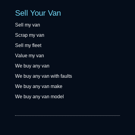
Sell Your Van
Sell my van
Scrap my van
Sell my fleet
Value my van
We buy any van
We buy any van with faults
We buy any van make
We buy any van model