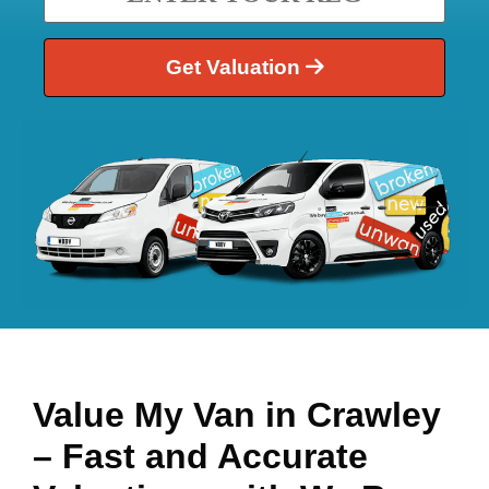
Get Valuation
Value My Van in
Crawley
– Fast and Accurate