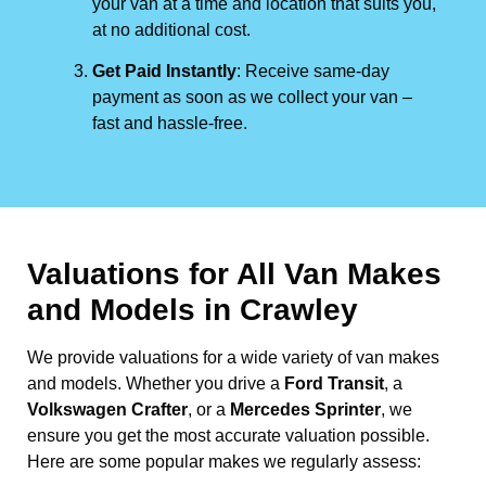
your van at a time and location that suits you,
at no additional cost.
Get Paid Instantly
: Receive same-day
payment as soon as we collect your van –
fast and hassle-free.
Valuations for All Van Makes
and Models in Crawley
We provide valuations for a wide variety of van makes
and models. Whether you drive a
Ford Transit
, a
Volkswagen Crafter
, or a
Mercedes Sprinter
, we
ensure you get the most accurate valuation possible.
Here are some popular makes we regularly assess: