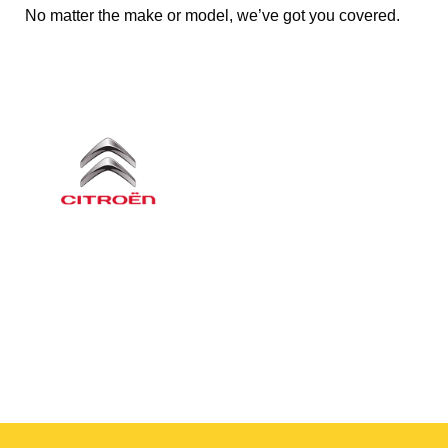
No matter the make or model, we’ve got you covered.