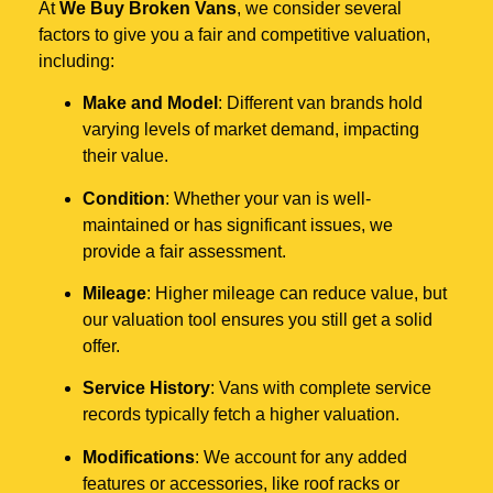
At
We Buy Broken Vans
, we consider several
factors to give you a fair and competitive valuation,
including:
Make and Model
: Different van brands hold
varying levels of market demand, impacting
their value.
Condition
: Whether your van is well-
maintained or has significant issues, we
provide a fair assessment.
Mileage
: Higher mileage can reduce value, but
our valuation tool ensures you still get a solid
offer.
Service History
: Vans with complete service
records typically fetch a higher valuation.
Modifications
: We account for any added
features or accessories, like roof racks or