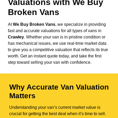
Valuations with We Buy
Broken Vans
At
We Buy Broken Vans
, we specialize in providing
fast and accurate valuations for all types of vans in
Crawley
. Whether your van is in pristine condition or
has mechanical issues, we use real-time market data
to give you a competitive valuation that reflects its true
worth. Get an instant quote today, and take the first
step toward selling your van with confidence.
Why Accurate Van Valuation
Matters
Understanding your van’s current market value is
crucial for getting the best deal when it’s time to sell.