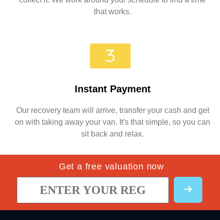
that works.
Instant Payment
Our recovery team will arrive, transfer your cash and get
on with taking away your van. It's that simple, so you can
sit back and relax.
Get a free valuation now