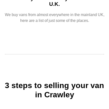
U.K.
We buy vans from almost everywhere in the mainland UK,
here are a list of just some of the places.
3 steps to selling your van
in Crawley