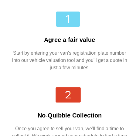
Agree a fair value
Start by entering your van's registration plate number
into our vehicle valuation tool and you'll get a quote in
just a few minutes.
No-Quibble Collection
Once you agree to sell your van, we'll find a time to
collect it. We work around your schedule to find a time