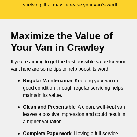
shelving, that may increase your van’s worth.
Maximize the Value of
Your Van in
Crawley
If you’re aiming to get the best possible value for your
van, here are some tips to help boost its worth:
Regular Maintenance
: Keeping your van in
good condition through regular servicing helps
maintain its value.
Clean and Presentable
: A clean, well-kept van
leaves a positive impression and could result in
a higher valuation.
Complete Paperwork
: Having a full service