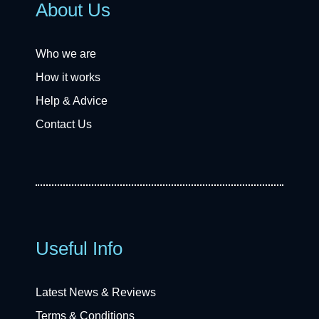
About Us
Who we are
How it works
Help & Advice
Contact Us
Useful Info
Latest News & Reviews
Terms & Conditions