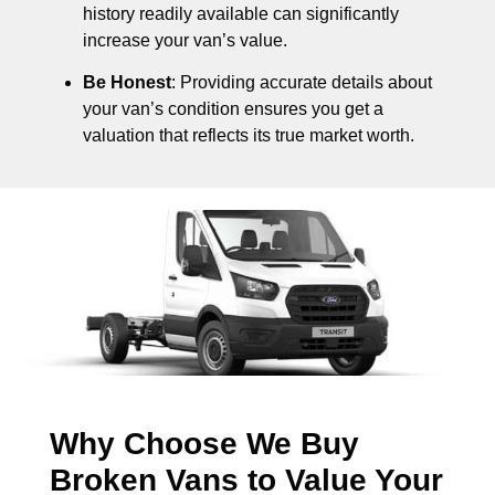
history readily available can significantly
increase your van’s value.
Be Honest
: Providing accurate details about
your van’s condition ensures you get a
valuation that reflects its true market worth.
Why Choose We Buy
Broken Vans to Value Your