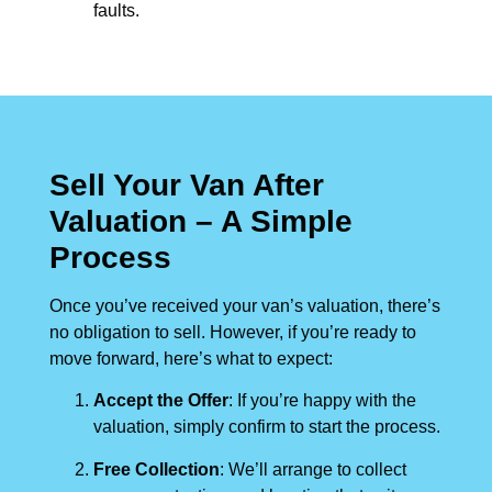
faults.
Sell Your Van After
Valuation – A Simple
Process
Once you’ve received your van’s valuation, there’s
no obligation to sell. However, if you’re ready to
move forward, here’s what to expect:
Accept the Offer
: If you’re happy with the
valuation, simply confirm to start the process.
Free Collection
: We’ll arrange to collect