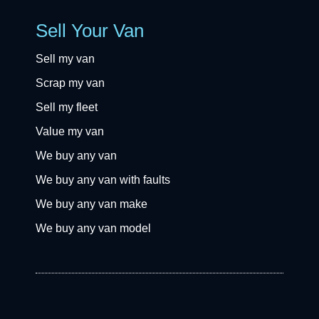
Sell Your Van
Sell my van
Scrap my van
Sell my fleet
Value my van
We buy any van
We buy any van with faults
We buy any van make
We buy any van model