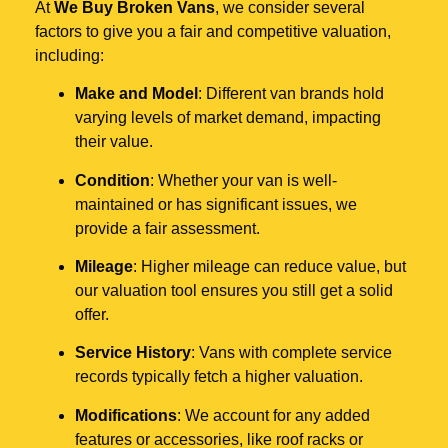
At
We Buy Broken Vans
, we consider several
factors to give you a fair and competitive valuation,
including:
Make and Model
: Different van brands hold
varying levels of market demand, impacting
their value.
Condition
: Whether your van is well-
maintained or has significant issues, we
provide a fair assessment.
Mileage
: Higher mileage can reduce value, but
our valuation tool ensures you still get a solid
offer.
Service History
: Vans with complete service
records typically fetch a higher valuation.
Modifications
: We account for any added
features or accessories, like roof racks or