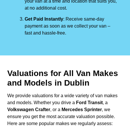
your van at a time and location that suits you,
at no additional cost.
Get Paid Instantly
: Receive same-day
payment as soon as we collect your van –
fast and hassle-free.
Valuations for All Van Makes
and Models in Dublin
We provide valuations for a wide variety of van makes
and models. Whether you drive a
Ford Transit
, a
Volkswagen Crafter
, or a
Mercedes Sprinter
, we
ensure you get the most accurate valuation possible.
Here are some popular makes we regularly assess: