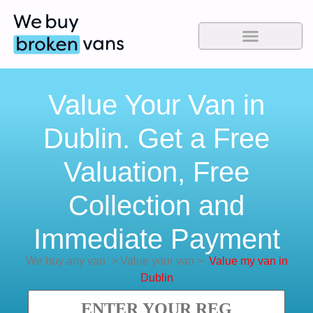
Value Your Van in
Dublin. Get a Free
Valuation, Free
Collection and
Immediate Payment
We buy any van
>
Value your van
>
Value my van in
Dublin