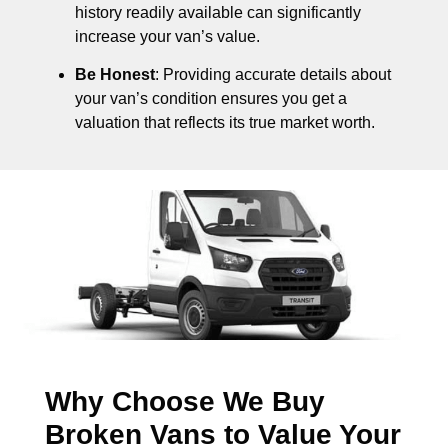
history readily available can significantly
increase your van’s value.
Be Honest
: Providing accurate details about
your van’s condition ensures you get a
valuation that reflects its true market worth.
Why Choose We Buy
Broken Vans to Value Your