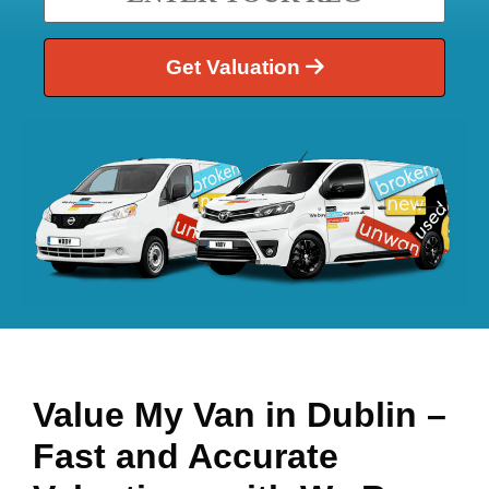
Get Valuation
Value My Van in
Dublin
–
Fast and Accurate