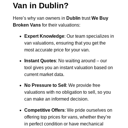
Van in
Dublin
?
Here’s why van owners in
Dublin
trust
We Buy
Broken Vans
for their valuations:
Expert Knowledge
: Our team specializes in
van valuations, ensuring that you get the
most accurate price for your van.
Instant Quotes
: No waiting around – our
tool gives you an instant valuation based on
current market data.
No Pressure to Sell
: We provide free
valuations with no obligation to sell, so you
can make an informed decision.
Competitive Offers
: We pride ourselves on
offering top prices for vans, whether they’re
in perfect condition or have mechanical