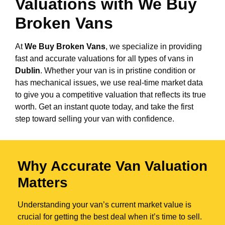
Valuations with We Buy
Broken Vans
At
We Buy Broken Vans
, we specialize in providing
fast and accurate valuations for all types of vans in
Dublin
. Whether your van is in pristine condition or
has mechanical issues, we use real-time market data
to give you a competitive valuation that reflects its true
worth. Get an instant quote today, and take the first
step toward selling your van with confidence.
Why Accurate Van Valuation
Matters
Understanding your van’s current market value is
crucial for getting the best deal when it’s time to sell.