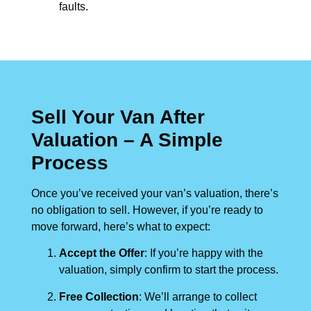
faults.
Sell Your Van After
Valuation – A Simple
Process
Once you’ve received your van’s valuation, there’s
no obligation to sell. However, if you’re ready to
move forward, here’s what to expect:
Accept the Offer
: If you’re happy with the
valuation, simply confirm to start the process.
Free Collection
: We’ll arrange to collect