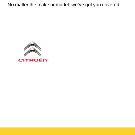
No matter the make or model, we’ve got you covered.