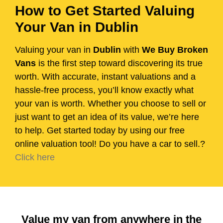
How to Get Started Valuing
Your Van in Dublin
Valuing your van in
Dublin
with
We Buy Broken
Vans
is the first step toward discovering its true
worth. With accurate, instant valuations and a
hassle-free process, you’ll know exactly what
your van is worth. Whether you choose to sell or
just want to get an idea of its value, we’re here
to help. Get started today by using our free
online valuation tool! Do you have a car to sell.?
Click here
Value my van from anywhere in the