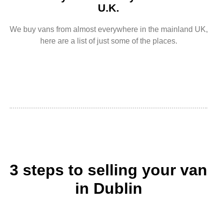
U.K.
We buy vans from almost everywhere in the mainland UK,
here are a list of just some of the places.
3 steps to selling your van
in Dublin