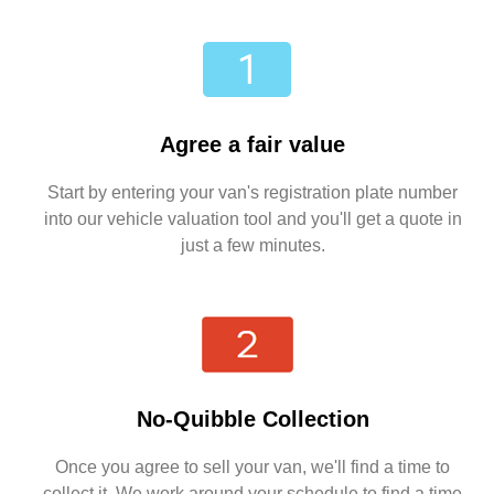
Agree a fair value
Start by entering your van's registration plate number
into our vehicle valuation tool and you'll get a quote in
just a few minutes.
No-Quibble Collection
Once you agree to sell your van, we'll find a time to
collect it. We work around your schedule to find a time