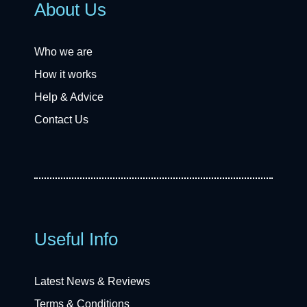
About Us
Who we are
How it works
Help & Advice
Contact Us
Useful Info
Latest News & Reviews
Terms & Conditions