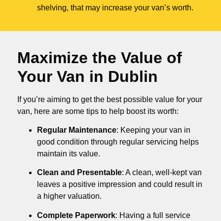
shelving, that may increase your van’s worth.
Maximize the Value of
Your Van in
Dublin
If you’re aiming to get the best possible value for your
van, here are some tips to help boost its worth:
Regular Maintenance
: Keeping your van in
good condition through regular servicing helps
maintain its value.
Clean and Presentable
: A clean, well-kept van
leaves a positive impression and could result in
a higher valuation.
Complete Paperwork
: Having a full service