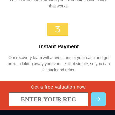
that works.
Instant Payment
Our recovery team will arrive, transfer your cash and get
on with taking away your van. It's that simple, so you can
sit back and relax.
Get a free valuation now