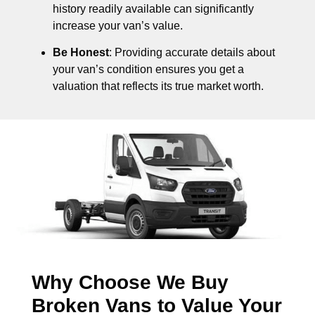
history readily available can significantly
increase your van’s value.
Be Honest
: Providing accurate details about
your van’s condition ensures you get a
valuation that reflects its true market worth.
Why Choose We Buy
Broken Vans to Value Your