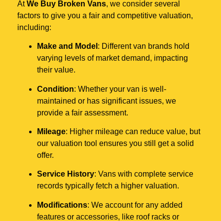
At
We Buy Broken Vans
, we consider several
factors to give you a fair and competitive valuation,
including:
Make and Model
: Different van brands hold
varying levels of market demand, impacting
their value.
Condition
: Whether your van is well-
maintained or has significant issues, we
provide a fair assessment.
Mileage
: Higher mileage can reduce value, but
our valuation tool ensures you still get a solid
offer.
Service History
: Vans with complete service
records typically fetch a higher valuation.
Modifications
: We account for any added
features or accessories, like roof racks or