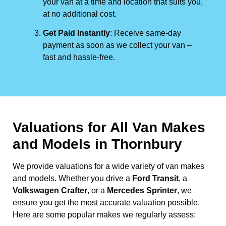
your van at a time and location that suits you,
at no additional cost.
Get Paid Instantly
: Receive same-day
payment as soon as we collect your van –
fast and hassle-free.
Valuations for All Van Makes
and Models in Thornbury
We provide valuations for a wide variety of van makes
and models. Whether you drive a
Ford Transit
, a
Volkswagen Crafter
, or a
Mercedes Sprinter
, we
ensure you get the most accurate valuation possible.
Here are some popular makes we regularly assess: