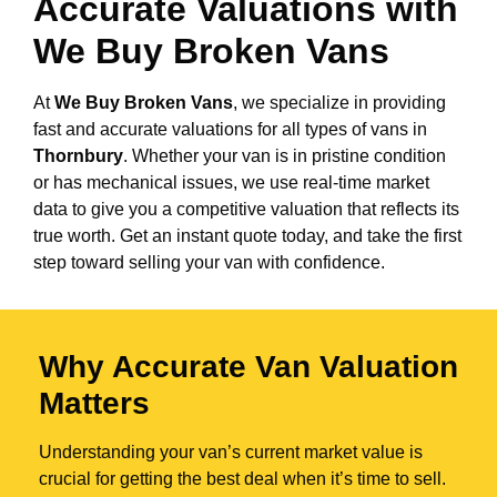
Accurate Valuations with
We Buy Broken Vans
At
We Buy Broken Vans
, we specialize in providing
fast and accurate valuations for all types of vans in
Thornbury
. Whether your van is in pristine condition
or has mechanical issues, we use real-time market
data to give you a competitive valuation that reflects its
true worth. Get an instant quote today, and take the first
step toward selling your van with confidence.
Why Accurate Van Valuation
Matters
Understanding your van’s current market value is
crucial for getting the best deal when it’s time to sell.