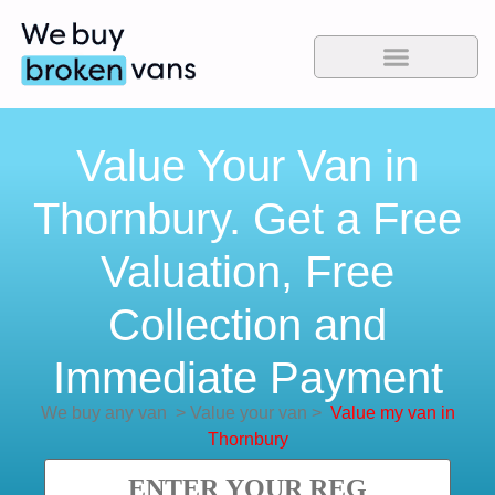
Value Your Van in
Thornbury. Get a Free
Valuation, Free
Collection and
Immediate Payment
We buy any van
>
Value your van
>
Value my van in
Thornbury