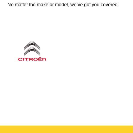
No matter the make or model, we’ve got you covered.