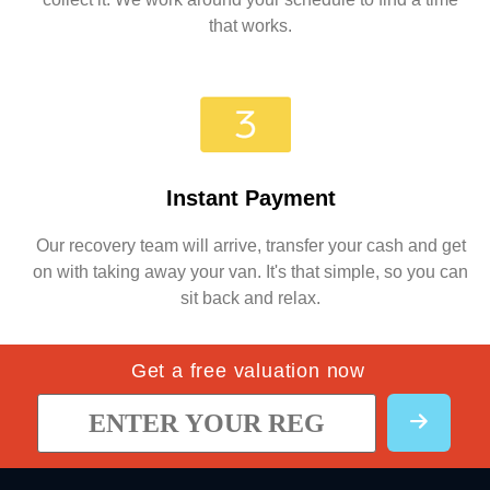
that works.
Instant Payment
Our recovery team will arrive, transfer your cash and get
on with taking away your van. It's that simple, so you can
sit back and relax.
Get a free valuation now