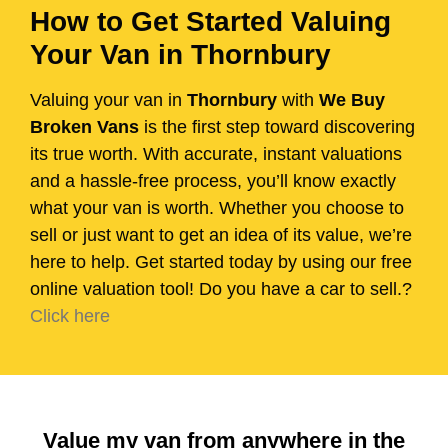
How to Get Started Valuing
Your Van in Thornbury
Valuing your van in
Thornbury
with
We Buy
Broken Vans
is the first step toward discovering
its true worth. With accurate, instant valuations
and a hassle-free process, you’ll know exactly
what your van is worth. Whether you choose to
sell or just want to get an idea of its value, we’re
here to help. Get started today by using our free
online valuation tool! Do you have a car to sell.?
Click here
Value my van from anywhere in the