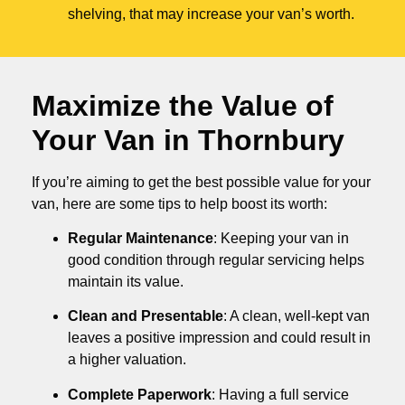
shelving, that may increase your van’s worth.
Maximize the Value of
Your Van in
Thornbury
If you’re aiming to get the best possible value for your
van, here are some tips to help boost its worth:
Regular Maintenance
: Keeping your van in
good condition through regular servicing helps
maintain its value.
Clean and Presentable
: A clean, well-kept van
leaves a positive impression and could result in
a higher valuation.
Complete Paperwork
: Having a full service