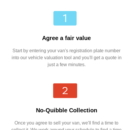
Agree a fair value
Start by entering your van's registration plate number
into our vehicle valuation tool and you'll get a quote in
just a few minutes.
No-Quibble Collection
Once you agree to sell your van, we'll find a time to
collect it. We work around your schedule to find a time