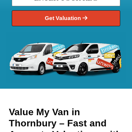
Get Valuation
Value My Van in
Thornbury
– Fast and