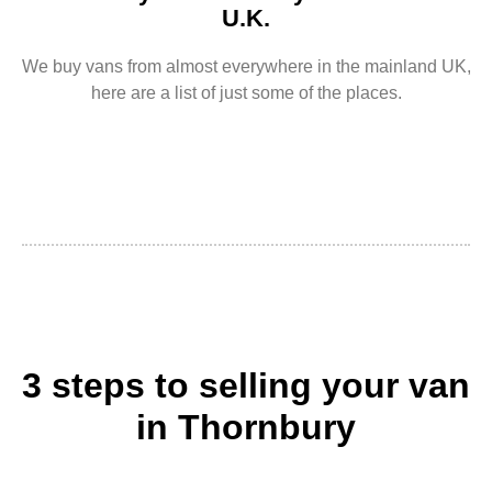
U.K.
We buy vans from almost everywhere in the mainland UK,
here are a list of just some of the places.
3 steps to selling your van
in Thornbury