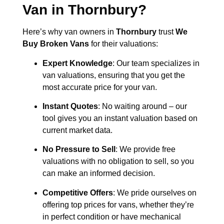
Van in
Thornbury
?
Here’s why van owners in
Thornbury
trust
We
Buy Broken Vans
for their valuations:
Expert Knowledge
: Our team specializes in
van valuations, ensuring that you get the
most accurate price for your van.
Instant Quotes
: No waiting around – our
tool gives you an instant valuation based on
current market data.
No Pressure to Sell
: We provide free
valuations with no obligation to sell, so you
can make an informed decision.
Competitive Offers
: We pride ourselves on
offering top prices for vans, whether they’re
in perfect condition or have mechanical