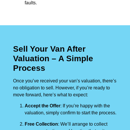
faults.
Sell Your Van After
Valuation – A Simple
Process
Once you’ve received your van’s valuation, there’s
no obligation to sell. However, if you’re ready to
move forward, here’s what to expect:
Accept the Offer
: If you’re happy with the
valuation, simply confirm to start the process.
Free Collection
: We’ll arrange to collect