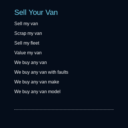
Sell Your Van
Sell my van
Scrap my van
Sell my fleet
Value my van
We buy any van
We buy any van with faults
We buy any van make
We buy any van model