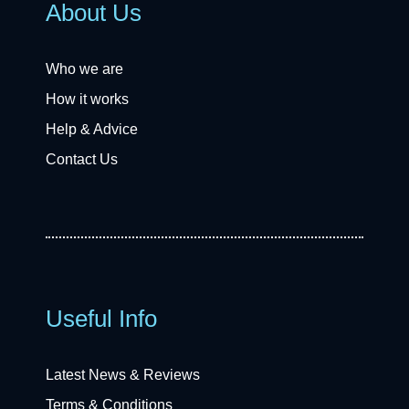
About Us
Who we are
How it works
Help & Advice
Contact Us
Useful Info
Latest News & Reviews
Terms & Conditions