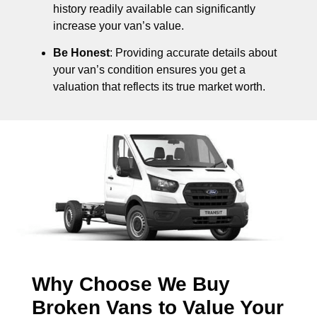
history readily available can significantly
increase your van’s value.
Be Honest
: Providing accurate details about
your van’s condition ensures you get a
valuation that reflects its true market worth.
Why Choose We Buy
Broken Vans to Value Your