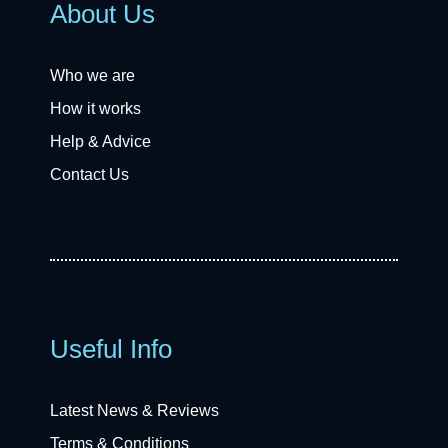
About Us
Who we are
How it works
Help & Advice
Contact Us
Useful Info
Latest News & Reviews
Terms & Conditions