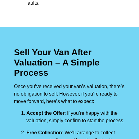
faults.
Sell Your Van After
Valuation – A Simple
Process
Once you’ve received your van’s valuation, there’s
no obligation to sell. However, if you’re ready to
move forward, here’s what to expect:
Accept the Offer
: If you’re happy with the
valuation, simply confirm to start the process.
Free Collection
: We’ll arrange to collect