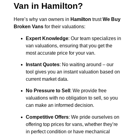
Van in
Hamilton
?
Here’s why van owners in
Hamilton
trust
We Buy
Broken Vans
for their valuations:
Expert Knowledge
: Our team specializes in
van valuations, ensuring that you get the
most accurate price for your van.
Instant Quotes
: No waiting around – our
tool gives you an instant valuation based on
current market data.
No Pressure to Sell
: We provide free
valuations with no obligation to sell, so you
can make an informed decision.
Competitive Offers
: We pride ourselves on
offering top prices for vans, whether they’re
in perfect condition or have mechanical