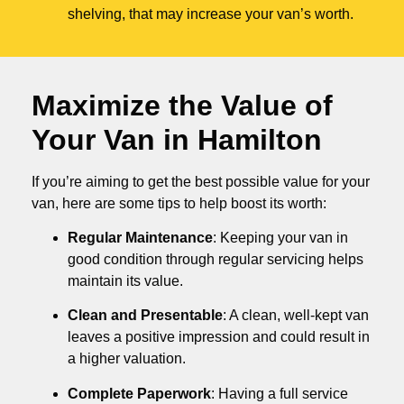
shelving, that may increase your van’s worth.
Maximize the Value of
Your Van in
Hamilton
If you’re aiming to get the best possible value for your
van, here are some tips to help boost its worth:
Regular Maintenance
: Keeping your van in
good condition through regular servicing helps
maintain its value.
Clean and Presentable
: A clean, well-kept van
leaves a positive impression and could result in
a higher valuation.
Complete Paperwork
: Having a full service