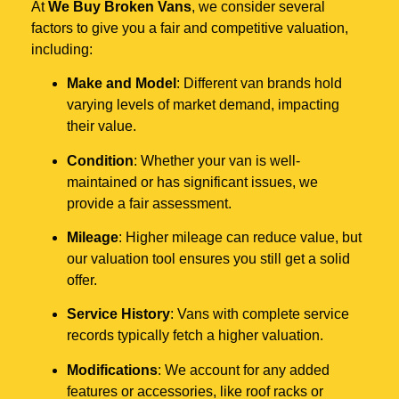
At
We Buy Broken Vans
, we consider several
factors to give you a fair and competitive valuation,
including:
Make and Model
: Different van brands hold
varying levels of market demand, impacting
their value.
Condition
: Whether your van is well-
maintained or has significant issues, we
provide a fair assessment.
Mileage
: Higher mileage can reduce value, but
our valuation tool ensures you still get a solid
offer.
Service History
: Vans with complete service
records typically fetch a higher valuation.
Modifications
: We account for any added
features or accessories, like roof racks or