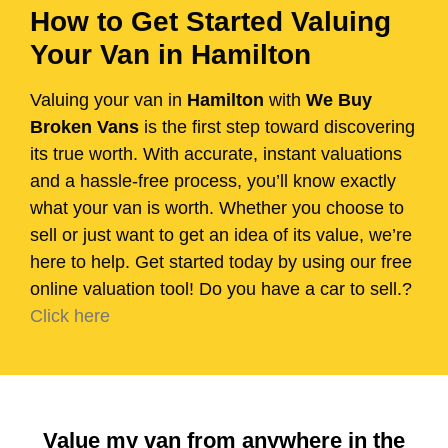
How to Get Started Valuing
Your Van in Hamilton
Valuing your van in
Hamilton
with
We Buy
Broken Vans
is the first step toward discovering
its true worth. With accurate, instant valuations
and a hassle-free process, you’ll know exactly
what your van is worth. Whether you choose to
sell or just want to get an idea of its value, we’re
here to help. Get started today by using our free
online valuation tool! Do you have a car to sell.?
Click here
Value my van from anywhere in the