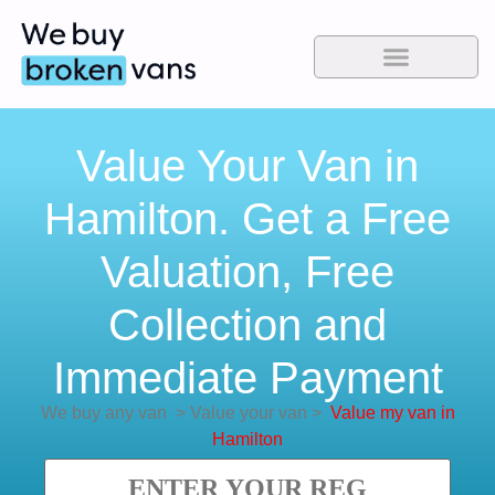
Value Your Van in
Hamilton. Get a Free
Valuation, Free
Collection and
Immediate Payment
We buy any van
>
Value your van
>
Value my van in
Hamilton