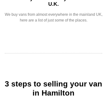
U.K.
We buy vans from almost everywhere in the mainland UK,
here are a list of just some of the places.
3 steps to selling your van
in Hamilton