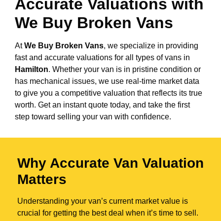
Accurate Valuations with
We Buy Broken Vans
At
We Buy Broken Vans
, we specialize in providing
fast and accurate valuations for all types of vans in
Hamilton
. Whether your van is in pristine condition or
has mechanical issues, we use real-time market data
to give you a competitive valuation that reflects its true
worth. Get an instant quote today, and take the first
step toward selling your van with confidence.
Why Accurate Van Valuation
Matters
Understanding your van’s current market value is
crucial for getting the best deal when it’s time to sell.