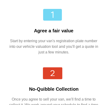
Agree a fair value
Start by entering your van's registration plate number
into our vehicle valuation tool and you'll get a quote in
just a few minutes.
No-Quibble Collection
Once you agree to sell your van, we'll find a time to
collect it. We work around your schedule to find a time