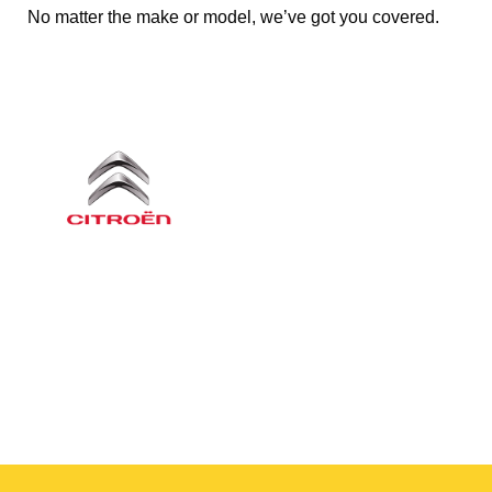
No matter the make or model, we’ve got you covered.