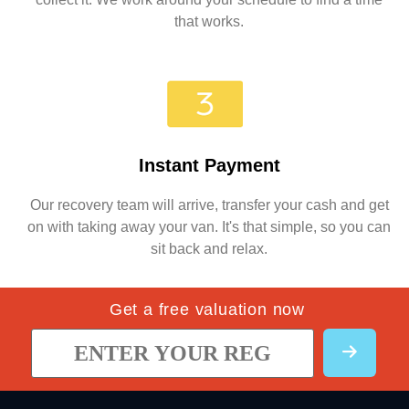
that works.
Instant Payment
Our recovery team will arrive, transfer your cash and get
on with taking away your van. It's that simple, so you can
sit back and relax.
Get a free valuation now