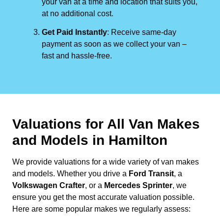
your van at a time and location that suits you,
at no additional cost.
Get Paid Instantly
: Receive same-day
payment as soon as we collect your van –
fast and hassle-free.
Valuations for All Van Makes
and Models in Hamilton
We provide valuations for a wide variety of van makes
and models. Whether you drive a
Ford Transit
, a
Volkswagen Crafter
, or a
Mercedes Sprinter
, we
ensure you get the most accurate valuation possible.
Here are some popular makes we regularly assess: