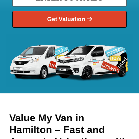
Get Valuation
Value My Van in
Hamilton
– Fast and