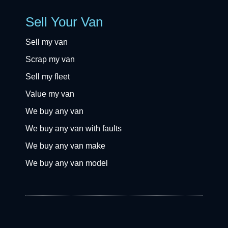
Sell Your Van
Sell my van
Scrap my van
Sell my fleet
Value my van
We buy any van
We buy any van with faults
We buy any van make
We buy any van model