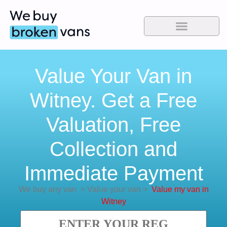
Value Your Van in
Witney. Get a Free
Valuation, Free
Collection and
Immediate Payment
We buy any van
>
Value your van
>
Value my van in
Witney