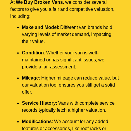
At
We Buy Broken Vans
, we consider several
factors to give you a fair and competitive valuation,
including:
Make and Model
: Different van brands hold
varying levels of market demand, impacting
their value.
Condition
: Whether your van is well-
maintained or has significant issues, we
provide a fair assessment.
Mileage
: Higher mileage can reduce value, but
our valuation tool ensures you still get a solid
offer.
Service History
: Vans with complete service
records typically fetch a higher valuation.
Modifications
: We account for any added
features or accessories, like roof racks or