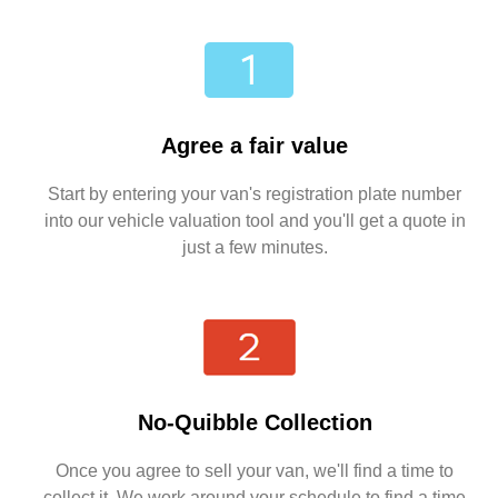
Agree a fair value
Start by entering your van's registration plate number
into our vehicle valuation tool and you'll get a quote in
just a few minutes.
No-Quibble Collection
Once you agree to sell your van, we'll find a time to
collect it. We work around your schedule to find a time