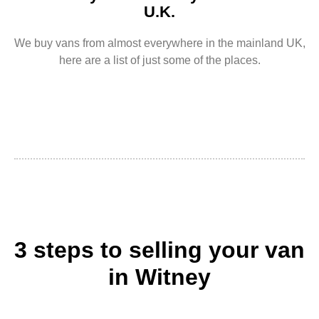
U.K.
We buy vans from almost everywhere in the mainland UK,
here are a list of just some of the places.
3 steps to selling your van
in Witney