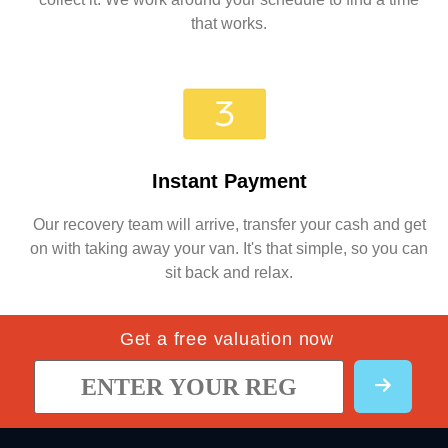
that works.
Instant Payment
Our recovery team will arrive, transfer your cash and get
on with taking away your van. It's that simple, so you can
sit back and relax.
Get a free valuation now