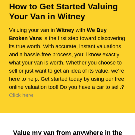
How to Get Started Valuing
Your Van in Witney
Valuing your van in
Witney
with
We Buy
Broken Vans
is the first step toward discovering
its true worth. With accurate, instant valuations
and a hassle-free process, you’ll know exactly
what your van is worth. Whether you choose to
sell or just want to get an idea of its value, we’re
here to help. Get started today by using our free
online valuation tool! Do you have a car to sell.?
Click here
Value my van from anywhere in the