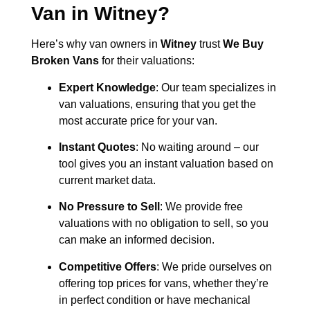
Van in
Witney
?
Here’s why van owners in
Witney
trust
We Buy
Broken Vans
for their valuations:
Expert Knowledge
: Our team specializes in
van valuations, ensuring that you get the
most accurate price for your van.
Instant Quotes
: No waiting around – our
tool gives you an instant valuation based on
current market data.
No Pressure to Sell
: We provide free
valuations with no obligation to sell, so you
can make an informed decision.
Competitive Offers
: We pride ourselves on
offering top prices for vans, whether they’re
in perfect condition or have mechanical