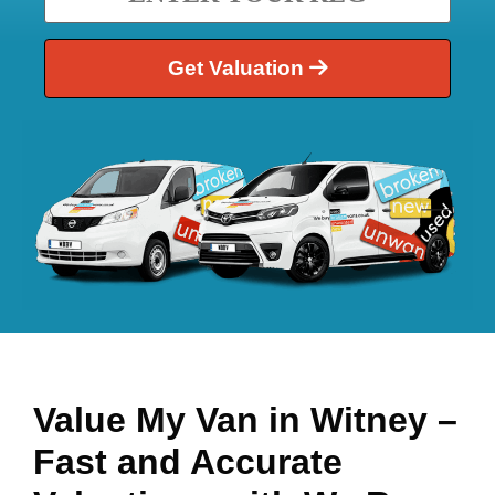
Get Valuation
Value My Van in
Witney
–
Fast and Accurate