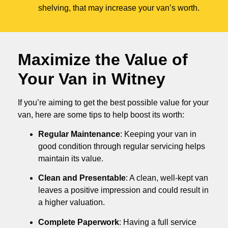
shelving, that may increase your van’s worth.
Maximize the Value of
Your Van in
Witney
If you’re aiming to get the best possible value for your
van, here are some tips to help boost its worth:
Regular Maintenance
: Keeping your van in
good condition through regular servicing helps
maintain its value.
Clean and Presentable
: A clean, well-kept van
leaves a positive impression and could result in
a higher valuation.
Complete Paperwork
: Having a full service