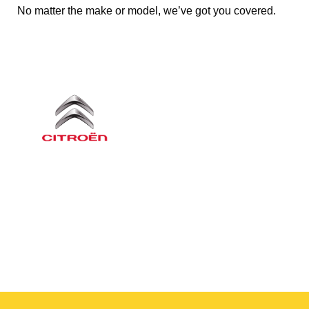
No matter the make or model, we’ve got you covered.