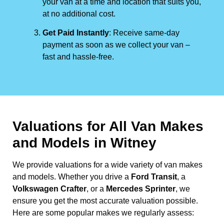
your van at a time and location that suits you,
at no additional cost.
Get Paid Instantly
: Receive same-day
payment as soon as we collect your van –
fast and hassle-free.
Valuations for All Van Makes
and Models in Witney
We provide valuations for a wide variety of van makes
and models. Whether you drive a
Ford Transit
, a
Volkswagen Crafter
, or a
Mercedes Sprinter
, we
ensure you get the most accurate valuation possible.
Here are some popular makes we regularly assess: