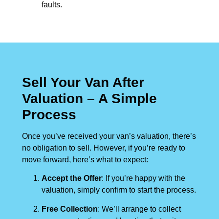
faults.
Sell Your Van After
Valuation – A Simple
Process
Once you’ve received your van’s valuation, there’s
no obligation to sell. However, if you’re ready to
move forward, here’s what to expect:
Accept the Offer
: If you’re happy with the
valuation, simply confirm to start the process.
Free Collection
: We’ll arrange to collect