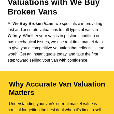
Valuations with We Buy
Broken Vans
At
We Buy Broken Vans
, we specialize in providing
fast and accurate valuations for all types of vans in
Witney
. Whether your van is in pristine condition or
has mechanical issues, we use real-time market data
to give you a competitive valuation that reflects its true
worth. Get an instant quote today, and take the first
step toward selling your van with confidence.
Why Accurate Van Valuation
Matters
Understanding your van’s current market value is
crucial for getting the best deal when it’s time to sell.