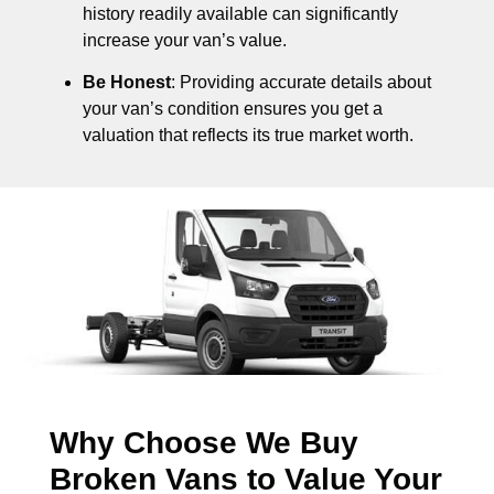
history readily available can significantly
increase your van’s value.
Be Honest
: Providing accurate details about
your van’s condition ensures you get a
valuation that reflects its true market worth.
Why Choose We Buy
Broken Vans to Value Your