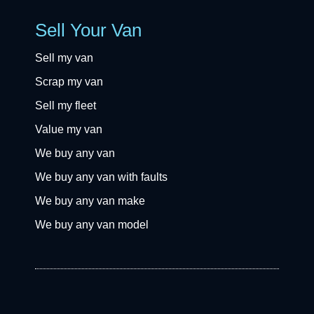
Sell Your Van
Sell my van
Scrap my van
Sell my fleet
Value my van
We buy any van
We buy any van with faults
We buy any van make
We buy any van model