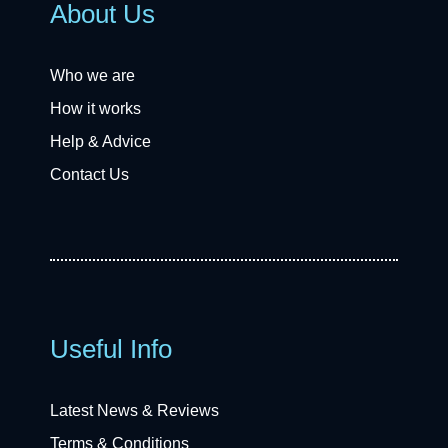
About Us
Who we are
How it works
Help & Advice
Contact Us
Useful Info
Latest News & Reviews
Terms & Conditions