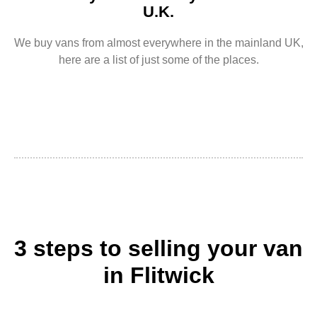
U.K.
We buy vans from almost everywhere in the mainland UK,
here are a list of just some of the places.
3 steps to selling your van
in Flitwick