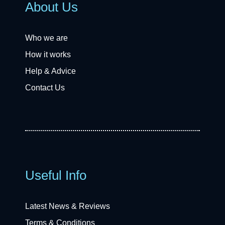
About Us
Who we are
How it works
Help & Advice
Contact Us
Useful Info
Latest News & Reviews
Terms & Conditions