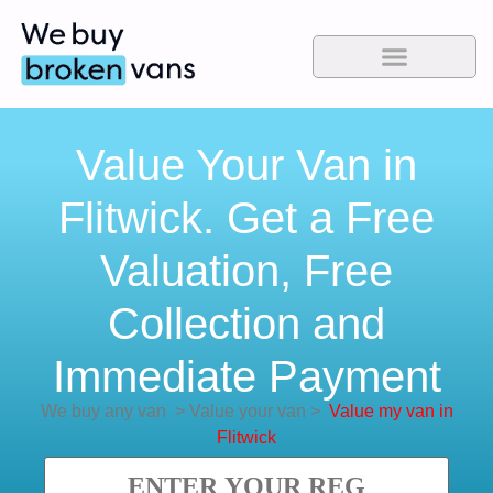
Value Your Van in
Flitwick. Get a Free
Valuation, Free
Collection and
Immediate Payment
We buy any van
>
Value your van
>
Value my van in
Flitwick