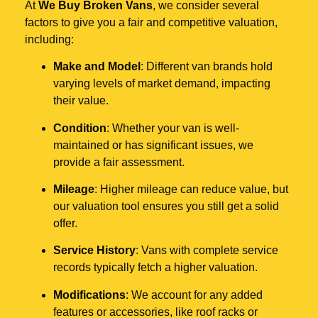
At
We Buy Broken Vans
, we consider several
factors to give you a fair and competitive valuation,
including:
Make and Model
: Different van brands hold
varying levels of market demand, impacting
their value.
Condition
: Whether your van is well-
maintained or has significant issues, we
provide a fair assessment.
Mileage
: Higher mileage can reduce value, but
our valuation tool ensures you still get a solid
offer.
Service History
: Vans with complete service
records typically fetch a higher valuation.
Modifications
: We account for any added
features or accessories, like roof racks or