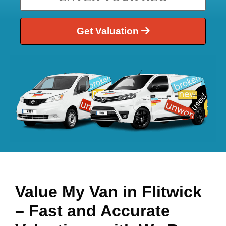
Get Valuation
Value My Van in
Flitwick
– Fast and Accurate