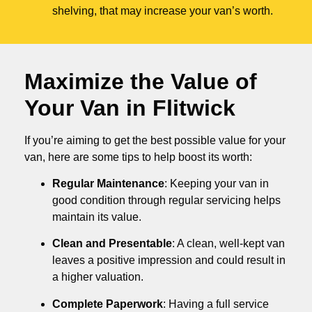
shelving, that may increase your van’s worth.
Maximize the Value of
Your Van in
Flitwick
If you’re aiming to get the best possible value for your
van, here are some tips to help boost its worth:
Regular Maintenance
: Keeping your van in
good condition through regular servicing helps
maintain its value.
Clean and Presentable
: A clean, well-kept van
leaves a positive impression and could result in
a higher valuation.
Complete Paperwork
: Having a full service