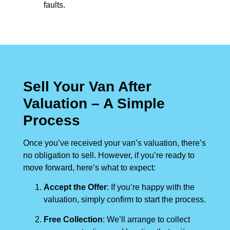
faults.
Sell Your Van After
Valuation – A Simple
Process
Once you’ve received your van’s valuation, there’s
no obligation to sell. However, if you’re ready to
move forward, here’s what to expect:
Accept the Offer
: If you’re happy with the
valuation, simply confirm to start the process.
Free Collection
: We’ll arrange to collect