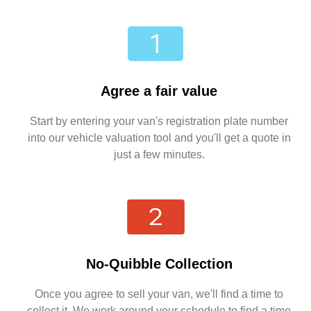
Agree a fair value
Start by entering your van's registration plate number
into our vehicle valuation tool and you'll get a quote in
just a few minutes.
No-Quibble Collection
Once you agree to sell your van, we'll find a time to
collect it. We work around your schedule to find a time