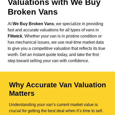
Valuations with We Buy
Broken Vans
At
We Buy Broken Vans
, we specialize in providing
fast and accurate valuations for all types of vans in
Flitwick
. Whether your van is in pristine condition or
has mechanical issues, we use real-time market data
to give you a competitive valuation that reflects its true
worth. Get an instant quote today, and take the first
step toward selling your van with confidence.
Why Accurate Van Valuation
Matters
Understanding your van’s current market value is
crucial for getting the best deal when it’s time to sell.