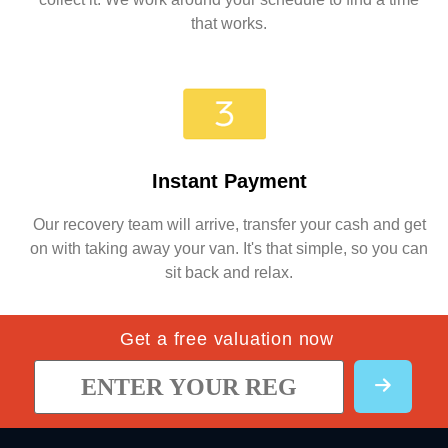
that works.
Instant Payment
Our recovery team will arrive, transfer your cash and get
on with taking away your van. It's that simple, so you can
sit back and relax.
Get a free valuation now