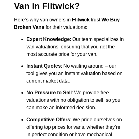
Van in
Flitwick
?
Here’s why van owners in
Flitwick
trust
We Buy
Broken Vans
for their valuations:
Expert Knowledge
: Our team specializes in
van valuations, ensuring that you get the
most accurate price for your van.
Instant Quotes
: No waiting around – our
tool gives you an instant valuation based on
current market data.
No Pressure to Sell
: We provide free
valuations with no obligation to sell, so you
can make an informed decision.
Competitive Offers
: We pride ourselves on
offering top prices for vans, whether they’re
in perfect condition or have mechanical