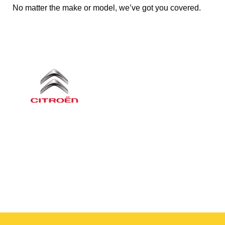
No matter the make or model, we’ve got you covered.