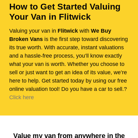
How to Get Started Valuing
Your Van in Flitwick
Valuing your van in
Flitwick
with
We Buy
Broken Vans
is the first step toward discovering
its true worth. With accurate, instant valuations
and a hassle-free process, you’ll know exactly
what your van is worth. Whether you choose to
sell or just want to get an idea of its value, we’re
here to help. Get started today by using our free
online valuation tool! Do you have a car to sell.?
Click here
Value my van from anywhere in the