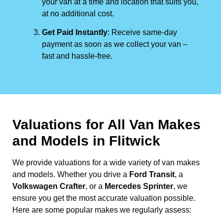
your van at a time and location that suits you,
at no additional cost.
Get Paid Instantly
: Receive same-day
payment as soon as we collect your van –
fast and hassle-free.
Valuations for All Van Makes
and Models in Flitwick
We provide valuations for a wide variety of van makes
and models. Whether you drive a
Ford Transit
, a
Volkswagen Crafter
, or a
Mercedes Sprinter
, we
ensure you get the most accurate valuation possible.
Here are some popular makes we regularly assess: