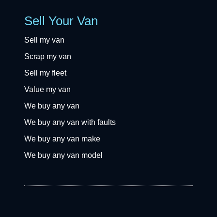
Sell Your Van
Sell my van
Scrap my van
Sell my fleet
Value my van
We buy any van
We buy any van with faults
We buy any van make
We buy any van model