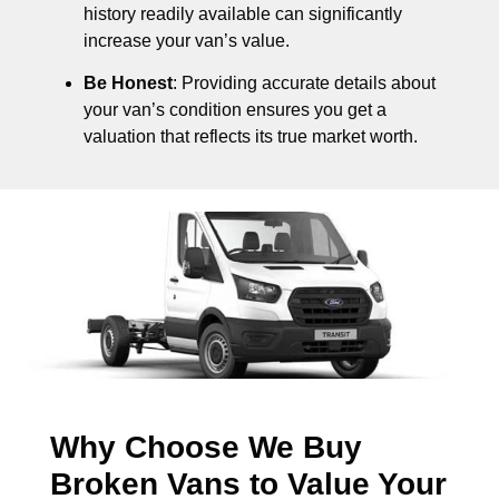
history readily available can significantly
increase your van’s value.
Be Honest
: Providing accurate details about
your van’s condition ensures you get a
valuation that reflects its true market worth.
Why Choose We Buy
Broken Vans to Value Your