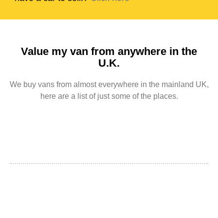
Value my van from anywhere in the
U.K.
We buy vans from almost everywhere in the mainland UK,
here are a list of just some of the places.