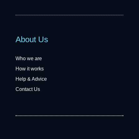
About Us
Who we are
How it works
Help & Advice
Contact Us