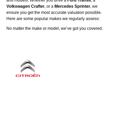
and models. Whether you drive a
Ford Transit
, a
Volkswagen Crafter
, or a
Mercedes Sprinter
, we
ensure you get the most accurate valuation possible.
Here are some popular makes we regularly assess:
No matter the make or model, we’ve got you covered.