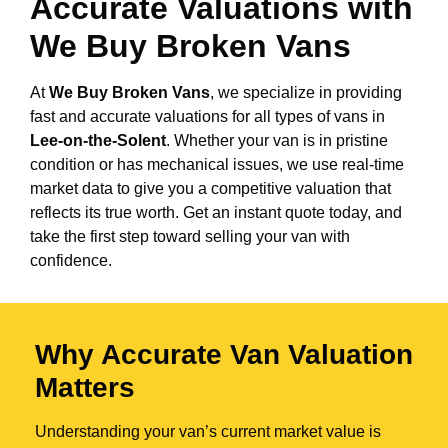
Accurate Valuations with
We Buy Broken Vans
At
We Buy Broken Vans
, we specialize in providing
fast and accurate valuations for all types of vans in
Lee-on-the-Solent
. Whether your van is in pristine
condition or has mechanical issues, we use real-time
market data to give you a competitive valuation that
reflects its true worth. Get an instant quote today, and
take the first step toward selling your van with
confidence.
Why Accurate Van Valuation
Matters
Understanding your van’s current market value is