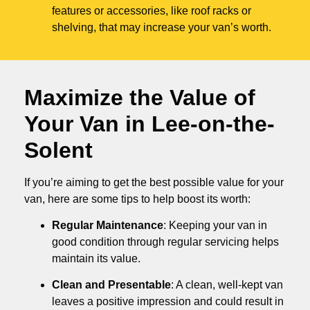
features or accessories, like roof racks or
shelving, that may increase your van’s worth.
Maximize the Value of
Your Van in
Lee-on-the-
Solent
If you’re aiming to get the best possible value for your
van, here are some tips to help boost its worth:
Regular Maintenance
: Keeping your van in
good condition through regular servicing helps
maintain its value.
Clean and Presentable
: A clean, well-kept van
leaves a positive impression and could result in