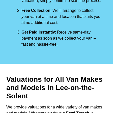
valuation, simply confirm to start the process.
Free Collection
: We’ll arrange to collect
your van at a time and location that suits you,
at no additional cost.
Get Paid Instantly
: Receive same-day
payment as soon as we collect your van –
fast and hassle-free.
Valuations for All Van Makes
and Models in Lee-on-the-
Solent
We provide valuations for a wide variety of van makes