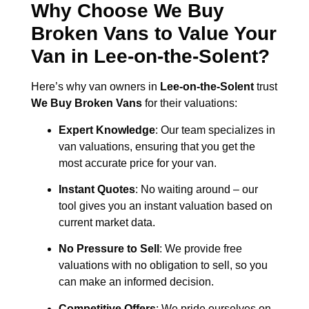
Why Choose We Buy
Broken Vans to Value Your
Van in
Lee-on-the-Solent
?
Here’s why van owners in
Lee-on-the-Solent
trust
We Buy Broken Vans
for their valuations:
Expert Knowledge
: Our team specializes in
van valuations, ensuring that you get the
most accurate price for your van.
Instant Quotes
: No waiting around – our
tool gives you an instant valuation based on
current market data.
No Pressure to Sell
: We provide free
valuations with no obligation to sell, so you
can make an informed decision.
Competitive Offers
: We pride ourselves on