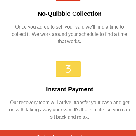
No-Quibble Collection
Once you agree to sell your van, we'll find a time to
collect it. We work around your schedule to find a time
that works.
Instant Payment
Our recovery team will arrive, transfer your cash and get
on with taking away your van. It's that simple, so you can
sit back and relax.