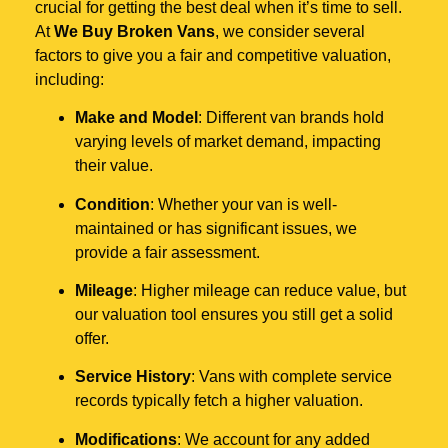
crucial for getting the best deal when it’s time to sell.
At
We Buy Broken Vans
, we consider several
factors to give you a fair and competitive valuation,
including:
Make and Model
: Different van brands hold
varying levels of market demand, impacting
their value.
Condition
: Whether your van is well-
maintained or has significant issues, we
provide a fair assessment.
Mileage
: Higher mileage can reduce value, but
our valuation tool ensures you still get a solid
offer.
Service History
: Vans with complete service
records typically fetch a higher valuation.
Modifications
: We account for any added