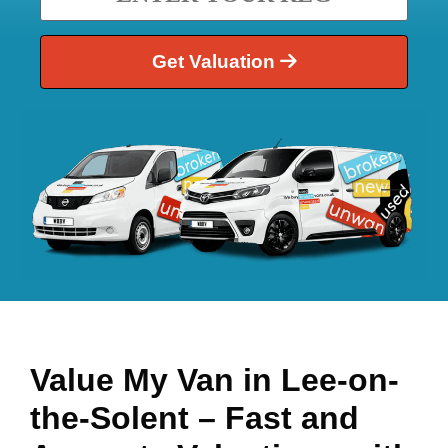
Get Valuation
Value My Van in
Lee-on-
the-Solent
– Fast and