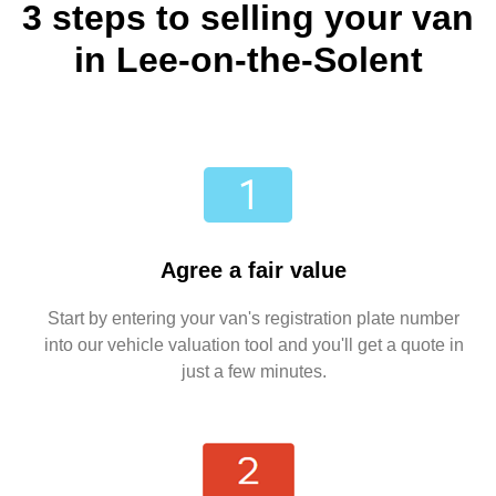
3 steps to selling your van
in Lee-on-the-Solent
Agree a fair value
Start by entering your van's registration plate number
into our vehicle valuation tool and you'll get a quote in
just a few minutes.