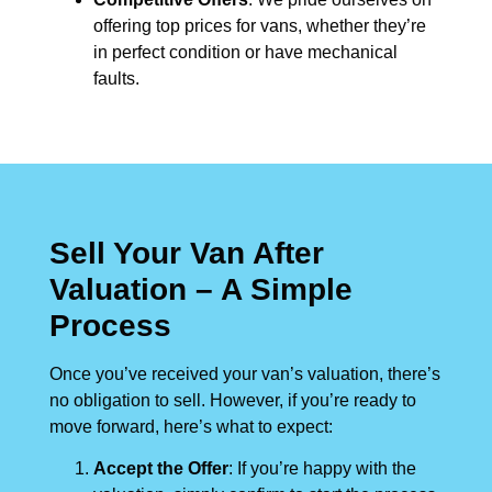
offering top prices for vans, whether they’re
in perfect condition or have mechanical
faults.
Sell Your Van After
Valuation – A Simple
Process
Once you’ve received your van’s valuation, there’s
no obligation to sell. However, if you’re ready to
move forward, here’s what to expect:
Accept the Offer
: If you’re happy with the