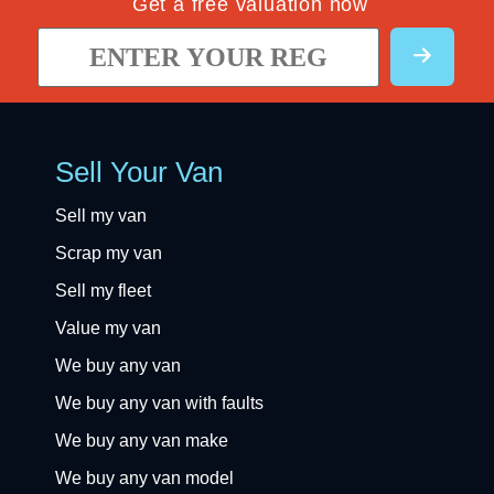
Get a free valuation now
Sell Your Van
Sell my van
Scrap my van
Sell my fleet
Value my van
We buy any van
We buy any van with faults
We buy any van make
We buy any van model