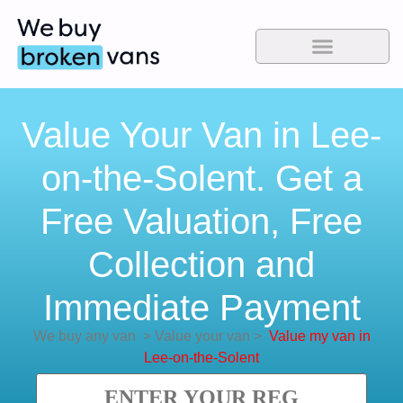
Value Your Van in Lee-
on-the-Solent. Get a
Free Valuation, Free
Collection and
Immediate Payment
We buy any van
>
Value your van
>
Value my van in
Lee-on-the-Solent