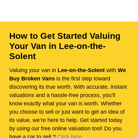
How to Get Started Valuing
Your Van in Lee-on-the-
Solent
Valuing your van in
Lee-on-the-Solent
with
We
Buy Broken Vans
is the first step toward
discovering its true worth. With accurate, instant
valuations and a hassle-free process, you’ll
know exactly what your van is worth. Whether
you choose to sell or just want to get an idea of
its value, we’re here to help. Get started today
by using our free online valuation tool! Do you
have a car to sell.?
Click here