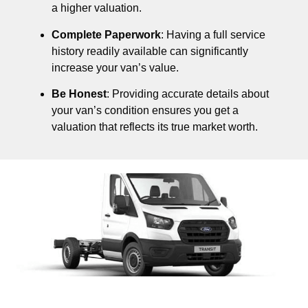
a higher valuation.
Complete Paperwork
: Having a full service
history readily available can significantly
increase your van’s value.
Be Honest
: Providing accurate details about
your van’s condition ensures you get a
valuation that reflects its true market worth.