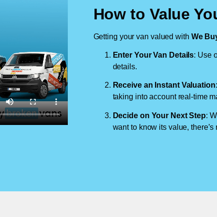
How to Value You
Getting your van valued with
We Buy
Enter Your Van Details
: Use o
details.
Receive an Instant Valuation
taking into account real-time m
Decide on Your Next Step
: W
want to know its value, there’s 