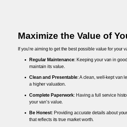
Maximize the Value of Yo
If you’re aiming to get the best possible value for your v
Regular Maintenance
: Keeping your van in good
maintain its value.
Clean and Presentable
: A clean, well-kept van 
a higher valuation.
Complete Paperwork
: Having a full service hist
your van’s value.
Be Honest
: Providing accurate details about you
that reflects its true market worth.