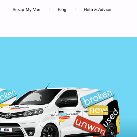
Scrap My Van
Blog
Help & Advice