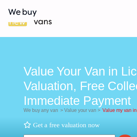
Value Your Van in Lic
Valuation, Free Colle
Immediate Payment
We buy any van
>
Value your van
>
Value my van in 
Get a free valuation now