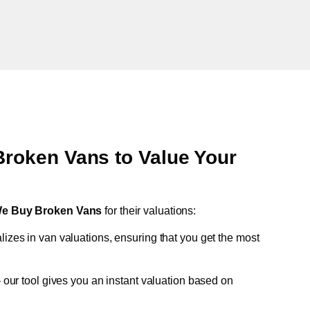
oken Vans to Value Your
e Buy Broken Vans
for their valuations:
lizes in van valuations, ensuring that you get the most
 our tool gives you an instant valuation based on