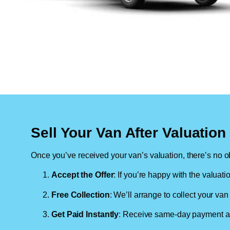
Sell Your Van After Valuatio
Once you’ve received your van’s valuation, there’s no ob
Accept the Offer
: If you’re happy with the valuati
Free Collection
: We’ll arrange to collect your van 
Get Paid Instantly
: Receive same-day payment as 