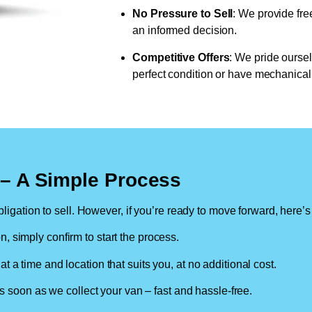
No Pressure to Sell
: We provide fre
an informed decision.
Competitive Offers
: We pride oursel
perfect condition or have mechanical 
n – A Simple Process
ligation to sell. However, if you’re ready to move forward, here’s
on, simply confirm to start the process.
at a time and location that suits you, at no additional cost.
soon as we collect your van – fast and hassle-free.