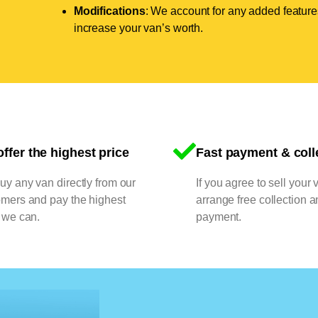
Modifications
: We account for any added features
increase your van’s worth.
ffer the highest price
Fast payment & coll
y any van directly from our
If you agree to sell your 
omers and pay the highest
arrange free collection a
 we can.
payment.