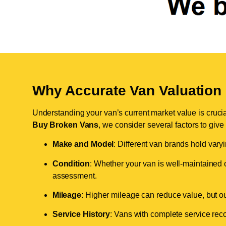
Why Accurate Van Valuation 
Understanding your van’s current market value is crucial 
Buy Broken Vans
, we consider several factors to give
Make and Model
: Different van brands hold vary
Condition
: Whether your van is well-maintained o
assessment.
Mileage
: Higher mileage can reduce value, but our 
Service History
: Vans with complete service recor