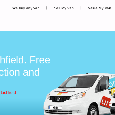
We buy any van
Sell My Van
Value My Van
hfield. Free
ction and
Lichfield