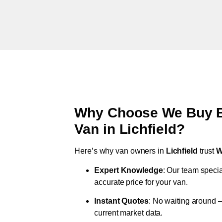
Why Choose We Buy Br
Van in
Lichfield
?
Here’s why van owners in
Lichfield
trust
W
Expert Knowledge
: Our team specia
accurate price for your van.
Instant Quotes
: No waiting around –
current market data.