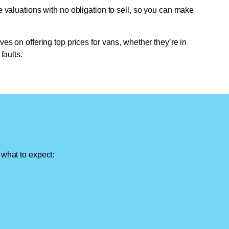
e valuations with no obligation to sell, so you can make
ves on offering top prices for vans, whether they’re in
faults.
 what to expect: