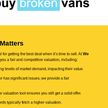
Matters
for getting the best deal when it’s time to sell. At
We
 you a fair and competitive valuation, including:
ing levels of market demand, impacting their value.
r has significant issues, we provide a fair
valuation tool ensures you still get a solid offer.
ds typically fetch a higher valuation.