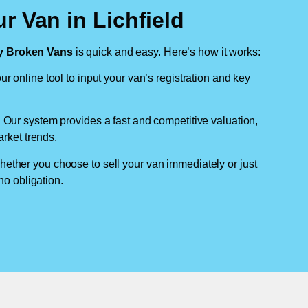
r Van in Lichfield
 Broken Vans
is quick and easy. Here’s how it works:
ur online tool to input your van’s registration and key
: Our system provides a fast and competitive valuation,
arket trends.
hether you choose to sell your van immediately or just
no obligation.