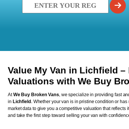
Value My Van in
Lichfield
–
Valuations with We Buy Br
At
We Buy Broken Vans
, we specialize in providing fast an
in
Lichfield
. Whether your van is in pristine condition or ha
market data to give you a competitive valuation that reflects i
and take the first step toward selling your van with confidenc