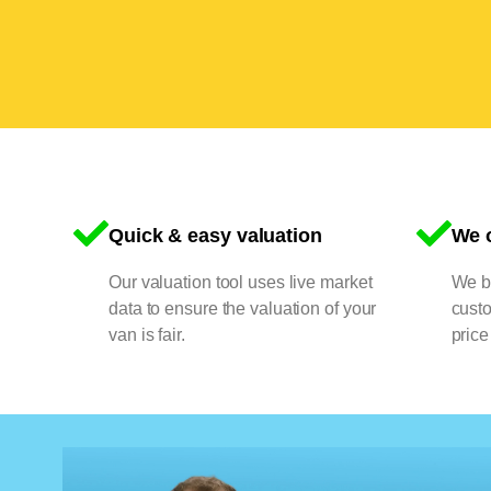
Quick & easy valuation
We o
Our valuation tool uses live market
We bu
data to ensure the valuation of your
cust
van is fair.
price