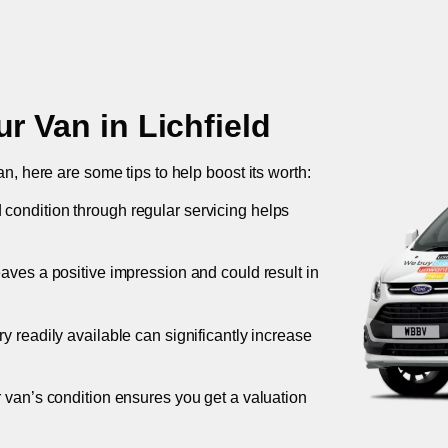
ur Van in
Lichfield
an, here are some tips to help boost its worth:
 condition through regular servicing helps
leaves a positive impression and could result in
ory readily available can significantly increase
r van’s condition ensures you get a valuation