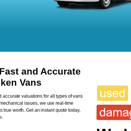
 Fast and Accurate
oken Vans
d accurate valuations for all types of vans
s mechanical issues, we use real-time
ts true worth. Get an instant quote today,
e.