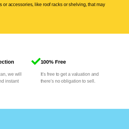
 or accessories, like roof racks or shelving, that may
ection
100% Free
van, we will
It's free to get a valuation and
nd instant
there's no obligation to sell.