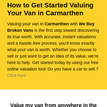
How to Get Started Valuing
Your Van in Carmarthen
Valuing your van in
Carmarthen
with
We Buy
Broken Vans
is the first step toward discovering
its true worth. With accurate, instant valuations
and a hassle-free process, you’ll know exactly
what your van is worth. Whether you choose to
sell or just want to get an idea of its value, we’re
here to help. Get started today by using our free
online valuation tool! Do you have a car to sell.?
Click here
Value my van from anywhere in the