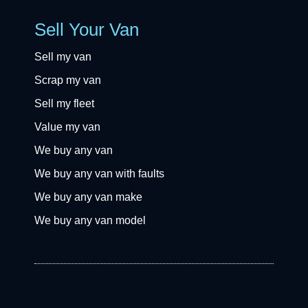
Sell Your Van
Sell my van
Scrap my van
Sell my fleet
Value my van
We buy any van
We buy any van with faults
We buy any van make
We buy any van model