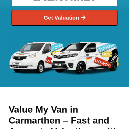
Get Valuation
Value My Van in
Carmarthen
– Fast and