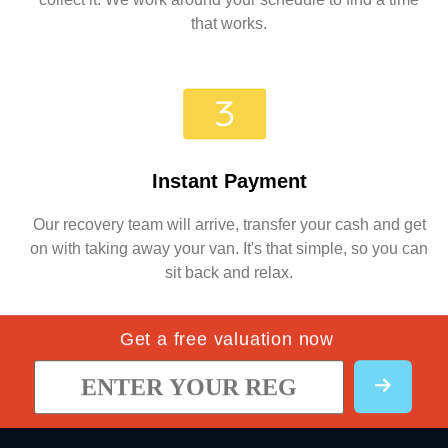
that works.
Instant Payment
Our recovery team will arrive, transfer your cash and get
on with taking away your van. It's that simple, so you can
sit back and relax.
Get a free valuation now