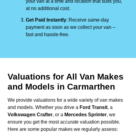
your van at a time and location that suits you,
at no additional cost.
Get Paid Instantly
: Receive same-day
payment as soon as we collect your van –
fast and hassle-free.
Valuations for All Van Makes
and Models in Carmarthen
We provide valuations for a wide variety of van makes
and models. Whether you drive a
Ford Transit
, a
Volkswagen Crafter
, or a
Mercedes Sprinter
, we
ensure you get the most accurate valuation possible.
Here are some popular makes we regularly assess: