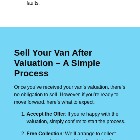
faults.
Sell Your Van After
Valuation – A Simple
Process
Once you’ve received your van’s valuation, there’s
no obligation to sell. However, if you’re ready to
move forward, here’s what to expect:
Accept the Offer
: If you’re happy with the
valuation, simply confirm to start the process.
Free Collection
: We’ll arrange to collect