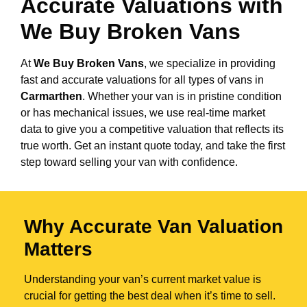
Accurate Valuations with
We Buy Broken Vans
At
We Buy Broken Vans
, we specialize in providing
fast and accurate valuations for all types of vans in
Carmarthen
. Whether your van is in pristine condition
or has mechanical issues, we use real-time market
data to give you a competitive valuation that reflects its
true worth. Get an instant quote today, and take the first
step toward selling your van with confidence.
Why Accurate Van Valuation
Matters
Understanding your van’s current market value is
crucial for getting the best deal when it’s time to sell.