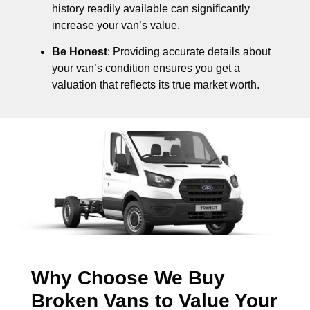
history readily available can significantly
increase your van’s value.
Be Honest
: Providing accurate details about
your van’s condition ensures you get a
valuation that reflects its true market worth.
Why Choose We Buy
Broken Vans to Value Your