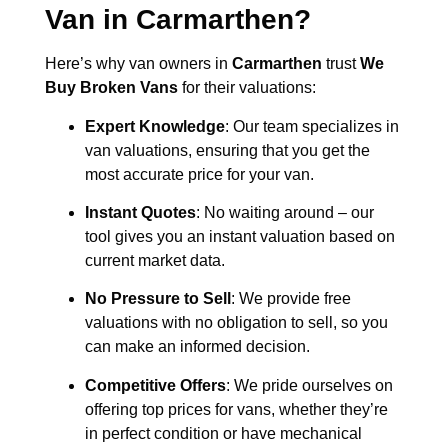
Van in
Carmarthen
?
Here’s why van owners in
Carmarthen
trust
We
Buy Broken Vans
for their valuations:
Expert Knowledge
: Our team specializes in
van valuations, ensuring that you get the
most accurate price for your van.
Instant Quotes
: No waiting around – our
tool gives you an instant valuation based on
current market data.
No Pressure to Sell
: We provide free
valuations with no obligation to sell, so you
can make an informed decision.
Competitive Offers
: We pride ourselves on
offering top prices for vans, whether they’re
in perfect condition or have mechanical