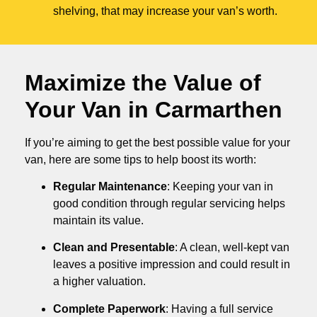
shelving, that may increase your van’s worth.
Maximize the Value of
Your Van in
Carmarthen
If you’re aiming to get the best possible value for your
van, here are some tips to help boost its worth:
Regular Maintenance
: Keeping your van in
good condition through regular servicing helps
maintain its value.
Clean and Presentable
: A clean, well-kept van
leaves a positive impression and could result in
a higher valuation.
Complete Paperwork
: Having a full service