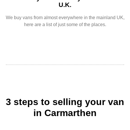
U.K.
We buy vans from almost everywhere in the mainland UK,
here are a list of just some of the places.
3 steps to selling your van
in Carmarthen