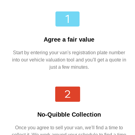
Agree a fair value
Start by entering your van's registration plate number
into our vehicle valuation tool and you'll get a quote in
just a few minutes.
No-Quibble Collection
Once you agree to sell your van, we'll find a time to
collect it. We work around your schedule to find a time