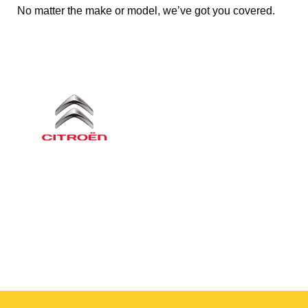
No matter the make or model, we’ve got you covered.