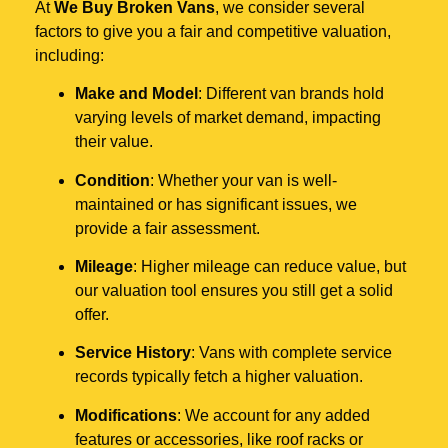
At
We Buy Broken Vans
, we consider several
factors to give you a fair and competitive valuation,
including:
Make and Model
: Different van brands hold
varying levels of market demand, impacting
their value.
Condition
: Whether your van is well-
maintained or has significant issues, we
provide a fair assessment.
Mileage
: Higher mileage can reduce value, but
our valuation tool ensures you still get a solid
offer.
Service History
: Vans with complete service
records typically fetch a higher valuation.
Modifications
: We account for any added
features or accessories, like roof racks or