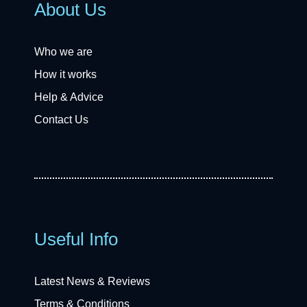
About Us
Who we are
How it works
Help & Advice
Contact Us
Useful Info
Latest News & Reviews
Terms & Conditions