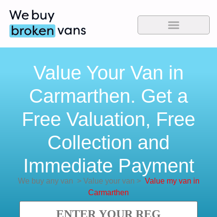
Value Your Van in
Carmarthen. Get a
Free Valuation, Free
Collection and
Immediate Payment
We buy any van
>
Value your van
>
Value my van in
Carmarthen