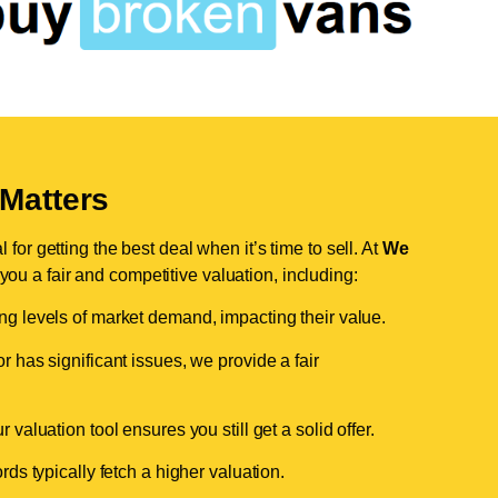
Matters
for getting the best deal when it’s time to sell. At
We
 you a fair and competitive valuation, including:
ing levels of market demand, impacting their value.
r has significant issues, we provide a fair
valuation tool ensures you still get a solid offer.
ds typically fetch a higher valuation.