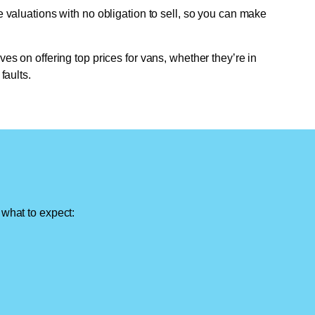
e valuations with no obligation to sell, so you can make
ves on offering top prices for vans, whether they’re in
faults.
 what to expect: