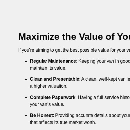
Maximize the Value of Yo
If you’re aiming to get the best possible value for your v
Regular Maintenance
: Keeping your van in good
maintain its value.
Clean and Presentable
: A clean, well-kept van 
a higher valuation.
Complete Paperwork
: Having a full service hist
your van’s value.
Be Honest
: Providing accurate details about you
that reflects its true market worth.