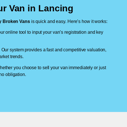
ur Van in Lancing
 Broken Vans
is quick and easy. Here’s how it works:
ur online tool to input your van’s registration and key
: Our system provides a fast and competitive valuation,
arket trends.
hether you choose to sell your van immediately or just
no obligation.