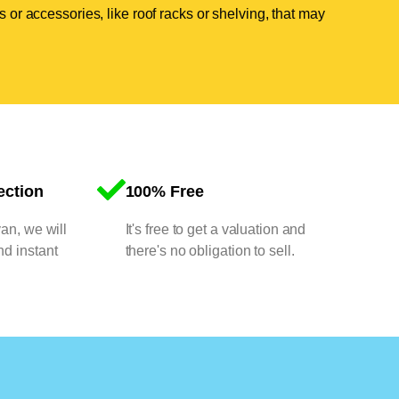
 or accessories, like roof racks or shelving, that may
ection
100% Free
van, we will
It's free to get a valuation and
nd instant
there's no obligation to sell.