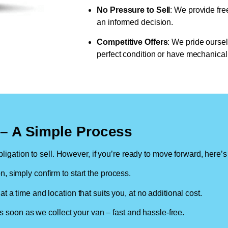
No Pressure to Sell
: We provide fre
an informed decision.
Competitive Offers
: We pride oursel
perfect condition or have mechanical 
n – A Simple Process
ligation to sell. However, if you’re ready to move forward, here’s
on, simply confirm to start the process.
at a time and location that suits you, at no additional cost.
soon as we collect your van – fast and hassle-free.