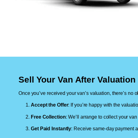
Sell Your Van After Valuatio
Once you’ve received your van’s valuation, there’s no ob
Accept the Offer
: If you’re happy with the valuati
Free Collection
: We’ll arrange to collect your van 
Get Paid Instantly
: Receive same-day payment as 