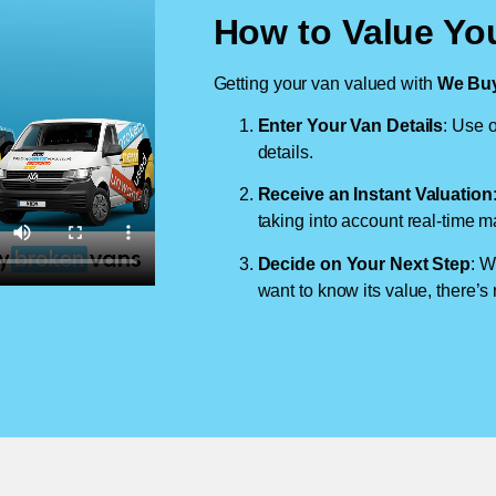
How to Value Yo
Getting your van valued with
We Buy
Enter Your Van Details
: Use o
details.
Receive an Instant Valuation
taking into account real-time m
Decide on Your Next Step
: W
want to know its value, there’s 