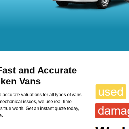
Fast and Accurate
oken Vans
d accurate valuations for all types of vans
s mechanical issues, we use real-time
ts true worth. Get an instant quote today,
e.