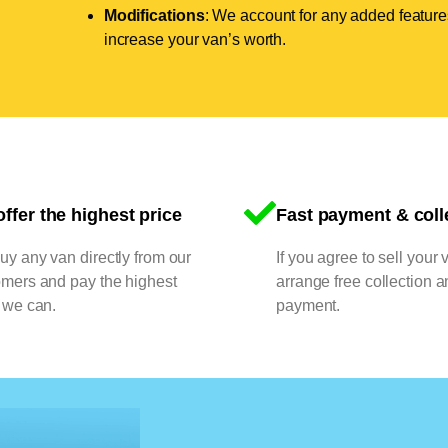
Modifications
: We account for any added features
increase your van’s worth.
ffer the highest price
Fast payment & coll
y any van directly from our
If you agree to sell your 
omers and pay the highest
arrange free collection a
 we can.
payment.