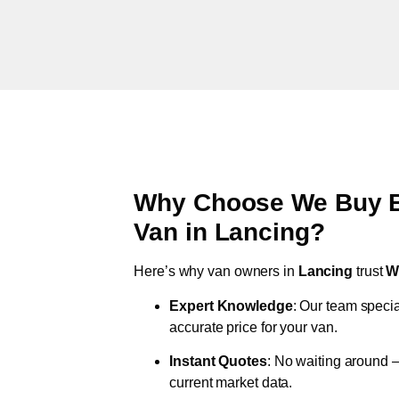
Why Choose We Buy Br
Van in
Lancing
?
Here’s why van owners in
Lancing
trust
W
Expert Knowledge
: Our team specia
accurate price for your van.
Instant Quotes
: No waiting around –
current market data.