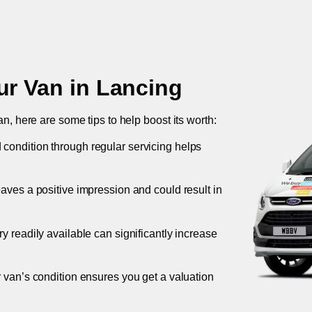
ur Van in
Lancing
an, here are some tips to help boost its worth:
 condition through regular servicing helps
leaves a positive impression and could result in
ory readily available can significantly increase
r van’s condition ensures you get a valuation