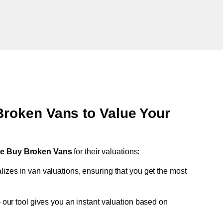
oken Vans to Value Your
e Buy Broken Vans
for their valuations:
lizes in van valuations, ensuring that you get the most
 our tool gives you an instant valuation based on