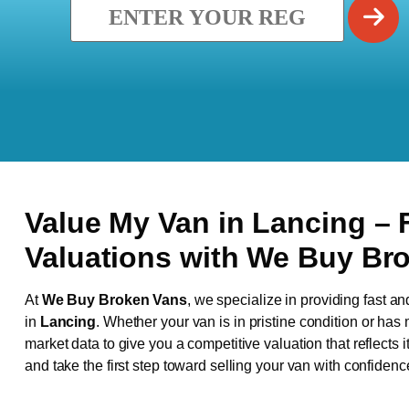
Value My Van in
Lancing
– 
Valuations with We Buy Br
At
We Buy Broken Vans
, we specialize in providing fast an
in
Lancing
. Whether your van is in pristine condition or ha
market data to give you a competitive valuation that reflects i
and take the first step toward selling your van with confidenc