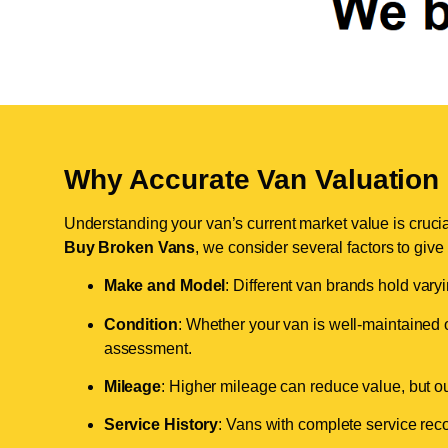
Why Accurate Van Valuation 
Understanding your van’s current market value is crucial 
Buy Broken Vans
, we consider several factors to give
Make and Model
: Different van brands hold vary
Condition
: Whether your van is well-maintained o
assessment.
Mileage
: Higher mileage can reduce value, but our 
Service History
: Vans with complete service recor