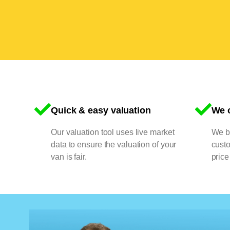
Quick & easy valuation
We o
Our valuation tool uses live market
We bu
data to ensure the valuation of your
cust
van is fair.
price