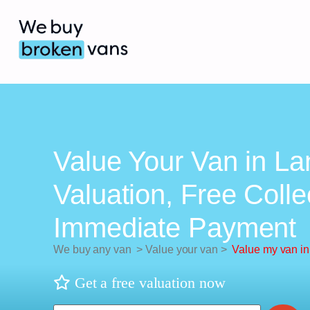
Value Your Van in La
Valuation, Free Colle
Immediate Payment
We buy any van
>
Value your van
>
Value my van in
Get a free valuation now