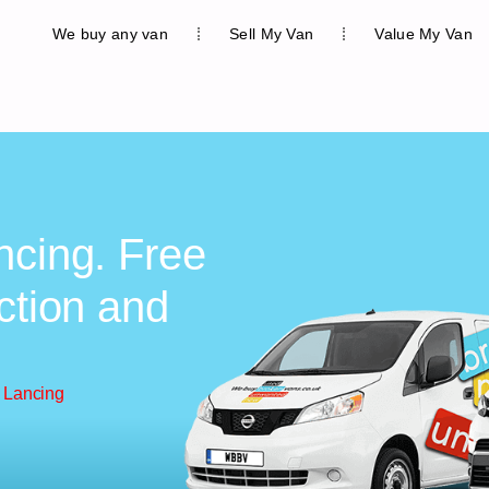
We buy any van
Sell My Van
Value My Van
ncing. Free
ction and
 Lancing