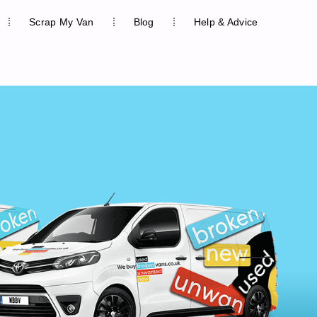
Scrap My Van
Blog
Help & Advice