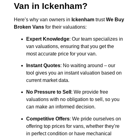
Van in
Ickenham
?
Here’s why van owners in
Ickenham
trust
We Buy
Broken Vans
for their valuations:
Expert Knowledge
: Our team specializes in
van valuations, ensuring that you get the
most accurate price for your van.
Instant Quotes
: No waiting around – our
tool gives you an instant valuation based on
current market data.
No Pressure to Sell
: We provide free
valuations with no obligation to sell, so you
can make an informed decision.
Competitive Offers
: We pride ourselves on
offering top prices for vans, whether they’re
in perfect condition or have mechanical