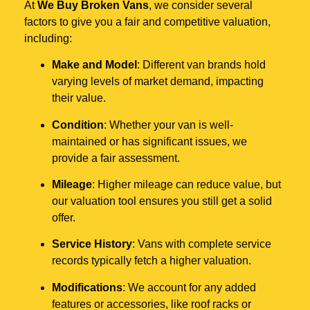
At
We Buy Broken Vans
, we consider several
factors to give you a fair and competitive valuation,
including:
Make and Model
: Different van brands hold
varying levels of market demand, impacting
their value.
Condition
: Whether your van is well-
maintained or has significant issues, we
provide a fair assessment.
Mileage
: Higher mileage can reduce value, but
our valuation tool ensures you still get a solid
offer.
Service History
: Vans with complete service
records typically fetch a higher valuation.
Modifications
: We account for any added
features or accessories, like roof racks or