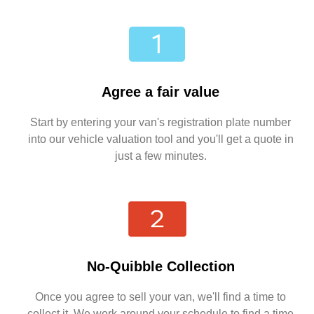
Agree a fair value
Start by entering your van's registration plate number
into our vehicle valuation tool and you'll get a quote in
just a few minutes.
No-Quibble Collection
Once you agree to sell your van, we'll find a time to
collect it. We work around your schedule to find a time