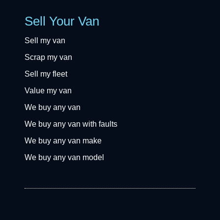
Sell Your Van
Sell my van
Scrap my van
Sell my fleet
Value my van
We buy any van
We buy any van with faults
We buy any van make
We buy any van model