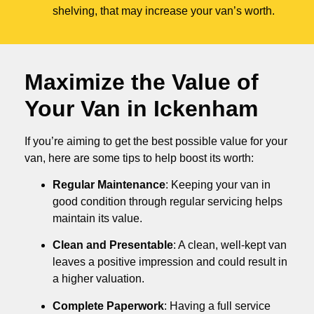
shelving, that may increase your van’s worth.
Maximize the Value of
Your Van in
Ickenham
If you’re aiming to get the best possible value for your
van, here are some tips to help boost its worth:
Regular Maintenance
: Keeping your van in
good condition through regular servicing helps
maintain its value.
Clean and Presentable
: A clean, well-kept van
leaves a positive impression and could result in
a higher valuation.
Complete Paperwork
: Having a full service