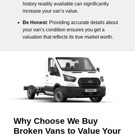
history readily available can significantly
increase your van’s value.
Be Honest
: Providing accurate details about
your van’s condition ensures you get a
valuation that reflects its true market worth.
Why Choose We Buy
Broken Vans to Value Your