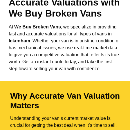
Accurate Valuations with
We Buy Broken Vans
At
We Buy Broken Vans
, we specialize in providing
fast and accurate valuations for all types of vans in
Ickenham
. Whether your van is in pristine condition or
has mechanical issues, we use real-time market data
to give you a competitive valuation that reflects its true
worth. Get an instant quote today, and take the first
step toward selling your van with confidence.
Why Accurate Van Valuation
Matters
Understanding your van’s current market value is
crucial for getting the best deal when it’s time to sell.