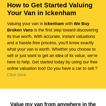
How to Get Started Valuing
Your Van in Ickenham
Valuing your van in
Ickenham
with
We Buy
Broken Vans
is the first step toward discovering
its true worth. With accurate, instant valuations
and a hassle-free process, you’ll know exactly
what your van is worth. Whether you choose to
sell or just want to get an idea of its value, we’re
here to help. Get started today by using our free
online valuation tool! Do you have a car to sell.?
Click here
Value my van from anywhere in the