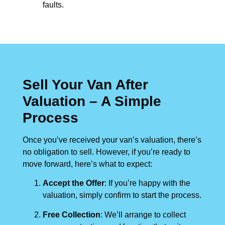
faults.
Sell Your Van After
Valuation – A Simple
Process
Once you’ve received your van’s valuation, there’s
no obligation to sell. However, if you’re ready to
move forward, here’s what to expect:
Accept the Offer
: If you’re happy with the
valuation, simply confirm to start the process.
Free Collection
: We’ll arrange to collect