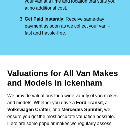
your van at a time and location that suits you,
at no additional cost.
Get Paid Instantly
: Receive same-day
payment as soon as we collect your van –
fast and hassle-free.
Valuations for All Van Makes
and Models in Ickenham
We provide valuations for a wide variety of van makes
and models. Whether you drive a
Ford Transit
, a
Volkswagen Crafter
, or a
Mercedes Sprinter
, we
ensure you get the most accurate valuation possible.
Here are some popular makes we regularly assess: