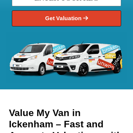
Get Valuation
Value My Van in
Ickenham
– Fast and