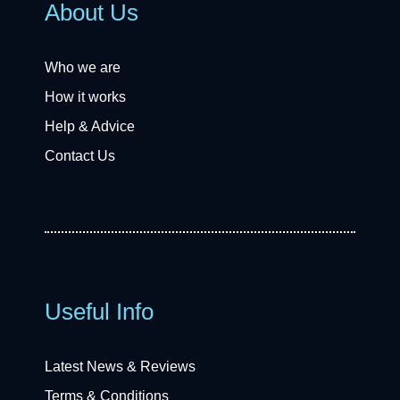
About Us
Who we are
How it works
Help & Advice
Contact Us
Useful Info
Latest News & Reviews
Terms & Conditions