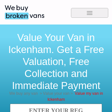
Value Your Van in
Ickenham. Get a Free
Valuation, Free
Collection and
Immediate Payment
We buy any van
>
Value your van
>
Value my van in
Ickenham