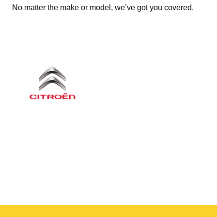
No matter the make or model, we’ve got you covered.