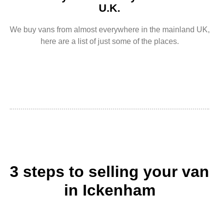
U.K.
We buy vans from almost everywhere in the mainland UK,
here are a list of just some of the places.
3 steps to selling your van
in Ickenham