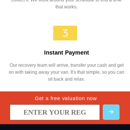
that works.
Instant Payment
Our recovery team will arrive, transfer your cash and get
on with taking away your van. It's that simple, so you can
sit back and relax.
Get a free valuation now