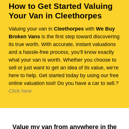
How to Get Started Valuing
Your Van in Cleethorpes
Valuing your van in
Cleethorpes
with
We Buy
Broken Vans
is the first step toward discovering
its true worth. With accurate, instant valuations
and a hassle-free process, you’ll know exactly
what your van is worth. Whether you choose to
sell or just want to get an idea of its value, we’re
here to help. Get started today by using our free
online valuation tool! Do you have a car to sell.?
Click here
Value my van from anywhere in the