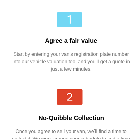
Agree a fair value
Start by entering your van's registration plate number
into our vehicle valuation tool and you'll get a quote in
just a few minutes.
No-Quibble Collection
Once you agree to sell your van, we'll find a time to
collect it. We work around your schedule to find a time