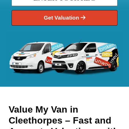
Get Valuation
Value My Van in
Cleethorpes
– Fast and