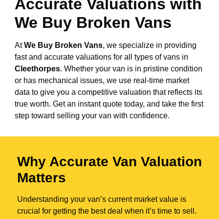
Accurate Valuations with
We Buy Broken Vans
At
We Buy Broken Vans
, we specialize in providing
fast and accurate valuations for all types of vans in
Cleethorpes
. Whether your van is in pristine condition
or has mechanical issues, we use real-time market
data to give you a competitive valuation that reflects its
true worth. Get an instant quote today, and take the first
step toward selling your van with confidence.
Why Accurate Van Valuation
Matters
Understanding your van’s current market value is
crucial for getting the best deal when it’s time to sell.