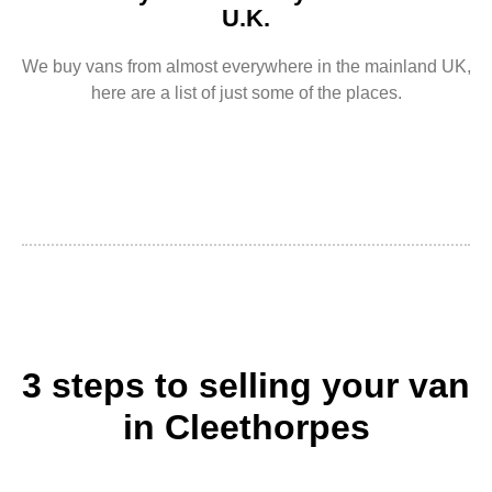
U.K.
We buy vans from almost everywhere in the mainland UK,
here are a list of just some of the places.
3 steps to selling your van
in Cleethorpes