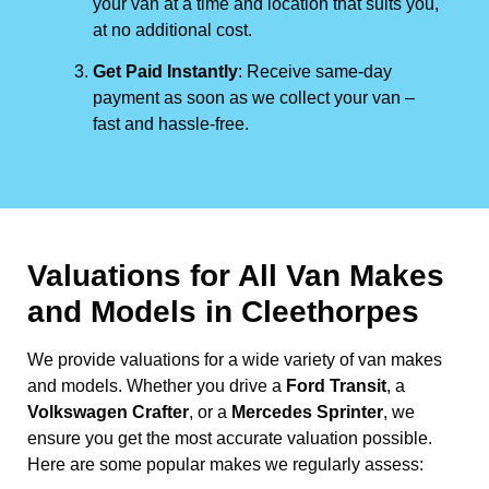
your van at a time and location that suits you,
at no additional cost.
Get Paid Instantly
: Receive same-day
payment as soon as we collect your van –
fast and hassle-free.
Valuations for All Van Makes
and Models in Cleethorpes
We provide valuations for a wide variety of van makes
and models. Whether you drive a
Ford Transit
, a
Volkswagen Crafter
, or a
Mercedes Sprinter
, we
ensure you get the most accurate valuation possible.
Here are some popular makes we regularly assess: