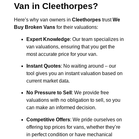
Van in
Cleethorpes
?
Here’s why van owners in
Cleethorpes
trust
We
Buy Broken Vans
for their valuations:
Expert Knowledge
: Our team specializes in
van valuations, ensuring that you get the
most accurate price for your van.
Instant Quotes
: No waiting around – our
tool gives you an instant valuation based on
current market data.
No Pressure to Sell
: We provide free
valuations with no obligation to sell, so you
can make an informed decision.
Competitive Offers
: We pride ourselves on
offering top prices for vans, whether they’re
in perfect condition or have mechanical