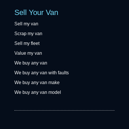
Sell Your Van
Sell my van
Scrap my van
Sell my fleet
Value my van
We buy any van
We buy any van with faults
We buy any van make
We buy any van model