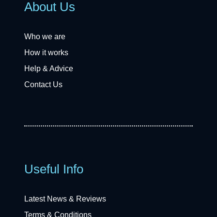
About Us
Who we are
How it works
Help & Advice
Contact Us
Useful Info
Latest News & Reviews
Terms & Conditions