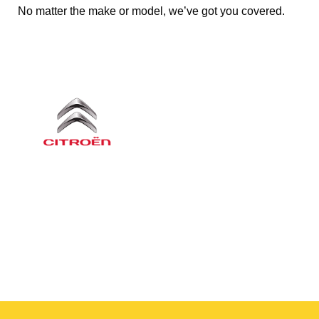
No matter the make or model, we’ve got you covered.