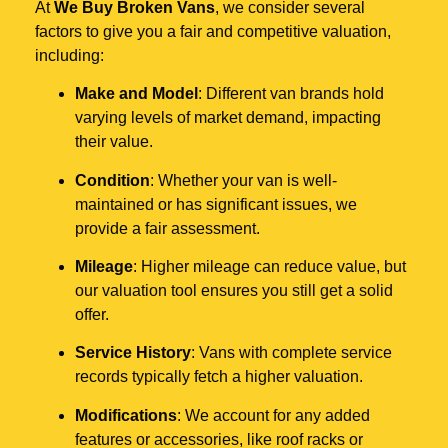
At
We Buy Broken Vans
, we consider several
factors to give you a fair and competitive valuation,
including:
Make and Model
: Different van brands hold
varying levels of market demand, impacting
their value.
Condition
: Whether your van is well-
maintained or has significant issues, we
provide a fair assessment.
Mileage
: Higher mileage can reduce value, but
our valuation tool ensures you still get a solid
offer.
Service History
: Vans with complete service
records typically fetch a higher valuation.
Modifications
: We account for any added
features or accessories, like roof racks or