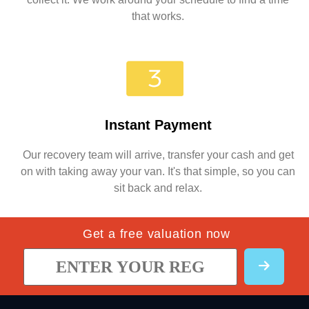
that works.
Instant Payment
Our recovery team will arrive, transfer your cash and get
on with taking away your van. It's that simple, so you can
sit back and relax.
Get a free valuation now