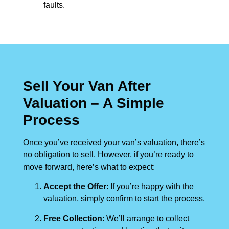
faults.
Sell Your Van After
Valuation – A Simple
Process
Once you’ve received your van’s valuation, there’s
no obligation to sell. However, if you’re ready to
move forward, here’s what to expect:
Accept the Offer
: If you’re happy with the
valuation, simply confirm to start the process.
Free Collection
: We’ll arrange to collect