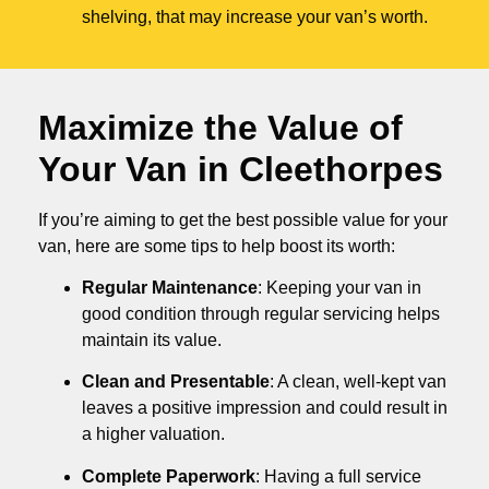
shelving, that may increase your van’s worth.
Maximize the Value of
Your Van in
Cleethorpes
If you’re aiming to get the best possible value for your
van, here are some tips to help boost its worth:
Regular Maintenance
: Keeping your van in
good condition through regular servicing helps
maintain its value.
Clean and Presentable
: A clean, well-kept van
leaves a positive impression and could result in
a higher valuation.
Complete Paperwork
: Having a full service