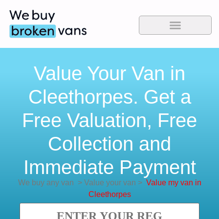
Value Your Van in
Cleethorpes. Get a
Free Valuation, Free
Collection and
Immediate Payment
We buy any van
>
Value your van
>
Value my van in
Cleethorpes