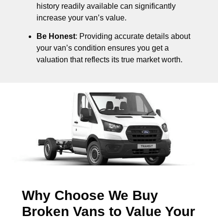
history readily available can significantly
increase your van’s value.
Be Honest
: Providing accurate details about
your van’s condition ensures you get a
valuation that reflects its true market worth.
Why Choose We Buy
Broken Vans to Value Your