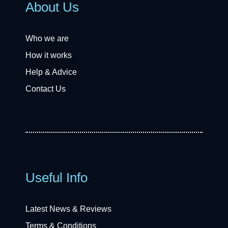
About Us
Who we are
How it works
Help & Advice
Contact Us
Useful Info
Latest News & Reviews
Terms & Conditions