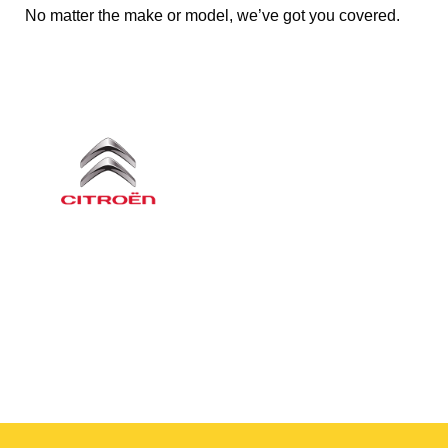
No matter the make or model, we’ve got you covered.