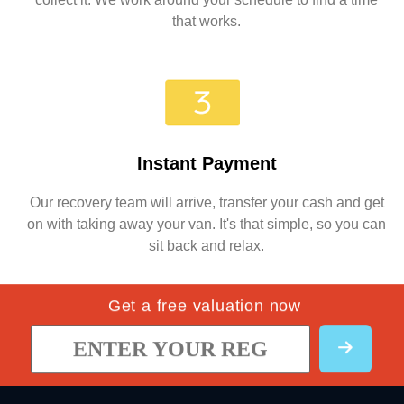
that works.
Instant Payment
Our recovery team will arrive, transfer your cash and get
on with taking away your van. It's that simple, so you can
sit back and relax.
Get a free valuation now