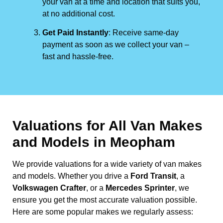
your van at a time and location that suits you,
at no additional cost.
Get Paid Instantly
: Receive same-day
payment as soon as we collect your van –
fast and hassle-free.
Valuations for All Van Makes
and Models in Meopham
We provide valuations for a wide variety of van makes
and models. Whether you drive a
Ford Transit
, a
Volkswagen Crafter
, or a
Mercedes Sprinter
, we
ensure you get the most accurate valuation possible.
Here are some popular makes we regularly assess: