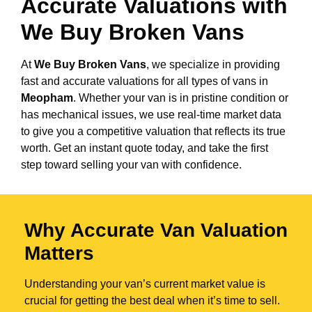
Accurate Valuations with
We Buy Broken Vans
At
We Buy Broken Vans
, we specialize in providing
fast and accurate valuations for all types of vans in
Meopham
. Whether your van is in pristine condition or
has mechanical issues, we use real-time market data
to give you a competitive valuation that reflects its true
worth. Get an instant quote today, and take the first
step toward selling your van with confidence.
Why Accurate Van Valuation
Matters
Understanding your van’s current market value is
crucial for getting the best deal when it’s time to sell.