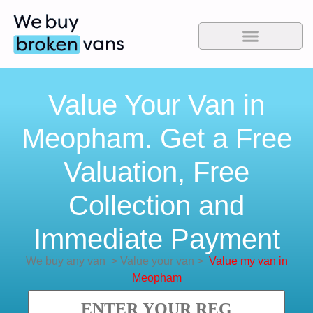
Value Your Van in
Meopham. Get a Free
Valuation, Free
Collection and
Immediate Payment
We buy any van
>
Value your van
>
Value my van in
Meopham