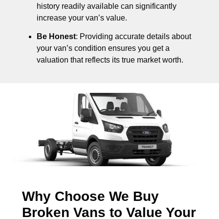
history readily available can significantly
increase your van’s value.
Be Honest
: Providing accurate details about
your van’s condition ensures you get a
valuation that reflects its true market worth.
Why Choose We Buy
Broken Vans to Value Your