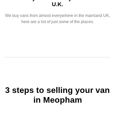
U.K.
We buy vans from almost everywhere in the mainland UK,
here are a list of just some of the places.
3 steps to selling your van
in Meopham