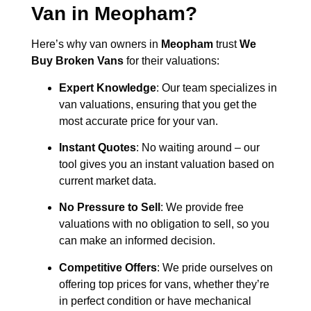
Van in
Meopham
?
Here’s why van owners in
Meopham
trust
We
Buy Broken Vans
for their valuations:
Expert Knowledge
: Our team specializes in
van valuations, ensuring that you get the
most accurate price for your van.
Instant Quotes
: No waiting around – our
tool gives you an instant valuation based on
current market data.
No Pressure to Sell
: We provide free
valuations with no obligation to sell, so you
can make an informed decision.
Competitive Offers
: We pride ourselves on
offering top prices for vans, whether they’re
in perfect condition or have mechanical