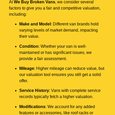
At
We Buy Broken Vans
, we consider several
factors to give you a fair and competitive valuation,
including:
Make and Model
: Different van brands hold
varying levels of market demand, impacting
their value.
Condition
: Whether your van is well-
maintained or has significant issues, we
provide a fair assessment.
Mileage
: Higher mileage can reduce value, but
our valuation tool ensures you still get a solid
offer.
Service History
: Vans with complete service
records typically fetch a higher valuation.
Modifications
: We account for any added
features or accessories, like roof racks or