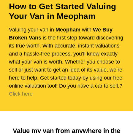
How to Get Started Valuing
Your Van in Meopham
Valuing your van in
Meopham
with
We Buy
Broken Vans
is the first step toward discovering
its true worth. With accurate, instant valuations
and a hassle-free process, you’ll know exactly
what your van is worth. Whether you choose to
sell or just want to get an idea of its value, we’re
here to help. Get started today by using our free
online valuation tool! Do you have a car to sell.?
Click here
Value my van from anywhere in the