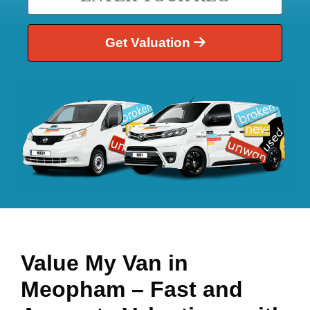
Get Valuation
Value My Van in
Meopham
– Fast and