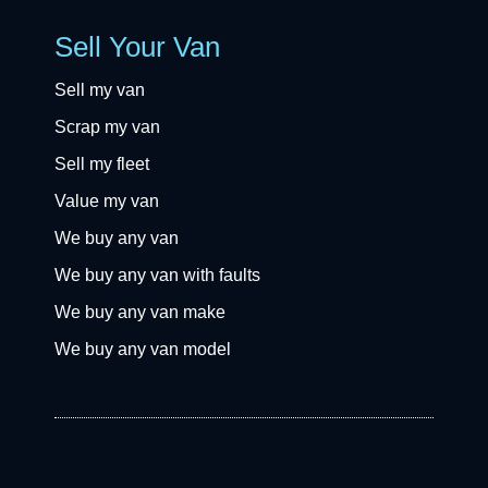
Sell Your Van
Sell my van
Scrap my van
Sell my fleet
Value my van
We buy any van
We buy any van with faults
We buy any van make
We buy any van model