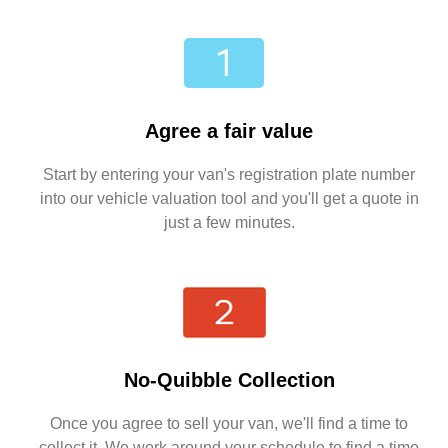
Agree a fair value
Start by entering your van's registration plate number
into our vehicle valuation tool and you'll get a quote in
just a few minutes.
No-Quibble Collection
Once you agree to sell your van, we'll find a time to
collect it. We work around your schedule to find a time