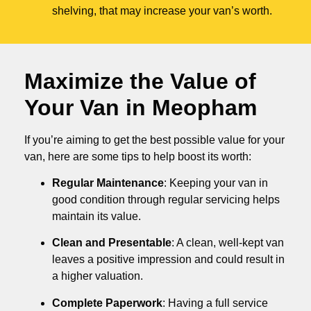
shelving, that may increase your van’s worth.
Maximize the Value of
Your Van in
Meopham
If you’re aiming to get the best possible value for your
van, here are some tips to help boost its worth:
Regular Maintenance
: Keeping your van in
good condition through regular servicing helps
maintain its value.
Clean and Presentable
: A clean, well-kept van
leaves a positive impression and could result in
a higher valuation.
Complete Paperwork
: Having a full service