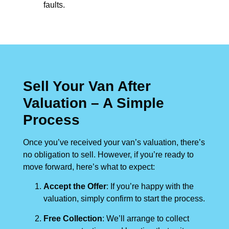
faults.
Sell Your Van After
Valuation – A Simple
Process
Once you’ve received your van’s valuation, there’s
no obligation to sell. However, if you’re ready to
move forward, here’s what to expect:
Accept the Offer
: If you’re happy with the
valuation, simply confirm to start the process.
Free Collection
: We’ll arrange to collect