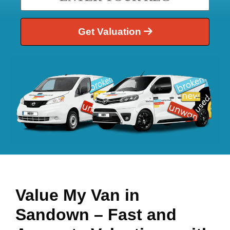
Get Valuation
Value My Van in
Sandown
– Fast and