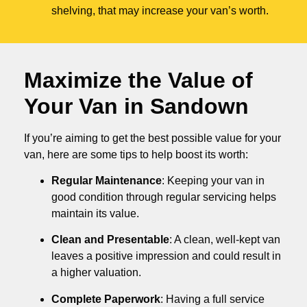
shelving, that may increase your van’s worth.
Maximize the Value of
Your Van in
Sandown
If you’re aiming to get the best possible value for your
van, here are some tips to help boost its worth:
Regular Maintenance
: Keeping your van in
good condition through regular servicing helps
maintain its value.
Clean and Presentable
: A clean, well-kept van
leaves a positive impression and could result in
a higher valuation.
Complete Paperwork
: Having a full service