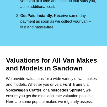
your van at a time and location that suits you,
at no additional cost.
Get Paid Instantly
: Receive same-day
payment as soon as we collect your van –
fast and hassle-free.
Valuations for All Van Makes
and Models in Sandown
We provide valuations for a wide variety of van makes
and models. Whether you drive a
Ford Transit
, a
Volkswagen Crafter
, or a
Mercedes Sprinter
, we
ensure you get the most accurate valuation possible.
Here are some popular makes we regularly assess: