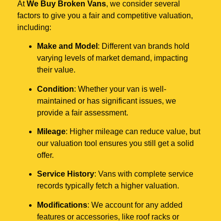
At
We Buy Broken Vans
, we consider several
factors to give you a fair and competitive valuation,
including:
Make and Model
: Different van brands hold
varying levels of market demand, impacting
their value.
Condition
: Whether your van is well-
maintained or has significant issues, we
provide a fair assessment.
Mileage
: Higher mileage can reduce value, but
our valuation tool ensures you still get a solid
offer.
Service History
: Vans with complete service
records typically fetch a higher valuation.
Modifications
: We account for any added
features or accessories, like roof racks or