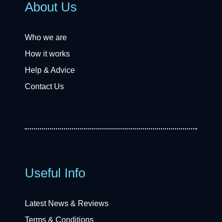
About Us
Who we are
How it works
Help & Advice
Contact Us
Useful Info
Latest News & Reviews
Terms & Conditions