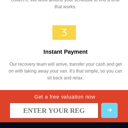
that works.
Instant Payment
Our recovery team will arrive, transfer your cash and get
on with taking away your van. It's that simple, so you can
sit back and relax.
Get a free valuation now