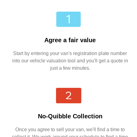
Agree a fair value
Start by entering your van's registration plate number
into our vehicle valuation tool and you'll get a quote in
just a few minutes.
No-Quibble Collection
Once you agree to sell your van, we'll find a time to
collect it. We work around your schedule to find a time