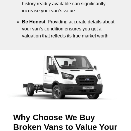
history readily available can significantly
increase your van’s value.
Be Honest
: Providing accurate details about
your van’s condition ensures you get a
valuation that reflects its true market worth.
Why Choose We Buy
Broken Vans to Value Your