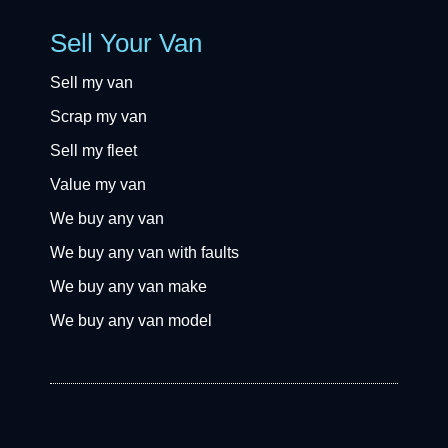
Sell Your Van
Sell my van
Scrap my van
Sell my fleet
Value my van
We buy any van
We buy any van with faults
We buy any van make
We buy any van model