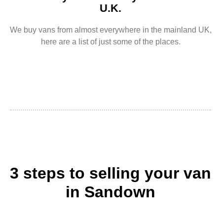
U.K.
We buy vans from almost everywhere in the mainland UK,
here are a list of just some of the places.
3 steps to selling your van
in Sandown