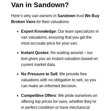
Van in
Sandown
?
Here’s why van owners in
Sandown
trust
We Buy
Broken Vans
for their valuations:
Expert Knowledge
: Our team specializes in
van valuations, ensuring that you get the
most accurate price for your van.
Instant Quotes
: No waiting around – our
tool gives you an instant valuation based on
current market data.
No Pressure to Sell
: We provide free
valuations with no obligation to sell, so you
can make an informed decision.
Competitive Offers
: We pride ourselves on
offering top prices for vans, whether they’re
in perfect condition or have mechanical