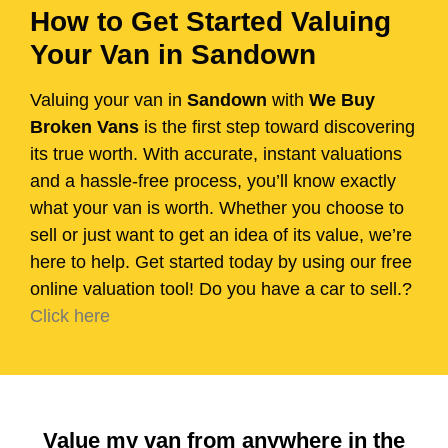
How to Get Started Valuing
Your Van in Sandown
Valuing your van in
Sandown
with
We Buy
Broken Vans
is the first step toward discovering
its true worth. With accurate, instant valuations
and a hassle-free process, you’ll know exactly
what your van is worth. Whether you choose to
sell or just want to get an idea of its value, we’re
here to help. Get started today by using our free
online valuation tool! Do you have a car to sell.?
Click here
Value my van from anywhere in the