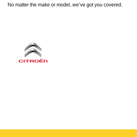
No matter the make or model, we’ve got you covered.