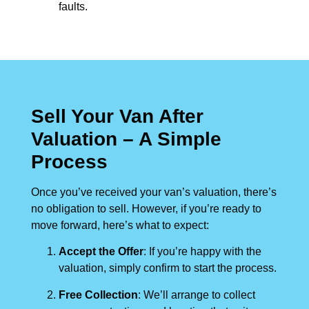
faults.
Sell Your Van After
Valuation – A Simple
Process
Once you’ve received your van’s valuation, there’s
no obligation to sell. However, if you’re ready to
move forward, here’s what to expect:
Accept the Offer
: If you’re happy with the
valuation, simply confirm to start the process.
Free Collection
: We’ll arrange to collect