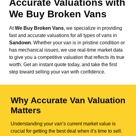
Accurate Valuations with
We Buy Broken Vans
At
We Buy Broken Vans
, we specialize in providing
fast and accurate valuations for all types of vans in
Sandown
. Whether your van is in pristine condition or
has mechanical issues, we use real-time market data
to give you a competitive valuation that reflects its true
worth. Get an instant quote today, and take the first
step toward selling your van with confidence.
Why Accurate Van Valuation
Matters
Understanding your van’s current market value is
crucial for getting the best deal when it’s time to sell.