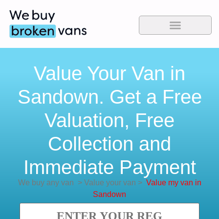
Value Your Van in
Sandown. Get a Free
Valuation, Free
Collection and
Immediate Payment
We buy any van
>
Value your van
>
Value my van in
Sandown