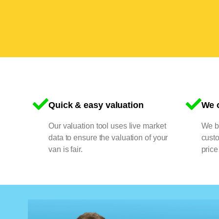
Quick & easy valuation
We o
Our valuation tool uses live market
We bu
data to ensure the valuation of your
cust
van is fair.
price