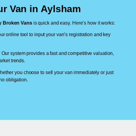
ur Van in Aylsham
 Broken Vans
is quick and easy. Here’s how it works:
ur online tool to input your van’s registration and key
: Our system provides a fast and competitive valuation,
arket trends.
hether you choose to sell your van immediately or just
no obligation.