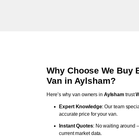
Why Choose We Buy Br
Van in
Aylsham
?
Here’s why van owners in
Aylsham
trust
W
Expert Knowledge
: Our team specia
accurate price for your van.
Instant Quotes
: No waiting around –
current market data.