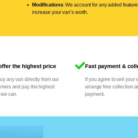
Modifications
: We account for any added features
increase your van’s worth.
ffer the highest price
Fast payment & coll
y any van directly from our
If you agree to sell your 
omers and pay the highest
arrange free collection a
 we can.
payment.