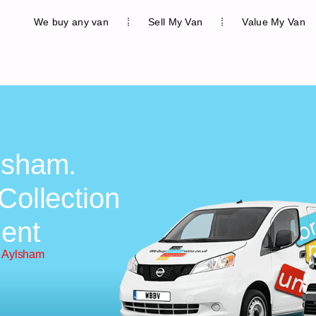
We buy any van
Sell My Van
Value My Van
lsham.
Collection
ent
n Aylsham