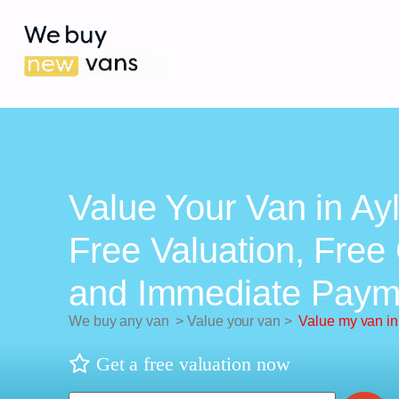
Value Your Van in Ay
Free Valuation, Free 
and Immediate Paym
We buy any van
>
Value your van
>
Value my van i
Get a free valuation now