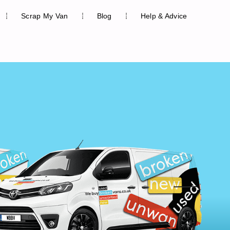
Scrap My Van
Blog
Help & Advice