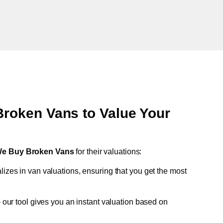
oken Vans to Value Your
e Buy Broken Vans
for their valuations:
lizes in van valuations, ensuring that you get the most
 our tool gives you an instant valuation based on