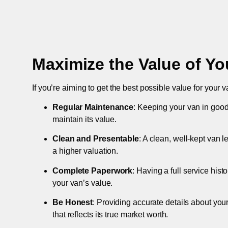
Maximize the Value of Yo
If you’re aiming to get the best possible value for your v
Regular Maintenance
: Keeping your van in good
maintain its value.
Clean and Presentable
: A clean, well-kept van 
a higher valuation.
Complete Paperwork
: Having a full service hist
your van’s value.
Be Honest
: Providing accurate details about you
that reflects its true market worth.