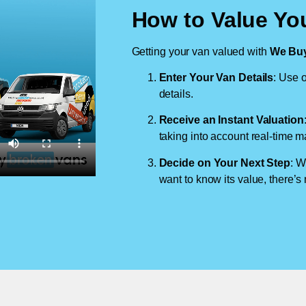
How to Value Yo
Getting your van valued with
We Buy
Enter Your Van Details
: Use o
details.
Receive an Instant Valuation
taking into account real-time m
Decide on Your Next Step
: W
want to know its value, there’s 