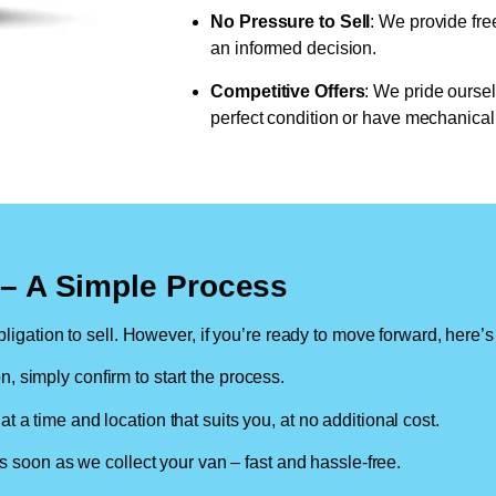
No Pressure to Sell
: We provide fre
an informed decision.
Competitive Offers
: We pride oursel
perfect condition or have mechanical 
n – A Simple Process
ligation to sell. However, if you’re ready to move forward, here’s
on, simply confirm to start the process.
at a time and location that suits you, at no additional cost.
soon as we collect your van – fast and hassle-free.