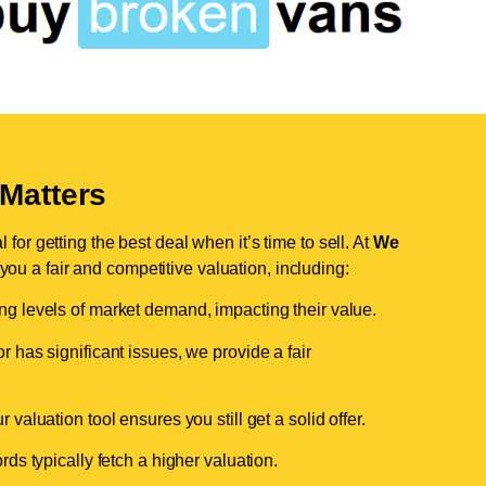
Matters
for getting the best deal when it’s time to sell. At
We
 you a fair and competitive valuation, including:
ing levels of market demand, impacting their value.
r has significant issues, we provide a fair
valuation tool ensures you still get a solid offer.
ds typically fetch a higher valuation.