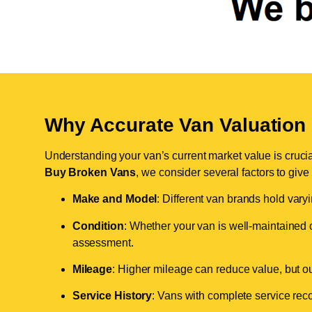
Why Accurate Van Valuation 
Understanding your van’s current market value is crucial 
Buy Broken Vans
, we consider several factors to give
Make and Model
: Different van brands hold vary
Condition
: Whether your van is well-maintained o
assessment.
Mileage
: Higher mileage can reduce value, but our 
Service History
: Vans with complete service recor