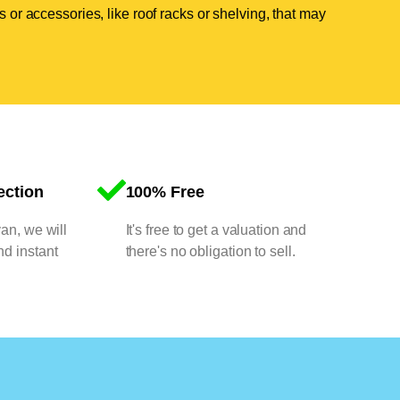
 or accessories, like roof racks or shelving, that may
ection
100% Free
van, we will
It's free to get a valuation and
nd instant
there's no obligation to sell.