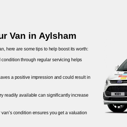
ur Van in
Aylsham
an, here are some tips to help boost its worth:
 condition through regular servicing helps
leaves a positive impression and could result in
ory readily available can significantly increase
r van’s condition ensures you get a valuation