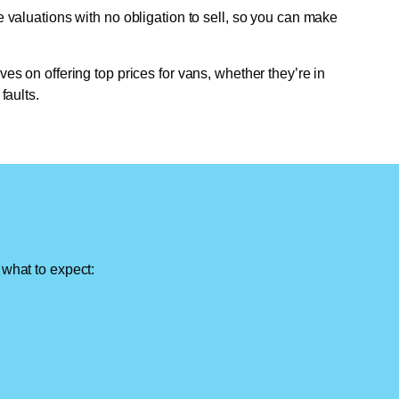
e valuations with no obligation to sell, so you can make
ves on offering top prices for vans, whether they’re in
faults.
 what to expect: