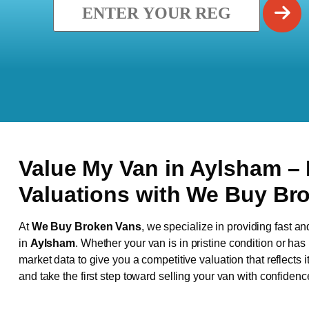
Value My Van in
Aylsham
–
Valuations with We Buy Br
At
We Buy Broken Vans
, we specialize in providing fast an
in
Aylsham
. Whether your van is in pristine condition or ha
market data to give you a competitive valuation that reflects i
and take the first step toward selling your van with confidenc