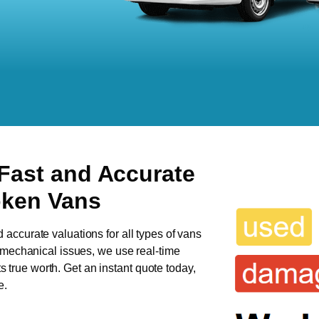
 Fast and Accurate
oken Vans
d accurate valuations for all types of vans
s mechanical issues, we use real-time
ts true worth. Get an instant quote today,
e.