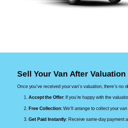
Sell Your Van After Valuatio
Once you’ve received your van’s valuation, there’s no ob
Accept the Offer
: If you’re happy with the valuati
Free Collection
: We’ll arrange to collect your van 
Get Paid Instantly
: Receive same-day payment as 