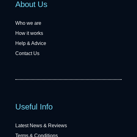
About Us
Who we are
How it works
Help & Advice
Contact Us
Useful Info
Latest News & Reviews
Terms & Conditions