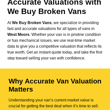
Accurate Valuations with
We Buy Broken Vans
At
We Buy Broken Vans
, we specialize in providing
fast and accurate valuations for all types of vans in
West Moors
. Whether your van is in pristine condition
or has mechanical issues, we use real-time market
data to give you a competitive valuation that reflects its
true worth. Get an instant quote today, and take the first
step toward selling your van with confidence.
Why Accurate Van Valuation
Matters
Understanding your van’s current market value is
crucial for getting the best deal when it’s time to sell.