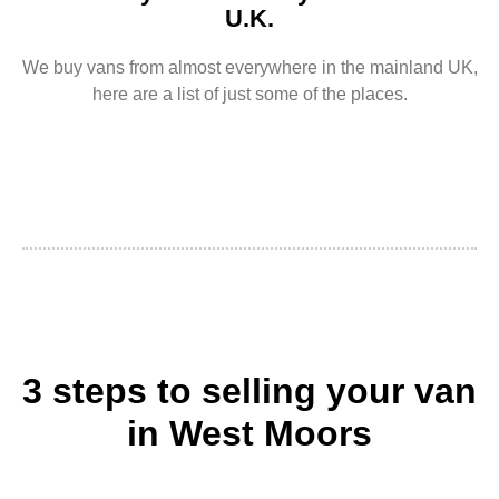
U.K.
We buy vans from almost everywhere in the mainland UK,
here are a list of just some of the places.
3 steps to selling your van
in West Moors