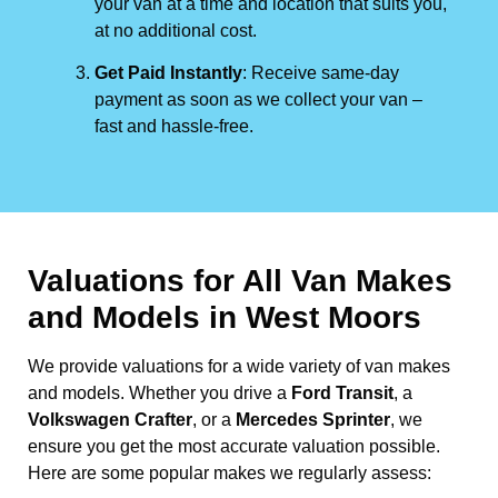
your van at a time and location that suits you,
at no additional cost.
Get Paid Instantly
: Receive same-day
payment as soon as we collect your van –
fast and hassle-free.
Valuations for All Van Makes
and Models in West Moors
We provide valuations for a wide variety of van makes
and models. Whether you drive a
Ford Transit
, a
Volkswagen Crafter
, or a
Mercedes Sprinter
, we
ensure you get the most accurate valuation possible.
Here are some popular makes we regularly assess: