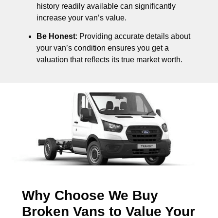
history readily available can significantly
increase your van’s value.
Be Honest
: Providing accurate details about
your van’s condition ensures you get a
valuation that reflects its true market worth.
Why Choose We Buy
Broken Vans to Value Your