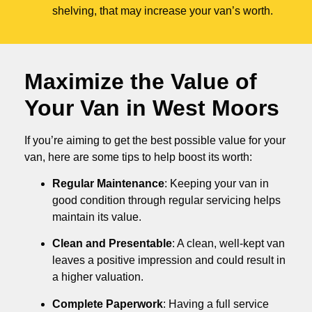
shelving, that may increase your van’s worth.
Maximize the Value of
Your Van in
West Moors
If you’re aiming to get the best possible value for your
van, here are some tips to help boost its worth:
Regular Maintenance
: Keeping your van in
good condition through regular servicing helps
maintain its value.
Clean and Presentable
: A clean, well-kept van
leaves a positive impression and could result in
a higher valuation.
Complete Paperwork
: Having a full service