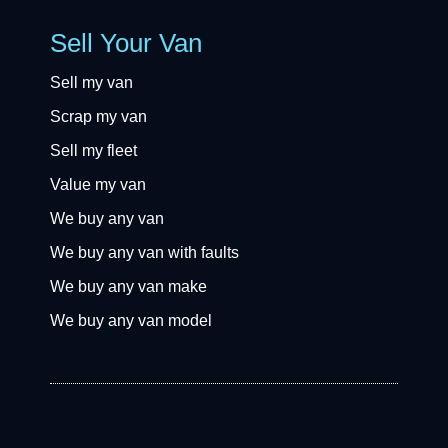
Sell Your Van
Sell my van
Scrap my van
Sell my fleet
Value my van
We buy any van
We buy any van with faults
We buy any van make
We buy any van model