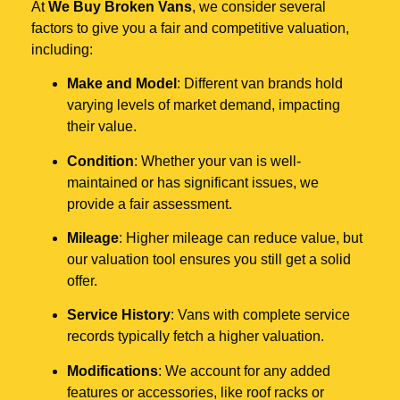
At
We Buy Broken Vans
, we consider several
factors to give you a fair and competitive valuation,
including:
Make and Model
: Different van brands hold
varying levels of market demand, impacting
their value.
Condition
: Whether your van is well-
maintained or has significant issues, we
provide a fair assessment.
Mileage
: Higher mileage can reduce value, but
our valuation tool ensures you still get a solid
offer.
Service History
: Vans with complete service
records typically fetch a higher valuation.
Modifications
: We account for any added
features or accessories, like roof racks or