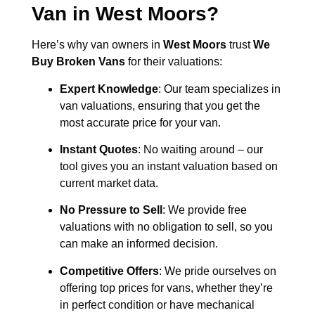
Van in
West Moors
?
Here’s why van owners in
West Moors
trust
We
Buy Broken Vans
for their valuations:
Expert Knowledge
: Our team specializes in
van valuations, ensuring that you get the
most accurate price for your van.
Instant Quotes
: No waiting around – our
tool gives you an instant valuation based on
current market data.
No Pressure to Sell
: We provide free
valuations with no obligation to sell, so you
can make an informed decision.
Competitive Offers
: We pride ourselves on
offering top prices for vans, whether they’re
in perfect condition or have mechanical