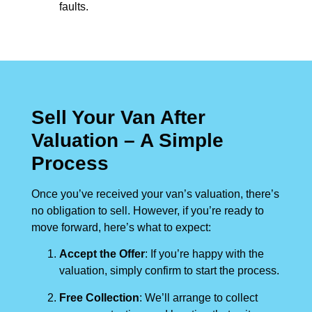
faults.
Sell Your Van After
Valuation – A Simple
Process
Once you’ve received your van’s valuation, there’s
no obligation to sell. However, if you’re ready to
move forward, here’s what to expect:
Accept the Offer
: If you’re happy with the
valuation, simply confirm to start the process.
Free Collection
: We’ll arrange to collect