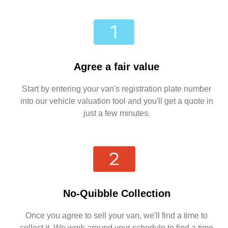
Agree a fair value
Start by entering your van's registration plate number
into our vehicle valuation tool and you'll get a quote in
just a few minutes.
No-Quibble Collection
Once you agree to sell your van, we'll find a time to
collect it. We work around your schedule to find a time