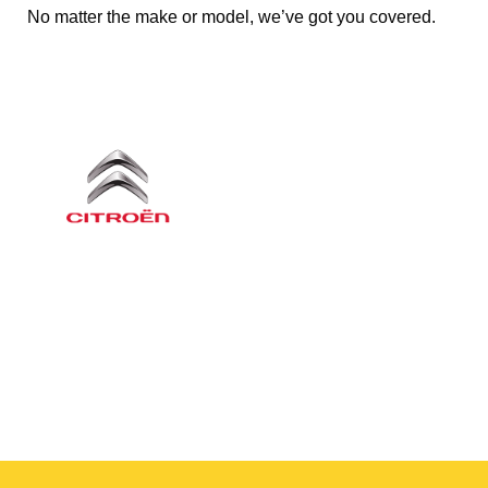
No matter the make or model, we’ve got you covered.