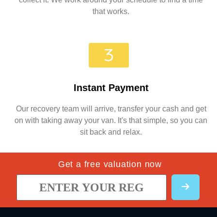
that works.
Instant Payment
Our recovery team will arrive, transfer your cash and get
on with taking away your van. It's that simple, so you can
sit back and relax.
Get a free valuation now