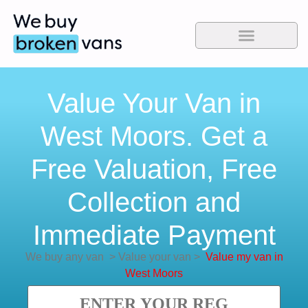
Value Your Van in
West Moors. Get a
Free Valuation, Free
Collection and
Immediate Payment
We buy any van
>
Value your van
>
Value my van in
West Moors