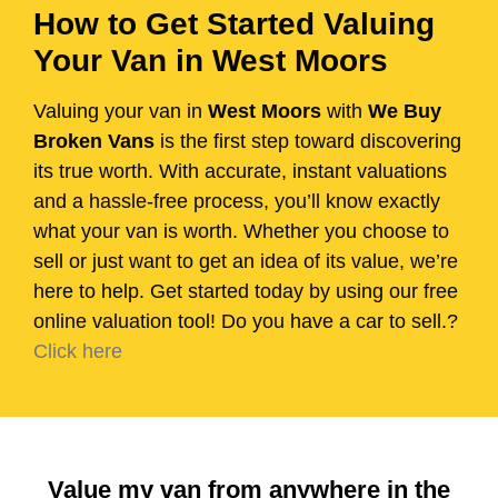
How to Get Started Valuing
Your Van in West Moors
Valuing your van in
West Moors
with
We Buy
Broken Vans
is the first step toward discovering
its true worth. With accurate, instant valuations
and a hassle-free process, you’ll know exactly
what your van is worth. Whether you choose to
sell or just want to get an idea of its value, we’re
here to help. Get started today by using our free
online valuation tool! Do you have a car to sell.?
Click here
Value my van from anywhere in the