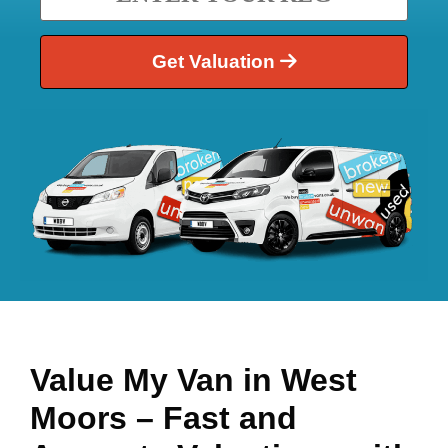
Get Valuation
Value My Van in
West
Moors
– Fast and