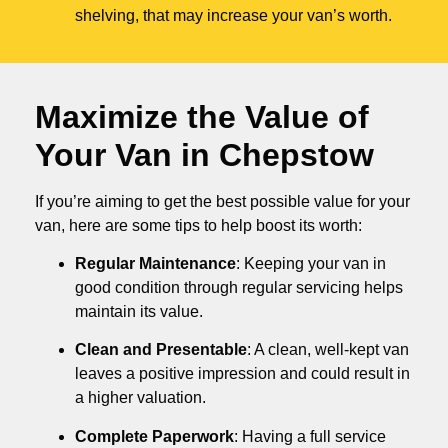
shelving, that may increase your van’s worth.
Maximize the Value of
Your Van in
Chepstow
If you’re aiming to get the best possible value for your
van, here are some tips to help boost its worth:
Regular Maintenance
: Keeping your van in
good condition through regular servicing helps
maintain its value.
Clean and Presentable
: A clean, well-kept van
leaves a positive impression and could result in
a higher valuation.
Complete Paperwork
: Having a full service