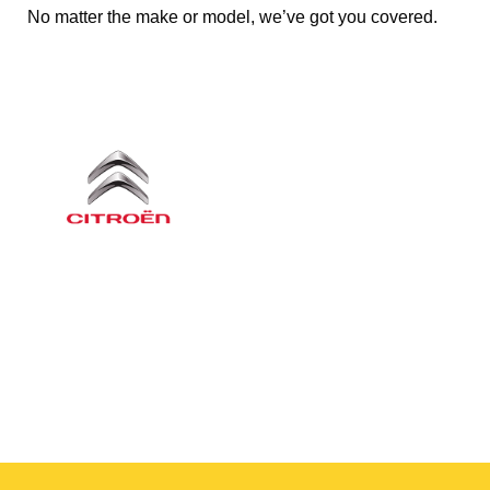
No matter the make or model, we’ve got you covered.