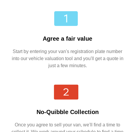
Agree a fair value
Start by entering your van's registration plate number
into our vehicle valuation tool and you'll get a quote in
just a few minutes.
No-Quibble Collection
Once you agree to sell your van, we'll find a time to
collect it. We work around your schedule to find a time