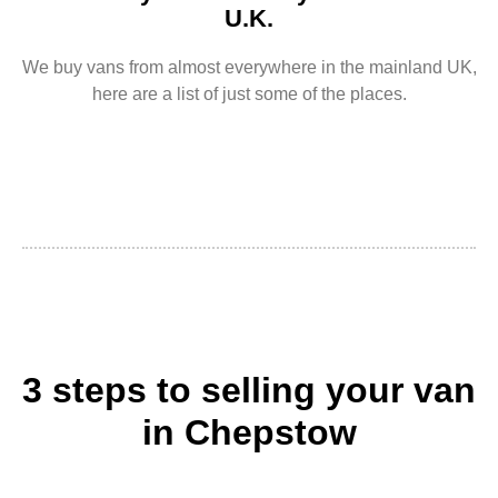
U.K.
We buy vans from almost everywhere in the mainland UK,
here are a list of just some of the places.
3 steps to selling your van
in Chepstow