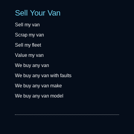
Sell Your Van
Sell my van
Scrap my van
Sell my fleet
Value my van
We buy any van
We buy any van with faults
We buy any van make
We buy any van model