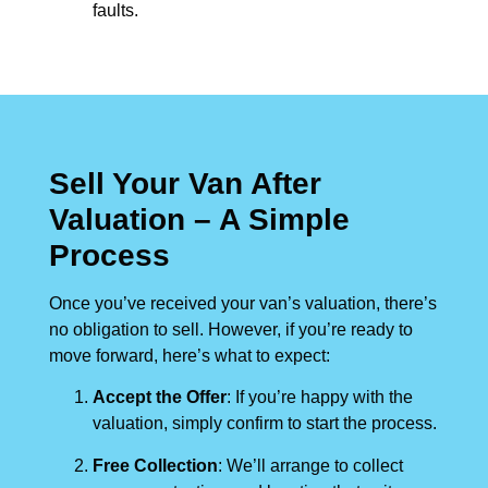
faults.
Sell Your Van After
Valuation – A Simple
Process
Once you’ve received your van’s valuation, there’s
no obligation to sell. However, if you’re ready to
move forward, here’s what to expect:
Accept the Offer
: If you’re happy with the
valuation, simply confirm to start the process.
Free Collection
: We’ll arrange to collect