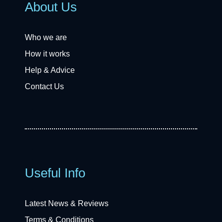
About Us
Who we are
How it works
Help & Advice
Contact Us
Useful Info
Latest News & Reviews
Terms & Conditions