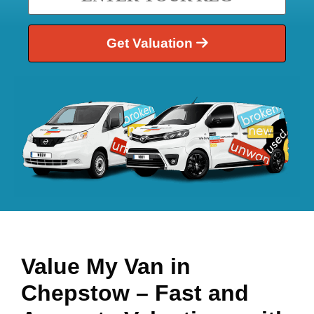
Get Valuation
Value My Van in
Chepstow
– Fast and