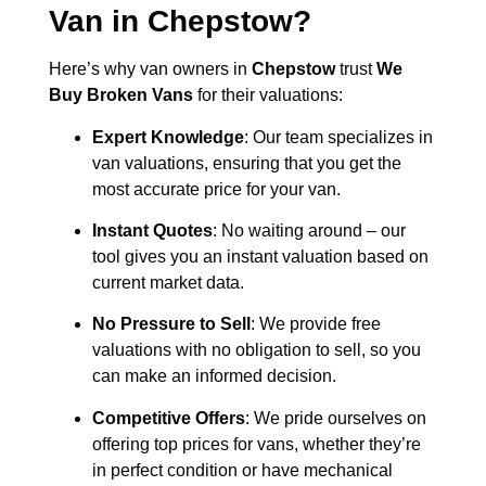
Van in
Chepstow
?
Here’s why van owners in
Chepstow
trust
We
Buy Broken Vans
for their valuations:
Expert Knowledge
: Our team specializes in
van valuations, ensuring that you get the
most accurate price for your van.
Instant Quotes
: No waiting around – our
tool gives you an instant valuation based on
current market data.
No Pressure to Sell
: We provide free
valuations with no obligation to sell, so you
can make an informed decision.
Competitive Offers
: We pride ourselves on
offering top prices for vans, whether they’re
in perfect condition or have mechanical