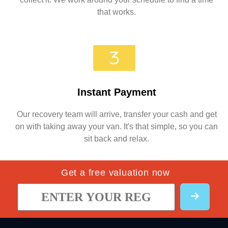
that works.
Instant Payment
Our recovery team will arrive, transfer your cash and get
on with taking away your van. It's that simple, so you can
sit back and relax.
Get a free valuation now