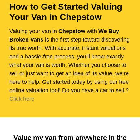
How to Get Started Valuing
Your Van in Chepstow
Valuing your van in
Chepstow
with
We Buy
Broken Vans
is the first step toward discovering
its true worth. With accurate, instant valuations
and a hassle-free process, you’ll know exactly
what your van is worth. Whether you choose to
sell or just want to get an idea of its value, we’re
here to help. Get started today by using our free
online valuation tool! Do you have a car to sell.?
Click here
Value my van from anywhere in the