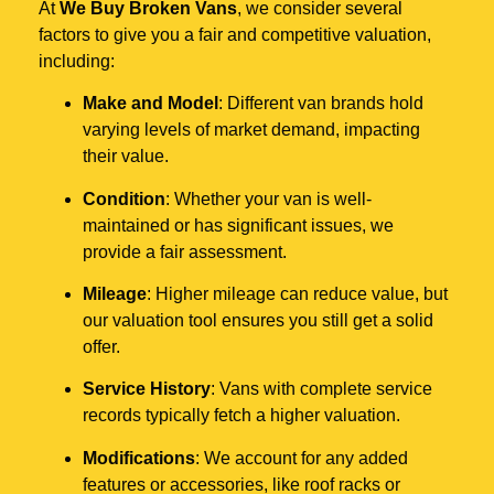
At
We Buy Broken Vans
, we consider several
factors to give you a fair and competitive valuation,
including:
Make and Model
: Different van brands hold
varying levels of market demand, impacting
their value.
Condition
: Whether your van is well-
maintained or has significant issues, we
provide a fair assessment.
Mileage
: Higher mileage can reduce value, but
our valuation tool ensures you still get a solid
offer.
Service History
: Vans with complete service
records typically fetch a higher valuation.
Modifications
: We account for any added
features or accessories, like roof racks or