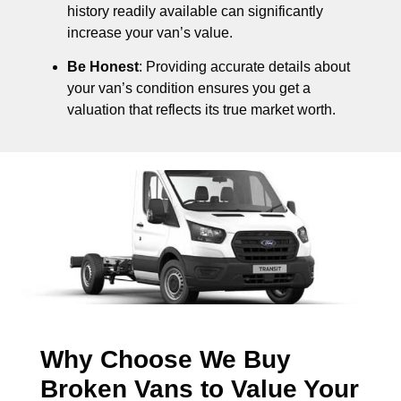
history readily available can significantly
increase your van’s value.
Be Honest
: Providing accurate details about
your van’s condition ensures you get a
valuation that reflects its true market worth.
Why Choose We Buy
Broken Vans to Value Your