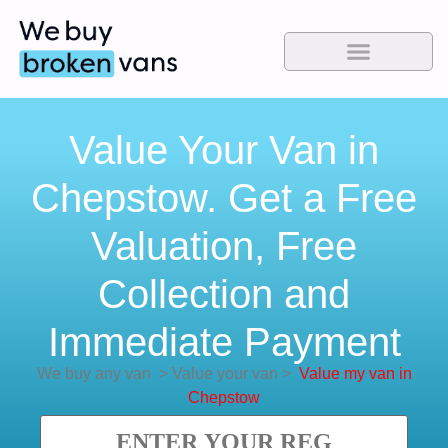
Value Your Van in
Chepstow. Get a Free
Valuation, Free
Collection and
Immediate Payment
We buy any van
>
Value your van
>
Value my van in
Chepstow