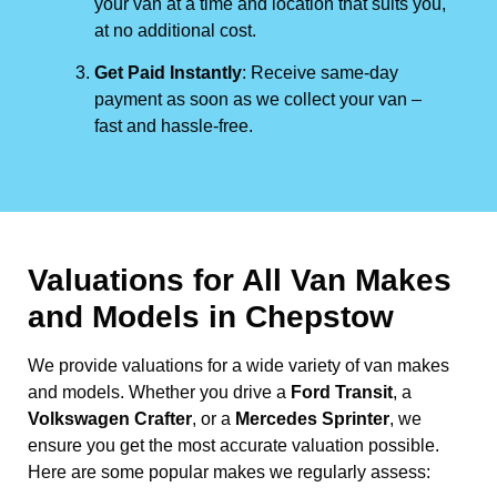
your van at a time and location that suits you,
at no additional cost.
Get Paid Instantly
: Receive same-day
payment as soon as we collect your van –
fast and hassle-free.
Valuations for All Van Makes
and Models in Chepstow
We provide valuations for a wide variety of van makes
and models. Whether you drive a
Ford Transit
, a
Volkswagen Crafter
, or a
Mercedes Sprinter
, we
ensure you get the most accurate valuation possible.
Here are some popular makes we regularly assess: