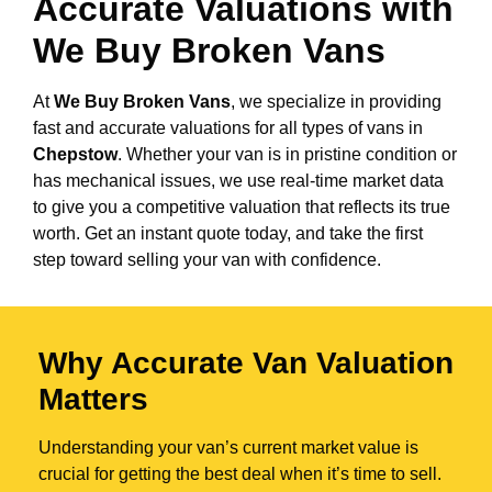
Accurate Valuations with
We Buy Broken Vans
At
We Buy Broken Vans
, we specialize in providing
fast and accurate valuations for all types of vans in
Chepstow
. Whether your van is in pristine condition or
has mechanical issues, we use real-time market data
to give you a competitive valuation that reflects its true
worth. Get an instant quote today, and take the first
step toward selling your van with confidence.
Why Accurate Van Valuation
Matters
Understanding your van’s current market value is
crucial for getting the best deal when it’s time to sell.