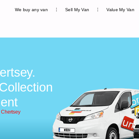
We buy any van
Sell My Van
Value My Van
ertsey.
Collection
ent
 Chertsey