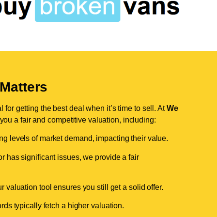
Matters
for getting the best deal when it’s time to sell. At
We
 you a fair and competitive valuation, including:
ing levels of market demand, impacting their value.
r has significant issues, we provide a fair
valuation tool ensures you still get a solid offer.
ds typically fetch a higher valuation.