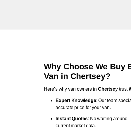
Why Choose We Buy Br
Van in
Chertsey
?
Here’s why van owners in
Chertsey
trust
Expert Knowledge
: Our team specia
accurate price for your van.
Instant Quotes
: No waiting around –
current market data.