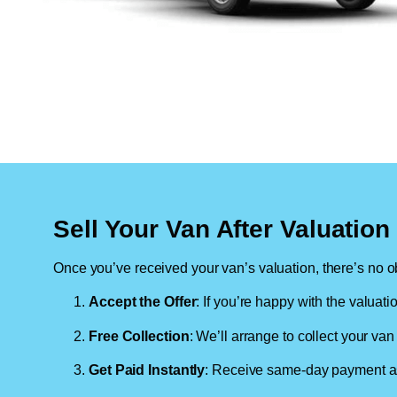
Sell Your Van After Valuatio
Once you’ve received your van’s valuation, there’s no ob
Accept the Offer
: If you’re happy with the valuati
Free Collection
: We’ll arrange to collect your van 
Get Paid Instantly
: Receive same-day payment as 