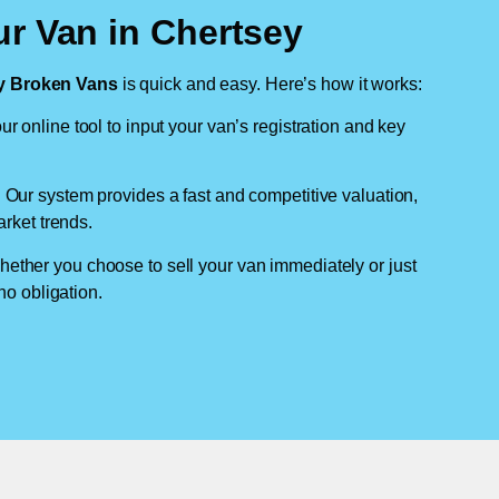
ur Van in Chertsey
 Broken Vans
is quick and easy. Here’s how it works:
ur online tool to input your van’s registration and key
: Our system provides a fast and competitive valuation,
arket trends.
hether you choose to sell your van immediately or just
no obligation.