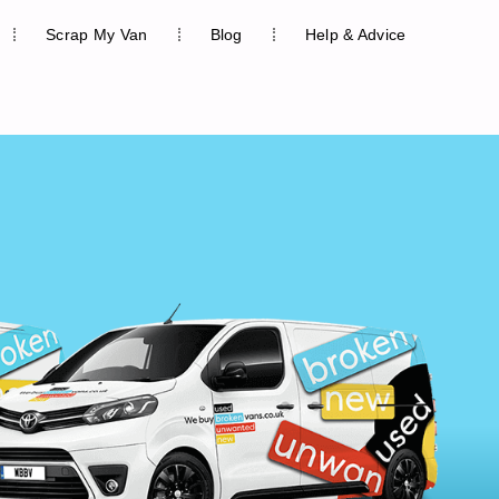
Scrap My Van
Blog
Help & Advice