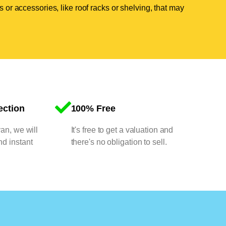
 or accessories, like roof racks or shelving, that may
ection
100% Free
van, we will
It's free to get a valuation and
nd instant
there's no obligation to sell.