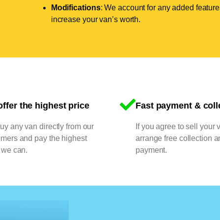
Modifications
: We account for any added features
increase your van’s worth.
ffer the highest price
Fast payment & coll
y any van directly from our
If you agree to sell your 
omers and pay the highest
arrange free collection a
 we can.
payment.