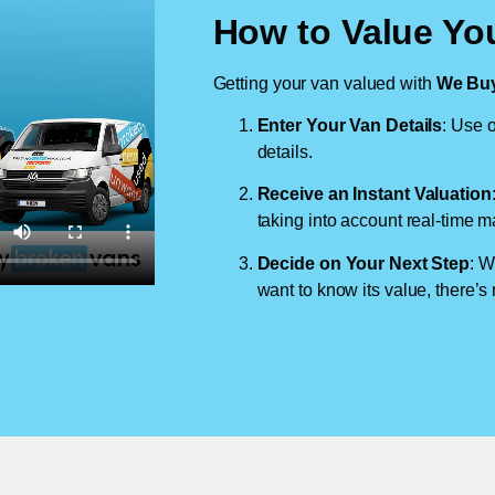
How to Value Yo
Getting your van valued with
We Buy
Enter Your Van Details
: Use o
details.
Receive an Instant Valuation
taking into account real-time m
Decide on Your Next Step
: W
want to know its value, there’s 