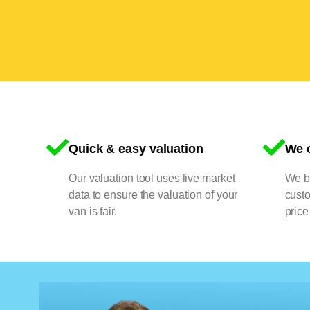
Quick & easy valuation
We o
Our valuation tool uses live market
We bu
data to ensure the valuation of your
cust
van is fair.
price