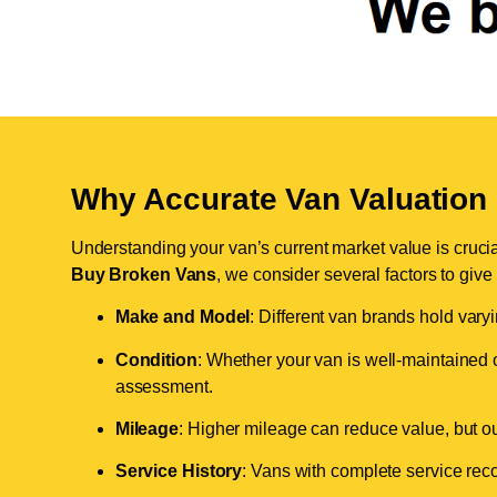
Why Accurate Van Valuation 
Understanding your van’s current market value is crucial 
Buy Broken Vans
, we consider several factors to give
Make and Model
: Different van brands hold vary
Condition
: Whether your van is well-maintained o
assessment.
Mileage
: Higher mileage can reduce value, but our 
Service History
: Vans with complete service recor