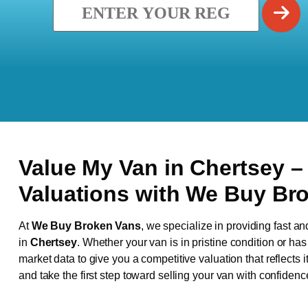
Value My Van in
Chertsey
–
Valuations with We Buy Br
At
We Buy Broken Vans
, we specialize in providing fast an
in
Chertsey
. Whether your van is in pristine condition or h
market data to give you a competitive valuation that reflects i
and take the first step toward selling your van with confidenc