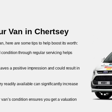
ur Van in
Chertsey
an, here are some tips to help boost its worth:
 condition through regular servicing helps
leaves a positive impression and could result in
ory readily available can significantly increase
r van’s condition ensures you get a valuation