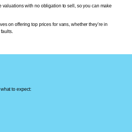
e valuations with no obligation to sell, so you can make
ves on offering top prices for vans, whether they’re in
faults.
 what to expect: