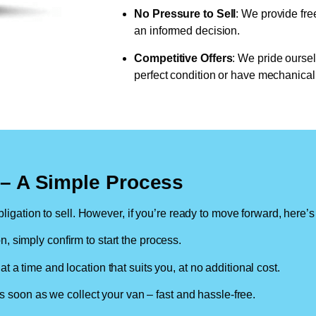
No Pressure to Sell
: We provide fre
an informed decision.
Competitive Offers
: We pride oursel
perfect condition or have mechanical 
n – A Simple Process
ligation to sell. However, if you’re ready to move forward, here’s
on, simply confirm to start the process.
at a time and location that suits you, at no additional cost.
soon as we collect your van – fast and hassle-free.