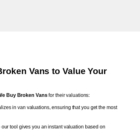
oken Vans to Value Your
We Buy Broken Vans
for their valuations:
lizes in van valuations, ensuring that you get the most
 our tool gives you an instant valuation based on