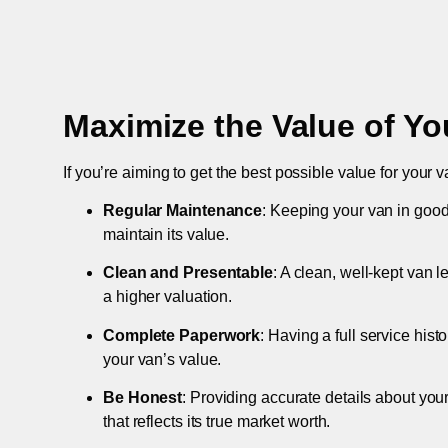
Maximize the Value of Yo
If you’re aiming to get the best possible value for your v
Regular Maintenance
: Keeping your van in good
maintain its value.
Clean and Presentable
: A clean, well-kept van 
a higher valuation.
Complete Paperwork
: Having a full service hist
your van’s value.
Be Honest
: Providing accurate details about you
that reflects its true market worth.