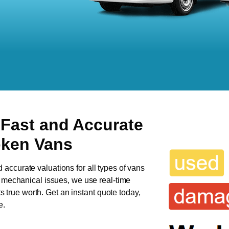
 Fast and Accurate
oken Vans
d accurate valuations for all types of vans
as mechanical issues, we use real-time
ts true worth. Get an instant quote today,
e.