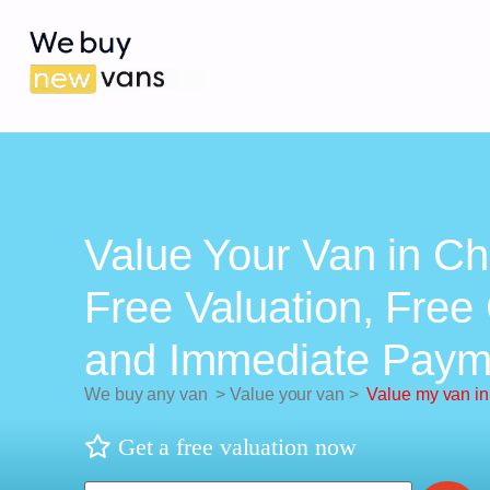
Value Your Van in Ch
Free Valuation, Free 
and Immediate Paym
We buy any van
>
Value your van
>
Value my van in
Get a free valuation now