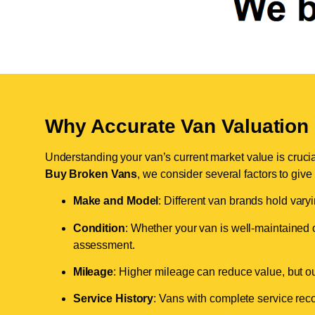
Why Accurate Van Valuation 
Understanding your van’s current market value is crucial 
Buy Broken Vans
, we consider several factors to give
Make and Model
: Different van brands hold vary
Condition
: Whether your van is well-maintained o
assessment.
Mileage
: Higher mileage can reduce value, but our 
Service History
: Vans with complete service recor