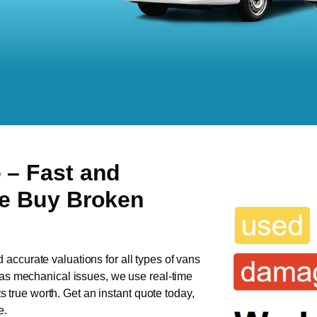
e
– Fast and
We Buy Broken
d accurate valuations for all types of vans
 has mechanical issues, we use real-time
ts true worth. Get an instant quote today,
e.