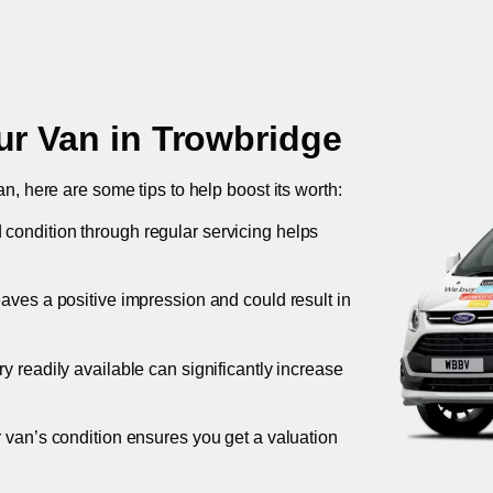
ur Van in
Trowbridge
an, here are some tips to help boost its worth:
 condition through regular servicing helps
leaves a positive impression and could result in
ory readily available can significantly increase
r van’s condition ensures you get a valuation