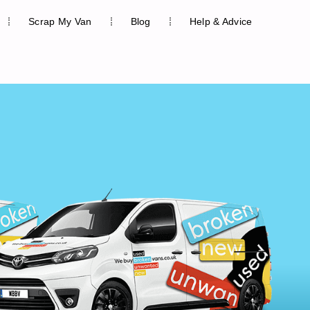
Scrap My Van
Blog
Help & Advice