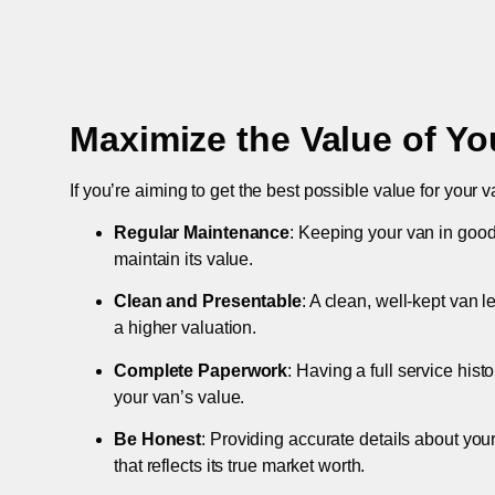
Maximize the Value of Yo
If you’re aiming to get the best possible value for your v
Regular Maintenance
: Keeping your van in good
maintain its value.
Clean and Presentable
: A clean, well-kept van 
a higher valuation.
Complete Paperwork
: Having a full service hist
your van’s value.
Be Honest
: Providing accurate details about you
that reflects its true market worth.