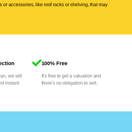
 or accessories, like roof racks or shelving, that may
ection
100% Free
van, we will
It's free to get a valuation and
nd instant
there's no obligation to sell.