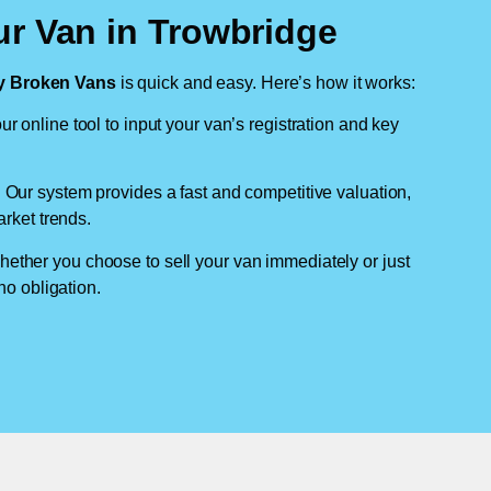
ur Van in Trowbridge
 Broken Vans
is quick and easy. Here’s how it works:
ur online tool to input your van’s registration and key
: Our system provides a fast and competitive valuation,
arket trends.
hether you choose to sell your van immediately or just
no obligation.