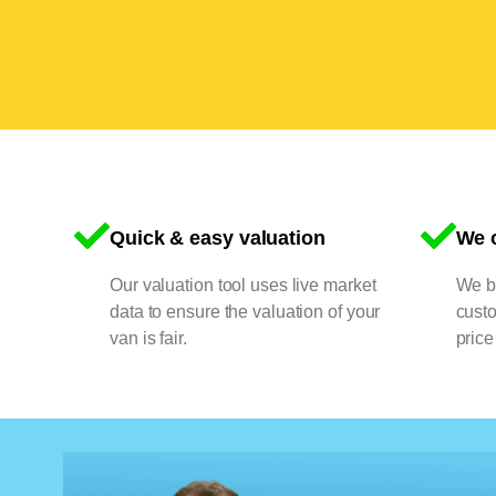
Quick & easy valuation
We o
Our valuation tool uses live market
We bu
data to ensure the valuation of your
cust
van is fair.
price