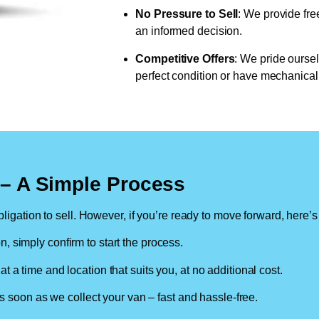
No Pressure to Sell
: We provide fre
an informed decision.
Competitive Offers
: We pride oursel
perfect condition or have mechanical 
n – A Simple Process
ligation to sell. However, if you’re ready to move forward, here’s
on, simply confirm to start the process.
at a time and location that suits you, at no additional cost.
soon as we collect your van – fast and hassle-free.