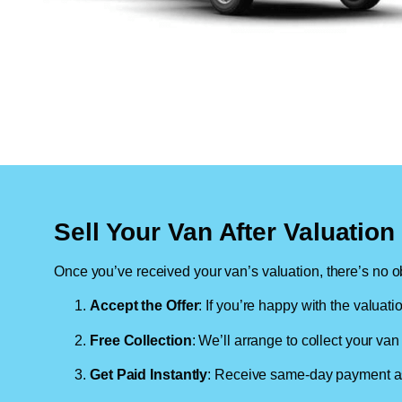
Sell Your Van After Valuatio
Once you’ve received your van’s valuation, there’s no ob
Accept the Offer
: If you’re happy with the valuati
Free Collection
: We’ll arrange to collect your van 
Get Paid Instantly
: Receive same-day payment as 