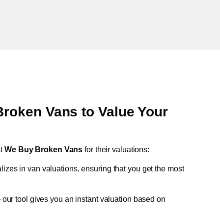
oken Vans to Value Your
st
We Buy Broken Vans
for their valuations:
lizes in van valuations, ensuring that you get the most
 our tool gives you an instant valuation based on