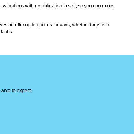
e valuations with no obligation to sell, so you can make
ves on offering top prices for vans, whether they’re in
faults.
 what to expect: