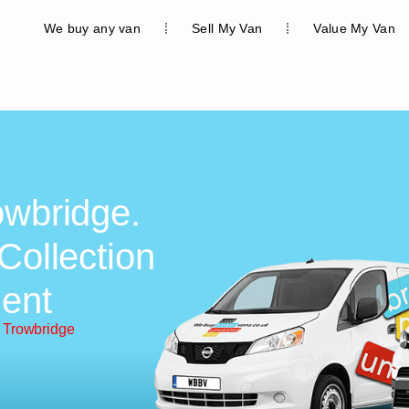
We buy any van
Sell My Van
Value My Van
owbridge.
Collection
ent
 Trowbridge