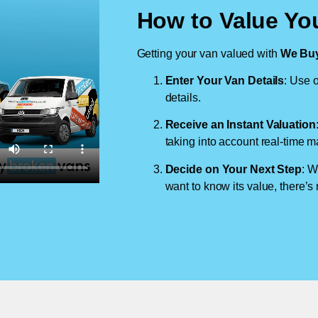
How to Value Yo
Getting your van valued with
We Buy
Enter Your Van Details
: Use o
details.
Receive an Instant Valuation
taking into account real-time m
Decide on Your Next Step
: W
want to know its value, there’s 