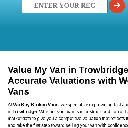
Value My Van in
Trowbridg
Accurate Valuations with 
Vans
At
We Buy Broken Vans
, we specialize in providing fast an
in
Trowbridge
. Whether your van is in pristine condition or
market data to give you a competitive valuation that reflects i
and take the first step toward selling your van with confidenc