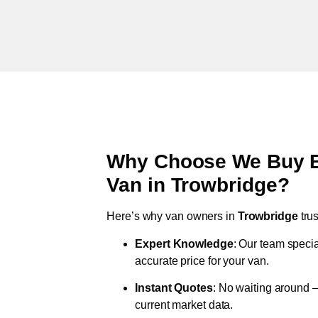
Why Choose We Buy Br
Van in
Trowbridge
?
Here’s why van owners in
Trowbridge
tru
Expert Knowledge
: Our team specia
accurate price for your van.
Instant Quotes
: No waiting around –
current market data.