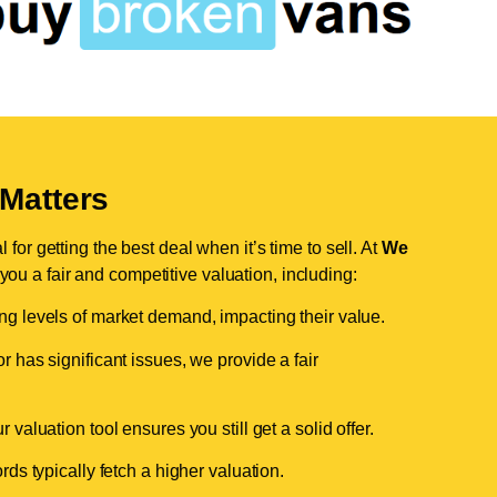
Matters
for getting the best deal when it’s time to sell. At
We
 you a fair and competitive valuation, including:
ing levels of market demand, impacting their value.
r has significant issues, we provide a fair
valuation tool ensures you still get a solid offer.
ds typically fetch a higher valuation.