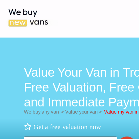
Value Your Van in Tr
Free Valuation, Free 
and Immediate Paym
We buy any van
>
Value your van
>
Value my van in
Get a free valuation now