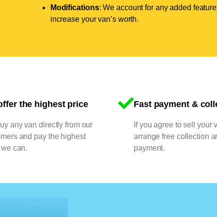
Modifications
: We account for any added features
increase your van’s worth.
ffer the highest price
Fast payment & coll
y any van directly from our
If you agree to sell your 
omers and pay the highest
arrange free collection a
 we can.
payment.