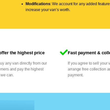
Modifications
: We account for any added features
increase your van’s worth.
ffer the highest price
Fast payment & coll
y any van directly from our
If you agree to sell your 
omers and pay the highest
arrange free collection a
 we can.
payment.