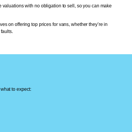
e valuations with no obligation to sell, so you can make
ves on offering top prices for vans, whether they’re in
faults.
 what to expect: