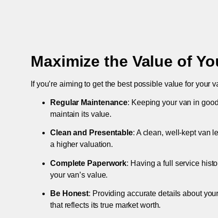
Maximize the Value of Yo
If you’re aiming to get the best possible value for your v
Regular Maintenance
: Keeping your van in good
maintain its value.
Clean and Presentable
: A clean, well-kept van 
a higher valuation.
Complete Paperwork
: Having a full service hist
your van’s value.
Be Honest
: Providing accurate details about you
that reflects its true market worth.