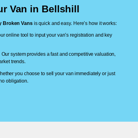
r Van in Bellshill
 Broken Vans
is quick and easy. Here’s how it works:
ur online tool to input your van’s registration and key
: Our system provides a fast and competitive valuation,
arket trends.
hether you choose to sell your van immediately or just
no obligation.