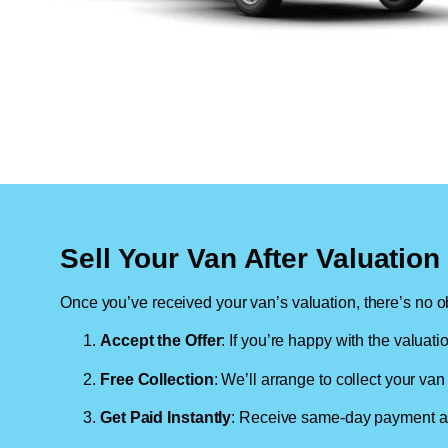
Sell Your Van After Valuatio
Once you’ve received your van’s valuation, there’s no ob
Accept the Offer
: If you’re happy with the valuati
Free Collection
: We’ll arrange to collect your van 
Get Paid Instantly
: Receive same-day payment as 