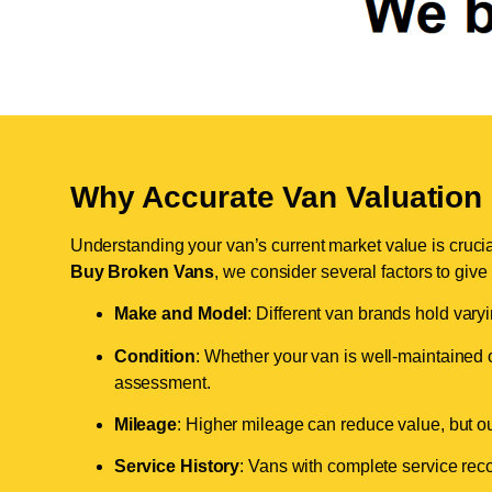
Why Accurate Van Valuation 
Understanding your van’s current market value is crucial 
Buy Broken Vans
, we consider several factors to give
Make and Model
: Different van brands hold vary
Condition
: Whether your van is well-maintained o
assessment.
Mileage
: Higher mileage can reduce value, but our 
Service History
: Vans with complete service recor