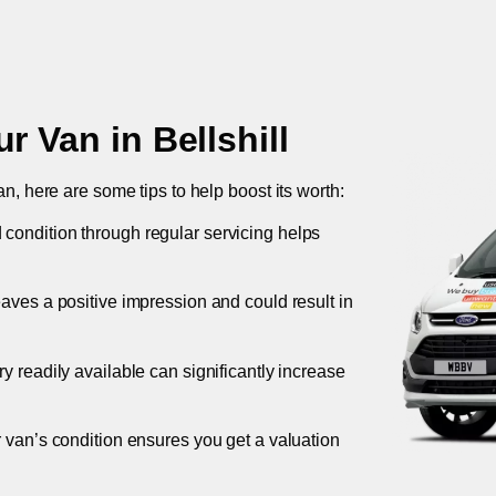
ur Van in
Bellshill
an, here are some tips to help boost its worth:
 condition through regular servicing helps
leaves a positive impression and could result in
ory readily available can significantly increase
r van’s condition ensures you get a valuation