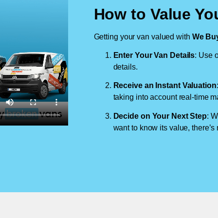
How to Value You
Getting your van valued with
We Buy
Enter Your Van Details
: Use o
details.
Receive an Instant Valuation
taking into account real-time m
Decide on Your Next Step
: W
want to know its value, there’s 