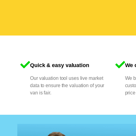
Quick & easy valuation
We o
Our valuation tool uses live market
We bu
data to ensure the valuation of your
cust
van is fair.
price