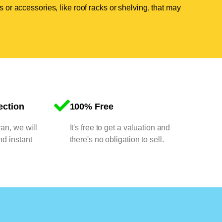
 or accessories, like roof racks or shelving, that may
ection
100% Free
van, we will
It's free to get a valuation and
nd instant
there's no obligation to sell.