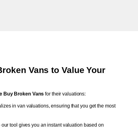
oken Vans to Value Your
e Buy Broken Vans
for their valuations:
lizes in van valuations, ensuring that you get the most
 our tool gives you an instant valuation based on