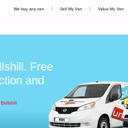
We buy any van
Sell My Van
Value My Van
lshill. Free
ction and
Bellshill