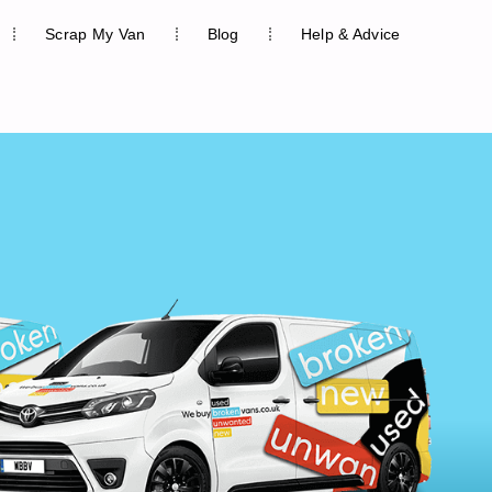
Scrap My Van
Blog
Help & Advice