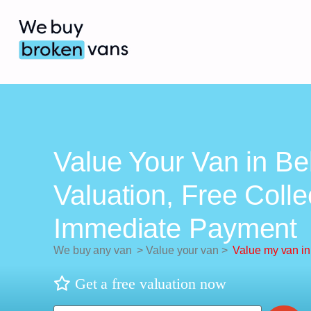
Value Your Van in Bel
Valuation, Free Colle
Immediate Payment
We buy any van
>
Value your van
>
Value my van in 
Get a free valuation now