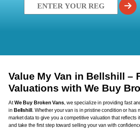
Value My Van in
Bellshill
– 
Valuations with We Buy Br
At
We Buy Broken Vans
, we specialize in providing fast an
in
Bellshill
. Whether your van is in pristine condition or has
market data to give you a competitive valuation that reflects i
and take the first step toward selling your van with confidenc