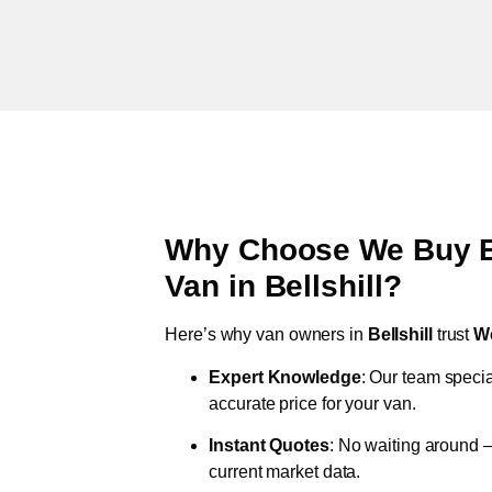
Why Choose We Buy Br
Van in
Bellshill
?
Here’s why van owners in
Bellshill
trust
W
Expert Knowledge
: Our team specia
accurate price for your van.
Instant Quotes
: No waiting around –
current market data.