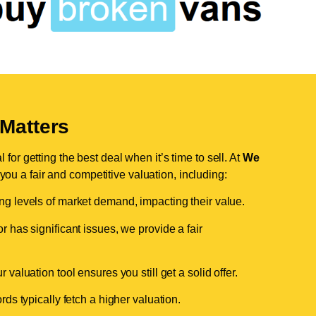
Matters
for getting the best deal when it’s time to sell. At
We
 you a fair and competitive valuation, including:
ing levels of market demand, impacting their value.
r has significant issues, we provide a fair
valuation tool ensures you still get a solid offer.
ds typically fetch a higher valuation.