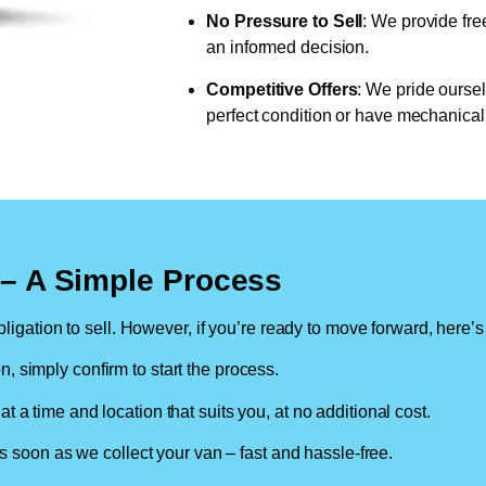
No Pressure to Sell
: We provide fre
an informed decision.
Competitive Offers
: We pride oursel
perfect condition or have mechanical 
n – A Simple Process
ligation to sell. However, if you’re ready to move forward, here’s
on, simply confirm to start the process.
at a time and location that suits you, at no additional cost.
soon as we collect your van – fast and hassle-free.