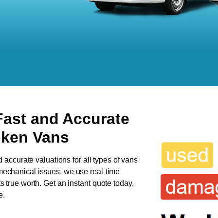
Fast and Accurate
oken Vans
d accurate valuations for all types of vans
 mechanical issues, we use real-time
ts true worth. Get an instant quote today,
e.