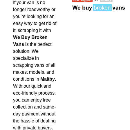
If your van is no
longer roadworthy or
you're looking for an
easy way to get rid of
it, scrapping it with
We Buy Broken
Vans
is the perfect
solution. We
specialize in
scrapping vans of all
makes, models, and
conditions in
Maltby
.
With our quick and
eco-friendly process,
you can enjoy free
collection and same-
day payment without
the hassle of dealing
with private buyers.