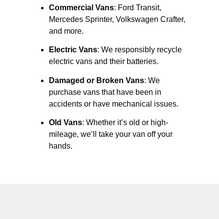
Commercial Vans
: Ford Transit,
Mercedes Sprinter, Volkswagen Crafter,
and more.
Electric Vans
: We responsibly recycle
electric vans and their batteries.
Damaged or Broken Vans
: We
purchase vans that have been in
accidents or have mechanical issues.
Old Vans
: Whether it’s old or high-
mileage, we’ll take your van off your
hands.