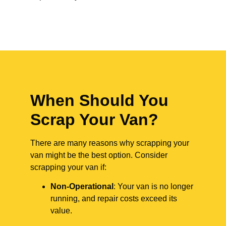
When Should You
Scrap Your Van?
There are many reasons why scrapping your
van might be the best option. Consider
scrapping your van if:
Non-Operational
: Your van is no longer
running, and repair costs exceed its
value.