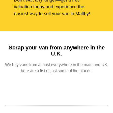
Don’t wait any longer—get a free
valuation today and experience the
easiest way to sell your van in Maltby!
Scrap your van from anywhere in the
U.K.
We buy vans from almost everywhere in the mainland UK,
here are a list of just some of the places.