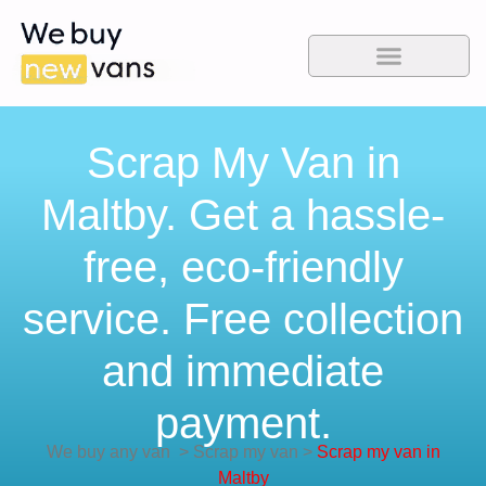
Scrap My Van in
Maltby. Get a hassle-
free, eco-friendly
service. Free collection
and immediate
payment.
We buy any van
>
Scrap my van
>
Scrap my van in
Maltby