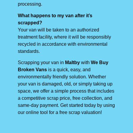
processing.
What happens to my van after it’s
scrapped?
Your van will be taken to an authorized
treatment facility, where it will be responsibly
recycled in accordance with environmental
standards.
Scrapping your van in
Maltby
with
We Buy
Broken Vans
is a quick, easy, and
environmentally friendly solution. Whether
your van is damaged, old, or simply taking up
space, we offer a simple process that includes
a competitive scrap price, free collection, and
same-day payment. Get started today by using
our online tool for a free scrap valuation!