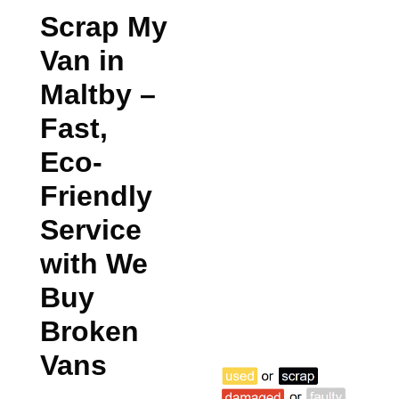
Scrap My
Van in
Maltby
–
Fast,
Eco-
Friendly
Service
with We
Buy
Broken
Vans