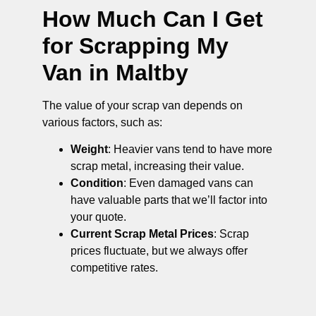
How Much Can I Get
for Scrapping My
Van in Maltby
The value of your scrap van depends on
various factors, such as:
Weight
: Heavier vans tend to have more
scrap metal, increasing their value.
Condition
: Even damaged vans can
have valuable parts that we’ll factor into
your quote.
Current Scrap Metal Prices
: Scrap
prices fluctuate, but we always offer
competitive rates.