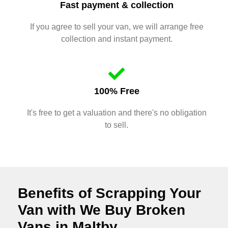
Fast payment & collection
If you agree to sell your van, we will arrange free
collection and instant payment.
100% Free
It's free to get a valuation and there's no obligation
to sell.
Benefits of Scrapping Your
Van with We Buy Broken
Vans in Maltby