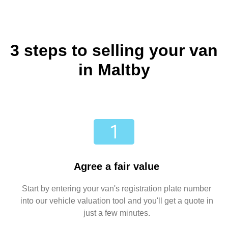
3 steps to selling your van
in Maltby
Agree a fair value
Start by entering your van's registration plate number
into our vehicle valuation tool and you'll get a quote in
just a few minutes.