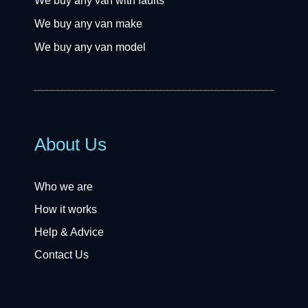
We buy any van with faults
We buy any van make
We buy any van model
About Us
Who we are
How it works
Help & Advice
Contact Us