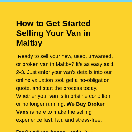
How to Get Started
Selling Your Van in
Maltby
Ready to sell your new, used, unwanted,
or broken van in Maltby? It’s as easy as 1-
2-3. Just enter your van’s details into our
online valuation tool, get a no-obligation
quote, and start the process today.
Whether your van is in pristine condition
or no longer running,
We Buy Broken
Vans
is here to make the selling
experience fast, fair, and stress-free.