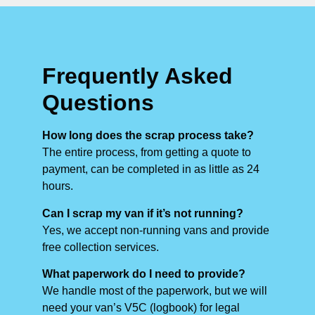
Frequently Asked
Questions
How long does the scrap process take?
The entire process, from getting a quote to
payment, can be completed in as little as 24
hours.
Can I scrap my van if it’s not running?
Yes, we accept non-running vans and provide
free collection services.
What paperwork do I need to provide?
We handle most of the paperwork, but we will
need your van’s V5C (logbook) for legal