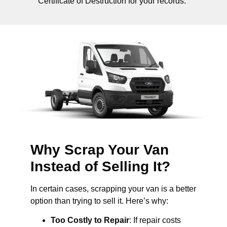
Certificate of Destruction for your records.
Why Scrap Your Van
Instead of Selling It?
In certain cases, scrapping your van is a better
option than trying to sell it. Here’s why:
Too Costly to Repair
: If repair costs