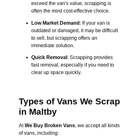
exceed the van's value, scrapping is
often the most cost-effective choice.
Low Market Demand
: If your van is
outdated or damaged, it may be difficult
to sell, but scrapping offers an
immediate solution.
Quick Removal
: Scrapping provides
fast removal, especially if you need to
clear up space quickly.
Types of Vans We Scrap
in Maltby
At
We Buy Broken Vans
, we accept all kinds
of vans, including: