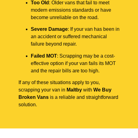
Too Old
: Older vans that fail to meet
modern emissions standards or have
become unreliable on the road.
Severe Damage
: If your van has been in
an accident or suffered mechanical
failure beyond repair.
Failed MOT
: Scrapping may be a cost-
effective option if your van fails its MOT
and the repair bills are too high.
If any of these situations apply to you,
scrapping your van in
Maltby
with
We Buy
Broken Vans
is a reliable and straightforward
solution.