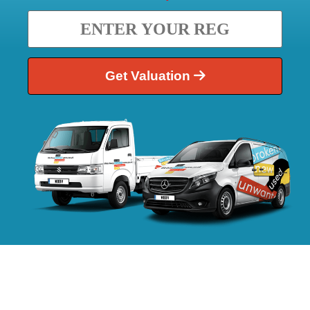
Get Valuation