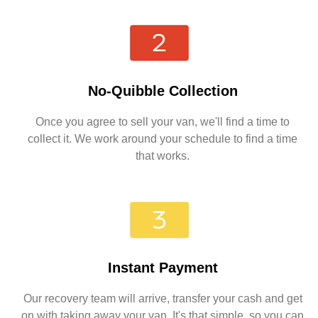
No-Quibble Collection
Once you agree to sell your van, we'll find a time to
collect it. We work around your schedule to find a time
that works.
Instant Payment
Our recovery team will arrive, transfer your cash and get
on with taking away your van. It's that simple, so you can