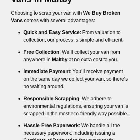
Choosing to scrap your van with
We Buy Broken
Vans
comes with several advantages:
Quick and Easy Service
: From valuation to
collection, our process is simple and efficient.
Free Collection
: We’ll collect your van from
anywhere in
Maltby
at no extra cost to you.
Immediate Payment
: You’ll receive payment
on the same day we collect your van, so there’s
no waiting around.
Responsible Scrapping
: We adhere to
environmental regulations, ensuring your van is
scrapped in the most eco-friendly way possible.
Hassle-Free Paperwork
: We handle all the
necessary paperwork, including issuing a