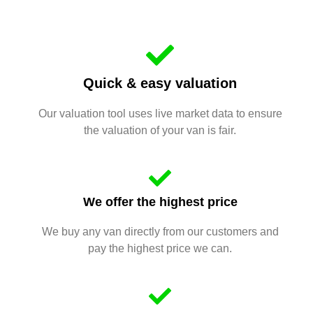
Quick & easy valuation
Our valuation tool uses live market data to ensure
the valuation of your van is fair.
We offer the highest price
We buy any van directly from our customers and
pay the highest price we can.