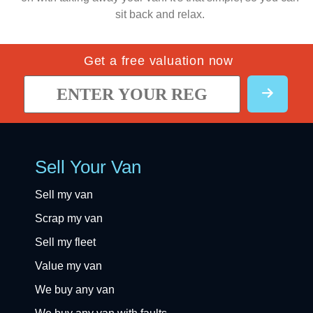
sit back and relax.
Get a free valuation now
Sell Your Van
Sell my van
Scrap my van
Sell my fleet
Value my van
We buy any van