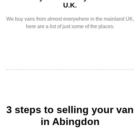
U.K.
We buy vans from almost everywhere in the mainland UK,
here are a list of just some of the places.
3 steps to selling your van
in Abingdon