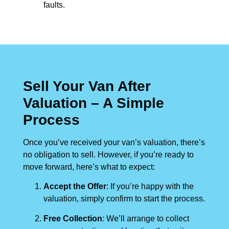
faults.
Sell Your Van After
Valuation – A Simple
Process
Once you’ve received your van’s valuation, there’s
no obligation to sell. However, if you’re ready to
move forward, here’s what to expect:
Accept the Offer
: If you’re happy with the
valuation, simply confirm to start the process.
Free Collection
: We’ll arrange to collect