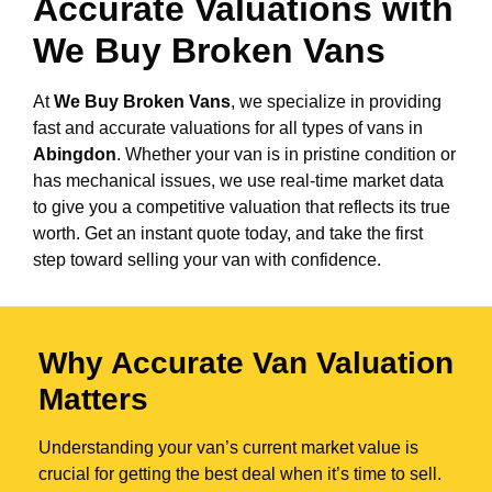
Accurate Valuations with
We Buy Broken Vans
At
We Buy Broken Vans
, we specialize in providing
fast and accurate valuations for all types of vans in
Abingdon
. Whether your van is in pristine condition or
has mechanical issues, we use real-time market data
to give you a competitive valuation that reflects its true
worth. Get an instant quote today, and take the first
step toward selling your van with confidence.
Why Accurate Van Valuation
Matters
Understanding your van’s current market value is
crucial for getting the best deal when it’s time to sell.