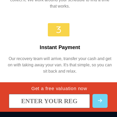
that works.
Instant Payment
Our recovery team will arrive, transfer your cash and get
on with taking away your van. It's that simple, so you can
sit back and relax.
Get a free valuation now