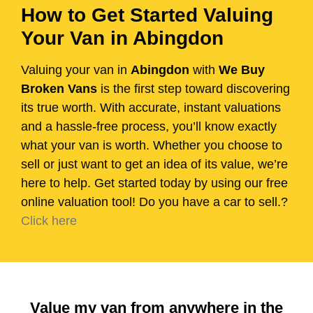
How to Get Started Valuing
Your Van in Abingdon
Valuing your van in
Abingdon
with
We Buy
Broken Vans
is the first step toward discovering
its true worth. With accurate, instant valuations
and a hassle-free process, you’ll know exactly
what your van is worth. Whether you choose to
sell or just want to get an idea of its value, we’re
here to help. Get started today by using our free
online valuation tool! Do you have a car to sell.?
Click here
Value my van from anywhere in the