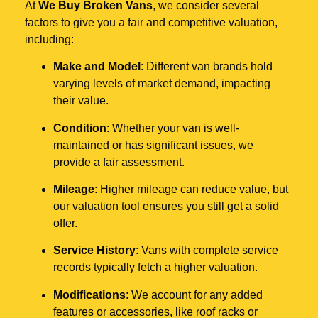
At
We Buy Broken Vans
, we consider several
factors to give you a fair and competitive valuation,
including:
Make and Model
: Different van brands hold
varying levels of market demand, impacting
their value.
Condition
: Whether your van is well-
maintained or has significant issues, we
provide a fair assessment.
Mileage
: Higher mileage can reduce value, but
our valuation tool ensures you still get a solid
offer.
Service History
: Vans with complete service
records typically fetch a higher valuation.
Modifications
: We account for any added
features or accessories, like roof racks or