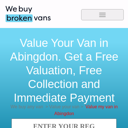
Value Your Van in
Abingdon. Get a Free
Valuation, Free
Collection and
Immediate Payment
We buy any van
>
Value your van
>
Value my van in
Abingdon