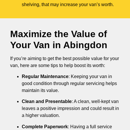
shelving, that may increase your van’s worth.
Maximize the Value of
Your Van in
Abingdon
If you’re aiming to get the best possible value for your
van, here are some tips to help boost its worth:
Regular Maintenance
: Keeping your van in
good condition through regular servicing helps
maintain its value.
Clean and Presentable
: A clean, well-kept van
leaves a positive impression and could result in
a higher valuation.
Complete Paperwork
: Having a full service