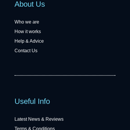
About Us
Who we are
How it works
Help & Advice
Contact Us
Useful Info
Latest News & Reviews
Terms & Conditions