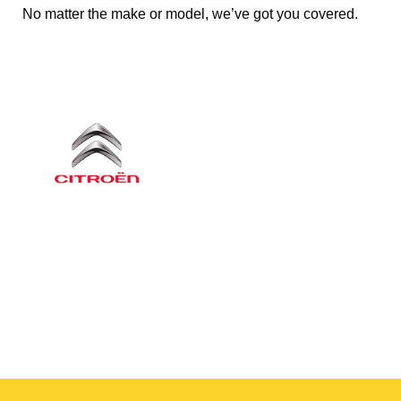
No matter the make or model, we’ve got you covered.