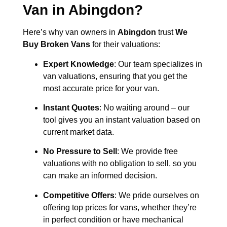
Van in
Abingdon
?
Here’s why van owners in
Abingdon
trust
We
Buy Broken Vans
for their valuations:
Expert Knowledge
: Our team specializes in
van valuations, ensuring that you get the
most accurate price for your van.
Instant Quotes
: No waiting around – our
tool gives you an instant valuation based on
current market data.
No Pressure to Sell
: We provide free
valuations with no obligation to sell, so you
can make an informed decision.
Competitive Offers
: We pride ourselves on
offering top prices for vans, whether they’re
in perfect condition or have mechanical