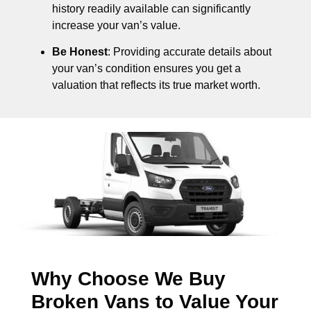
history readily available can significantly
increase your van’s value.
Be Honest
: Providing accurate details about
your van’s condition ensures you get a
valuation that reflects its true market worth.
Why Choose We Buy
Broken Vans to Value Your