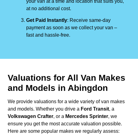
your van at a time and location that suits you,
at no additional cost.
Get Paid Instantly
: Receive same-day
payment as soon as we collect your van –
fast and hassle-free.
Valuations for All Van Makes
and Models in Abingdon
We provide valuations for a wide variety of van makes
and models. Whether you drive a
Ford Transit
, a
Volkswagen Crafter
, or a
Mercedes Sprinter
, we
ensure you get the most accurate valuation possible.
Here are some popular makes we regularly assess: