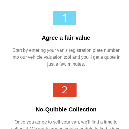
Agree a fair value
Start by entering your van's registration plate number
into our vehicle valuation tool and you'll get a quote in
just a few minutes.
No-Quibble Collection
Once you agree to sell your van, we'll find a time to
collect it. We work around your schedule to find a time