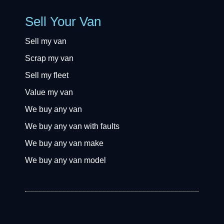
Sell Your Van
Sell my van
Scrap my van
Sell my fleet
Value my van
We buy any van
We buy any van with faults
We buy any van make
We buy any van model