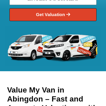
Get Valuation
Value My Van in
Abingdon
– Fast and